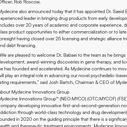
Officer, Rob Roscow.
Mydecine also announced today that it has appointed Dr. Saeid Ba
experienced leader in bringing drug products from early developm
includes over 20 years of academic and corporate experience, du
class product opportunities to either commercialization or to l
foresight having closed over 25 licensing and strategic alliance tra
and debt financing.
“We are pleased to welcome Dr. Babaei to the team as he brings
development, award-winning discoveries in gene therapy, and li
he has founded and accelerated. As Mydecine continues to move 
will play an integral role in advancing our novel psychedelic-ba
listing requirements,” said Josh Bartch, Chairman & CEO of Myde
About Mydecine Innovations Group
Mydecine Innovations Group™ (NEO:MYCO) (OTC:MYCOF) (FSE:0N
company developing innovative first-and-second-generation nove
addiction through world-class technology and drug development
founded in 2020 on the guiding principle that there is a signific
health and therapeutic treatment environments. Mydecine Innovat