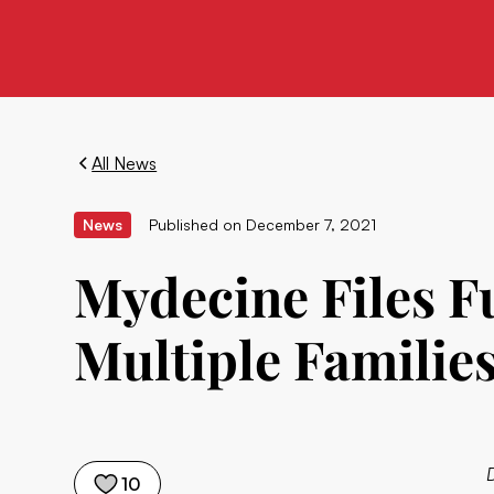
All News
News
Published on
December 7, 2021
Mydecine Files F
Multiple Families
10