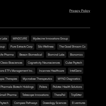
Privacy Policy
e Labs
MINDCURE
Mydecine Innovations Group
roup
Pure Extracts Corp
Silo Wellness
The Good Shroom Co
Life Pharma
Bexson Biomedical
Biomind Labs
Bionomics
Clexio Biosciences
Cognetivity Neurosciences
Cube Psytech
zons ETFs Management Inc.
Incannex Healthcare
IntelGenx
pia Therapies
Mycrodose Therapeutics
MYND Diagnostics
Pharmala Biotech Holdings
Psilera
Psilotec Health Solutions
Small Pharma
Telescope Innovations
TheraPsil
TripSitter
Psytech
Compass Pathways
Doseology Sciences
EI.ventures