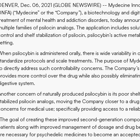
DENVER, Dec. 06, 2021 (GLOBE NEWSWIRE) -- Mydecine Inno
0NFA) (“Mydecine” or the “Company”), a biotechnology and digi
treatment of mental health and addiction disorders, today announce
ultiple families of psilocin analogs. The application includes solu
ontrol and shelf stabilization of psilocin, psilocybin’s active meta
etting.
hen psilocybin is administered orally, there is wide variability in 
standardize protocols and scale treatments. The purpose of Mydeci
to directly address such controllability concerns. The Company
provides more control over the drug while also possibly eliminati
digestive system.
Another concern of naturally produced psilocybin is its poor shelf s
stabilized psilocin analogs, moving the Company closer to a drug
concerns for medical use; specifically providing access to a relia
“The goal of creating these improved second-generation compoun
patients along with improved management of dosage and drug beh
are necessary for psychedelic medicines to become an accepted