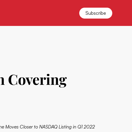
Subscribe
on Covering
ne Moves Closer to NASDAQ Listing in Q1 2022