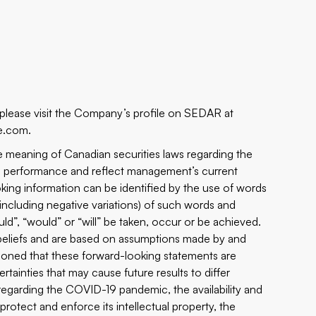
 please visit the Company’s profile on SEDAR at
e.com.
e meaning of Canadian securities laws regarding the
re performance and reflect management’s current
king information can be identified by the use of words
s (including negative variations) of such words and
ould”, “would” or “will” be taken, occur or be achieved.
beliefs and are based on assumptions made by and
tioned that these forward-looking statements are
rtainties that may cause future results to differ
s regarding the COVID-19 pandemic, the availability and
protect and enforce its intellectual property, the