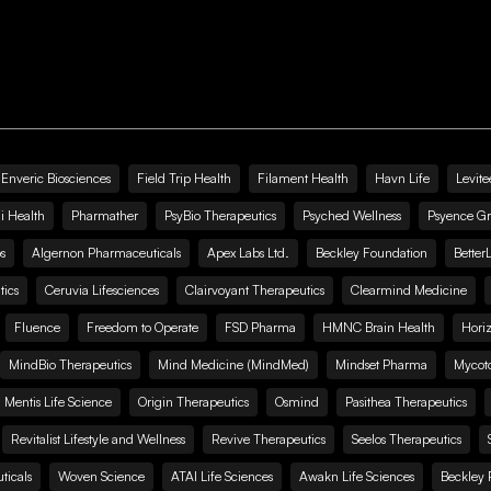
Enveric Biosciences
Field Trip Health
Filament Health
Havn Life
Levite
i Health
Pharmather
PsyBio Therapeutics
Psyched Wellness
Psyence G
s
Algernon Pharmaceuticals
Apex Labs Ltd.
Beckley Foundation
Better
ics
Ceruvia Lifesciences
Clairvoyant Therapeutics
Clearmind Medicine
Fluence
Freedom to Operate
FSD Pharma
HMNC Brain Health
Hori
MindBio Therapeutics
Mind Medicine (MindMed)
Mindset Pharma
Mycoto
 Mentis Life Science
Origin Therapeutics
Osmind
Pasithea Therapeutics
Revitalist Lifestyle and Wellness
Revive Therapeutics
Seelos Therapeutics
icals
Woven Science
ATAI Life Sciences
Awakn Life Sciences
Beckley 