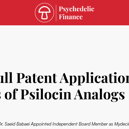
ull Patent Applicati
 of Psilocin Analogs
Dr. Saeid Babaei Appointed Independent Board Member as Mydeci