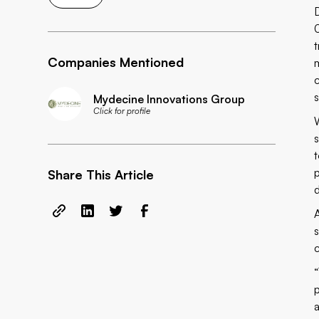
Companies Mentioned
m
c
s
Mydecine Innovations Group
Click for profile
W
Share This Article