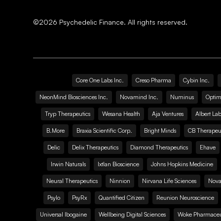
©
2026
Psychedelic Finance. All rights reserved.
Core One Labs Inc.
Creso Pharma
Cybin Inc.
NeonMind Biosciences Inc.
Novamind Inc.
Numinus
Optim
Tryp Therapeutics
Wesana Health
Aja Ventures
Albert Lab
B.More
Braxia Scientific Corp.
Bright Minds
CB Therapeut
Delic
Delix Therapeutics
Diamond Therapeutics
Ehave
Irwin Naturals
Ixtlan Bioscience
Johns Hopkins Medicine
Neural Therapeutics
Ninnion
Nirvana Life Sciences
Nova
Psylo
PsyRx
Quantified Citizen
Reunion Neuroscience
Universal Ibogaine
Wellbeing Digital Sciences
Woke Pharmaceut