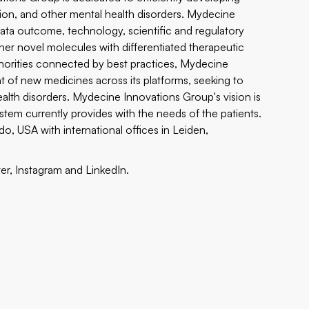
tion, and other mental health disorders. Mydecine
data outcome, technology, scientific and regulatory
er novel molecules with differentiated therapeutic
thorities connected by best practices, Mydecine
 of new medicines across its platforms, seeking to
ealth disorders. Mydecine Innovations Group's vision is
tem currently provides with the needs of the patients.
, USA with international offices in Leiden,
ter
,
Instagram
and
LinkedIn.