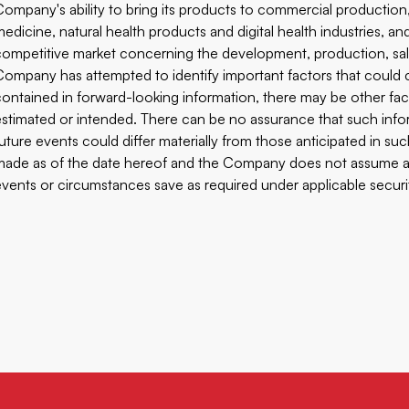
Company's ability to bring its products to commercial productio
medicine, natural health products and digital health industries, an
competitive market concerning the development, production, sa
Company has attempted to identify important factors that could ca
contained in forward-looking information, there may be other fact
estimated or intended. There can be no assurance that such inform
future events could differ materially from those anticipated in s
made as of the date hereof and the Company does not assume any
events or circumstances save as required under applicable securiti