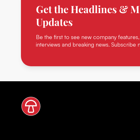
Get the Headlines & M
Updates
Be the first to see new company features,
interviews and breaking news. Subscribe 