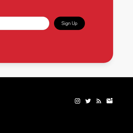
Sign Up