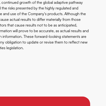
n, continued growth of the global adaptive pathway
d the risks presented by the highly regulated and
le and use of the Company's products. Although the
use actual results to differ materially from those
ors that cause results not to be as anticipated,
ation will prove to be accurate, as actual results and
uch information. These forward-looking statements are
 obligation to update or revise them to reflect new
es legislation.