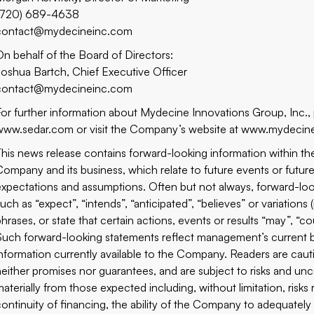
(720) 689-4638
contact@mydecineinc.com
On behalf of the Board of Directors:
Joshua Bartch, Chief Executive Officer
contact@mydecineinc.com
For further information about Mydecine Innovations Group, Inc.,
www.sedar.com or visit the Company’s website at www.mydecin
This news release contains forward-looking information within th
Company and its business, which relate to future events or futu
expectations and assumptions. Often but not always, forward-loo
such as “expect”, “intends”, “anticipated”, “believes” or variation
phrases, or state that certain actions, events or results “may”, “c
Such forward-looking statements reflect management’s current 
information currently available to the Company. Readers are cau
neither promises nor guarantees, and are subject to risks and unce
materially from those expected including, without limitation, risk
continuity of financing, the ability of the Company to adequately 