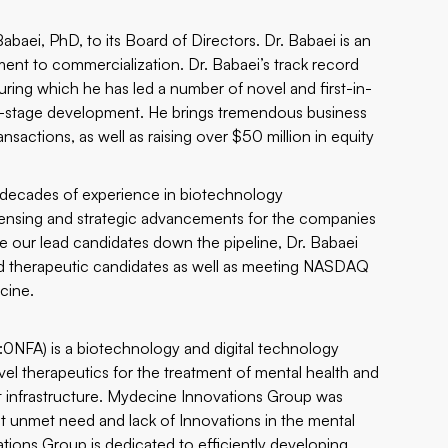
baei, PhD, to its Board of Directors. Dr. Babaei is an
ent to commercialization. Dr. Babaei’s track record
ring which he has led a number of novel and first-in-
ate-stage development. He brings tremendous business
nsactions, as well as raising over $50 million in equity
 decades of experience in biotechnology
censing and strategic advancements for the companies
our lead candidates down the pipeline, Dr. Babaei
sed therapeutic candidates as well as meeting NASDAQ
cine.
FA) is a biotechnology and digital technology
l therapeutics for the treatment of mental health and
 infrastructure. Mydecine Innovations Group was
ant unmet need and lack of Innovations in the mental
ions Group is dedicated to efficiently developing