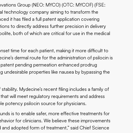
vations Group (NEO: MYCO) (OTC: MYCOF) (FSE:
tal technology company aiming to transform the
d it has filed a full patent application covering
tions to directly address further precision in delivery
bolite, both of which are critical for use in the medical
onset time for each patient, making it more difficult to
ne’s dermal route for the administration of psilocin is
’s patent pending permeation enhanced prodrug
ng undesirable properties like nausea by bypassing the
tability. Mydecine’s recent filing includes a family of
 that will meet regulatory requirements and address
ble potency psilocin source for physicians.
ds is to enable safer, more effective treatments for
avior for clinicians. We believe these improvements
 and adopted form of treatment,” said Chief Science