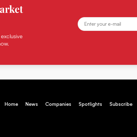
arket
 exclusive
now.
Home
News
Companies
Spotlights
Subscribe