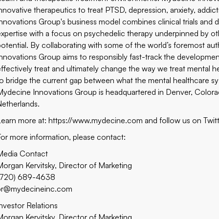
innovative therapeutics to treat PTSD, depression, anxiety, addic
Innovations Group's business model combines clinical trials and 
expertise with a focus on psychedelic therapy underpinned by oth
potential. By collaborating with some of the world’s foremost au
Innovations Group aims to responsibly fast-track the development
effectively treat and ultimately change the way we treat mental h
to bridge the current gap between what the mental healthcare sys
Mydecine Innovations Group is headquartered in Denver, Colorado
Netherlands.
Learn more at: https://www.mydecine.com and follow us on
Twit
For more information, please contact:
Media Contact
Morgan Kervitsky, Director of Marketing
(720) 689-4638
pr@mydecineinc.com
Investor Relations
Morgan Kervitsky, Director of Marketing