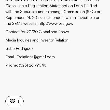
Global, Inc.’s Registration Statement on Form F-1 filed
with the Securities and Exchange Commission (SEC) on
September 24, 2015, as amended, which is available on
the SEC's website, http://www.sec.gov.
Contact for 20/20 Global and Ehave
Media Inquiries and Investor Relation:
Gabe Rodriguez
Email: Erelations@gmail.com
Phone: (623) 261-9046
11