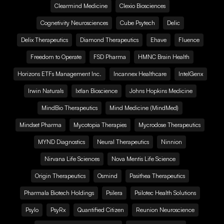
Clearmind Medicine
Clexio Biosciences
Cognetivity Neurosciences
Cube Psytech
Delic
Delix Therapeutics
Diamond Therapeutics
Ehave
Fluence
Freedom to Operate
FSD Pharma
HMNC Brain Health
Horizons ETFs Management Inc.
Incannex Healthcare
IntelGenx
Irwin Naturals
Ixtlan Bioscience
Johns Hopkins Medicine
MindBio Therapeutics
Mind Medicine (MindMed)
Mindset Pharma
Mycotopia Therapies
Mycrodose Therapeutics
MYND Diagnostics
Neural Therapeutics
Ninnion
Nirvana Life Sciences
Nova Mentis Life Science
Origin Therapeutics
Osmind
Pasithea Therapeutics
Pharmala Biotech Holdings
Psilera
Psilotec Health Solutions
Psylo
PsyRx
Quantified Citizen
Reunion Neuroscience