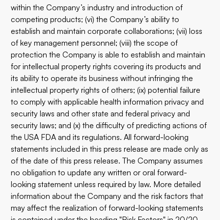
within the Company’s industry and introduction of
competing products; (vi) the Company’s ability to
establish and maintain corporate collaborations; (vii) loss
of key management personnel; (viii) the scope of
protection the Company is able to establish and maintain
for intellectual property rights covering its products and
its ability to operate its business without infringing the
intellectual property rights of others; (ix) potential failure
to comply with applicable health information privacy and
security laws and other state and federal privacy and
security laws; and (x) the difficulty of predicting actions of
the USA FDA and its regulations. All forward-looking
statements included in this press release are made only as
of the date of this press release. The Company assumes
no obligation to update any written or oral forward-
looking statement unless required by law. More detailed
information about the Company and the risk factors that
may affect the realization of forward-looking statements
is contained under the heading "Risk Factors" in 20/20