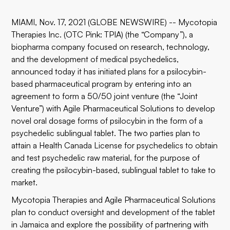
MIAMI, Nov. 17, 2021 (GLOBE NEWSWIRE) --
Mycotopia
Therapies Inc.
(OTC Pink: TPIA) (the “Company”), a
biopharma company focused on research, technology,
and the development of medical psychedelics,
announced today it has initiated plans for a psilocybin-
based pharmaceutical program by entering into an
agreement to form a 50/50 joint venture (the “Joint
Venture”) with
Agile Pharmaceutical Solutions
to develop
novel oral dosage forms of psilocybin in the form of a
psychedelic sublingual tablet. The two parties plan to
attain a Health Canada License for psychedelics to obtain
and test psychedelic raw material, for the purpose of
creating the psilocybin-based, sublingual tablet to take to
market.
Mycotopia Therapies and Agile Pharmaceutical Solutions
plan to conduct oversight and development of the tablet
in Jamaica and explore the possibility of partnering with