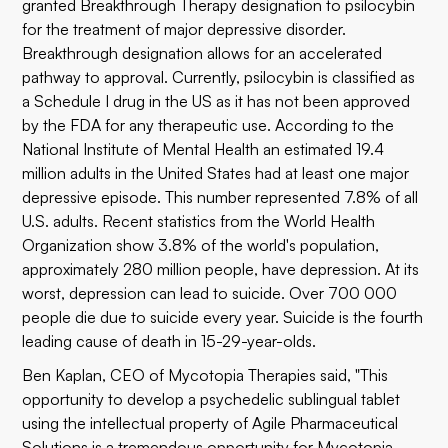
granted Breakthrough Therapy designation to psilocybin
for the treatment of major depressive disorder.
Breakthrough designation allows for an accelerated
pathway to approval. Currently, psilocybin is classified as
a Schedule I drug in the US as it has not been approved
by the FDA for any therapeutic use. According to the
National Institute of Mental Health
an estimated 19.4
million adults in the United States had at least one major
depressive episode. This number represented 7.8% of all
U.S. adults. Recent statistics from the
World Health
Organization
show 3.8% of the world's population,
approximately 280 million people, have depression. At its
worst, depression can lead to suicide. Over 700 000
people die due to suicide every year. Suicide is the fourth
leading cause of death in 15-29-year-olds.
Ben Kaplan, CEO of Mycotopia Therapies said, "This
opportunity to develop a psychedelic sublingual tablet
using the intellectual property of Agile Pharmaceutical
Solutions is a tremendous opportunity for Mycotopia