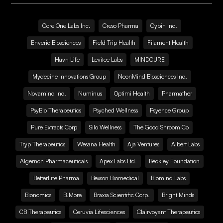
Core One Labs Inc.
Creso Pharma
Cybin Inc.
Enveric Biosciences
Field Trip Health
Filament Health
Havn Life
Levitee Labs
MINDCURE
Mydecine Innovations Group
NeonMind Biosciences Inc.
Novamind Inc.
Numinus
Optimi Health
Pharmather
PsyBio Therapeutics
Psyched Wellness
Psyence Group
Pure Extracts Corp
Silo Wellness
The Good Shroom Co
Tryp Therapeutics
Wesana Health
Aja Ventures
Albert Labs
Algernon Pharmaceuticals
Apex Labs Ltd.
Beckley Foundation
BetterLife Pharma
Bexson Biomedical
Biomind Labs
Bionomics
B.More
Braxia Scientific Corp.
Bright Minds
CB Therapeutics
Ceruvia Lifesciences
Clairvoyant Therapeutics