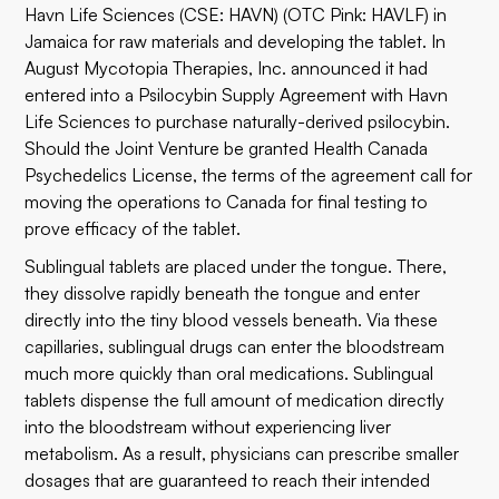
Havn Life Sciences (CSE: HAVN) (OTC Pink: HAVLF) in
Jamaica for raw materials and developing the tablet. In
August Mycotopia Therapies, Inc. announced it had
entered into a Psilocybin Supply Agreement with Havn
Life Sciences to purchase naturally-derived psilocybin.
Should the Joint Venture be granted Health Canada
Psychedelics License, the terms of the agreement call for
moving the operations to Canada for final testing to
prove efficacy of the tablet.
Sublingual tablets are placed under the tongue. There,
they dissolve rapidly beneath the tongue and enter
directly into the tiny blood vessels beneath. Via these
capillaries, sublingual drugs can enter the bloodstream
much more quickly than oral medications. Sublingual
tablets dispense the full amount of medication directly
into the bloodstream without experiencing liver
metabolism. As a result, physicians can prescribe smaller
dosages that are guaranteed to reach their intended