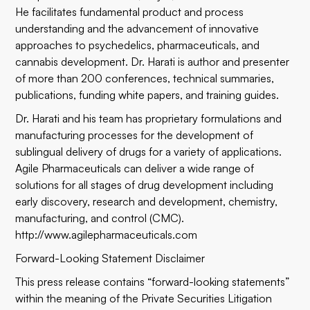
He facilitates fundamental product and process
understanding and the advancement of innovative
approaches to psychedelics, pharmaceuticals, and
cannabis development. Dr. Harati is author and presenter
of more than 200 conferences, technical summaries,
publications, funding white papers, and training guides.
Dr. Harati and his team has proprietary formulations and
manufacturing processes for the development of
sublingual delivery of drugs for a variety of applications.
Agile Pharmaceuticals can deliver a wide range of
solutions for all stages of drug development including
early discovery, research and development, chemistry,
manufacturing, and control (CMC).
http://www.agilepharmaceuticals.com
Forward-Looking Statement Disclaimer
This press release contains “forward-looking statements”
within the meaning of the Private Securities Litigation