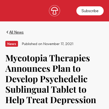
Subscribe
All News
News
Published on
November 17, 2021
Mycotopia Therapies
Announces Plan to
Develop Psychedelic
Sublingual Tablet to
Help Treat Depression