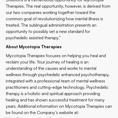
Therapies. The real opportunity, however, is derived from
our two companies working together toward the
common goal of revolutionizing how mental illness is
treated. The sublingual administration presents an
opportunity to possibly set a new standard for
psychedelic assisted therapy.”
About Mycotopia Therapies
Mycotopia Therapies focuses on helping you heal and
reclaim your life. Your journey of healing is an
understanding of the causes and works to mental
wellness through psychedelic enhanced psychotherapy,
integrated with a professional team of mental wellness
practitioners and cutting-edge technology. Psychedelic
therapy is a holistic and spiritual approach providing
healing and has shown successful treatment for many
years. Additional information on Mycotopia Therapies can
be found on the Company’s website at: