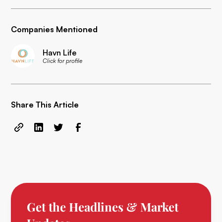
Companies Mentioned
Havn Life
Click for profile
Share This Article
Get the Headlines & Market