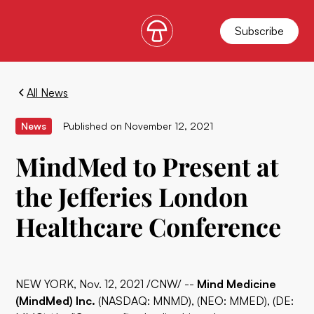
Subscribe
All News
News
Published on
November 12, 2021
MindMed to Present at
the Jefferies London
Healthcare Conference
NEW YORK, Nov. 12, 2021 /CNW/ --
Mind Medicine
(MindMed) Inc.
(NASDAQ: MNMD), (NEO: MMED), (DE: