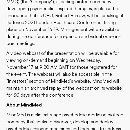
MMQ) (the "Company"), a leading biotech company
developing psychedelic-inspired therapies, is pleased to
announce that its CEO, Robert Barrow, will be speaking at
Jefferies 2021 London Healthcare Conference, taking
place on November 16-19. Management will be available
during the conference for in-person and virtual one-on-
one meetings.
A video
webcast
of the presentation will be available for
viewing on-demand beginning on Wednesday,
November 17 at 9:20 AM GMT for those registered for
the event. The webcast will also be accessible in the
"
Investors
" section of MindMed's website. MindMed will
maintain an archived replay of the webcast on its website
for 30 days after the conference.
About MindMed
MindMed is a clinical-stage psychedelic medicine biotech
company that seeks to discover, develop and deploy
psychedelic-inspired medicines and therapies to address