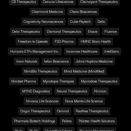
CB Therapeutics
Ceruvia Lifesciences
Clairvoyant Therapeutics
Clearmind Medicine
Clexio Biosciences
Cognetivity Neurosciences
Cube Psytech
Delic
Delix Therapeutics
Diamond Therapeutics
Ehave
Fluence
Freedom to Operate
FSD Pharma
HMNC Brain Health
Horizons ETFs Management Inc.
Incannex Healthcare
IntelGenx
Irwin Naturals
Ixtlan Bioscience
Johns Hopkins Medicine
MindBio Therapeutics
Mind Medicine (MindMed)
Mindset Pharma
Mycotopia Therapies
Mycrodose Therapeutics
MYND Diagnostics
Neural Therapeutics
Ninnion
Nirvana Life Sciences
Nova Mentis Life Science
Origin Therapeutics
Osmind
Pasithea Therapeutics
Pharmala Biotech Holdings
Psilera
Psilotec Health Solutions
Psylo
PsyRx
Quantified Citizen
Reunion Neuroscience