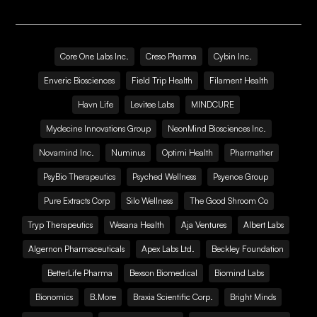
Core One Labs Inc.
Creso Pharma
Cybin Inc.
Enveric Biosciences
Field Trip Health
Filament Health
Havn Life
Levitee Labs
MINDCURE
Mydecine Innovations Group
NeonMind Biosciences Inc.
Novamind Inc.
Numinus
Optimi Health
Pharmather
PsyBio Therapeutics
Psyched Wellness
Psyence Group
Pure Extracts Corp
Silo Wellness
The Good Shroom Co
Tryp Therapeutics
Wesana Health
Aja Ventures
Albert Labs
Algernon Pharmaceuticals
Apex Labs Ltd.
Beckley Foundation
BetterLife Pharma
Bexson Biomedical
Biomind Labs
Bionomics
B.More
Braxia Scientific Corp.
Bright Minds