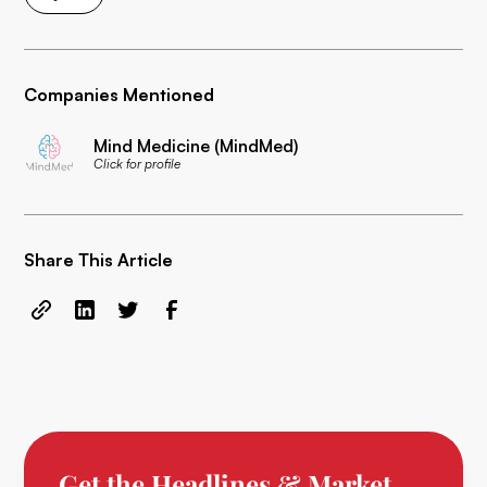
Companies Mentioned
Mind Medicine (MindMed)
Click for profile
Share This Article
Get the Headlines & Market