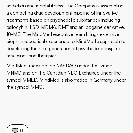
addiction and mental illness. The Company is assembling
a compelling drug development pipeline of innovative
treatments based on psychedelic substances including
psilocybin, LSD, MDMA, DMT and an ibogaine derivative,
18-MC. The MindMed executive team brings extensive
biopharmaceutical experience to MindMed's approach to
developing the next generation of psychedelic-inspired
medicines and therapies.
MindMed trades on the NASDAQ under the symbol
MNMD and on the Canadian NEO Exchange under the
symbol MMED. MindMed is also traded in Germany under
the symbol MMQ.
11