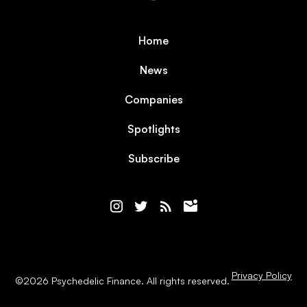
Home
News
Companies
Spotlights
Subscribe
Privacy Policy
©
2026
Psychedelic Finance. All rights reserved.