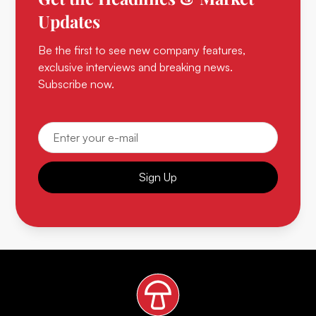
Updates
Be the first to see new company features,
exclusive interviews and breaking news.
Subscribe now.
Sign Up