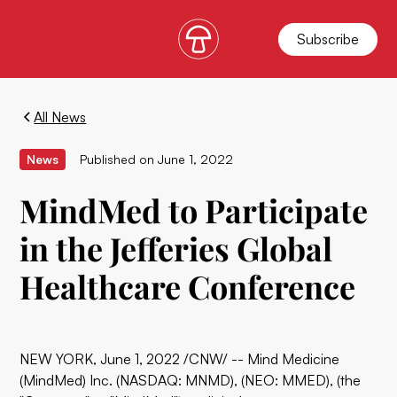
Subscribe
All News
News
Published on
June 1, 2022
MindMed to Participate
in the Jefferies Global
Healthcare Conference
NEW YORK, June 1, 2022 /CNW/ -- Mind Medicine
(MindMed) Inc. (NASDAQ: MNMD), (NEO: MMED), (the