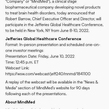
"Company" or "MindMed"), a clinical stage
biopharmaceutical company developing novel products
to treat brain health disorders, today announced that
Robert Barrow, Chief Executive Officer and Director, will
participate in the Jefferies Global Healthcare Conference,
to be held in New York, NY from June 8-10, 2022.
Jefferies Global Healthcare Conference
Format: In-person presentation and scheduled one-on-
one investor meetings
Presentation Date: Friday, June 10, 2022
Time: 12:45 p.m. ET
Webcast Link:
https://wsw.com/webcast/jeff240/mnmd/1841100
A replay of the webcast will be available in the
"News &
Media" section
of MindMed's website for 90 days
following each of the presentations.
About MindMed