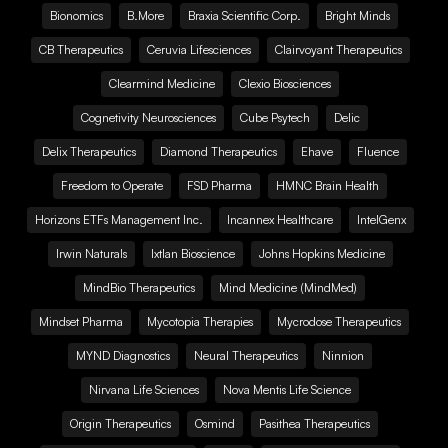
Bionomics
B.More
Braxia Scientific Corp.
Bright Minds
CB Therapeutics
Ceruvia Lifesciences
Clairvoyant Therapeutics
Clearmind Medicine
Clexio Biosciences
Cognetivity Neurosciences
Cube Psytech
Delic
Delix Therapeutics
Diamond Therapeutics
Ehave
Fluence
Freedom to Operate
FSD Pharma
HMNC Brain Health
Horizons ETFs Management Inc.
Incannex Healthcare
IntelGenx
Irwin Naturals
Ixtlan Bioscience
Johns Hopkins Medicine
MindBio Therapeutics
Mind Medicine (MindMed)
Mindset Pharma
Mycotopia Therapies
Mycrodose Therapeutics
MYND Diagnostics
Neural Therapeutics
Ninnion
Nirvana Life Sciences
Nova Mentis Life Science
Origin Therapeutics
Osmind
Pasithea Therapeutics