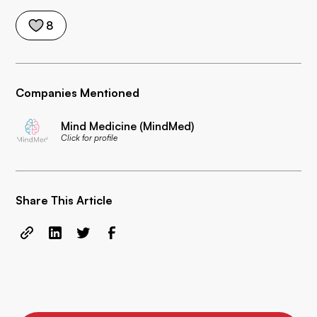
8
Companies Mentioned
Mind Medicine (MindMed)
Click for profile
Share This Article