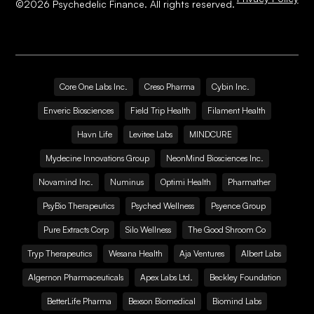
©
2026
Psychedelic Finance. All rights reserved.
Core One Labs Inc.
Creso Pharma
Cybin Inc.
Enveric Biosciences
Field Trip Health
Filament Health
Havn Life
Levitee Labs
MINDCURE
Mydecine Innovations Group
NeonMind Biosciences Inc.
Novamind Inc.
Numinus
Optimi Health
Pharmather
PsyBio Therapeutics
Psyched Wellness
Psyence Group
Pure Extracts Corp
Silo Wellness
The Good Shroom Co
Tryp Therapeutics
Wesana Health
Aja Ventures
Albert Labs
Algernon Pharmaceuticals
Apex Labs Ltd.
Beckley Foundation
BetterLife Pharma
Bexson Biomedical
Biomind Labs