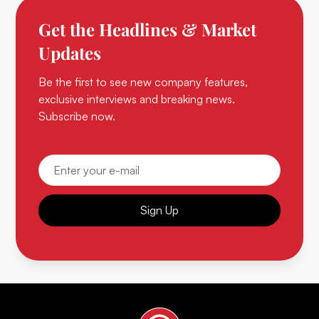
Get the Headlines & Market
Updates
Be the first to see new company features,
exclusive interviews and breaking news.
Subscribe now.
Sign Up