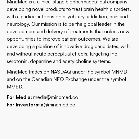
MindMed is a clinical stage biopharmaceutical company
developing novel products to treat brain health disorders,
with a particular focus on psychiatry, addiction, pain and
neurology. Our mission is to be the global leader in the
development and delivery of treatments that unlock new
opportunities to improve patient outcomes. We are
developing a pipeline of innovative drug candidates, with
and without acute perceptual effects, targeting the
serotonin, dopamine and acetylcholine systems.
MindMed trades on NASDAQ under the symbol MNMD
and on the Canadian NEO Exchange under the symbol
MMED.
For Media:
media@mindmed.co
For Investors:
ir@mindmed.co