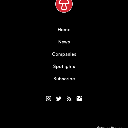
Home
News
Companies
Spotlights
Subscribe
Privacy Policy