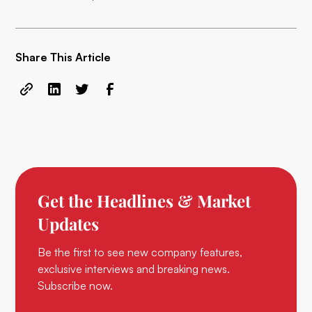
Share This Article
Get the Headlines & Market
Updates
Be the first to see new company features,
exclusive interviews and breaking news.
Subscribe now.