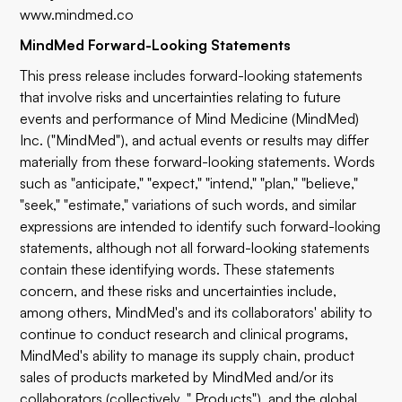
www.mindmed.co
MindMed Forward-Looking Statements
This press release includes forward-looking statements
that involve risks and uncertainties relating to future
events and performance of Mind Medicine (MindMed)
Inc. ("MindMed"), and actual events or results may differ
materially from these forward-looking statements. Words
such as "anticipate," "expect," "intend," "plan," "believe,"
"seek," "estimate," variations of such words, and similar
expressions are intended to identify such forward-looking
statements, although not all forward-looking statements
contain these identifying words. These statements
concern, and these risks and uncertainties include,
among others, MindMed's and its collaborators' ability to
continue to conduct research and clinical programs,
MindMed's ability to manage its supply chain, product
sales of products marketed by MindMed and/or its
collaborators (collectively, " Products"), and the global