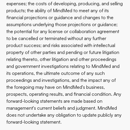
expenses; the costs of developing, producing, and selling
products; the ability of MindMed to meet any of its
financial projections or guidance and changes to the
assumptions underlying those projections or guidance;
the potential for any license or collaboration agreement
to be cancelled or terminated without any further
product success; and risks associated with intellectual
property of other parties and pending or future litigation
relating thereto, other litigation and other proceedings
and government investigations relating to MindMed and
its operations, the ultimate outcome of any such
proceedings and investigations, and the impact any of
the foregoing may have on MindMed's business,
prospects, operating results, and financial condition. Any
forward-looking statements are made based on
management's current beliefs and judgment. MindMed
does not undertake any obligation to update publicly any
forward-looking statement.