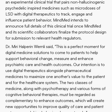
an experimental clinical trial that pairs non-hallucinogenic
psychedelic inspired medicines such as microdoses of
LSD with digital therapeutics to track, engage and
influence patient behavior. MindMed intends to
announce full details of this clinical trial once MindMed
and its scientific collaborators finalize the protocol design
for submission to relevant health regulators.
Dr. Miri Halperin Wernli said, "This is a perfect moment for
digital medicine solutions to come to patients to help
support behavioral change, measure and enhance
psychiatric care and health outcomes. Our intention is to
use digital therapeutics alongside pharmaceutical
medicines to maximize one another's value to the patient
and for the healthcare system. The two classes of
medicine, along with psychotherapy and various forms of
cognitive behavioral therapies, must be regarded as
complementary to enhance outcomes, which will create
new opportunities to improve quality of care and patient