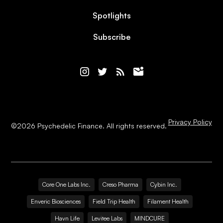
Spotlights
Subscribe
Privacy Policy
©
2026
Psychedelic Finance. All rights reserved.
Core One Labs Inc.
Creso Pharma
Cybin Inc.
Enveric Biosciences
Field Trip Health
Filament Health
Havn Life
Levitee Labs
MINDCURE