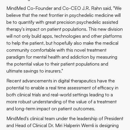
MindMed Co-Founder and Co-CEO J.R. Rahn said, "We
believe that the next frontier in psychedelic medicine will
be to quantify with great precision psychedelic assisted
therapy's impact on patient populations. This new division
will not only build apps, technologies and other platforms
to help the patient, but hopefully also make the medical
community comfortable with this novel treatment
paradigm for mental health and addiction by measuring
the potential value to their patient populations and
ultimate savings to insurers."
Recent advancements in digital therapeutics have the
potential to enable a real time assessment of efficacy in
both clinical trials and real-world settings leading to a
more robust understanding of the value of a treatment
and long-term impact on patient outcomes.
MindMed's clinical team under the leadership of President
and Head of Clinical Dr. Miri Halperin Wernli is designing