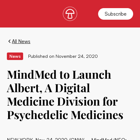
Subscribe
All News
News
Published on
November 24, 2020
MindMed to Launch
Albert, A Digital
Medicine Division for
Psychedelic Medicines