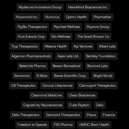
Mydecine Innovations Group
NeonMind Biosciences Inc.
Novamind Inc.
Numinus
Optimi Health
Pharmather
PsyBio Therapeutics
Psyched Wellness
Psyence Group
Pure Extracts Corp
Silo Wellness
The Good Shroom Co
Tryp Therapeutics
Wesana Health
Aja Ventures
Albert Labs
Algernon Pharmaceuticals
Apex Labs Ltd.
Beckley Foundation
BetterLife Pharma
Bexson Biomedical
Biomind Labs
Bionomics
B.More
Braxia Scientific Corp.
Bright Minds
CB Therapeutics
Ceruvia Lifesciences
Clairvoyant Therapeutics
Clearmind Medicine
Clexio Biosciences
Cognetivity Neurosciences
Cube Psytech
Delic
Delix Therapeutics
Diamond Therapeutics
Ehave
Fluence
Freedom to Operate
FSD Pharma
HMNC Brain Health