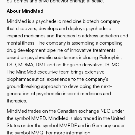
outcomes and drive behavior change at scale."
About MindMed
MindMed is a psychedelic medicine biotech company
that discovers, develops and deploys psychedelic
inspired medicines and therapies to address addiction and
mental illness. The company is assembling a compelling
drug development pipeline of innovative treatments
based on psychedelic substances including Psilocybin,
LSD, MDMA, DMT and an Ibogaine derivative, 18-MC.
The MindMed executive team brings extensive
biopharmaceutical experience to the company's
groundbreaking approach to developing the next-
generation of psychedelic inspired medicines and
therapies.
MindMed trades on the Canadian exchange NEO under
the symbol
MMED
. MindMed is also traded in the United
States under the symbol
MMEDF
and in Germany under
the symbol
MMQ
. For more information: