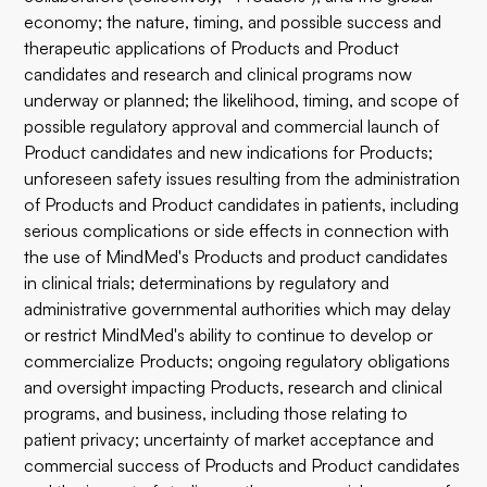
economy; the nature, timing, and possible success and
therapeutic applications of Products and Product
candidates and research and clinical programs now
underway or planned; the likelihood, timing, and scope of
possible regulatory approval and commercial launch of
Product candidates and new indications for Products;
unforeseen safety issues resulting from the administration
of Products and Product candidates in patients, including
serious complications or side effects in connection with
the use of MindMed's Products and product candidates
in clinical trials; determinations by regulatory and
administrative governmental authorities which may delay
or restrict MindMed's ability to continue to develop or
commercialize Products; ongoing regulatory obligations
and oversight impacting Products, research and clinical
programs, and business, including those relating to
patient privacy; uncertainty of market acceptance and
commercial success of Products and Product candidates