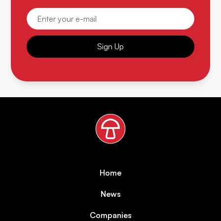
Sign Up
Home
News
Companies