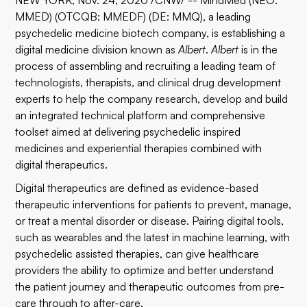
NEW YORK, Nov. 24, 2020 /CNW/ -- MindMed (NEO:
MMED) (OTCQB: MMEDF) (DE: MMQ), a leading
psychedelic medicine biotech company, is establishing a
digital medicine division known as
Albert
.
Albert
is in the
process of assembling and recruiting a leading team of
technologists, therapists, and clinical drug development
experts to help the company research, develop and build
an integrated technical platform and comprehensive
toolset aimed at delivering psychedelic inspired
medicines and experiential therapies combined with
digital therapeutics.
Digital therapeutics are defined as evidence-based
therapeutic interventions for patients to prevent, manage,
or treat a mental disorder or disease. Pairing digital tools,
such as wearables and the latest in machine learning, with
psychedelic assisted therapies, can give healthcare
providers the ability to optimize and better understand
the patient journey and therapeutic outcomes from pre-
care through to after-care.