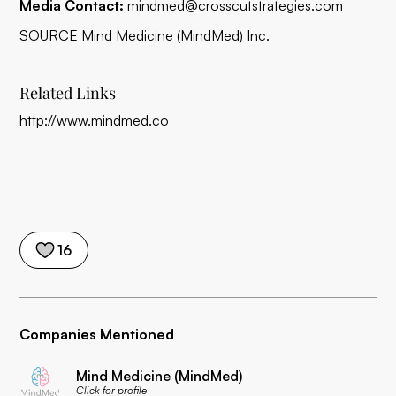
Media Contact:
mindmed@crosscutstrategies.com
SOURCE Mind Medicine (MindMed) Inc.
Related Links
http://www.mindmed.co
16
Companies Mentioned
Mind Medicine (MindMed)
Click for profile