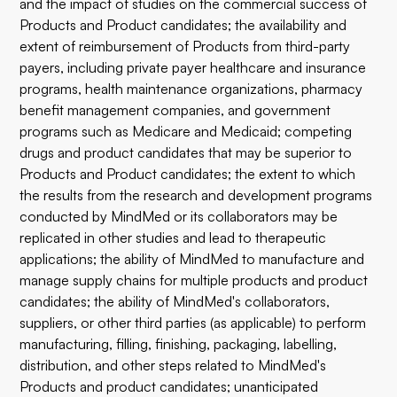
and the impact of studies on the commercial success of
Products and Product candidates; the availability and
extent of reimbursement of Products from third-party
payers, including private payer healthcare and insurance
programs, health maintenance organizations, pharmacy
benefit management companies, and government
programs such as Medicare and Medicaid; competing
drugs and product candidates that may be superior to
Products and Product candidates; the extent to which
the results from the research and development programs
conducted by MindMed or its collaborators may be
replicated in other studies and lead to therapeutic
applications; the ability of MindMed to manufacture and
manage supply chains for multiple products and product
candidates; the ability of MindMed's collaborators,
suppliers, or other third parties (as applicable) to perform
manufacturing, filling, finishing, packaging, labelling,
distribution, and other steps related to MindMed's
Products and product candidates; unanticipated