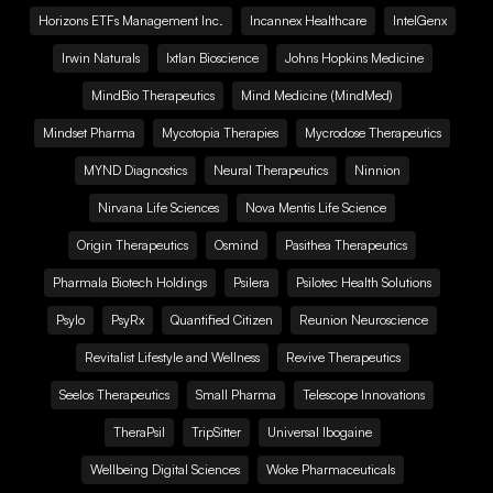
Horizons ETFs Management Inc.
Incannex Healthcare
IntelGenx
Irwin Naturals
Ixtlan Bioscience
Johns Hopkins Medicine
MindBio Therapeutics
Mind Medicine (MindMed)
Mindset Pharma
Mycotopia Therapies
Mycrodose Therapeutics
MYND Diagnostics
Neural Therapeutics
Ninnion
Nirvana Life Sciences
Nova Mentis Life Science
Origin Therapeutics
Osmind
Pasithea Therapeutics
Pharmala Biotech Holdings
Psilera
Psilotec Health Solutions
Psylo
PsyRx
Quantified Citizen
Reunion Neuroscience
Revitalist Lifestyle and Wellness
Revive Therapeutics
Seelos Therapeutics
Small Pharma
Telescope Innovations
TheraPsil
TripSitter
Universal Ibogaine
Wellbeing Digital Sciences
Woke Pharmaceuticals