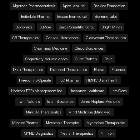
Algernon Pharmaceuticals
Apex Labs Ltd.
Beckley Foundation
BetterLife Pharma
Bexson Biomedical
Biomind Labs
Bionomics
B.More
Braxia Scientific Corp.
Bright Minds
CB Therapeutics
Ceruvia Lifesciences
Clairvoyant Therapeutics
Clearmind Medicine
Clexio Biosciences
Cognetivity Neurosciences
Cube Psytech
Delic
Delix Therapeutics
Diamond Therapeutics
Ehave
Fluence
Freedom to Operate
FSD Pharma
HMNC Brain Health
Horizons ETFs Management Inc.
Incannex Healthcare
IntelGenx
Irwin Naturals
Ixtlan Bioscience
Johns Hopkins Medicine
MindBio Therapeutics
Mind Medicine (MindMed)
Mindset Pharma
Mycotopia Therapies
Mycrodose Therapeutics
MYND Diagnostics
Neural Therapeutics
Ninnion