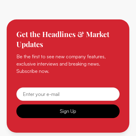
Get the Headlines & Market
Updates
Be the first to see new company features,
exclusive interviews and breaking news.
Subscribe now.
Sign Up