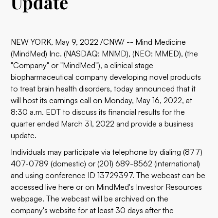
Update
NEW YORK, May 9, 2022 /CNW/ -- Mind Medicine
(MindMed) Inc. (NASDAQ: MNMD), (NEO: MMED), (the
"Company" or "MindMed"), a clinical stage
biopharmaceutical company developing novel products
to treat brain health disorders, today announced that it
will host its earnings call on Monday, May 16, 2022, at
8:30 a.m. EDT to discuss its financial results for the
quarter ended March 31, 2022 and provide a business
update.
Individuals may participate via telephone by dialing (877)
407-0789 (domestic) or (201) 689-8562 (international)
and using conference ID 13729397. The webcast can be
accessed live
here
or on MindMed's
Investor Resources
webpage. The webcast will be archived on the
company's website for at least 30 days after the