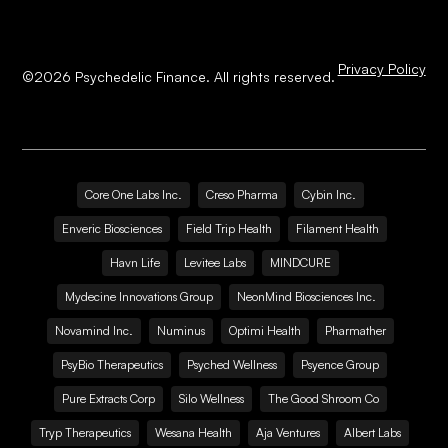
Privacy Policy
©
2026
Psychedelic Finance. All rights reserved.
Core One Labs Inc.
Creso Pharma
Cybin Inc.
Enveric Biosciences
Field Trip Health
Filament Health
Havn Life
Levitee Labs
MINDCURE
Mydecine Innovations Group
NeonMind Biosciences Inc.
Novamind Inc.
Numinus
Optimi Health
Pharmather
PsyBio Therapeutics
Psyched Wellness
Psyence Group
Pure Extracts Corp
Silo Wellness
The Good Shroom Co
Tryp Therapeutics
Wesana Health
Aja Ventures
Albert Labs