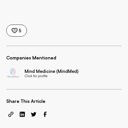
5
Companies Mentioned
Mind Medicine (MindMed)
Click for profile
Share This Article