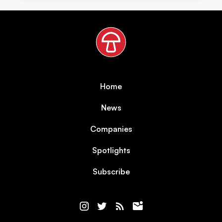
Home
News
Companies
Spotlights
Subscribe