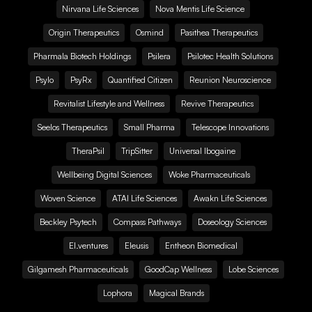
Nirvana Life Sciences
Nova Mentis Life Science
Origin Therapeutics
Osmind
Pasithea Therapeutics
Pharmala Biotech Holdings
Psilera
Psilotec Health Solutions
Psylo
PsyRx
Quantified Citizen
Reunion Neuroscience
Revitalist Lifestyle and Wellness
Revive Therapeutics
Seelos Therapeutics
Small Pharma
Telescope Innovations
TheraPsil
TripSitter
Universal Ibogaine
Wellbeing Digital Sciences
Woke Pharmaceuticals
Woven Science
ATAI Life Sciences
Awakn Life Sciences
Beckley Psytech
Compass Pathways
Doseology Sciences
EI.ventures
Eleusis
Entheon Biomedical
Gilgamesh Pharmaceuticals
GoodCap Wellness
Lobe Sciences
Lophora
Magical Brands