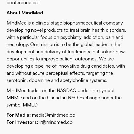
conference call.
About MindMed
MindMed is a clinical stage biopharmaceutical company
developing novel products to treat brain health disorders,
with a particular focus on psychiatry, addiction, pain and
neurology. Our mission is to be the global leader in the
development and delivery of treatments that unlock new
opportunities to improve patient outcomes. We are
developing a pipeline of innovative drug candidates, with
and without acute perceptual effects, targeting the
serotonin, dopamine and acetylcholine systems.
MindMed trades on the NASDAQ under the symbol
MNMD and on the Canadian NEO Exchange under the
symbol MMED.
For Media:
media@mindmed.co
For Investors:
ir@mindmed.co