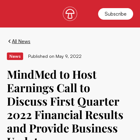
Subscribe
All News
News
Published on
May 9, 2022
MindMed to Host
Earnings Call to
Discuss First Quarter
2022 Financial Results
and Provide Business