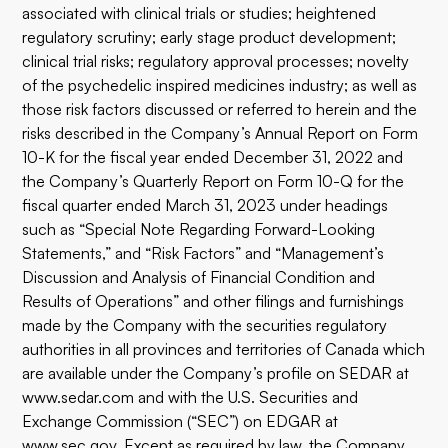
associated with clinical trials or studies; heightened
regulatory scrutiny; early stage product development;
clinical trial risks; regulatory approval processes; novelty
of the psychedelic inspired medicines industry; as well as
those risk factors discussed or referred to herein and the
risks described in the Company’s Annual Report on Form
10-K for the fiscal year ended December 31, 2022 and
the Company’s Quarterly Report on Form 10-Q for the
fiscal quarter ended March 31, 2023 under headings
such as “Special Note Regarding Forward-Looking
Statements,” and “Risk Factors” and “Management’s
Discussion and Analysis of Financial Condition and
Results of Operations” and other filings and furnishings
made by the Company with the securities regulatory
authorities in all provinces and territories of Canada which
are available under the Company’s profile on SEDAR at
www.sedar.com
and with the U.S. Securities and
Exchange Commission (“SEC”) on EDGAR at
www.sec.gov
. Except as required by law, the Company