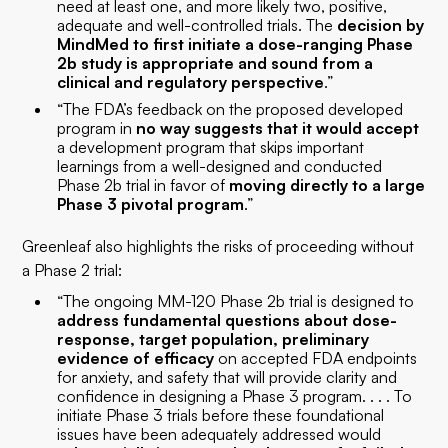
need at least one, and more likely two, positive,
adequate and well-controlled trials. The
decision by
MindMed to first initiate a dose-ranging Phase
2b study is appropriate and sound from a
clinical and regulatory perspective
.”
“The FDA’s feedback on the proposed developed
program in
no way suggests that it would accept
a development program that skips important
learnings from a well-designed and conducted
Phase 2b trial in favor of
moving directly to a large
Phase 3 pivotal program
.”
Greenleaf also highlights the risks of proceeding without
a Phase 2 trial:
“The ongoing MM-120 Phase 2b trial is designed to
address fundamental questions about dose-
response, target population, preliminary
evidence of efficacy
on accepted FDA endpoints
for anxiety, and safety that will provide clarity and
confidence in designing a Phase 3 program. . . . To
initiate Phase 3 trials before these foundational
issues have been adequately addressed would