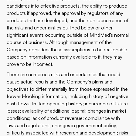
candidates into effective products, the ability to produce
products if approved, the approval by regulators of any
products that are developed, and the non-occurrence of
the risks and uncertainties outlined below or other
significant events occurring outside of MindMed’s normal
course of business. Although management of the
Company considers these assumptions to be reasonable
based on information currently available to it, they may
prove to be incorrect.
There are numerous risks and uncertainties that could
cause actual results and the Company’s plans and
objectives to differ materially from those expressed in the
forward-looking information, including history of negative
cash flows; limited operating history; incurrence of future
losses; availability of additional capital; changes in market
conditions; lack of product revenue; compliance with
laws and regulations; changes in government policy;
difficulty associated with research and development; risks