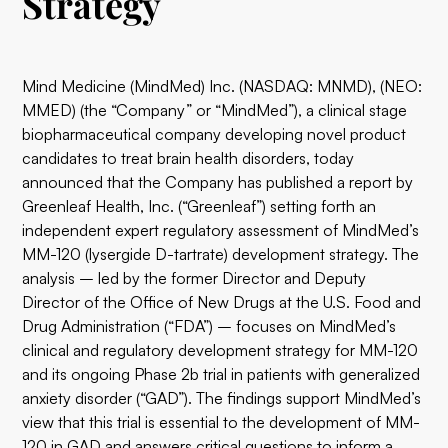
Strategy
Mind Medicine (MindMed) Inc. (NASDAQ: MNMD), (NEO:
MMED) (the “Company” or “MindMed”), a clinical stage
biopharmaceutical company developing novel product
candidates to treat brain health disorders, today
announced that the Company has published a report by
Greenleaf Health, Inc. (“Greenleaf”) setting forth an
independent expert regulatory assessment of MindMed’s
MM-120 (lysergide D-tartrate) development strategy. The
analysis – led by the former Director and Deputy
Director of the Office of New Drugs at the U.S. Food and
Drug Administration (“FDA”) – focuses on MindMed’s
clinical and regulatory development strategy for MM-120
and its ongoing Phase 2b trial in patients with generalized
anxiety disorder (“GAD”). The findings support MindMed’s
view that this trial is essential to the development of MM-
120 in GAD and answers critical questions to inform a