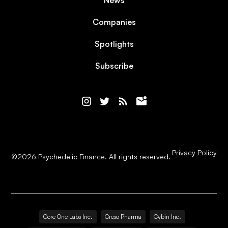
News
Companies
Spotlights
Subscribe
Privacy Policy
©
2026
Psychedelic Finance. All rights reserved.
Core One Labs Inc.
Creso Pharma
Cybin Inc.