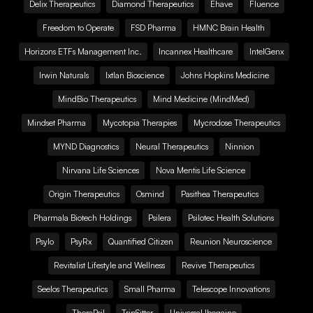
Delix Therapeutics
Diamond Therapeutics
Ehave
Fluence
Freedom to Operate
FSD Pharma
HMNC Brain Health
Horizons ETFs Management Inc.
Incannex Healthcare
IntelGenx
Irwin Naturals
Ixtlan Bioscience
Johns Hopkins Medicine
MindBio Therapeutics
Mind Medicine (MindMed)
Mindset Pharma
Mycotopia Therapies
Mycrodose Therapeutics
MYND Diagnostics
Neural Therapeutics
Ninnion
Nirvana Life Sciences
Nova Mentis Life Science
Origin Therapeutics
Osmind
Pasithea Therapeutics
Pharmala Biotech Holdings
Psilera
Psilotec Health Solutions
Psylo
PsyRx
Quantified Citizen
Reunion Neuroscience
Revitalist Lifestyle and Wellness
Revive Therapeutics
Seelos Therapeutics
Small Pharma
Telescope Innovations
TheraPsil
TripSitter
Universal Ibogaine