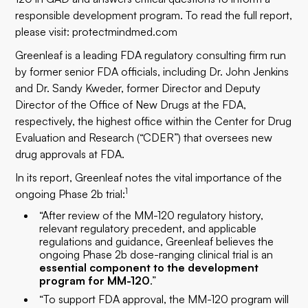
responsible development program. To read the full report,
please visit:
protectmindmed.com
Greenleaf
is a leading FDA regulatory consulting firm run
by former senior FDA officials, including Dr. John Jenkins
and Dr. Sandy Kweder, former Director and Deputy
Director of the Office of New Drugs at the FDA,
respectively, the highest office within the Center for Drug
Evaluation and Research (“CDER”) that oversees new
drug approvals at FDA.
In its report, Greenleaf notes the vital importance of the
1
ongoing Phase 2b trial:
“After review of the MM-120 regulatory history,
relevant regulatory precedent, and applicable
regulations and guidance, Greenleaf believes the
ongoing Phase 2b dose-ranging clinical trial is an
essential component to the development
program for MM-120
.”
“To support FDA approval, the MM-120 program will