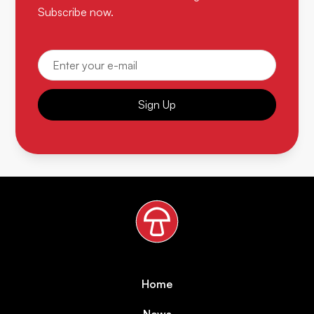
Subscribe now.
Sign Up
Home