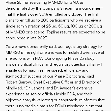
Phase 2b trial evaluating MM-120 for GAD, as
demonstrated by the Company’s recent announcement
that the trial is over 50% enrolled and dosed. The trial
plans to enroll up to 200 participants who will receive a
single administration of 25 µg, 50 µg, 100 µg or 200 µg
of MM-120 or placebo. Topline results are expected to be
announced in late 2023.
“As we have consistently said, our regulatory strategy for
MM-120 is the right one and was formulated over several
interactions with FDA. Our ongoing Phase 2b study
answers critical clinical and regulatory questions that will
enable us to maximize the speed, efficiency and
likelihood of success of our Phase 3 program,” said
Robert Barrow, Chief Executive Officer and Director of
MindMed. “Dr. Jenkins’ and Dr. Kweder’s extensive
experience as senior officials inside FDA, and their
objective analysis validating our approach, reinforces that
there is no credible basis for FCM’s misplaced claim that