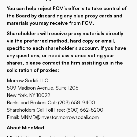
You can help reject FCM’s efforts to take control of
the Board by discarding any blue proxy cards and
materials you may receive from FCM.
Shareholders will receive proxy materials directly
via the preferred method, hard copy or email,
specific to each shareholder’s account. If you have
any questions, or need assistance voting your
shares, please contact the firm assisting us in the
solicitation of proxies:
Morrow Sodali LLC
509 Madison Avenue, Suite 1206
New York, NY 10022
Banks and Brokers Call: (203) 658-9400
Shareholders Call Toll Free: (800) 662-5200
Email:
MNMD@investor.morrowsodali.com
About MindMed