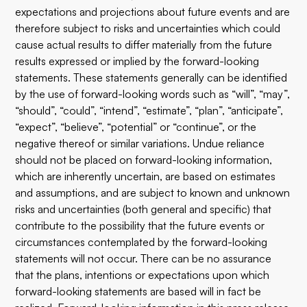
expectations and projections about future events and are
therefore subject to risks and uncertainties which could
cause actual results to differ materially from the future
results expressed or implied by the forward-looking
statements. These statements generally can be identified
by the use of forward-looking words such as “will”, “may”,
“should”, “could”, “intend”, “estimate”, “plan”, “anticipate”,
“expect”, “believe”, “potential” or “continue”, or the
negative thereof or similar variations. Undue reliance
should not be placed on forward-looking information,
which are inherently uncertain, are based on estimates
and assumptions, and are subject to known and unknown
risks and uncertainties (both general and specific) that
contribute to the possibility that the future events or
circumstances contemplated by the forward-looking
statements will not occur. There can be no assurance
that the plans, intentions or expectations upon which
forward-looking statements are based will in fact be