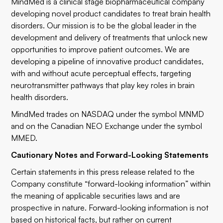
MindMed is a clinical stage biopharmaceutical company
developing novel product candidates to treat brain health
disorders. Our mission is to be the global leader in the
development and delivery of treatments that unlock new
opportunities to improve patient outcomes. We are
developing a pipeline of innovative product candidates,
with and without acute perceptual effects, targeting
neurotransmitter pathways that play key roles in brain
health disorders.
MindMed trades on NASDAQ under the symbol MNMD
and on the Canadian NEO Exchange under the symbol
MMED.
Cautionary Notes and Forward-Looking Statements
Certain statements in this press release related to the
Company constitute “forward-looking information” within
the meaning of applicable securities laws and are
prospective in nature. Forward-looking information is not
based on historical facts, but rather on current