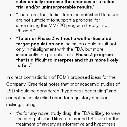
substantially increase the chances of a failed
trial and/or uninterpretable results
.”
“Therefore, the studies from the published literature
are not sufficient to support a proposal for
streamlining the MM-120 program directly into
Phase 3.”
“
To enter Phase 3 without a well-articulated
target population and
indication could result not
only in misalignment with the FDA, but more
importantly the potential for a
Phase 3 program
that is difficult to interpret and thus more likely
to fail.
”
In direct contradiction of FCM’s proposed ideas for the
Company, Greenleaf notes that prior academic studies of
LSD should be considered “hypothesis generating” and
cannot be solely relied upon for regulatory decision
making, stating:
“As for any novel study drug, the FDA is likely to view
the prior published literature around LSD use for the
treatment of anxiety as informative and hypothesis