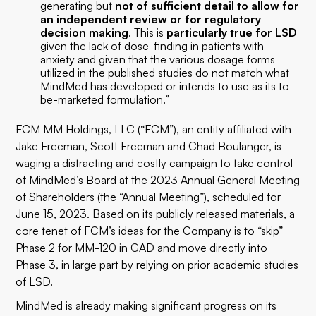
generating but
not of sufficient detail to allow for
an independent review or for regulatory
decision making
. This is
particularly true for LSD
given the lack of dose-finding in patients with
anxiety and given that the various dosage forms
utilized in the published studies do not match what
MindMed has developed or intends to use as its to-
be-marketed formulation.”
FCM MM Holdings, LLC (“FCM”), an entity affiliated with
Jake Freeman, Scott Freeman and Chad Boulanger, is
waging a distracting and costly campaign to take control
of MindMed’s Board at the 2023 Annual General Meeting
of Shareholders (the “Annual Meeting”), scheduled for
June 15, 2023. Based on its publicly released materials, a
core tenet of FCM’s ideas for the Company is to “skip”
Phase 2 for MM-120 in GAD and move directly into
Phase 3, in large part by relying on prior academic studies
of LSD.
MindMed is already making significant progress on its