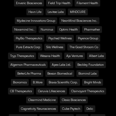
Enveric Biosciences
Field Trip Health
Filament Health
Havn Life
Levitee Labs
MINDCURE
Mydecine Innovations Group
NeonMind Biosciences Inc.
Novamind Inc.
Numinus
Optimi Health
Pharmather
PsyBio Therapeutics
Psyched Wellness
Psyence Group
Pure Extracts Corp
Silo Wellness
The Good Shroom Co
Tryp Therapeutics
Wesana Health
Aja Ventures
Albert Labs
Algernon Pharmaceuticals
Apex Labs Ltd.
Beckley Foundation
BetterLife Pharma
Bexson Biomedical
Biomind Labs
Bionomics
B.More
Braxia Scientific Corp.
Bright Minds
CB Therapeutics
Ceruvia Lifesciences
Clairvoyant Therapeutics
Clearmind Medicine
Clexio Biosciences
Cognetivity Neurosciences
Cube Psytech
Delic