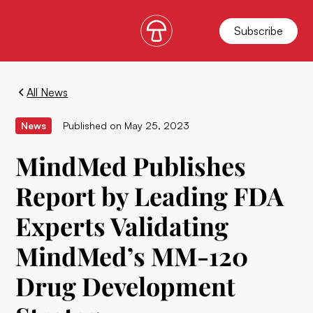
Subscribe
All News
News
Published on
May 25, 2023
MindMed Publishes
Report by Leading FDA
Experts Validating
MindMed’s MM-120
Drug Development