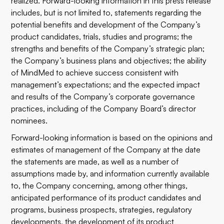
realized. Forward-looking information in this press release
includes, but is not limited to, statements regarding the
potential benefits and development of the Company’s
product candidates, trials, studies and programs; the
strengths and benefits of the Company’s strategic plan;
the Company’s business plans and objectives; the ability
of MindMed to achieve success consistent with
management’s expectations; and the expected impact
and results of the Company’s corporate governance
practices, including of the Company Board’s director
nominees.
Forward-looking information is based on the opinions and
estimates of management of the Company at the date
the statements are made, as well as a number of
assumptions made by, and information currently available
to, the Company concerning, among other things,
anticipated performance of its product candidates and
programs, business prospects, strategies, regulatory
developments, the development of its product