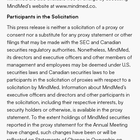
MindMed’s website at
www.mindmed.co
.
Participants in the Solicitation
This press release is neither a solicitation of a proxy or
consent nor a substitute for any proxy statement or other
filings that may be made with the SEC and Canadian
securities regulatory authorities. Nonetheless, MindMed,
its directors and executive officers and other members of
management and employees may be deemed under U.S.
securities laws and Canadian securities laws to be
participants in the solicitation of proxies with respect to a
solicitation by MindMed. Information about MindMed’s
executive officers and directors and other participants in
the solicitation, including their respective interests, by
security holders or otherwise, is available in the proxy
statement. To the extent holdings of MindMed securities
reported in the proxy statement for the Annual Meeting
have changed, such changes have been or will be
reflected on Statements of Change in Ownership on