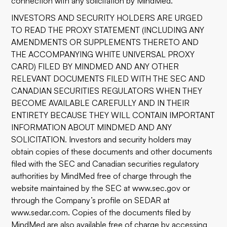
connection with any solicitation by MindMed.
INVESTORS AND SECURITY HOLDERS ARE URGED
TO READ THE PROXY STATEMENT (INCLUDING ANY
AMENDMENTS OR SUPPLEMENTS THERETO AND
THE ACCOMPANYING WHITE UNIVERSAL PROXY
CARD) FILED BY MINDMED AND ANY OTHER
RELEVANT DOCUMENTS FILED WITH THE SEC AND
CANADIAN SECURITIES REGULATORS WHEN THEY
BECOME AVAILABLE CAREFULLY AND IN THEIR
ENTIRETY BECAUSE THEY WILL CONTAIN IMPORTANT
INFORMATION ABOUT MINDMED AND ANY
SOLICITATION. Investors and security holders may
obtain copies of these documents and other documents
filed with the SEC and Canadian securities regulatory
authorities by MindMed free of charge through the
website maintained by the SEC at
www.sec.gov
or
through the Company’s profile on SEDAR at
www.sedar.com
. Copies of the documents filed by
MindMed are also available free of charge by accessing