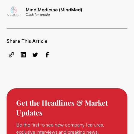
Mind Medicine (MindMed)
Click for profile
Share This Article
Get the Headlines & Market
Updates
Be the first to see new company features,
exclusive interviews and breaking news.