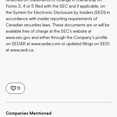
Forms 3, 4 or 5 filed with the SEC and if applicable, on
the System for Electronic Disclosure by Insiders (SEDI) in
accordance with insider reporting requirements of
Canadian securities laws. These documents are or will be
available free of charge at the SEC’s website at
www.sec.gov
and either through the Company’s profile
on SEDAR at
www.sedar.com
or updated filings on SEDI
at
www.sedi.ca
.
11
Companies Mentioned