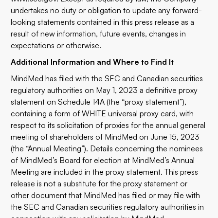
undertakes no duty or obligation to update any forward-
looking statements contained in this press release as a
result of new information, future events, changes in
expectations or otherwise.
Additional Information and Where to Find It
MindMed has filed with the SEC and Canadian securities
regulatory authorities on May 1, 2023 a definitive proxy
statement on Schedule 14A (the “proxy statement”),
containing a form of WHITE universal proxy card, with
respect to its solicitation of proxies for the annual general
meeting of shareholders of MindMed on June 15, 2023
(the “Annual Meeting”). Details concerning the nominees
of MindMed’s Board for election at MindMed’s Annual
Meeting are included in the proxy statement. This press
release is not a substitute for the proxy statement or
other document that MindMed has filed or may file with
the SEC and Canadian securities regulatory authorities in