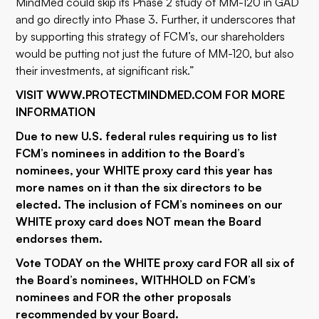
MindMed could skip its Phase 2 study of MM-120 in GAD
and go directly into Phase 3. Further, it underscores that
by supporting this strategy of FCM’s, our shareholders
would be putting not just the future of MM-120, but also
their investments, at significant risk.”
VISIT
WWW.PROTECTMINDMED.COM
FOR MORE
INFORMATION
Due to new U.S. federal rules requiring us to list
FCM’s nominees in addition to the Board’s
nominees, your WHITE proxy card this year has
more names on it than the six directors to be
elected. The inclusion of FCM’s nominees on our
WHITE proxy card does NOT mean the Board
endorses them.
Vote TODAY on the WHITE proxy card FOR all six of
the Board’s nominees, WITHHOLD on FCM’s
nominees and FOR the other proposals
recommended by your Board.