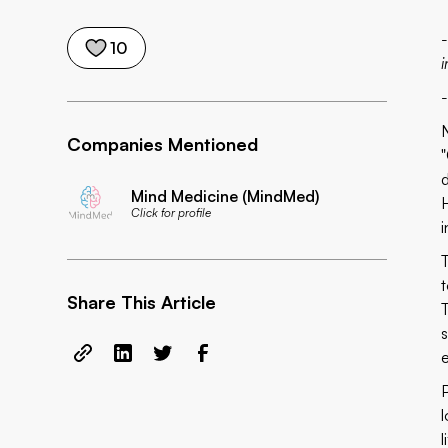
10
i
Companies Mentioned
Mind Medicine (MindMed)
H
Click for profile
t
Share This Article