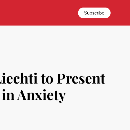
Subscribe
echti to Present
 in Anxiety