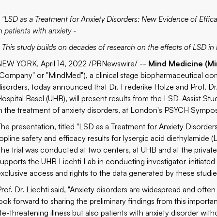
- "LSD as a Treatment for Anxiety Disorders: New Evidence of Effic
n patients with anxiety -
- This study builds on decades of research on the effects of LSD i
NEW YORK, April 14, 2022 /PRNewswire/ --
Mind Medicine (Mi
"Company" or "MindMed"), a clinical stage biopharmaceutical com
disorders, today announced that Dr. Frederike Holze and Prof. Dr.
ospital Basel (UHB), will present results from the LSD-Assist Study
in the treatment of anxiety disorders, at London's
PSYCH Sympo
The presentation, titled "LSD as a Treatment for Anxiety Disorders
opline safety and efficacy results for lysergic acid diethylamide (L
The trial was conducted at two centers, at UHB and at the privat
supports the UHB Liechti Lab in conducting investigator-initiated
exclusive access and rights to the data generated by these studie
Prof. Dr. Liechti said, "Anxiety disorders are widespread and often
look forward to sharing the preliminary findings from this importan
life-threatening illness but also patients with anxiety disorder wi