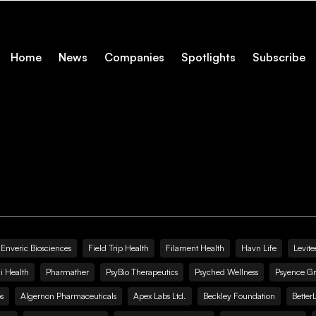
Home
News
Companies
Spotlights
Subscribe
Enveric Biosciences
Field Trip Health
Filament Health
Havn Life
Levite
i Health
Pharmather
PsyBio Therapeutics
Psyched Wellness
Psyence G
s
Algernon Pharmaceuticals
Apex Labs Ltd.
Beckley Foundation
Better