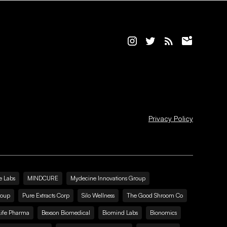
Privacy Policy
e Labs
MINDCURE
Mydecine Innovations Group
roup
Pure Extracts Corp
Silo Wellness
The Good Shroom Co
Life Pharma
Bexson Biomedical
Biomind Labs
Bionomics