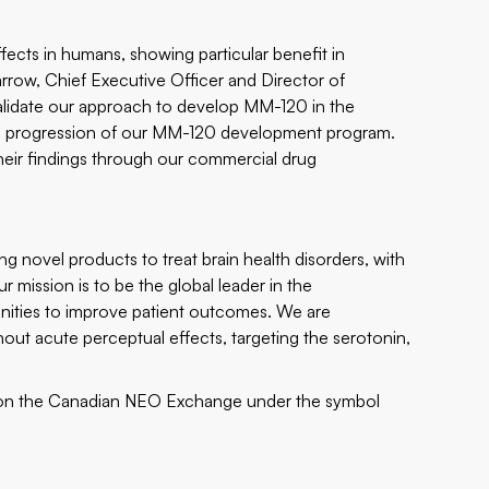
fects in humans, showing particular benefit in
rrow, Chief Executive Officer and Director of
 validate our approach to develop MM-120 in the
he progression of our MM-120 development program.
heir findings through our commercial drug
 novel products to treat brain health disorders, with
r mission is to be the global leader in the
nities to improve patient outcomes. We are
hout acute perceptual effects, targeting the serotonin,
n the Canadian NEO Exchange under the symbol