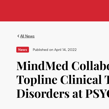
All News
News
Published on
April 14, 2022
MindMed Collabor
Topline Clinical 
Disorders at P