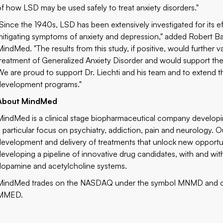
of how LSD may be used safely to treat anxiety disorders."
"Since the 1940s, LSD has been extensively investigated for its ef
mitigating symptoms of anxiety and depression," added Robert Ba
MindMed. "The results from this study, if positive, would further
treatment of Generalized Anxiety Disorder and would support t
We are proud to support Dr. Liechti and his team and to extend t
development programs."
About MindMed
MindMed is a clinical stage biopharmaceutical company developing
a particular focus on psychiatry, addiction, pain and neurology. Ou
development and delivery of treatments that unlock new opportu
developing a pipeline of innovative drug candidates, with and wit
dopamine and acetylcholine systems.
MindMed trades on the NASDAQ under the symbol MNMD and o
MMED.