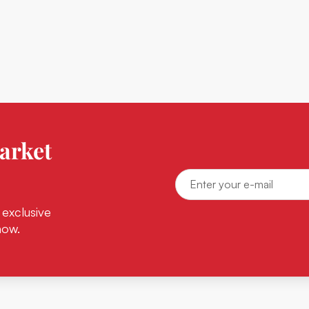
arket
 exclusive
now.