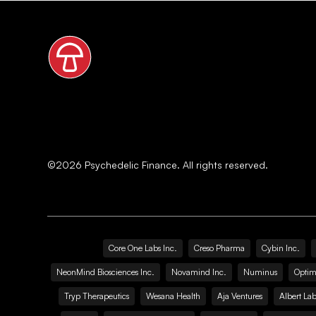
©
2026
Psychedelic Finance. All rights reserved.
Core One Labs Inc.
Creso Pharma
Cybin Inc.
NeonMind Biosciences Inc.
Novamind Inc.
Numinus
Optim
Tryp Therapeutics
Wesana Health
Aja Ventures
Albert Lab