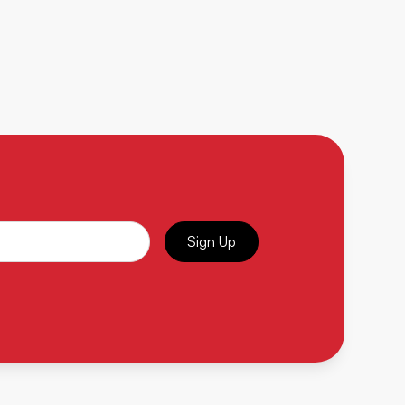
Sign Up