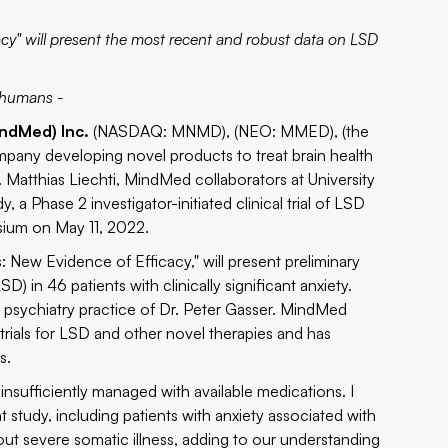
acy" will present the most recent and robust data on LSD
n humans -
ndMed) Inc.
(NASDAQ:
MNMD
), (NEO: MMED), (the
pany developing novel products to treat brain health
 Matthias Liechti, MindMed collaborators at University
, a Phase 2 investigator-initiated clinical trial of LSD
sium
on May 11, 2022.
: New Evidence of Efficacy," will present preliminary
SD) in 46 patients with clinically significant anxiety.
e psychiatry practice of Dr. Peter Gasser. MindMed
 trials for LSD and other novel therapies and has
s.
 insufficiently managed with available medications. I
t study, including patients with anxiety associated with
thout severe somatic illness, adding to our understanding