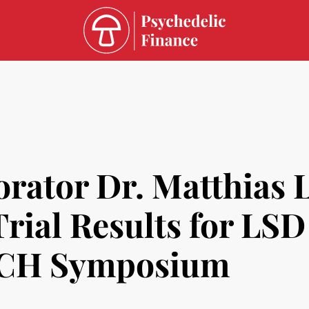
ator Dr. Matthias Li
Trial Results for LSD
SYCH Symposium