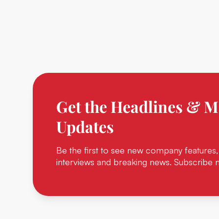
Get the Headlines & M
Updates
Be the first to see new company features,
interviews and breaking news. Subscribe 