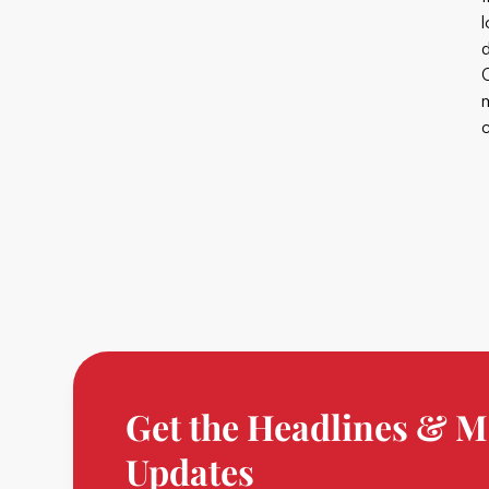
Get the Headlines & M
Updates