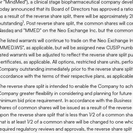
or "MindMed"), a clinical stage biopharmaceutical company develo
today announced that its Board of Directors has approved a ratio 
As a result of the reverse share split, there will be approximatel
1
outstanding
. Post reverse share split, the common shares will 
Nasdaq and "MMED" on the Neo Exchange Inc. but the common s
The listed warrants will continue to trade on the Neo Exchang
"MMED.WS", as applicable, but will be assigned new CUSIP numbers
listed warrants will be adjusted to reflect the reverse share split 
certificates, as applicable. All options, restricted share units, pe
Company outstanding immediately prior to the reverse share split wi
accordance with the terms of their respective plans, as applicable
The reverse share split is intended to enable the Company to ach
Company greater flexibility in considering and planning for futur
minimum bid price requirement. In accordance with the
Business
shares of common shares will be issued as a result of the revers
upon the reverse share split that is less than 1/2 of a common s
that is at least 1/2 of a common share will be changed to one w
required regulatory reviews and approvals, the reverse share split 