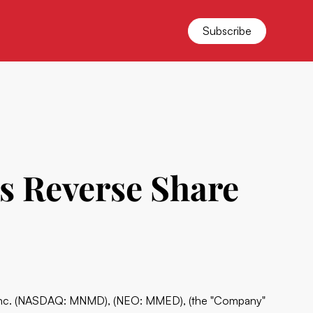
Subscribe
s Reverse Share
Inc. (NASDAQ: MNMD), (NEO: MMED), (the "Company"