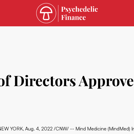
f Directors Approve
NEW YORK, Aug. 4, 2022 /CNW/ -- Mind Medicine (MindMed) 