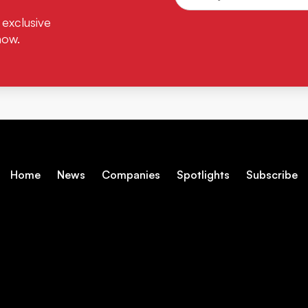
 exclusive
now.
Home
News
Companies
Spotlights
Subscribe