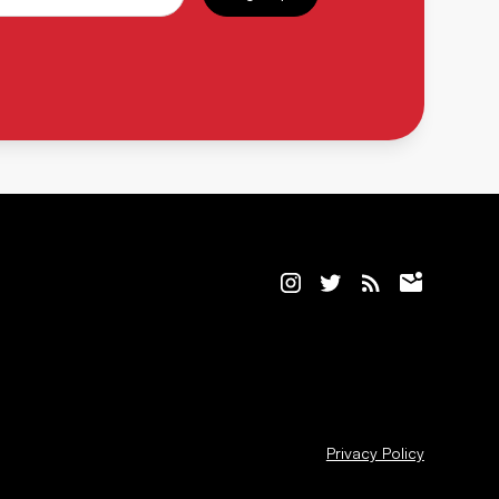
Privacy Policy