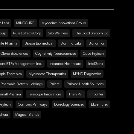
e Labs
MINDCURE
Mydecine Innovations Group
roup
Pure Extracts Corp
Silo Wellness
The Good Shroom Co
Life Pharma
Bexson Biomedical
Biomind Labs
Bionomics
Clexio Biosciences
Cognetivity Neurosciences
Cube Psytech
zons ETFs Management Inc.
Incannex Healthcare
IntelGenx
pia Therapies
Mycrodose Therapeutics
MYND Diagnostics
Pharmala Biotech Holdings
Psilera
Psilotec Health Solutions
Small Pharma
Telescope Innovations
TheraPsil
TripSitter
Psytech
Compass Pathways
Doseology Sciences
EI.ventures
phora
Magical Brands