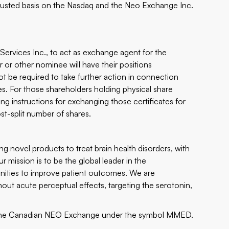
djusted basis on the Nasdaq and the Neo Exchange Inc.
ervices Inc., to act as exchange agent for the
r or other nominee will have their positions
 not be required to take further action in connection
ses. For those shareholders holding physical share
ding instructions for exchanging those certificates for
post-split number of shares.
 novel products to treat brain health disorders, with
r mission is to be the global leader in the
nities to improve patient outcomes. We are
hout acute perceptual effects, targeting the serotonin,
he Canadian NEO Exchange under the symbol MMED.