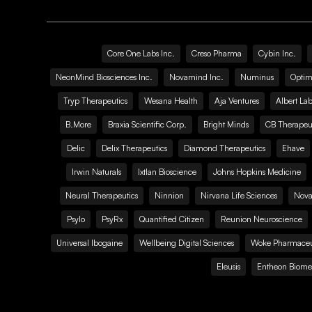
Core One Labs Inc.
Creso Pharma
Cybin Inc.
NeonMind Biosciences Inc.
Novamind Inc.
Numinus
Optim
Tryp Therapeutics
Wesana Health
Aja Ventures
Albert Lab
B.More
Braxia Scientific Corp.
Bright Minds
CB Therapeut
Delic
Delix Therapeutics
Diamond Therapeutics
Ehave
Irwin Naturals
Ixtlan Bioscience
Johns Hopkins Medicine
Neural Therapeutics
Ninnion
Nirvana Life Sciences
Nova
Psylo
PsyRx
Quantified Citizen
Reunion Neuroscience
Universal Ibogaine
Wellbeing Digital Sciences
Woke Pharmaceut
Eleusis
Entheon Biome