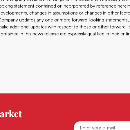
looking statement contained or incorporated by reference herein t
developments, changes in assumptions or changes in other factor
Company updates any one or more forward-looking statements, 
make additional updates with respect to those or other forward-l
contained in this news release are expressly qualified in their enti
arket