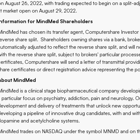
on August 26, 2022, with trading expected to begin on a split-a
at market open on August 29, 2022.
Information for MindMed Shareholders
MindMed has chosen its transfer agent, Computershare Investor S
reverse share split. Shareholders owning shares via a bank, broke
automatically adjusted to reflect the reverse share split, and will
with the reverse share split, subject to brokers' particular proces
certificates, Computershare will send a letter of transmittal provi
share certificates or direct registration advice representing the 
About MindMed
MindMed is a clinical stage biopharmaceutical company developing
a particular focus on psychiatry, addiction, pain and neurology. Ou
development and delivery of treatments that unlock new opportu
developing a pipeline of innovative drug candidates, with and wit
dopamine and acetylcholine systems.
MindMed trades on NASDAQ under the symbol MNMD and on t