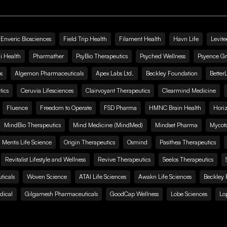
Enveric Biosciences
Field Trip Health
Filament Health
Havn Life
Levite
i Health
Pharmather
PsyBio Therapeutics
Psyched Wellness
Psyence G
s
Algernon Pharmaceuticals
Apex Labs Ltd.
Beckley Foundation
Better
ics
Ceruvia Lifesciences
Clairvoyant Therapeutics
Clearmind Medicine
Fluence
Freedom to Operate
FSD Pharma
HMNC Brain Health
Hori
MindBio Therapeutics
Mind Medicine (MindMed)
Mindset Pharma
Mycoto
 Mentis Life Science
Origin Therapeutics
Osmind
Pasithea Therapeutics
Revitalist Lifestyle and Wellness
Revive Therapeutics
Seelos Therapeutics
icals
Woven Science
ATAI Life Sciences
Awakn Life Sciences
Beckley 
dical
Gilgamesh Pharmaceuticals
GoodCap Wellness
Lobe Sciences
Lo