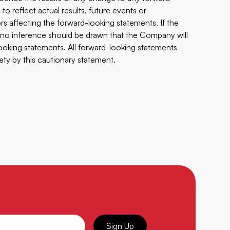
o reflect actual results, future events or
s affecting the forward-looking statements. If the
no inference should be drawn that the Company will
ooking statements. All forward-looking statements
rety by this cautionary statement.
Sign Up