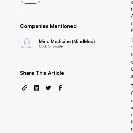
Companies Mentioned
Mind Medicine (MindMed)
Click for profile
Share This Article