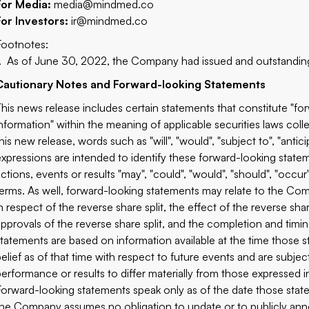
For Media:
media@mindmed.co
For Investors:
ir@mindmed.co
Footnotes:
1. As of June 30, 2022, the Company had issued and outstandi
Cautionary Notes and Forward-looking Statements
This news release includes certain statements that constitute "f
information" within the meaning of applicable securities laws col
his new release, words such as "will", "would", "subject to", "anticip
expressions are intended to identify these forward-looking statem
actions, events or results "may", "could", "would", "should", "occ
terms. As well, forward-looking statements may relate to the Com
in respect of the reverse share split, the effect of the reverse s
approvals of the reverse share split, and the completion and timin
statements are based on information available at the time thos
belief as of that time with respect to future events and are subjec
performance or results to differ materially from those expressed 
Forward-looking statements speak only as of the date those state
the Company assumes no obligation to update or to publicly ann