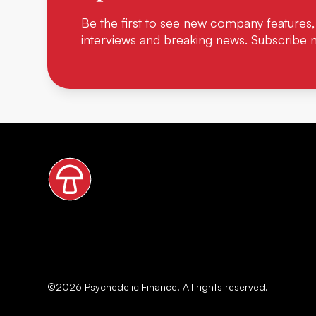
Be the first to see new company features,
interviews and breaking news. Subscribe 
©
2026
Psychedelic Finance. All rights reserved.