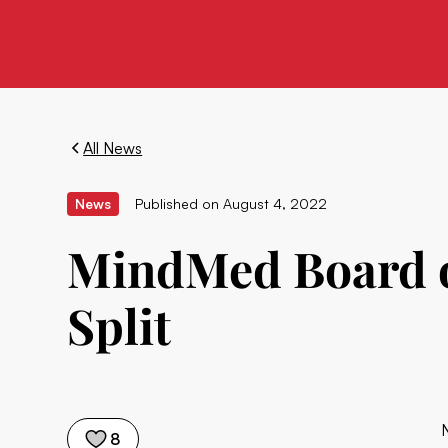
All News
News
Published on
August 4, 2022
MindMed Board o
Split
8