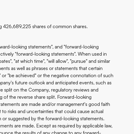
ng 426,689,225 shares of common shares.
orward-looking statements", and "forward-looking
lectively "forward-looking statements". When used in
ates", "at which time", "will allow", "pursue" and similar
ents as well as phrases or statements that certain
ur" or "be achieved" or the negative connotation of such
pany's future outlook and anticipated events, such as
hare split on the Company, regulatory reviews and
g of the reverse share split. Forward-looking
e statements are made and/or management's good faith
t to risks and uncertainties that could cause actual
in or suggested by the forward-looking statements.
ments are made. Except as required by applicable law,
ounce the results of any change to any forward-