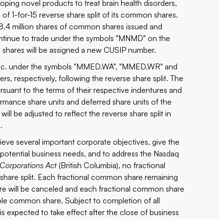
ping novel products to treat brain health disorders,
of 1-for-15 reverse share split of its common shares.
y 28.4 million shares of common shares issued and
continue to trade under the symbols "MNMD" on the
hares will be assigned a new CUSIP number.
e Inc. under the symbols "MMED.WA", "MMED.WR" and
, respectively, following the reverse share split. The
pursuant to the terms of their respective indentures and
rformance share units and deferred share units of the
ll be adjusted to reflect the reverse share split in
.
ieve several important corporate objectives, give the
e potential business needs, and to address the Nasdaq
 Corporations Act
(British Columbia), no fractional
e share split. Each fractional common share remaining
hare will be canceled and each fractional common share
hole common share. Subject to completion of all
is expected to take effect after the close of business