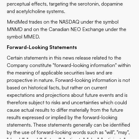
perceptual effects, targeting the serotonin, dopamine
and acetylcholine systems.
MindMed trades on the NASDAQ under the symbol
MNMD and on the Canadian NEO Exchange under the
symbol MMED.
Forward-Looking Statements
Certain statements in this news release related to the
Company constitute "forward-looking information" within
the meaning of applicable securities laws and are
prospective in nature. Forward-looking information is not
based on historical facts, but rather on current
expectations and projections about future events and is
therefore subject to risks and uncertainties which could
cause actual results to differ materially from the future
results expressed or implied by the forward-looking
statements. These statements generally can be identified
by the use of forward-looking words such as "will", "may",