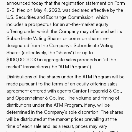
announced today that the registration statement on Form
S-3, filed on May 4, 2022, was declared effective by the
U.S. Securities and Exchange Commission, which
includes a prospectus for an at-the-market equity
offering under which the Company may offer and sell its
Subordinate Voting Shares or common shares re-
designated from the Company's Subordinate Voting
Shares (collectively, the "shares") for up to
$100,000,000 in aggregate sales proceeds in "at the
market" transactions (the "ATM Program'').
Distributions of the shares under the ATM Program will be
made pursuant to the terms of an equity offering sales
agreement entered with agents Cantor Fitzgerald & Co.,
and Oppenheimer & Co. Inc. The volume and timing of
distributions under the ATM Program, if any, will be
determined in the Company's sole discretion. The shares
will be distributed at the market prices prevailing at the
time of each sale and, as a result, prices may vary