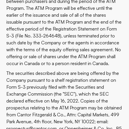
between purchasers and during the period of the ATM
Program. The ATM Program will be effective until the
earlier of the issuance and sale of all of the shares
issuable pursuant to the ATM Program and the end of the
effective period of the Registration Statement on Form
S-3 (File No. 333-264648), unless terminated prior to
such date by the Company or the agents in accordance
with the terms of the equity offering sales agreement. No
offering or sale of shares under the ATM Program shall
occur in Canada or to a person resident in Canada.
The securities described above are being offered by the
Company pursuant to a shelf registration statement on
Form S-3 previously filed with the Securities and
Exchange Commission (the "SEC"), which the SEC
declared effective on May 16, 2022. Copies of the
prospectus relating to the ATM Program may be obtained
from Cantor Fitzgerald & Co., Attn: Capital Markets, 499
Park Avenue, 4th floor, New York, NY 10022; email:
prospectus@cantor.com
, or Oppenheimer & Co. Inc., 85