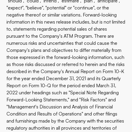
"should", "could", "intend", "estimate", "plan", "anticipate",
"expect", "believe", "potential" or "continue", or the
negative thereof or similar variations. Forward-looking
information in this news release includes, but is not limited
to, statements regarding potential sales of shares
pursuant to the Company's ATM Program. There are
numerous risks and uncertainties that could cause the
Company's plans and objectives to differ materially from
those expressed in the forward-looking information, such
as those risks discussed or referred to herein and the risks
described in the Company's Annual Report on Form 10-K
for the year ended December 31, 2021 and its Quarterly
Report on Form 10-Q for the period ended March 31,
2022 under headings such as "Special Note Regarding
Forward-Looking Statements," and "Risk Factors" and
"Management's Discussion and Analysis of Financial
Condition and Results of Operations" and other filings
and furnishings made by the Company with the securities
regulatory authorities in all provinces and territories of