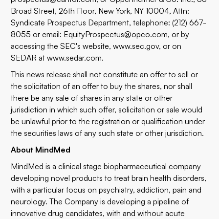
Broad Street, 26th Floor, New York, NY 10004, Attn:
Syndicate Prospectus Department, telephone: (212) 667-
8055 or email:
EquityProspectus@opco.com
, or by
accessing the SEC's website,
www.sec.gov
, or on
SEDAR at
www.sedar.com
.
This news release shall not constitute an offer to sell or
the solicitation of an offer to buy the shares, nor shall
there be any sale of shares in any state or other
jurisdiction in which such offer, solicitation or sale would
be unlawful prior to the registration or qualification under
the securities laws of any such state or other jurisdiction.
About MindMed
MindMed is a clinical stage biopharmaceutical company
developing novel products to treat brain health disorders,
with a particular focus on psychiatry, addiction, pain and
neurology. The Company is developing a pipeline of
innovative drug candidates, with and without acute