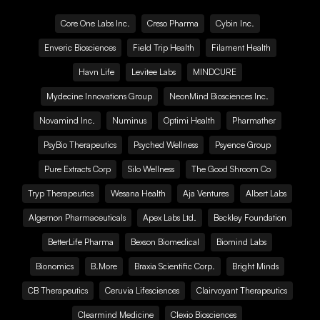
Core One Labs Inc.
Creso Pharma
Cybin Inc.
Enveric Biosciences
Field Trip Health
Filament Health
Havn Life
Levitee Labs
MINDCURE
Mydecine Innovations Group
NeonMind Biosciences Inc.
Novamind Inc.
Numinus
Optimi Health
Pharmather
PsyBio Therapeutics
Psyched Wellness
Psyence Group
Pure Extracts Corp
Silo Wellness
The Good Shroom Co
Tryp Therapeutics
Wesana Health
Aja Ventures
Albert Labs
Algernon Pharmaceuticals
Apex Labs Ltd.
Beckley Foundation
BetterLife Pharma
Bexson Biomedical
Biomind Labs
Bionomics
B.More
Braxia Scientific Corp.
Bright Minds
CB Therapeutics
Ceruvia Lifesciences
Clairvoyant Therapeutics
Clearmind Medicine
Clexio Biosciences