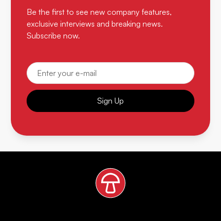
Be the first to see new company features,
exclusive interviews and breaking news.
Subscribe now.
Sign Up