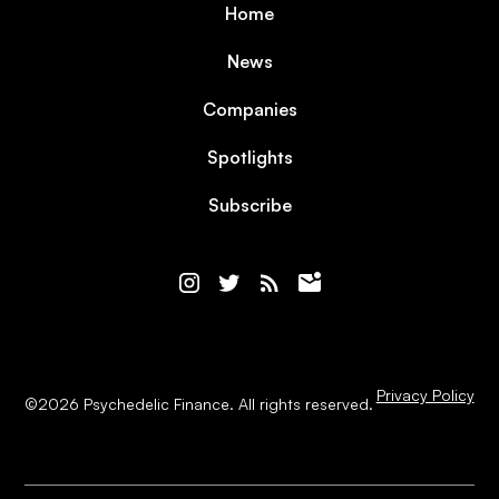
Home
News
Companies
Spotlights
Subscribe
Privacy Policy
©
2026
Psychedelic Finance. All rights reserved.