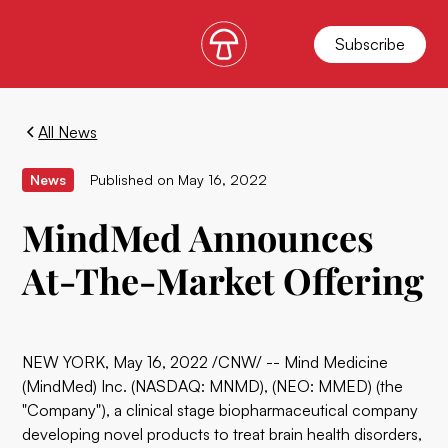
Subscribe
All News
News
Published on
May 16, 2022
MindMed Announces
At-The-Market Offering
NEW YORK, May 16, 2022 /CNW/ -- Mind Medicine
(MindMed) Inc. (NASDAQ: MNMD), (NEO: MMED) (the
"Company"), a clinical stage biopharmaceutical company
developing novel products to treat brain health disorders,