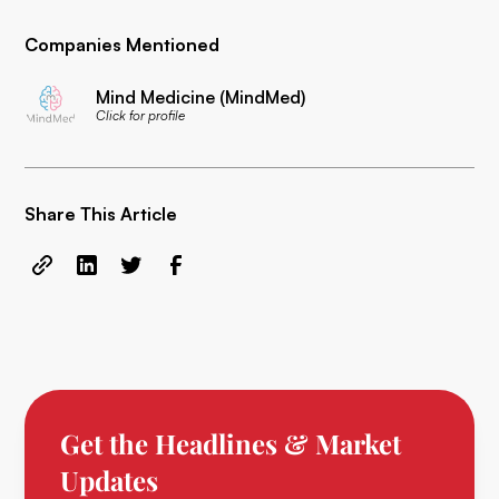
Companies Mentioned
Mind Medicine (MindMed)
Click for profile
Share This Article
Get the Headlines & Market
Updates