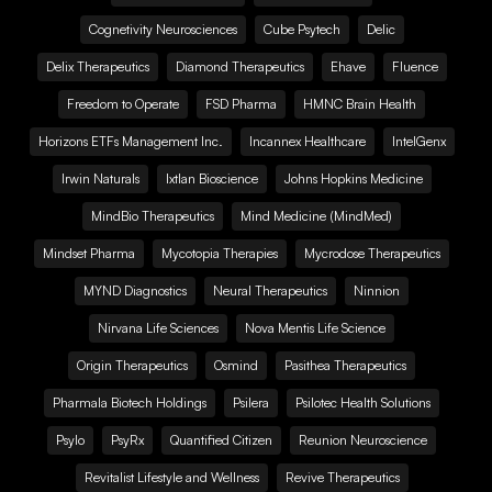
Cognetivity Neurosciences
Cube Psytech
Delic
Delix Therapeutics
Diamond Therapeutics
Ehave
Fluence
Freedom to Operate
FSD Pharma
HMNC Brain Health
Horizons ETFs Management Inc.
Incannex Healthcare
IntelGenx
Irwin Naturals
Ixtlan Bioscience
Johns Hopkins Medicine
MindBio Therapeutics
Mind Medicine (MindMed)
Mindset Pharma
Mycotopia Therapies
Mycrodose Therapeutics
MYND Diagnostics
Neural Therapeutics
Ninnion
Nirvana Life Sciences
Nova Mentis Life Science
Origin Therapeutics
Osmind
Pasithea Therapeutics
Pharmala Biotech Holdings
Psilera
Psilotec Health Solutions
Psylo
PsyRx
Quantified Citizen
Reunion Neuroscience
Revitalist Lifestyle and Wellness
Revive Therapeutics