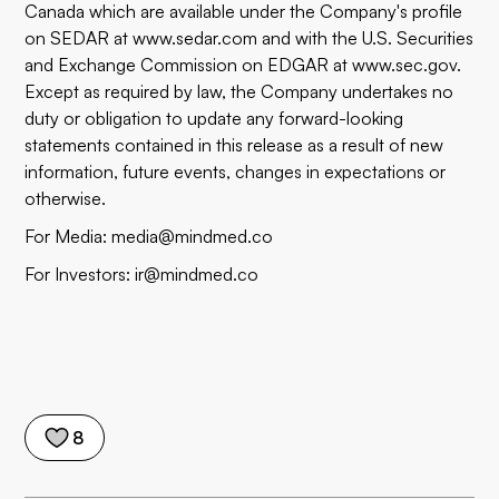
Canada which are available under the Company's profile
on SEDAR at
www.sedar.com
and with the U.S. Securities
and Exchange Commission on EDGAR at
www.sec.gov
.
Except as required by law, the Company undertakes no
duty or obligation to update any forward-looking
statements contained in this release as a result of new
information, future events, changes in expectations or
otherwise.
For Media:
media@mindmed.co
For Investors:
ir@mindmed.co
8