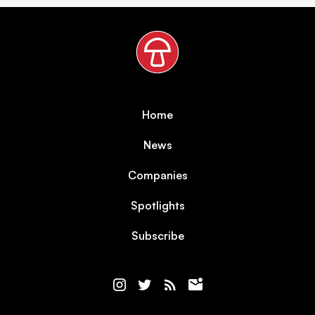
Home
News
Companies
Spotlights
Subscribe