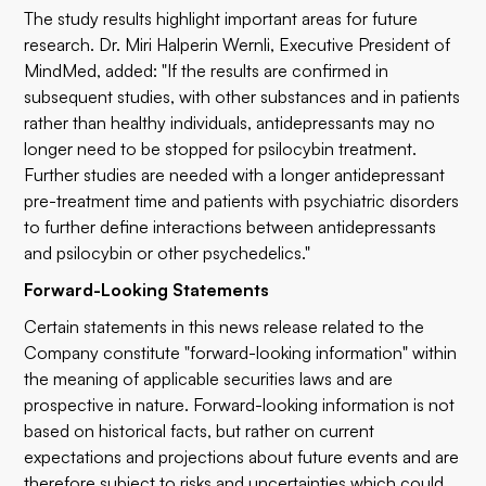
The study results highlight important areas for future
research. Dr. Miri Halperin Wernli, Executive President of
MindMed, added: "If the results are confirmed in
subsequent studies, with other substances and in patients
rather than healthy individuals, antidepressants may no
longer need to be stopped for psilocybin treatment.
Further studies are needed with a longer antidepressant
pre-treatment time and patients with psychiatric disorders
to further define interactions between antidepressants
and psilocybin or other psychedelics."
Forward-Looking Statements
Certain statements in this news release related to the
Company constitute "forward-looking information" within
the meaning of applicable securities laws and are
prospective in nature. Forward-looking information is not
based on historical facts, but rather on current
expectations and projections about future events and are
therefore subject to risks and uncertainties which could