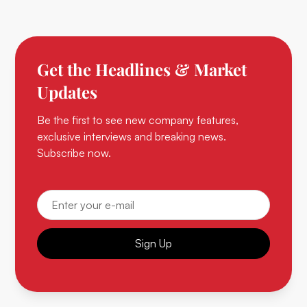
Get the Headlines & Market
Updates
Be the first to see new company features,
exclusive interviews and breaking news.
Subscribe now.
Sign Up