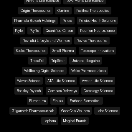
Nirvana Life Sciences
Nova Mentis Life Science
Origin Therapeutics
Osmind
Pasithea Therapeutics
Pharmala Biotech Holdings
Psilera
Psilotec Health Solutions
Psylo
PsyRx
Quantified Citizen
Reunion Neuroscience
Revitalist Lifestyle and Wellness
Revive Therapeutics
Seelos Therapeutics
Small Pharma
Telescope Innovations
TheraPsil
TripSitter
Universal Ibogaine
Wellbeing Digital Sciences
Woke Pharmaceuticals
Woven Science
ATAI Life Sciences
Awakn Life Sciences
Beckley Psytech
Compass Pathways
Doseology Sciences
EI.ventures
Eleusis
Entheon Biomedical
Gilgamesh Pharmaceuticals
GoodCap Wellness
Lobe Sciences
Lophora
Magical Brands