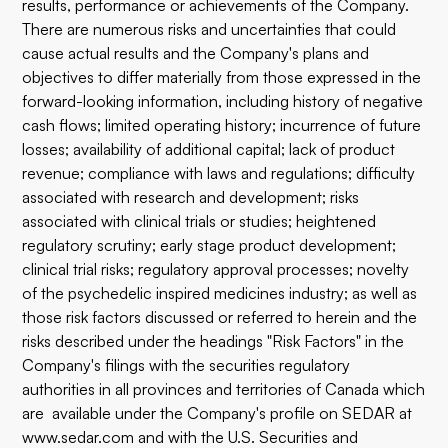
results, performance or achievements of the Company.
There are numerous risks and uncertainties that could
cause actual results and the Company's plans and
objectives to differ materially from those expressed in the
forward-looking information, including history of negative
cash flows; limited operating history; incurrence of future
losses; availability of additional capital; lack of product
revenue; compliance with laws and regulations; difficulty
associated with research and development; risks
associated with clinical trials or studies; heightened
regulatory scrutiny; early stage product development;
clinical trial risks; regulatory approval processes; novelty
of the psychedelic inspired medicines industry; as well as
those risk factors discussed or referred to herein and the
risks described under the headings "Risk Factors" in the
Company's filings with the securities regulatory
authorities in all provinces and territories of Canada which
are available under the Company's profile on SEDAR at
www.sedar.com
and with the U.S. Securities and