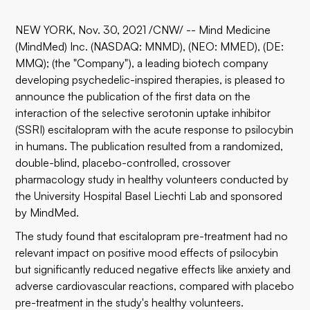
NEW YORK, Nov. 30, 2021 /CNW/ -- Mind Medicine
(MindMed) Inc. (NASDAQ: MNMD), (NEO: MMED), (DE:
MMQ); (the "Company"), a leading biotech company
developing psychedelic-inspired therapies, is pleased to
announce the publication of the first data on the
interaction of the selective serotonin uptake inhibitor
(SSRI) escitalopram with the acute response to psilocybin
in humans. The publication resulted from a randomized,
double-blind, placebo-controlled, crossover
pharmacology study in healthy volunteers conducted by
the University Hospital Basel Liechti Lab and sponsored
by MindMed.
The study found that escitalopram pre-treatment had no
relevant impact on positive mood effects of psilocybin
but significantly reduced negative effects like anxiety and
adverse cardiovascular reactions, compared with placebo
pre-treatment in the study's healthy volunteers.