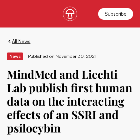
Subscribe
All News
News
Published on
November 30, 2021
MindMed and Liechti
Lab publish first human
data on the interacting
effects of an SSRI and
psilocybin