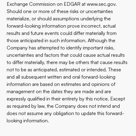
Exchange Commission on EDGAR at
www.sec.gov
.
Should one or more of these risks or uncertainties
materialize, or should assumptions underlying the
forward-looking information prove incorrect, actual
results and future events could differ materially from
those anticipated in such information. Although the
Company has attempted to identify important risks,
uncertainties and factors that could cause actual results
to differ materially, there may be others that cause results
not to be as anticipated, estimated or intended. These
and all subsequent written and oral forward-looking
information are based on estimates and opinions of
management on the dates they are made and are
expressly qualified in their entirety by this notice. Except
as required by law, the Company does not intend and
does not assume any obligation to update this forward-
looking information.