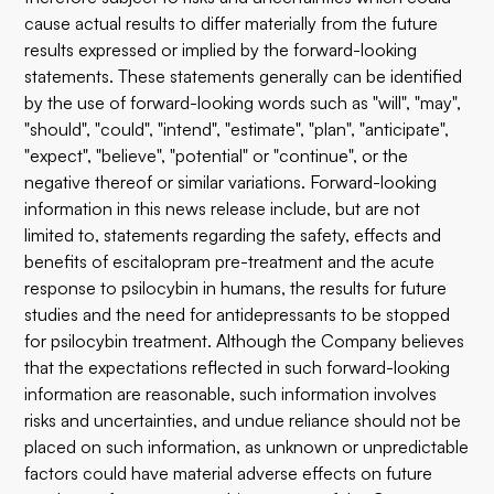
cause actual results to differ materially from the future
results expressed or implied by the forward-looking
statements. These statements generally can be identified
by the use of forward-looking words such as "will", "may",
"should", "could", "intend", "estimate", "plan", "anticipate",
"expect", "believe", "potential" or "continue", or the
negative thereof or similar variations. Forward-looking
information in this news release include, but are not
limited to, statements regarding the safety, effects and
benefits of escitalopram pre-treatment and the acute
response to psilocybin in humans, the results for future
studies and the need for antidepressants to be stopped
for psilocybin treatment. Although the Company believes
that the expectations reflected in such forward-looking
information are reasonable, such information involves
risks and uncertainties, and undue reliance should not be
placed on such information, as unknown or unpredictable
factors could have material adverse effects on future