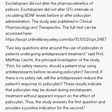
Escitalopram did not alter the pharmacokinetics of
psilocin. Escitalopram did not alter QTc intervals or
circulating BDNF levels before or after psilocybin
administration. The study was published in
Clinical
Pharmacology and Therapeutics
. The full-text can be
accessed here:
https://ascpt.onlinelibrary.wiley.com/doi/10.1002/cpt.2487
"Two key questions arise around the use of psilocybin in
patients undergoing antidepressant treatment," said Prof.
Matthias Liechti, the principal investigator of the study.
"First, for safety reasons, should a patient stop using
antidepressants before receiving psilocybin? Second, if
there is no safety risk, will the antidepressant reduce the
patient's response to psilocybin? These results indicate
that psilocybin may be dosed during escitalopram
treatment without apparent impact on the effect of
psilocybin. Thus, the study answers the first question and
provides a positive indication for the second."