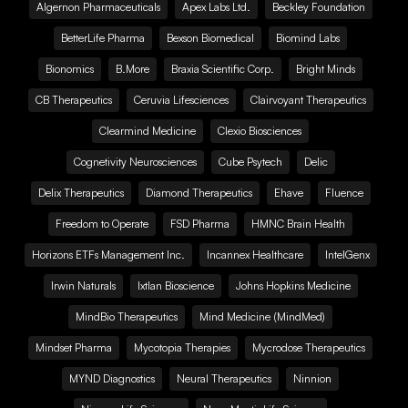
Algernon Pharmaceuticals
Apex Labs Ltd.
Beckley Foundation
BetterLife Pharma
Bexson Biomedical
Biomind Labs
Bionomics
B.More
Braxia Scientific Corp.
Bright Minds
CB Therapeutics
Ceruvia Lifesciences
Clairvoyant Therapeutics
Clearmind Medicine
Clexio Biosciences
Cognetivity Neurosciences
Cube Psytech
Delic
Delix Therapeutics
Diamond Therapeutics
Ehave
Fluence
Freedom to Operate
FSD Pharma
HMNC Brain Health
Horizons ETFs Management Inc.
Incannex Healthcare
IntelGenx
Irwin Naturals
Ixtlan Bioscience
Johns Hopkins Medicine
MindBio Therapeutics
Mind Medicine (MindMed)
Mindset Pharma
Mycotopia Therapies
Mycrodose Therapeutics
MYND Diagnostics
Neural Therapeutics
Ninnion