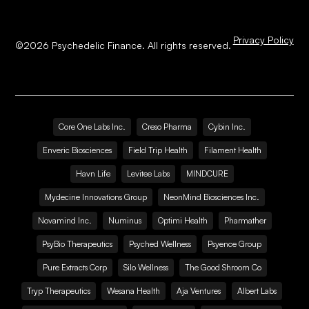
Privacy Policy
©
2026
Psychedelic Finance. All rights reserved.
Core One Labs Inc.
Creso Pharma
Cybin Inc.
Enveric Biosciences
Field Trip Health
Filament Health
Havn Life
Levitee Labs
MINDCURE
Mydecine Innovations Group
NeonMind Biosciences Inc.
Novamind Inc.
Numinus
Optimi Health
Pharmather
PsyBio Therapeutics
Psyched Wellness
Psyence Group
Pure Extracts Corp
Silo Wellness
The Good Shroom Co
Tryp Therapeutics
Wesana Health
Aja Ventures
Albert Labs