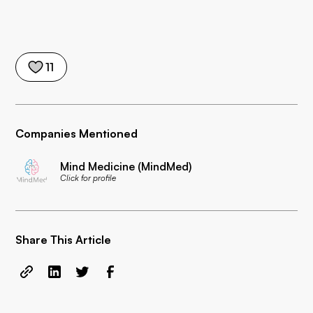
11
Companies Mentioned
Mind Medicine (MindMed)
Click for profile
Share This Article