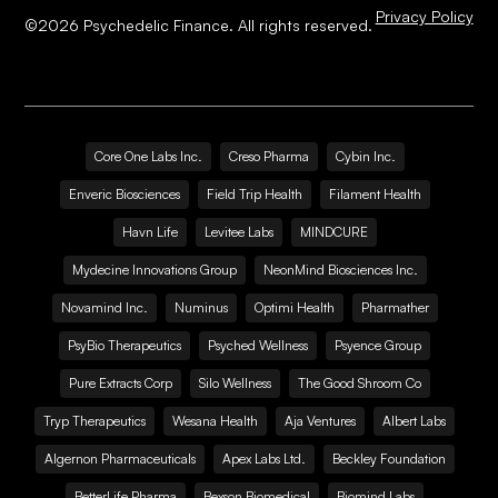
Privacy Policy
©
2026
Psychedelic Finance. All rights reserved.
Core One Labs Inc.
Creso Pharma
Cybin Inc.
Enveric Biosciences
Field Trip Health
Filament Health
Havn Life
Levitee Labs
MINDCURE
Mydecine Innovations Group
NeonMind Biosciences Inc.
Novamind Inc.
Numinus
Optimi Health
Pharmather
PsyBio Therapeutics
Psyched Wellness
Psyence Group
Pure Extracts Corp
Silo Wellness
The Good Shroom Co
Tryp Therapeutics
Wesana Health
Aja Ventures
Albert Labs
Algernon Pharmaceuticals
Apex Labs Ltd.
Beckley Foundation
BetterLife Pharma
Bexson Biomedical
Biomind Labs