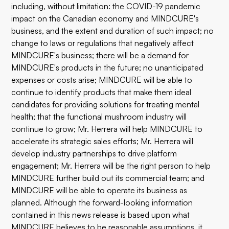
including, without limitation: the COVID-19 pandemic
impact on the Canadian economy and MINDCURE's
business, and the extent and duration of such impact; no
change to laws or regulations that negatively affect
MINDCURE's business; there will be a demand for
MINDCURE's products in the future; no unanticipated
expenses or costs arise; MINDCURE will be able to
continue to identify products that make them ideal
candidates for providing solutions for treating mental
health; that the functional mushroom industry will
continue to grow; Mr. Herrera will help MINDCURE to
accelerate its strategic sales efforts; Mr. Herrera will
develop industry partnerships to drive platform
engagement; Mr. Herrera will be the right person to help
MINDCURE further build out its commercial team; and
MINDCURE will be able to operate its business as
planned. Although the forward-looking information
contained in this news release is based upon what
MINDCURE believes to be reasonable assumptions, it