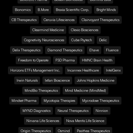
Bionomics
B.More
Braxia Scientific Corp.
Bright Minds
CB Therapeutics
Ceruvia Lifesciences
Clairvoyant Therapeutics
Clearmind Medicine
Clexio Biosciences
Cognetivity Neurosciences
Cube Psytech
Delic
Delix Therapeutics
Diamond Therapeutics
Ehave
Fluence
Freedom to Operate
FSD Pharma
HMNC Brain Health
Horizons ETFs Management Inc.
Incannex Healthcare
IntelGenx
Irwin Naturals
Ixtlan Bioscience
Johns Hopkins Medicine
MindBio Therapeutics
Mind Medicine (MindMed)
Mindset Pharma
Mycotopia Therapies
Mycrodose Therapeutics
MYND Diagnostics
Neural Therapeutics
Ninnion
Nirvana Life Sciences
Nova Mentis Life Science
Origin Therapeutics
Osmind
Pasithea Therapeutics