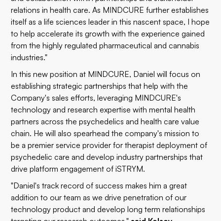
relations in health care. As MINDCURE further establishes
itself as a life sciences leader in this nascent space, I hope
to help accelerate its growth with the experience gained
from the highly regulated pharmaceutical and cannabis
industries."
In this new position at MINDCURE, Daniel will focus on
establishing strategic partnerships that help with the
Company's sales efforts, leveraging MINDCURE's
technology and research expertise with mental health
partners across the psychedelics and health care value
chain. He will also spearhead the company's mission to
be a premier service provider for therapist deployment of
psychedelic care and develop industry partnerships that
drive platform engagement of iSTRYM.
"Daniel's track record of success makes him a great
addition to our team as we drive penetration of our
technology product and develop long term relationships