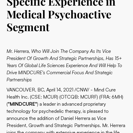
Specific Experience in
Medical Psychoactive
Segment
Mr. Herrera, Who Will Join The Company As Its Vice
President Of Growth And Strategic Partnerships, Has 15+
Years Of Global Life Sciences Experience And Will Help To
Drive MINDCURE's Commercial Focus And Strategic
Partnerships
VANCOUVER, BC, April 14, 2021 /CNW/ - Mind Cure
Health Inc. (CSE: MCUR) (OTCQB: MCURF) (FRA: 6MH)
(
"MINDCURE"
) a leader in advanced proprietary
technology for psychedelic therapy, is pleased to
announce the addition of Daniel Herrera as Vice
President, Growth and Strategic Partnerships. Mr. Herrera
joins the company with extensive experience in the life