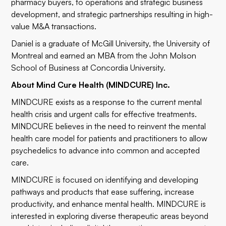
pharmacy buyers, to operations and strategic business
development, and strategic partnerships resulting in high-
value M&A transactions.
Daniel is a graduate of McGill University, the University of
Montreal and earned an MBA from the John Molson
School of Business at Concordia University.
About Mind Cure Health (MINDCURE) Inc.
MINDCURE exists as a response to the current mental
health crisis and urgent calls for effective treatments.
MINDCURE believes in the need to reinvent the mental
health care model for patients and practitioners to allow
psychedelics to advance into common and accepted
care.
MINDCURE is focused on identifying and developing
pathways and products that ease suffering, increase
productivity, and enhance mental health. MINDCURE is
interested in exploring diverse therapeutic areas beyond