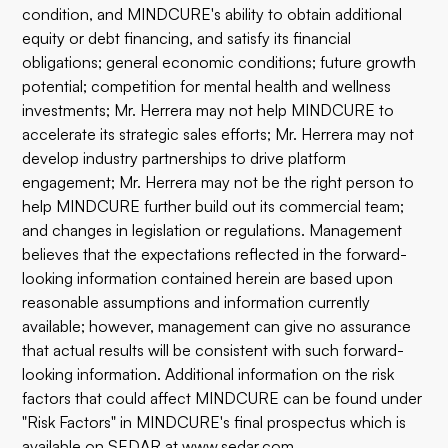
condition, and MINDCURE's ability to obtain additional
equity or debt financing, and satisfy its financial
obligations; general economic conditions; future growth
potential; competition for mental health and wellness
investments; Mr. Herrera may not help MINDCURE to
accelerate its strategic sales efforts; Mr. Herrera may not
develop industry partnerships to drive platform
engagement; Mr. Herrera may not be the right person to
help MINDCURE further build out its commercial team;
and changes in legislation or regulations. Management
believes that the expectations reflected in the forward-
looking information contained herein are based upon
reasonable assumptions and information currently
available; however, management can give no assurance
that actual results will be consistent with such forward-
looking information. Additional information on the risk
factors that could affect MINDCURE can be found under
"Risk Factors" in MINDCURE's final prospectus which is
available on SEDAR at
www.sedar.com
.