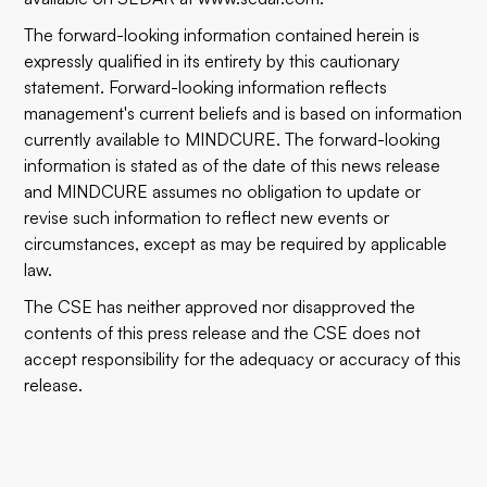
The forward-looking information contained herein is
expressly qualified in its entirety by this cautionary
statement. Forward-looking information reflects
management's current beliefs and is based on information
currently available to MINDCURE. The forward-looking
information is stated as of the date of this news release
and MINDCURE assumes no obligation to update or
revise such information to reflect new events or
circumstances, except as may be required by applicable
law.
The CSE has neither approved nor disapproved the
contents of this press release and the CSE does not
accept responsibility for the adequacy or accuracy of this
release.