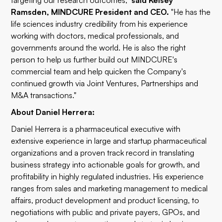
targeting our research outcomes,"
said Kelsey
Ramsden, MINDCURE President and CEO.
"He has the
life sciences industry credibility from his experience
working with doctors, medical professionals, and
governments around the world. He is also the right
person to help us further build out MINDCURE's
commercial team and help quicken the Company's
continued growth via Joint Ventures, Partnerships and
M&A transactions."
About Daniel Herrera:
Daniel Herrera is a pharmaceutical executive with
extensive experience in large and startup pharmaceutical
organizations and a proven track record in translating
business strategy into actionable goals for growth, and
profitability in highly regulated industries. His experience
ranges from sales and marketing management to medical
affairs, product development and product licensing, to
negotiations with public and private payers, GPOs, and