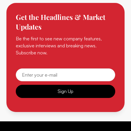
Get the Headlines & Market
Updates
Be the first to see new company features,
exclusive interviews and breaking news.
Subscribe now.
Sign Up