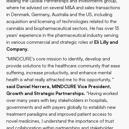
leading the Global Partnerships and Investments group,
where he advised on several M&A and sales transactions
in Denmark, Germany, Australia and the US, including
acquisition and licensing of technologies related to the
cannabis and biopharmaceutical sectors. He has over 15
years' experience in the pharmaceutical industry serving
in various commercial and strategic roles at
Eli Lilly and
Company
.
"MINDCURE's core mission to identify, develop and
provide solutions to the healthcare community that ease
suffering, increase productivity, and enhance mental
health is what really attracted me to this opportunity, "
said
Daniel Herrera, MINDCURE Vice President,
Growth and Strategic Partnerships.
"Having worked
over many years with key stakeholders in hospitals,
governments and with payers globally to establish new
treatment paradigms and improved patient access to
novel medicines, I understand the importance of trust
and collaboration within partnerships and stakeholder