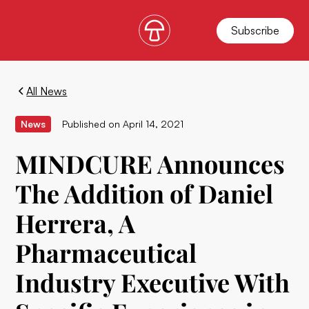
Subscribe
All News
News
Published on
April 14, 2021
MINDCURE Announces
The Addition of Daniel
Herrera, A
Pharmaceutical
Industry Executive With