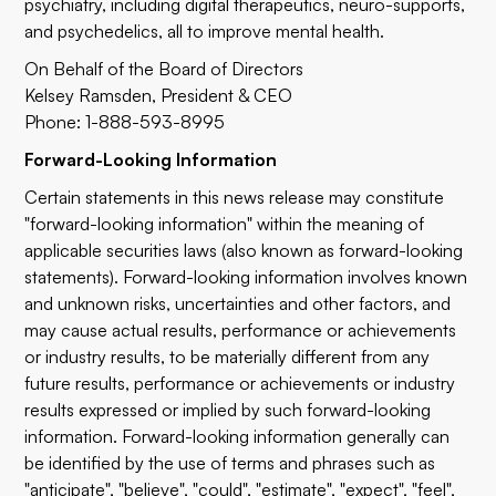
psychiatry, including digital therapeutics, neuro-supports,
and psychedelics, all to improve mental health.
On Behalf of the Board of Directors
Kelsey Ramsden, President & CEO
Phone: 1-888-593-8995
Forward-Looking Information
Certain statements in this news release may constitute
"forward-looking information" within the meaning of
applicable securities laws (also known as forward-looking
statements). Forward-looking information involves known
and unknown risks, uncertainties and other factors, and
may cause actual results, performance or achievements
or industry results, to be materially different from any
future results, performance or achievements or industry
results expressed or implied by such forward-looking
information. Forward-looking information generally can
be identified by the use of terms and phrases such as
"anticipate", "believe", "could", "estimate", "expect", "feel",