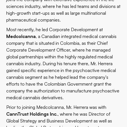
sciences industry, where he has led teams and divisions at
high-growth start-ups as well as large multinational
pharmaceutical companies.
Most recently, he led Corporate Development at
Medcolcanna
, a Canadian integrated medical cannabis
company that is situated in Colombia, as their Chief
Corporate Development Officer, where he managed
global partnerships within the highly regulated medical
cannabis industry. During his tenure there, Mr. Herrera
gained specific experience in the psychoactive medical
cannabis segment as he helped lead the company's
efforts to have the Colombian Government grant the
company the authorization to manufacture psychoactive
medical cannabis derivatives.
Prior to joining Medcolcanna, Mr. Herrera was with
CannTrust Holdings Inc
., where he was Director of
Global Strategy and Business Development as well as