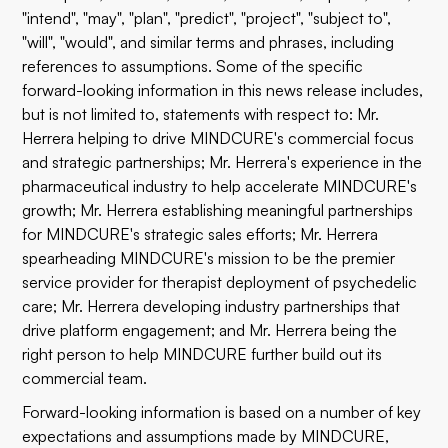
"intend", "may", "plan", "predict", "project", "subject to",
"will", "would", and similar terms and phrases, including
references to assumptions. Some of the specific
forward-looking information in this news release includes,
but is not limited to, statements with respect to: Mr.
Herrera helping to drive MINDCURE's commercial focus
and strategic partnerships; Mr. Herrera's experience in the
pharmaceutical industry to help accelerate MINDCURE's
growth; Mr. Herrera establishing meaningful partnerships
for MINDCURE's strategic sales efforts; Mr. Herrera
spearheading MINDCURE's mission to be the premier
service provider for therapist deployment of psychedelic
care; Mr. Herrera developing industry partnerships that
drive platform engagement; and Mr. Herrera being the
right person to help MINDCURE further build out its
commercial team.
Forward-looking information is based on a number of key
expectations and assumptions made by MINDCURE,