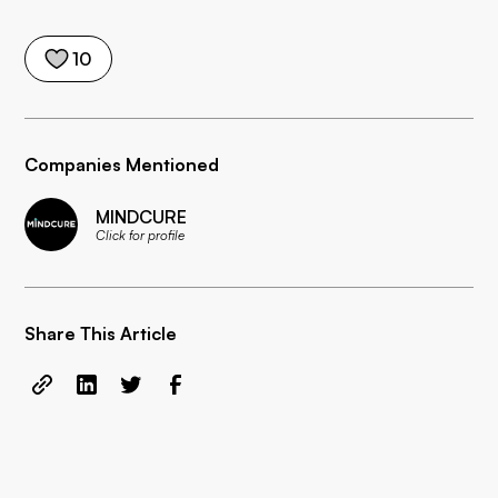
10
Companies Mentioned
MINDCURE
Click for profile
Share This Article