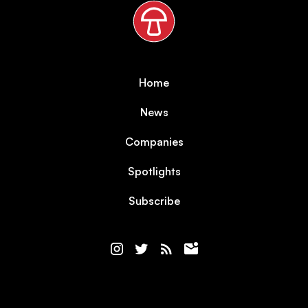
Home
News
Companies
Spotlights
Subscribe