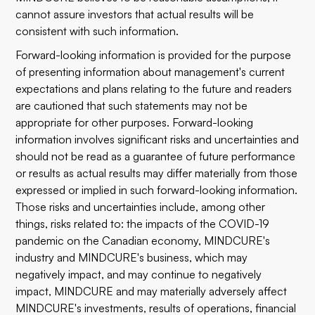
cannot assure investors that actual results will be
consistent with such information.
Forward-looking information is provided for the purpose
of presenting information about management's current
expectations and plans relating to the future and readers
are cautioned that such statements may not be
appropriate for other purposes. Forward-looking
information involves significant risks and uncertainties and
should not be read as a guarantee of future performance
or results as actual results may differ materially from those
expressed or implied in such forward-looking information.
Those risks and uncertainties include, among other
things, risks related to: the impacts of the COVID-19
pandemic on the Canadian economy, MINDCURE's
industry and MINDCURE's business, which may
negatively impact, and may continue to negatively
impact, MINDCURE and may materially adversely affect
MINDCURE's investments, results of operations, financial