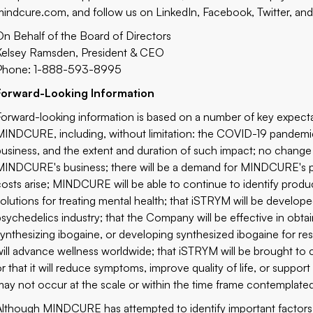
mindcure.com
, and follow us on
LinkedIn
,
Facebook
,
Twitter,
an
On Behalf of the Board of Directors
Kelsey Ramsden, President & CEO
Phone: 1-888-593-8995
Forward-Looking Information
Forward-looking information is based on a number of key expe
MINDCURE, including, without limitation: the COVID-19 pand
business, and the extent and duration of such impact; no change t
MINDCURE's business; there will be a demand for MINDCURE's pr
costs arise; MINDCURE will be able to continue to identify produ
solutions for treating mental health; that iSTRYM will be develo
psychedelics industry; that the Company will be effective in obtai
synthesizing ibogaine, or developing synthesized ibogaine for 
will advance wellness worldwide; that iSTRYM will be brought to
or that it will reduce symptoms, improve quality of life, or suppo
may not occur at the scale or within the time frame contemplate
Although MINDCURE has attempted to identify important factors 