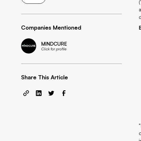
Companies Mentioned
MINDCURE
Click for profile
Share This Article