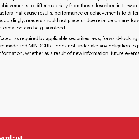
achievements to differ materially from those described in forwar
factors that cause results, performance or achievements to differ
Accordingly, readers should not place undue reliance on any for
information can be guaranteed.
Except as required by applicable securities laws, forward-lookin
are made and MINDCURE does not undertake any obligation to pu
information, whether as a result of new information, future events
arket