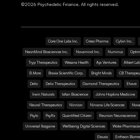
©
2026
Psychedelic Finance. All rights reserved.
Core One Labs Inc.
Creso Pharma
Cybin Inc.
NeonMind Biosciences Inc.
Novamind Inc.
Numinus
Optim
Tryp Therapeutics
Wesana Health
Aja Ventures
Albert Lab
B.More
Braxia Scientific Corp.
Bright Minds
CB Therapeut
Delic
Delix Therapeutics
Diamond Therapeutics
Ehave
Irwin Naturals
Ixtlan Bioscience
Johns Hopkins Medicine
Neural Therapeutics
Ninnion
Nirvana Life Sciences
Nova
Psylo
PsyRx
Quantified Citizen
Reunion Neuroscience
Universal Ibogaine
Wellbeing Digital Sciences
Woke Pharmaceut
Eleusis
Entheon Biome