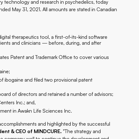
y technology and research in psychedelics, today
ended May 31, 2021. All amounts are stated in Canadian
 therapeutics tool, a first-of-its-kind software
tients and clinicians — before, during, and after
States Patent and Trademark Office to cover various
aine;
f ibogaine and filed two provisional patent
oard of directors and retained a number of advisors;
nters Inc.; and,
tment in Awakn Life Sciences Inc.
g accomplishments and highlighted by the successful
ident & CEO of MINDCURE.
"The strategy and
s the company well to continue the development and