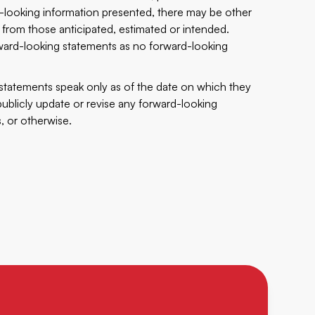
d-looking information presented, there may be other
 from those anticipated, estimated or intended.
ward-looking statements as no forward-looking
g statements speak only as of the date on which they
blicly update or revise any forward-looking
, or otherwise.