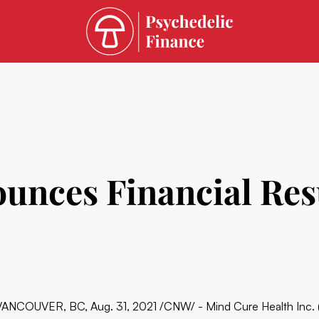
ces Financial Resul
VANCOUVER, BC, Aug. 31, 2021 /CNW/ - Mind Cure Health In