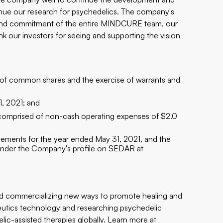
tinue our research for psychedelics. The company's
and commitment of the entire MINDCURE team, our
ank our investors for seeing and supporting the vision
s of common shares and the exercise of warrants and
1, 2021; and
, comprised of non-cash operating expenses of $2.0
tements for the year ended May 31, 2021, and the
 under the Company's profile on SEDAR at
d commercializing new ways to promote healing and
peutics technology and researching psychedelic
c-assisted therapies globally. Learn more at