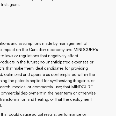
d
Instagram
.
ctations and assumptions made by management of
emic impact on the Canadian economy and MINDCURE's
o laws or regulations that negatively affect
oducts in the future; no unanticipated expenses or
cts that make them ideal candidates for providing
ped, optimized and operate as contemplated within the
ning the patents applied for synthesizing ibogaine, or
research, medical or commercial use; that MINDCURE
 commercial deployment in the near term or otherwise
rt transformation and healing, or that the deployment
d.
that could cause actual results, performance or