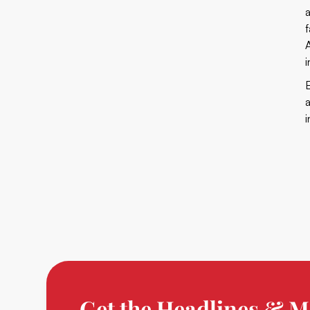
Get the Headlines & M