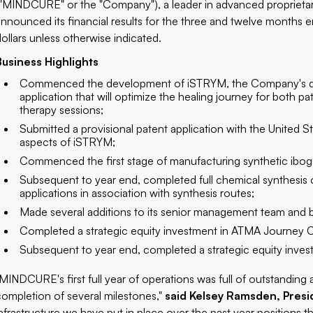
("MINDCURE" or the "Company"), a leader in advanced proprietar
announced its financial results for the three and twelve months 
dollars unless otherwise indicated.
Business Highlights
Commenced the development of iSTRYM, the Company's digital
application that will optimize the healing journey for both pa
therapy sessions;
Submitted a provisional patent application with the United 
aspects of iSTRYM;
Commenced the first stage of manufacturing synthetic ibog
Subsequent to year end, completed full chemical synthesis o
applications in association with synthesis routes;
Made several additions to its senior management team and b
Completed a strategic equity investment in ATMA Journey Ce
Subsequent to year end, completed a strategic equity inves
"MINDCURE's first full year of operations was full of outstandin
completion of several milestones,"
said Kelsey Ramsden, Pres
infrastructure we have put in place over the past year position