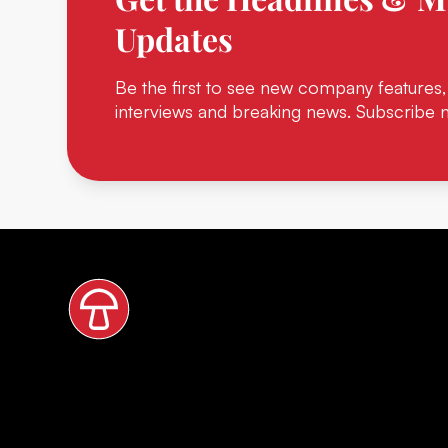
Updates
Be the first to see new company features,
interviews and breaking news. Subscribe 