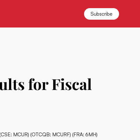
Subscribe
ts for Fiscal
c. (CSE: MCUR) (OTCQB: MCURF) (FRA: 6MH)