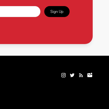
Sign Up