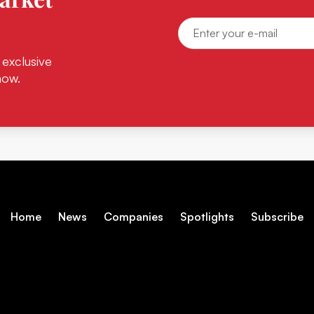
 exclusive
now.
Home
News
Companies
Spotlights
Subscribe