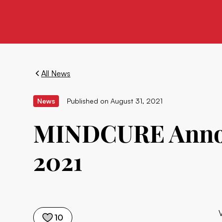
All News
News
Published on
August 31, 2021
MINDCURE Announ
2021
10