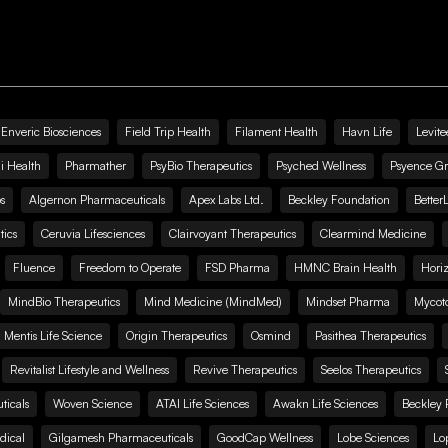
Enveric Biosciences
Field Trip Health
Filament Health
Havn Life
Levite
i Health
Pharmather
PsyBio Therapeutics
Psyched Wellness
Psyence G
s
Algernon Pharmaceuticals
Apex Labs Ltd.
Beckley Foundation
Better
ics
Ceruvia Lifesciences
Clairvoyant Therapeutics
Clearmind Medicine
Fluence
Freedom to Operate
FSD Pharma
HMNC Brain Health
Hori
MindBio Therapeutics
Mind Medicine (MindMed)
Mindset Pharma
Mycoto
 Mentis Life Science
Origin Therapeutics
Osmind
Pasithea Therapeutics
Revitalist Lifestyle and Wellness
Revive Therapeutics
Seelos Therapeutics
icals
Woven Science
ATAI Life Sciences
Awakn Life Sciences
Beckley 
dical
Gilgamesh Pharmaceuticals
GoodCap Wellness
Lobe Sciences
Lo