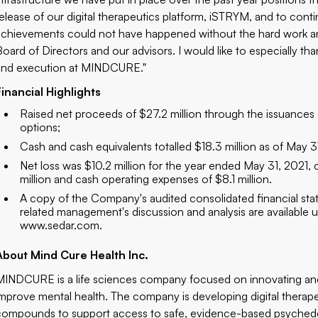
release of our digital therapeutics platform, iSTRYM, and to con
achievements could not have happened without the hard work 
Board of Directors and our advisors. I would like to especially th
and execution at MINDCURE."
Financial Highlights
Raised net proceeds of $27.2 million through the issuance
options;
Cash and cash equivalents totalled $18.3 million as of May 3
Net loss was $10.2 million for the year ended May 31, 2021
million and cash operating expenses of $8.1 million.
A copy of the Company's audited consolidated financial sta
related management's discussion and analysis are available
www.sedar.com
.
About Mind Cure Health Inc.
MINDCURE is a life sciences company focused on innovating an
improve mental health. The company is developing digital thera
compounds to support access to safe, evidence-based psychedeli