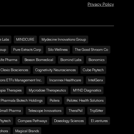
Privacy Policy
e Labs
MINDCURE
Mydecine Innovations Group
roup
Pure Extracts Corp
Silo Wellness
The Good Shroom Co
Life Pharma
Bexson Biomedical
Biomind Labs
Bionomics
Clexio Biosciences
Cognetivity Neurosciences
Cube Psytech
zons ETFs Management Inc.
Incannex Healthcare
IntelGenx
pia Therapies
Mycrodose Therapeutics
MYND Diagnostics
Pharmala Biotech Holdings
Psilera
Psilotec Health Solutions
Small Pharma
Telescope Innovations
TheraPsil
TripSitter
Psytech
Compass Pathways
Doseology Sciences
EI.ventures
phora
Magical Brands