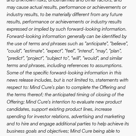
may cause actual results, performance or achievements or
industry results, to be materially different from any future
results, performance or achievements or industry results
expressed or implied by such forward-looking information.
Forward-looking information generally can be identified by
the use of terms and phrases such as "anticipate", "believe",
"could", "estimate", "expect", "feel", "intend", "may", "plan",
"predict", "project", "subject to", "will", "would", and similar
terms and phrases, including references to assumptions.
Some of the specific forward-looking information in this
news release includes, but is not limited to, statements with
respect to: Mind Cure's plan to complete the Offering and
the terms thereof; the anticipated timing of closing of the
Offering; Mind Cure's intention to evaluate new product
candidates, support existing product lines, increase
spending for investor relations, advertising and marketing
and to hire and engage additional parties to help achieve its
business goals and objectives; Mind Cure being able to