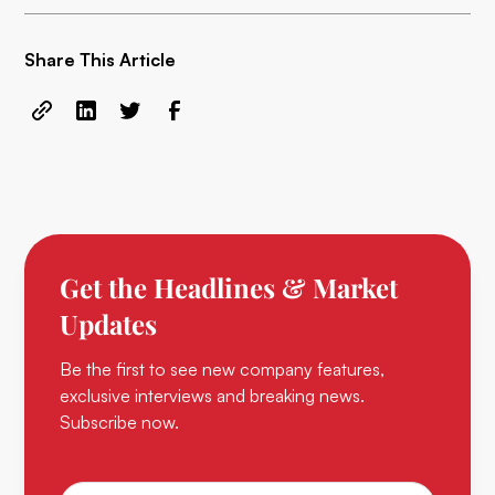
Share This Article
Get the Headlines & Market
Updates
Be the first to see new company features,
exclusive interviews and breaking news.
Subscribe now.