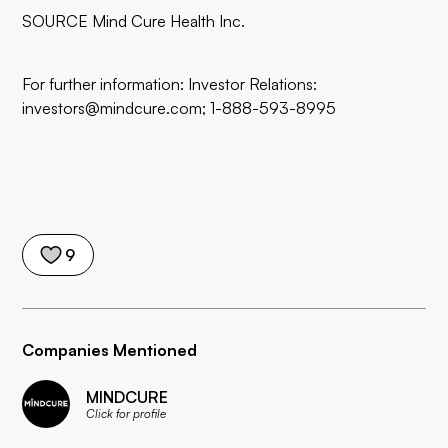
SOURCE Mind Cure Health Inc.
For further information: Investor Relations:
investors@mindcure.com; 1-888-593-8995
9
Companies Mentioned
MINDCURE
Click for profile