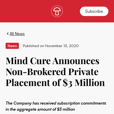
Subscribe
All News
News
Published on
November 13, 2020
Mind Cure Announces
Non-Brokered Private
Placement of $3 Million
The Company has received subscription commitments
in the aggregate amount of $3 million