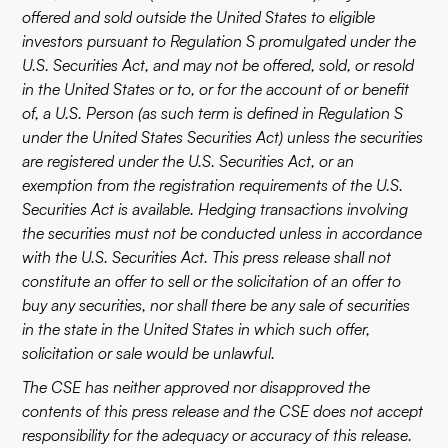
offered and sold outside the United States to eligible
investors pursuant to Regulation S promulgated under the
U.S. Securities Act, and may not be offered, sold, or resold
in the United States or to, or for the account of or benefit
of, a U.S. Person (as such term is defined in Regulation S
under the United States Securities Act) unless the securities
are registered under the U.S. Securities Act, or an
exemption from the registration requirements of the U.S.
Securities Act is available. Hedging transactions involving
the securities must not be conducted unless in accordance
with the U.S. Securities Act. This press release shall not
constitute an offer to sell or the solicitation of an offer to
buy any securities, nor shall there be any sale of securities
in the state in the United States in which such offer,
solicitation or sale would be unlawful.
The CSE has neither approved nor disapproved the
contents of this press release and the CSE does not accept
responsibility for the adequacy or accuracy of this release.