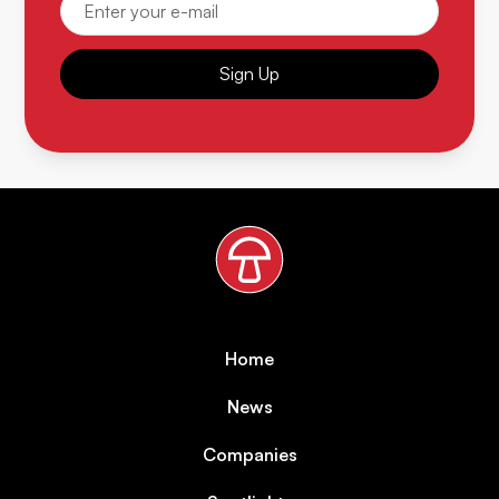
Sign Up
Home
News
Companies