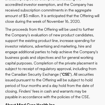
accredited investor exemption, and the Company has
received subscription commitments in the aggregate
amount of $3 million. It is anticipated that the Offering will
close during the week of November 16, 2020.
The proceeds from the Offering will be used to further
the Company's evaluation of new product candidates,
support the existing product line, increase spending for
investor relations, advertising and marketing, hire and
engage additional parties to help achieve the Company's
business goals and objectives and for general working
capital purposes. Completion of the private placement is
subject to receipt of regulatory approval, including from
the Canadian Security Exchange ("
CSE
"). All securities
issued pursuant to the Offering will be subject to hold
period of four months and a day hold from the date of
closing. Finders' fees in cash and warrants may be
payable in accordance with the policies of the CSE.
About Mind Cure Health Inc.