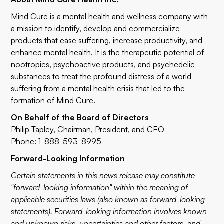
Mind Cure is a mental health and wellness company with
a mission to identify, develop and commercialize
products that ease suffering, increase productivity, and
enhance mental health. It is the therapeutic potential of
nootropics, psychoactive products, and psychedelic
substances to treat the profound distress of a world
suffering from a mental health crisis that led to the
formation of Mind Cure.
On Behalf of the Board of Directors
Philip Tapley, Chairman, President, and CEO
Phone: 1-888-593-8995
Forward-Looking Information
Certain statements in this news release may constitute
"forward-looking information" within the meaning of
applicable securities laws (also known as forward-looking
statements). Forward-looking information involves known
and unknown risks, uncertainties and other factors, and