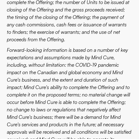
complete the Offering; the number of Units to be issued at
closing of the Offering and the gross proceeds received;
the timing of the closing of the Offering; the payment of
any cash commissions, cash fees or issuance of warrants
to finders; the exercise of warrants; and the use of net
proceeds from the Offering.
Forward-looking information is based on a number of key
expectations and assumptions made by Mind Cure,
including, without limitation: the COVID-19 pandemic
impact on the Canadian and global economy and Mind
Cure's business, and the extent and duration of such
impact; Mind Cure's ability to complete the Offering and to
complete it on the proposed terms; no material change will
occur before Mind Cure is able to complete the Offering;
no change to laws or regulations that negatively affect
Mind Cure's business; there will be a demand for Mind
Cure's services and products in the future; all necessary
approvals will be received and all conditions will be satisfied