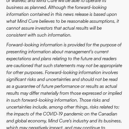
or waived; and Mind Cure will be able to operate its
business as planned. Although the forward-looking
information contained in this news release is based upon
what Mind Cure believes to be reasonable assumptions, it
cannot assure investors that actual results will be
consistent with such information.
Forward-looking information is provided for the purpose of
presenting information about management's current
expectations and plans relating to the future and readers
are cautioned that such statements may not be appropriate
for other purposes. Forward-looking information involves
significant risks and uncertainties and should not be read
as a guarantee of future performance or results as actual
results may differ materially from those expressed or implied
in such forward-looking information. Those risks and
uncertainties include, among other things, risks related to:
the impacts of the COVID-19 pandemic on the Canadian
and global economy, Mind Cure's industry and its business,
which may negatively impact, and may continue to