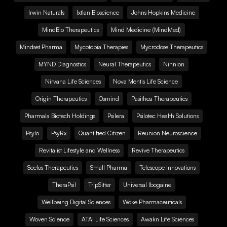
Irwin Naturals
Ixtlan Bioscience
Johns Hopkins Medicine
MindBio Therapeutics
Mind Medicine (MindMed)
Mindset Pharma
Mycotopia Therapies
Mycrodose Therapeutics
MYND Diagnostics
Neural Therapeutics
Ninnion
Nirvana Life Sciences
Nova Mentis Life Science
Origin Therapeutics
Osmind
Pasithea Therapeutics
Pharmala Biotech Holdings
Psilera
Psilotec Health Solutions
Psylo
PsyRx
Quantified Citizen
Reunion Neuroscience
Revitalist Lifestyle and Wellness
Revive Therapeutics
Seelos Therapeutics
Small Pharma
Telescope Innovations
TheraPsil
TripSitter
Universal Ibogaine
Wellbeing Digital Sciences
Woke Pharmaceuticals
Woven Science
ATAI Life Sciences
Awakn Life Sciences