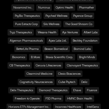
Novamind Inc.
Numinus
Optimi Health
Pharmather
PsyBio Therapeutics
Psyched Wellness
Psyence Group
Pure Extracts Corp
Silo Wellness
The Good Shroom Co
Tryp Therapeutics
Wesana Health
Aja Ventures
Albert Labs
Algernon Pharmaceuticals
Apex Labs Ltd.
Beckley Foundation
BetterLife Pharma
Bexson Biomedical
Biomind Labs
Bionomics
B.More
Braxia Scientific Corp.
Bright Minds
CB Therapeutics
Ceruvia Lifesciences
Clairvoyant Therapeutics
Clearmind Medicine
Clexio Biosciences
Cognetivity Neurosciences
Cube Psytech
Delic
Delix Therapeutics
Diamond Therapeutics
Ehave
Fluence
Freedom to Operate
FSD Pharma
HMNC Brain Health
Horizons ETFs Management Inc.
Incannex Healthcare
IntelGenx