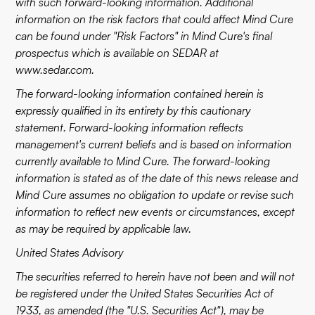
with such forward-looking information. Additional
information on the risk factors that could affect Mind Cure
can be found under "Risk Factors" in Mind Cure's final
prospectus which is available on SEDAR at
www.sedar.com
.
The forward-looking information contained herein is
expressly qualified in its entirety by this cautionary
statement. Forward-looking information reflects
management's current beliefs and is based on information
currently available to Mind Cure. The forward-looking
information is stated as of the date of this news release and
Mind Cure assumes no obligation to update or revise such
information to reflect new events or circumstances, except
as may be required by applicable law.
United States Advisory
The securities referred to herein have not been and will not
be registered under the United States Securities Act of
1933, as amended (the "U.S. Securities Act"), may be