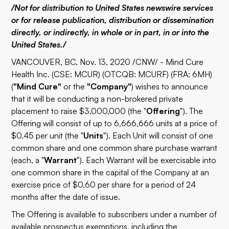
/Not for distribution to United States newswire services
or for release publication, distribution or dissemination
directly, or indirectly, in whole or in part, in or into the
United States./
VANCOUVER, BC, Nov. 13, 2020 /CNW/ - Mind Cure
Health Inc. (CSE: MCUR) (OTCQB: MCURF) (FRA: 6MH)
(
"Mind Cure"
or the
"Company"
) wishes to announce
that it will be conducting a non-brokered private
placement to raise $3,000,000 (the "
Offering
"). The
Offering will consist of up to 6,666,666 units at a price of
$0.45 per unit (the "
Units
"). Each Unit will consist of one
common share and one common share purchase warrant
(each, a "
Warrant
"). Each Warrant will be exercisable into
one common share in the capital of the Company at an
exercise price of $0.60 per share for a period of 24
months after the date of issue.
The Offering is available to subscribers under a number of
available prospectus exemptions, including the