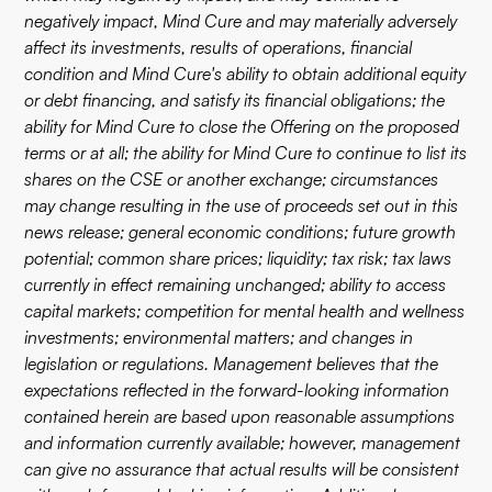
negatively impact, Mind Cure and may materially adversely
affect its investments, results of operations, financial
condition and Mind Cure's ability to obtain additional equity
or debt financing, and satisfy its financial obligations; the
ability for Mind Cure to close the Offering on the proposed
terms or at all; the ability for Mind Cure to continue to list its
shares on the CSE or another exchange; circumstances
may change resulting in the use of proceeds set out in this
news release; general economic conditions; future growth
potential; common share prices; liquidity; tax risk; tax laws
currently in effect remaining unchanged; ability to access
capital markets; competition for mental health and wellness
investments; environmental matters; and changes in
legislation or regulations. Management believes that the
expectations reflected in the forward-looking information
contained herein are based upon reasonable assumptions
and information currently available; however, management
can give no assurance that actual results will be consistent