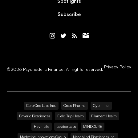
Spotlights
Subscribe
Privacy Policy
©
2026
Psychedelic Finance. All rights reserved.
Core One Labs Inc.
Creso Pharma
Cybin Inc.
Enveric Biosciences
Field Trip Health
Filament Health
Havn Life
Levitee Labs
MINDCURE
Mydecine Innovations Group
NeonMind Biosciences Inc.