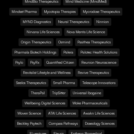
MindBio Therapeutics
Mind Medicine (MindMed)
Mindset Pharma
Mycotopia Therapies
Mycrodose Therapeutics
MYND Diagnostics
Neural Therapeutics
Ninnion
Nirvana Life Sciences
Nova Mentis Life Science
Origin Therapeutics
Osmind
Pasithea Therapeutics
Pharmala Biotech Holdings
Psilera
Psilotec Health Solutions
Psylo
PsyRx
Quantified Citizen
Reunion Neuroscience
Revitalist Lifestyle and Wellness
Revive Therapeutics
Seelos Therapeutics
Small Pharma
Telescope Innovations
TheraPsil
TripSitter
Universal Ibogaine
Wellbeing Digital Sciences
Woke Pharmaceuticals
Woven Science
ATAI Life Sciences
Awakn Life Sciences
Beckley Psytech
Compass Pathways
Doseology Sciences
EI.ventures
Eleusis
Entheon Biomedical