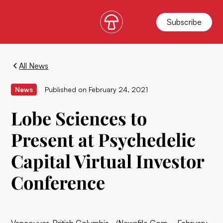
Subscribe
All News
News
Published on
February 24, 2021
Lobe Sciences to
Present at Psychedelic
Capital Virtual Investor
Conference