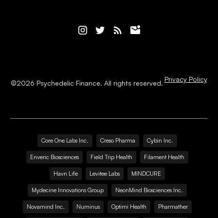
Privacy Policy
©
2026
Psychedelic Finance. All rights reserved.
Core One Labs Inc.
Creso Pharma
Cybin Inc.
Enveric Biosciences
Field Trip Health
Filament Health
Havn Life
Levitee Labs
MINDCURE
Mydecine Innovations Group
NeonMind Biosciences Inc.
Novamind Inc.
Numinus
Optimi Health
Pharmather