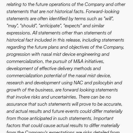
relating to the future operations of the Company and other
statements that are not historical facts. Forward-looking
statements are often identified by terms such as "will",
"may", "should", "anticipate", "expects" and similar
expressions. All statements other than statements of
historical fact included in this release, including statements
regarding the future plans and objectives of the Company,
progression with nasal mist device engineering and
commercialization, the pursuit of M&A initiatives,
development of effective delivery methods and
commercialization potential of the nasal mist device,
research and development using NAC and psilocybin and
growth of the business, are forward looking statements
that involve risks and uncertainties. There can be no
assurance that such statements will prove to be accurate,
and actual results and future events could differ materially
from those anticipated in such statements. Important
factors that could cause actual results to differ materially
from the Company's expectations are risks detailed from