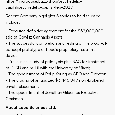
https://microdose.buzz/shop/psychedelic-
capital/psychedelic-capital-feb-2021/
Recent Company highlights & topics to be discussed
include:
- Executed definitive agreement for the $32,000,000
sale of Cowlitz Cannabis Assets;
- The successful completion and testing of the proof-of-
concept prototype of Lobe's proprietary nasal mist
device;
- Pre-clinical study of psilocybin plus NAC for treatment
of PTSD and mTBI with the University of Miami;
- The appointment of Philip Young as CEO and Director;
- The closing of an upsized $3,445,847 non-brokered
private placement;
- The appointment of Jonathan Gilbert as Executive
Chairman.
About Lobe Sciences Ltd.