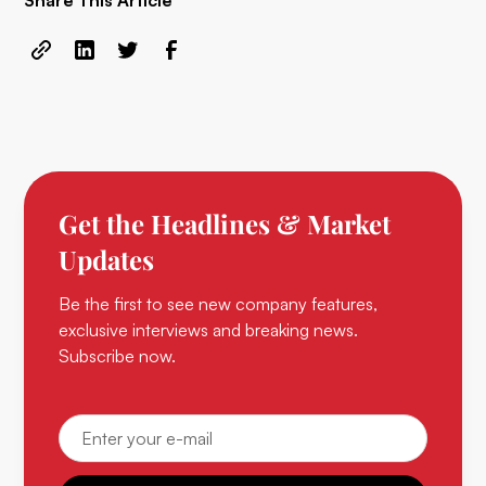
Share This Article
Get the Headlines & Market
Updates
Be the first to see new company features,
exclusive interviews and breaking news.
Subscribe now.