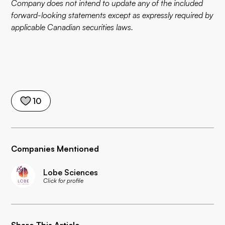
Company does not intend to update any of the included
forward-looking statements except as expressly required by
applicable Canadian securities laws.
10
Companies Mentioned
Lobe Sciences
Click for profile