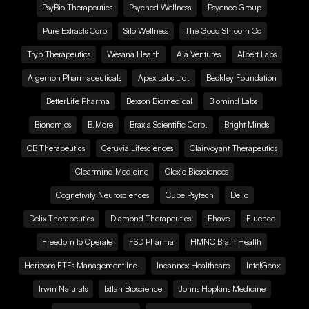
PsyBio Therapeutics
Psyched Wellness
Psyence Group
Pure Extracts Corp
Silo Wellness
The Good Shroom Co
Tryp Therapeutics
Wesana Health
Aja Ventures
Albert Labs
Algernon Pharmaceuticals
Apex Labs Ltd.
Beckley Foundation
BetterLife Pharma
Bexson Biomedical
Biomind Labs
Bionomics
B.More
Braxia Scientific Corp.
Bright Minds
CB Therapeutics
Ceruvia Lifesciences
Clairvoyant Therapeutics
Clearmind Medicine
Clexio Biosciences
Cognetivity Neurosciences
Cube Psytech
Delic
Delix Therapeutics
Diamond Therapeutics
Ehave
Fluence
Freedom to Operate
FSD Pharma
HMNC Brain Health
Horizons ETFs Management Inc.
Incannex Healthcare
IntelGenx
Irwin Naturals
Ixtlan Bioscience
Johns Hopkins Medicine