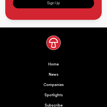
Sign Up
Home
News
Companies
Spotlights
Subscribe