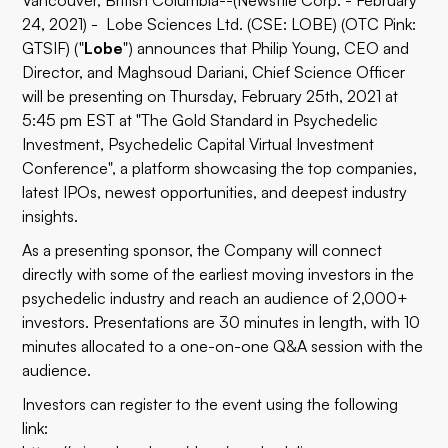
Vancouver, British Columbia--(Newsfile Corp. - February
24, 2021) - Lobe Sciences Ltd. (CSE: LOBE) (OTC Pink:
GTSIF) ("
Lobe
") announces that Philip Young, CEO and
Director, and Maghsoud Dariani, Chief Science Officer
will be presenting on Thursday, February 25th, 2021 at
5:45 pm EST at "The Gold Standard in Psychedelic
Investment,
Psychedelic Capital Virtual Investment
Conference", a platform showcasing the top companies,
latest IPOs, newest opportunities, and deepest industry
insights.
As a presenting sponsor, the Company will connect
directly with some of the earliest moving investors in the
psychedelic industry and reach an audience of 2,000+
investors. Presentations are 30 minutes in length, with 10
minutes allocated to a one-on-one Q&A session with the
audience.
Investors can register to the event using the following
link: