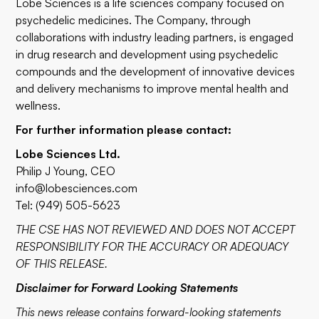
Lobe Sciences is a life sciences company focused on
psychedelic medicines. The Company, through
collaborations with industry leading partners, is engaged
in drug research and development using psychedelic
compounds and the development of innovative devices
and delivery mechanisms to improve mental health and
wellness.
For further information please contact:
Lobe Sciences Ltd.
Philip J Young, CEO
info@lobesciences.com
Tel: (949) 505-5623
THE CSE HAS NOT REVIEWED AND DOES NOT ACCEPT
RESPONSIBILITY FOR THE ACCURACY OR ADEQUACY
OF THIS RELEASE.
Disclaimer for Forward Looking Statements
This news release contains forward-looking statements