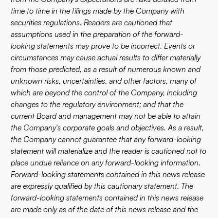
time to time in the filings made by the Company with
securities regulations. Readers are cautioned that
assumptions used in the preparation of the forward-
looking statements may prove to be incorrect. Events or
circumstances may cause actual results to differ materially
from those predicted, as a result of numerous known and
unknown risks, uncertainties, and other factors, many of
which are beyond the control of the Company, including
changes to the regulatory environment; and that the
current Board and management may not be able to attain
the Company's corporate goals and objectives. As a result,
the Company cannot guarantee that any forward-looking
statement will materialize and the reader is cautioned not to
place undue reliance on any forward-looking information.
Forward-looking statements contained in this news release
are expressly qualified by this cautionary statement. The
forward-looking statements contained in this news release
are made only as of the date of this news release and the