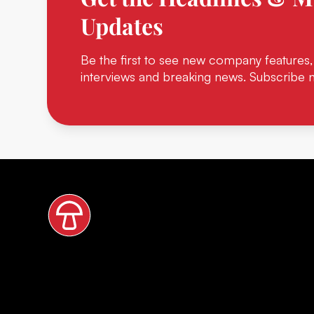
Updates
Be the first to see new company features,
interviews and breaking news. Subscribe 