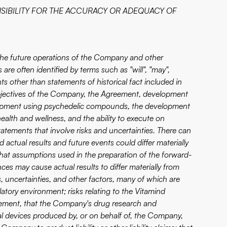
SIBILITY FOR THE ACCURACY OR ADEQUACY OF
 the future operations of the Company and other
are often identified by terms such as "will", "may",
nts other than statements of historical fact included in
 objectives of the Company, the Agreement, development
elopment using psychedelic compounds, the development
alth and wellness, and the ability to execute on
tatements that involve risks and uncertainties. There can
actual results and future events could differ materially
that assumptions used in the preparation of the forward-
es may cause actual results to differ materially from
 uncertainties, and other factors, many of which are
tory environment; risks relating to the Vitamind
ement, that the Company's drug research and
l devices produced by, or on behalf of, the Company,