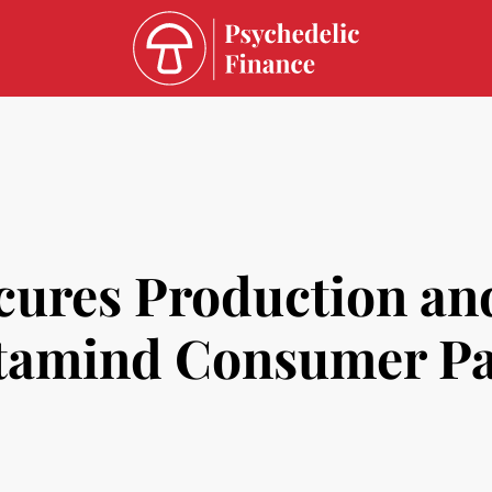
cures Production an
itamind Consumer P