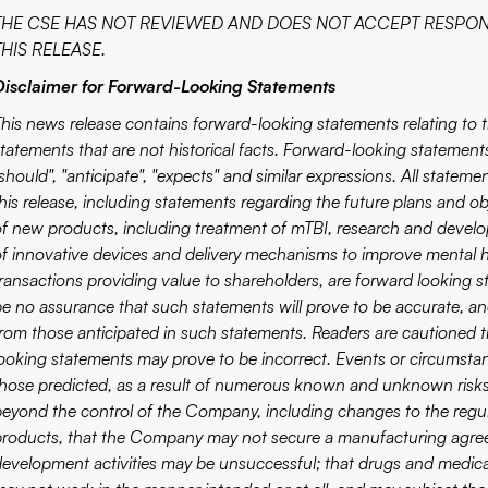
THE CSE HAS NOT REVIEWED AND DOES NOT ACCEPT RESPON
THIS RELEASE.
Disclaimer for Forward-Looking Statements
This news release contains forward-looking statements relating to
tatements that are not historical facts. Forward-looking statements 
should", "anticipate", "expects" and similar expressions. All stateme
this release, including statements regarding the future plans and
of new products, including treatment of mTBI, research and dev
of innovative devices and delivery mechanisms to improve mental he
transactions providing value to shareholders, are forward looking s
be no assurance that such statements will prove to be accurate, and 
from those anticipated in such statements. Readers are cautioned 
looking statements may prove to be incorrect. Events or circumstanc
those predicted, as a result of numerous known and unknown risks,
beyond the control of the Company, including changes to the regula
products, that the Company may not secure a manufacturing agre
development activities may be unsuccessful; that drugs and medica