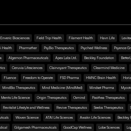
Enveric Biosciences
Field Trip Health
Filament Health
Havn Life
Levite
i Health
Pharmather
PsyBio Therapeutics
Psyched Wellness
Psyence G
s
Algernon Pharmaceuticals
Apex Labs Ltd.
Beckley Foundation
Better
ics
Ceruvia Lifesciences
Clairvoyant Therapeutics
Clearmind Medicine
Fluence
Freedom to Operate
FSD Pharma
HMNC Brain Health
Hori
MindBio Therapeutics
Mind Medicine (MindMed)
Mindset Pharma
Mycoto
 Mentis Life Science
Origin Therapeutics
Osmind
Pasithea Therapeutics
Revitalist Lifestyle and Wellness
Revive Therapeutics
Seelos Therapeutics
icals
Woven Science
ATAI Life Sciences
Awakn Life Sciences
Beckley 
dical
Gilgamesh Pharmaceuticals
GoodCap Wellness
Lobe Sciences
Lo