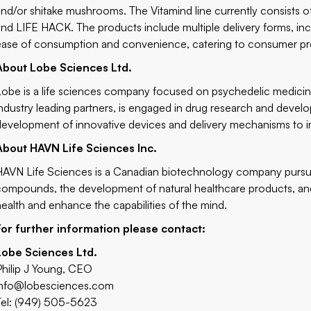
and/or shitake mushrooms. The Vitamind line currently consists 
and LIFE HACK. The products include multiple delivery forms, inc
ease of consumption and convenience, catering to consumer pr
About Lobe Sciences Ltd.
Lobe is a life sciences company focused on psychedelic medici
industry leading partners, is engaged in drug research and dev
development of innovative devices and delivery mechanisms to i
About HAVN Life Sciences Inc.
HAVN Life Sciences is a Canadian biotechnology company pursui
compounds, the development of natural healthcare products, and
health and enhance the capabilities of the mind.
For further information please contact:
Lobe Sciences Ltd.
Philip J Young, CEO
info@lobesciences.com
Tel: (949) 505-5623