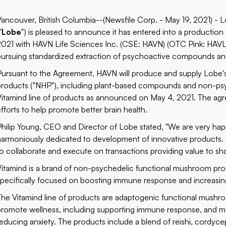
Vancouver, British Columbia--(Newsfile Corp. - May 19, 2021) -
"
Lobe
") is pleased to announce it has entered into a productio
2021 with HAVN Life Sciences Inc. (CSE: HAVN) (OTC Pink: HAV
pursuing standardized extraction of psychoactive compounds and
Pursuant to the Agreement, HAVN will produce and supply Lobe's r
products ("NHP"), including plant-based compounds and non-p
Vitamind line of products as announced on May 4, 2021. The agr
efforts to help promote better brain health.
Philip Young, CEO and Director of Lobe stated, "We are very happy
harmoniously dedicated to development of innovative products. O
to collaborate and execute on transactions providing value to sh
Vitamind is a brand of non-psychedelic functional mushroom prod
specifically focused on boosting immune response and increasing 
The Vitamind line of products are adaptogenic functional mushroo
promote wellness, including supporting immune response, and me
reducing anxiety. The products include a blend of reishi, cordycep