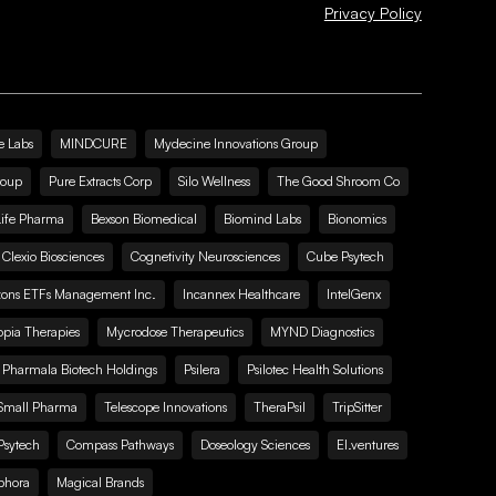
Privacy Policy
e Labs
MINDCURE
Mydecine Innovations Group
roup
Pure Extracts Corp
Silo Wellness
The Good Shroom Co
Life Pharma
Bexson Biomedical
Biomind Labs
Bionomics
Clexio Biosciences
Cognetivity Neurosciences
Cube Psytech
zons ETFs Management Inc.
Incannex Healthcare
IntelGenx
pia Therapies
Mycrodose Therapeutics
MYND Diagnostics
Pharmala Biotech Holdings
Psilera
Psilotec Health Solutions
Small Pharma
Telescope Innovations
TheraPsil
TripSitter
Psytech
Compass Pathways
Doseology Sciences
EI.ventures
phora
Magical Brands