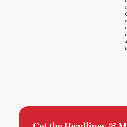
m
Get the Headlines & M