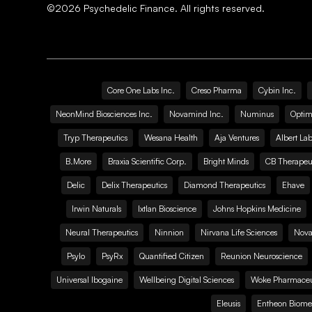
©
2026
Psychedelic Finance. All rights reserved.
Core One Labs Inc.
Creso Pharma
Cybin Inc.
NeonMind Biosciences Inc.
Novamind Inc.
Numinus
Optim
Tryp Therapeutics
Wesana Health
Aja Ventures
Albert Lab
B.More
Braxia Scientific Corp.
Bright Minds
CB Therapeut
Delic
Delix Therapeutics
Diamond Therapeutics
Ehave
Irwin Naturals
Ixtlan Bioscience
Johns Hopkins Medicine
Neural Therapeutics
Ninnion
Nirvana Life Sciences
Nova
Psylo
PsyRx
Quantified Citizen
Reunion Neuroscience
Universal Ibogaine
Wellbeing Digital Sciences
Woke Pharmaceut
Eleusis
Entheon Biome