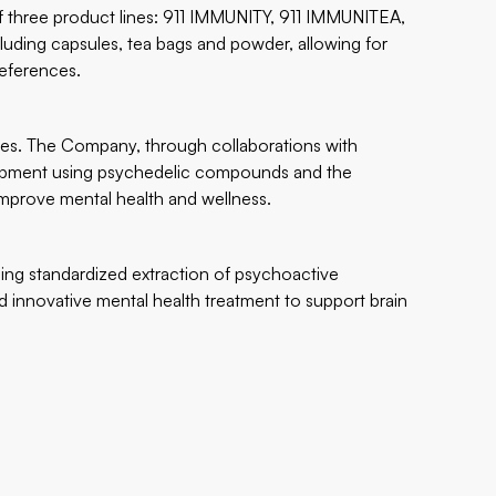
of three product lines: 911 IMMUNITY, 911 IMMUNITEA,
luding capsules, tea bags and powder, allowing for
eferences.
nes. The Company, through collaborations with
elopment using psychedelic compounds and the
mprove mental health and wellness.
ng standardized extraction of psychoactive
 innovative mental health treatment to support brain