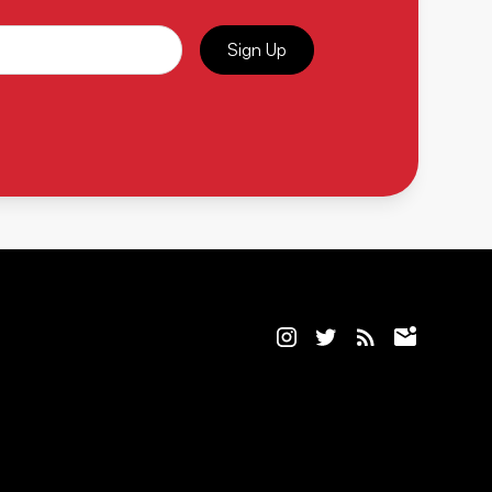
Sign Up