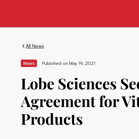
All News
News
Published on
May 19, 2021
Lobe Sciences Se
Agreement for V
Products