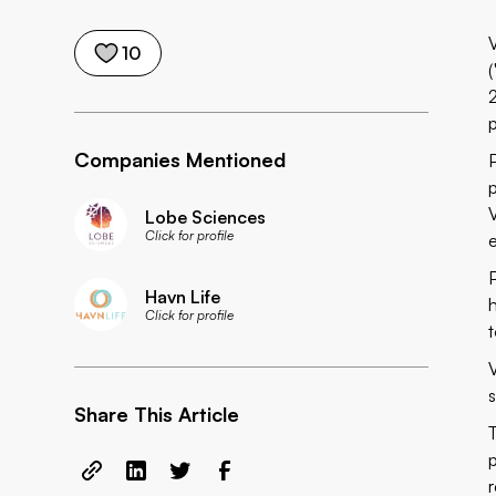
10
(
Companies Mentioned
Lobe Sciences
Click for profile
Havn Life
Click for profile
Share This Article