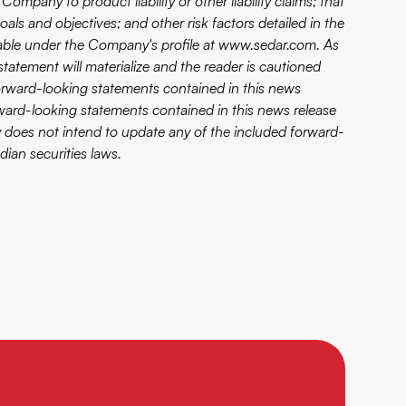
mpany to product liability or other liability claims; that
s and objectives; and other risk factors detailed in the
lable under the Company's profile at
www.sedar.com
. As
atement will materialize and the reader is cautioned
orward-looking statements contained in this news
orward-looking statements contained in this news release
 does not intend to update any of the included forward-
ian securities laws.