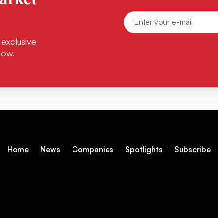
 exclusive
now.
Home
News
Companies
Spotlights
Subscribe