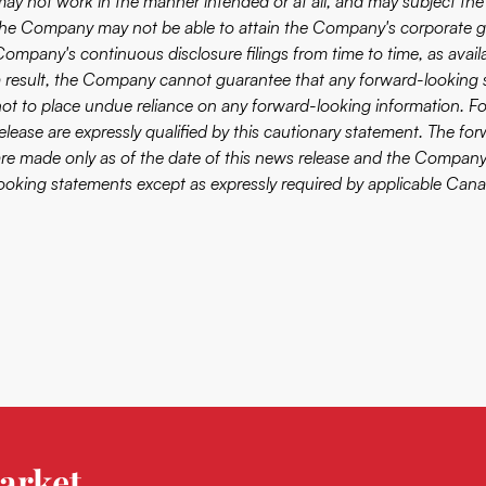
ay not work in the manner intended or at all, and may subject the Co
the Company may not be able to attain the Company's corporate goal
Company's continuous disclosure filings from time to time, as avai
a result, the Company cannot guarantee that any forward-looking st
not to place undue reliance on any forward-looking information. F
release are expressly qualified by this cautionary statement. The f
are made only as of the date of this news release and the Company
looking statements except as expressly required by applicable Canad
arket