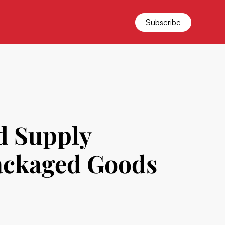
Subscribe
d Supply
ackaged Goods