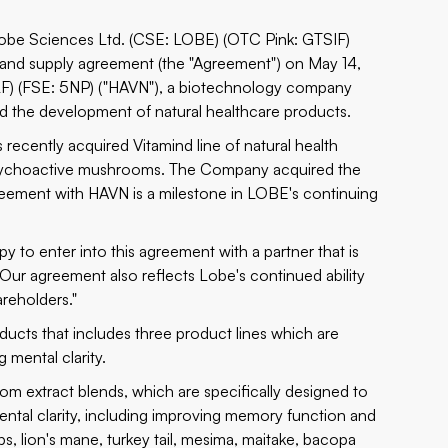
 Lobe Sciences Ltd. (CSE: LOBE) (OTC Pink: GTSIF)
n and supply agreement (the "Agreement") on May 14,
LF) (FSE: 5NP) ("HAVN"), a biotechnology company
 the development of natural healthcare products.
ecently acquired Vitamind line of natural health
sychoactive mushrooms. The Company acquired the
eement with HAVN is a milestone in LOBE's continuing
 to enter into this agreement with a partner that is
ur agreement also reflects Lobe's continued ability
areholders."
ucts that includes three product lines which are
mental clarity.
m extract blends, which are specifically designed to
ntal clarity, including improving memory function and
s, lion's mane, turkey tail, mesima, maitake, bacopa