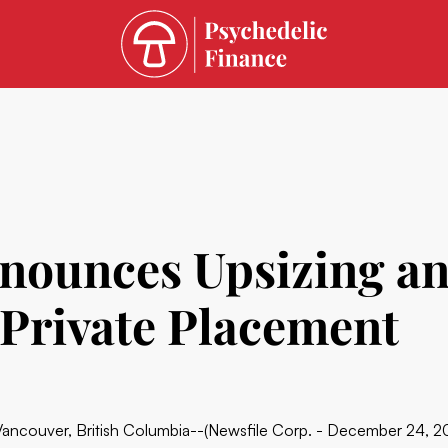
nounces Upsizing an
Private Placement
Vancouver, British Columbia--(Newsfile Corp. - December 24, 2