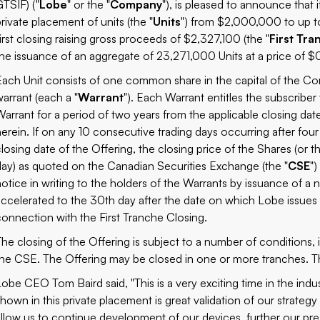
GTSIF) ("
Lobe
" or the "
Company
"), is pleased to announce that
private placement of units (the "
Units
") from $2,000,000 to up t
first closing raising gross proceeds of $2,327,100 (the "
First Tra
the issuance of an aggregate of 23,271,000 Units at a price of $0
Each Unit consists of one common share in the capital of the C
warrant (each a "
Warrant
"). Each Warrant entitles the subscriber
Warrant for a period of two years from the applicable closing dat
herein. If on any 10 consecutive trading days occurring after fou
closing date of the Offering, the closing price of the Shares (or t
day) as quoted on the Canadian Securities Exchange (the "
CSE
"
notice in writing to the holders of the Warrants by issuance of a n
accelerated to the 30th day after the date on which Lobe issues 
connection with the First Tranche Closing.
The closing of the Offering is subject to a number of conditions, 
the CSE. The Offering may be closed in one or more tranches. Th
Lobe CEO Tom Baird said, "This is a very exciting time in the indu
shown in this private placement is great validation of our strategy
allow us to continue development of our devices, further our pre