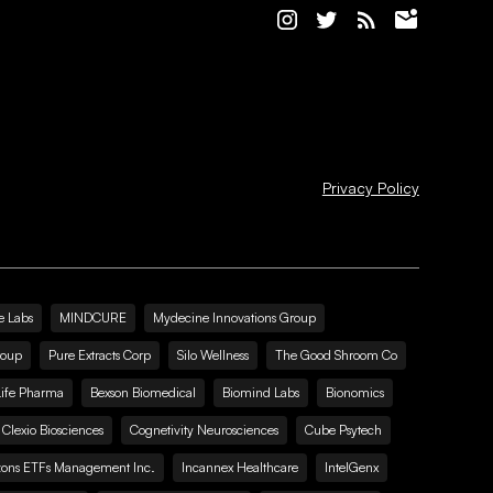
Privacy Policy
e Labs
MINDCURE
Mydecine Innovations Group
roup
Pure Extracts Corp
Silo Wellness
The Good Shroom Co
Life Pharma
Bexson Biomedical
Biomind Labs
Bionomics
Clexio Biosciences
Cognetivity Neurosciences
Cube Psytech
zons ETFs Management Inc.
Incannex Healthcare
IntelGenx