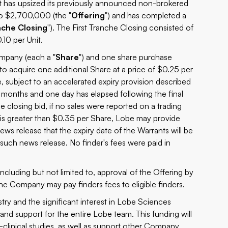
 it has upsized its previously announced non-brokered
o $2,700,000 (the "
Offering
") and has completed a
nche Closing
"). The First Tranche Closing consisted of
.10 per Unit.
ompany (each a "
Share
") and one share purchase
 to acquire one additional Share at a price of $0.25 per
e, subject to an accelerated expiry provision described
r months and one day has elapsed following the final
he closing bid, if no sales were reported on a trading
) is greater than $0.35 per Share, Lobe may provide
ews release that the expiry date of the Warrants will be
such news release. No finder's fees were paid in
including but not limited to, approval of the Offering by
e Company may pay finders fees to eligible finders.
stry and the significant interest in Lobe Sciences
 and support for the entire Lobe team. This funding will
-clinical studies, as well as support other Company