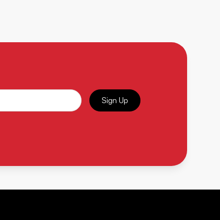
Sign Up