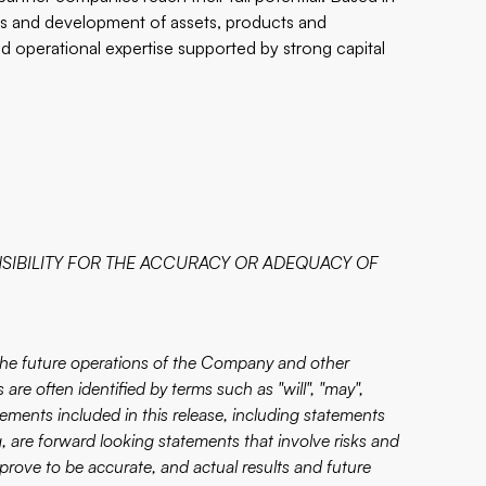
ns and development of assets, products and
nd operational expertise supported by strong capital
SIBILITY FOR THE ACCURACY OR ADEQUACY OF
 the future operations of the Company and other
are often identified by terms such as "will", "may",
atements included in this release, including statements
 are forward looking statements that involve risks and
prove to be accurate, and actual results and future