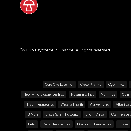
©
2026
Psychedelic Finance. All rights reserved.
Core One Labs Inc.
Creso Pharma
Cybin Inc.
NeonMind Biosciences Inc.
Novamind Inc.
Numinus
Optim
Tryp Therapeutics
Wesana Health
Aja Ventures
Albert Lab
B.More
Braxia Scientific Corp.
Bright Minds
CB Therapeut
Delic
Delix Therapeutics
Diamond Therapeutics
Ehave