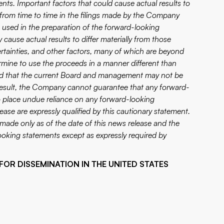
ents. Important factors that could cause actual results to
d from time to time in the filings made by the Company
s used in the preparation of the forward-looking
ause actual results to differ materially from those
tainties, and other factors, many of which are beyond
mine to use the proceeds in a manner different than
and that the current Board and management may not be
 result, the Company cannot guarantee that any forward-
to place undue reliance on any forward-looking
ase are expressly qualified by this cautionary statement.
made only as of the date of this news release and the
oking statements except as expressly required by
FOR DISSEMINATION IN THE UNITED STATES