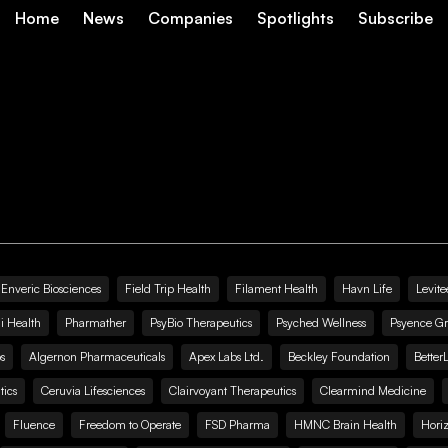
Home
News
Companies
Spotlights
Subscribe
Enveric Biosciences
Field Trip Health
Filament Health
Havn Life
Levite
i Health
Pharmather
PsyBio Therapeutics
Psyched Wellness
Psyence G
s
Algernon Pharmaceuticals
Apex Labs Ltd.
Beckley Foundation
Better
ics
Ceruvia Lifesciences
Clairvoyant Therapeutics
Clearmind Medicine
Fluence
Freedom to Operate
FSD Pharma
HMNC Brain Health
Hori