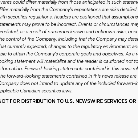
vents could differ materially from those anticipated in such statem
differ materially from the Company's expectations are risks detaile
with securities regulations. Readers are cautioned that assumption
statements may prove to be incorrect. Events or circumstances may c
predicted, as a result of numerous known and unknown risks, uncer
the control of the Company, including that the Company may deter
that currently expected; changes to the regulatory environment; 
able to attain the Company's corporate goals and objectives. As a
looking statement will materialize and the reader is cautioned not 
information. Forward-looking statements contained in this news rele
The forward-looking statements contained in this news release are 
Company does not intend to update any of the included forward-lo
applicable Canadian securities laws.
NOT FOR DISTRIBUTION TO U.S. NEWSWIRE SERVICES OR 