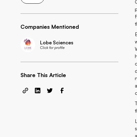
Companies Mentioned
Lobe Sciences
Click for profile
Share This Article