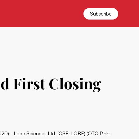
Subscribe
d First Closing
020) - Lobe Sciences Ltd. (CSE: LOBE) (OTC Pink: