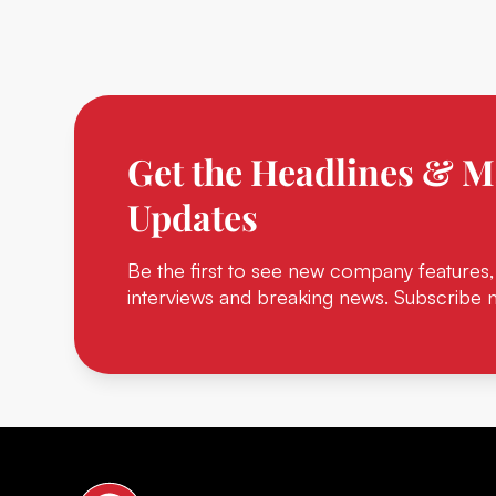
Get the Headlines & M
Updates
Be the first to see new company features,
interviews and breaking news. Subscribe 