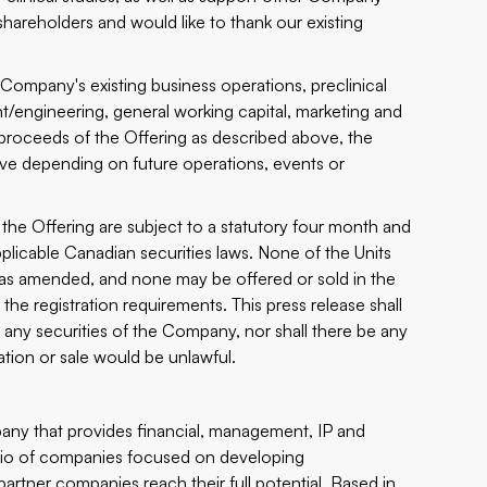
hareholders and would like to thank our existing
Company's existing business operations, preclinical
t/engineering, general working capital, marketing and
proceeds of the Offering as described above, the
ove depending on future operations, events or
the Offering are subject to a statutory four month and
plicable Canadian securities laws. None of the Units
3, as amended, and none may be offered or sold in the
the registration requirements. This press release shall
buy any securities of the Company, nor shall there be any
itation or sale would be unlawful.
any that provides financial, management, IP and
lio of companies focused on developing
partner companies reach their full potential. Based in