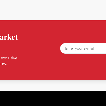
arket
 exclusive
now.