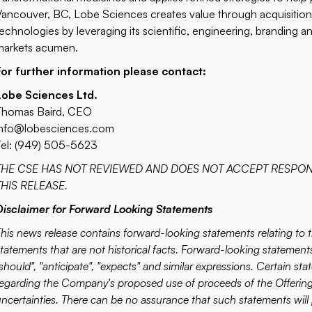
Vancouver, BC, Lobe Sciences creates value through acquisitio
technologies by leveraging its scientific, engineering, branding a
markets acumen.
For further information please contact:
Lobe Sciences Ltd.
Thomas Baird, CEO
info@lobesciences.com
Tel: (949) 505-5623
THE CSE HAS NOT REVIEWED AND DOES NOT ACCEPT RESPON
THIS RELEASE.
Disclaimer for Forward Looking Statements
This news release contains forward-looking statements relating to
tatements that are not historical facts. Forward-looking statements 
should", "anticipate", "expects" and similar expressions. Certain st
regarding the Company's proposed use of proceeds of the Offering,
uncertainties. There can be no assurance that such statements will 