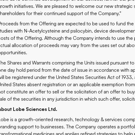
growth initiatives. We are pleased to welcome our new strategic s
shareholders for their continued support of the Company."
Proceeds from the Offering are expected to be used to fund the 
studies with N-Acetylcysteine and psilocybin, device developmen
costs of the Offering. Although the Company intends to use the 
actual allocation of proceeds may vary from the uses set out ab
opportunities.
The Shares and Warrants comprising the Units issued pursuant to 
one day hold period from the date of issue in accordance with ap
will be registered under the United States Securities Act of 193
United States absent registration or an applicable exemption from 
not constitute an offer to sell or the solicitation of an offer to 
ale of the securities in any jurisdiction in which such offer, solic
About Lobe Sciences Ltd.
Lobe is a growth-oriented research, technology & services comp
branding support to businesses. The Company operates a portfo
transformational medicines and applies refined strategies to help 