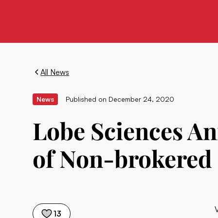
All News
News
Published on
December 24, 2020
Lobe Sciences An
of Non-brokered 
13