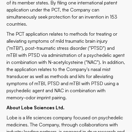
of its member states. By filing one international patent
application under the PCT, the Company can
simultaneously seek protection for an invention in 153
countries.
The PCT application relates to methods for treating or
alleviating symptoms of mild traumatic brain injury
("mTBI"), post-traumatic stress disorder ("PTSD") and
mTBI with PTSD via administration of a psychedelic agent
in combination with N-acetylcysteine ("NAC"). In addition,
the application relates to the Company's nasal mist
transducer as well as methods and kits for alleviating
symptoms of mTBI, PTSD and mTBI with PTSD using a
psychedelic agent and NAC in combination with
memory-odor imprint pairing.
About Lobe Sciences Ltd.
Lobe is a life sciences company focused on psychedelic
medicines. The Company, through collaborations with
industry leading partners, is engaged in drug research and