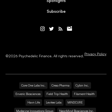
Spotlights
Subscribe
Privacy Policy
©
2026
Psychedelic Finance. All rights reserved.
Core One Labs Inc.
Creso Pharma
Cybin Inc.
Enveric Biosciences
Field Trip Health
Filament Health
Havn Life
Levitee Labs
MINDCURE
Mydecine Innovations Group
NeonMind Biosciences Inc.