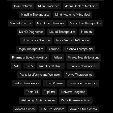
Irwin Naturals
Ixtlan Bioscience
Johns Hopkins Medicine
MindBio Therapeutics
Mind Medicine (MindMed)
Mindset Pharma
Mycotopia Therapies
Mycrodose Therapeutics
MYND Diagnostics
Neural Therapeutics
Ninnion
Nirvana Life Sciences
Nova Mentis Life Science
Origin Therapeutics
Osmind
Pasithea Therapeutics
Pharmala Biotech Holdings
Psilera
Psilotec Health Solutions
Psylo
PsyRx
Quantified Citizen
Reunion Neuroscience
Revitalist Lifestyle and Wellness
Revive Therapeutics
Seelos Therapeutics
Small Pharma
Telescope Innovations
TheraPsil
TripSitter
Universal Ibogaine
Wellbeing Digital Sciences
Woke Pharmaceuticals
Woven Science
ATAI Life Sciences
Awakn Life Sciences