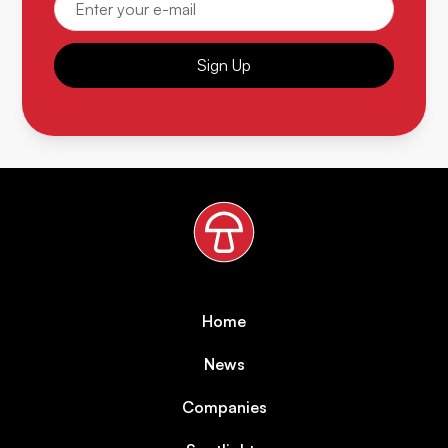
Sign Up
Home
News
Companies