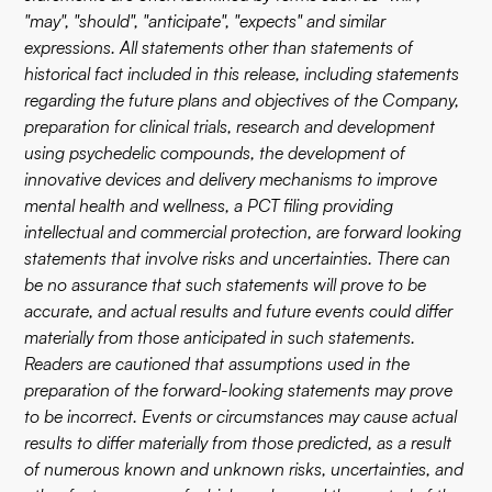
"may", "should", "anticipate", "expects" and similar
expressions. All statements other than statements of
historical fact included in this release, including statements
regarding the future plans and objectives of the Company,
preparation for clinical trials, research and development
using psychedelic compounds, the development of
innovative devices and delivery mechanisms to improve
mental health and wellness, a PCT filing providing
intellectual and commercial protection, are forward looking
statements that involve risks and uncertainties. There can
be no assurance that such statements will prove to be
accurate, and actual results and future events could differ
materially from those anticipated in such statements.
Readers are cautioned that assumptions used in the
preparation of the forward-looking statements may prove
to be incorrect. Events or circumstances may cause actual
results to differ materially from those predicted, as a result
of numerous known and unknown risks, uncertainties, and