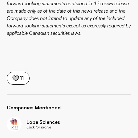
forward-looking statements contained in this news release
are made only as of the date of this news release and the
Company does not intend to update any of the included
forward-looking statements except as expressly required by
applicable Canadian securities laws.
11
Companies Mentioned
Lobe Sciences
Click for profile