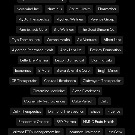
Novamind Inc.
Numinus
Optimi Health
Pharmather
PsyBio Therapeutics
Psyched Wellness
Psyence Group
Pure Extracts Corp
Silo Wellness
The Good Shroom Co
Tryp Therapeutics
Wesana Health
Aja Ventures
Albert Labs
Algernon Pharmaceuticals
Apex Labs Ltd.
Beckley Foundation
BetterLife Pharma
Bexson Biomedical
Biomind Labs
Bionomics
B.More
Braxia Scientific Corp.
Bright Minds
CB Therapeutics
Ceruvia Lifesciences
Clairvoyant Therapeutics
Clearmind Medicine
Clexio Biosciences
Cognetivity Neurosciences
Cube Psytech
Delic
Delix Therapeutics
Diamond Therapeutics
Ehave
Fluence
Freedom to Operate
FSD Pharma
HMNC Brain Health
Horizons ETFs Management Inc.
Incannex Healthcare
IntelGenx