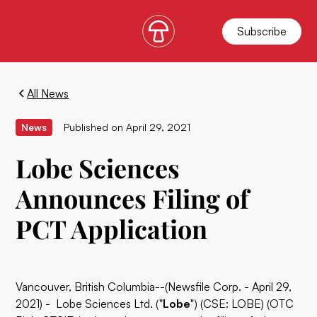
Subscribe
All News
News
Published on
April 29, 2021
Lobe Sciences
Announces Filing of
PCT Application
Vancouver, British Columbia--(Newsfile Corp. - April 29,
2021) - Lobe Sciences Ltd. ("
Lobe
") (CSE: LOBE) (OTC