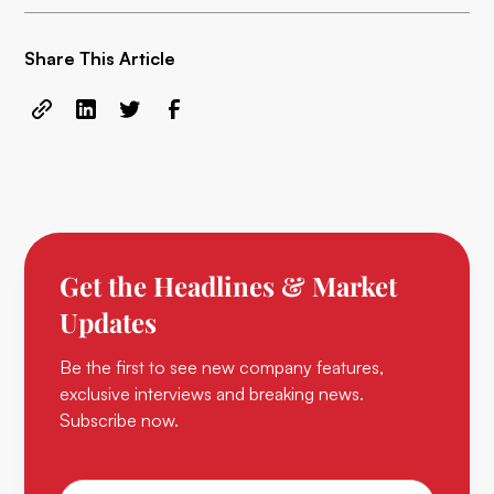
Share This Article
Get the Headlines & Market
Updates
Be the first to see new company features,
exclusive interviews and breaking news.
Subscribe now.