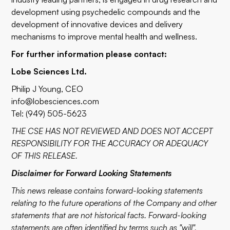
development using psychedelic compounds and the
development of innovative devices and delivery
mechanisms to improve mental health and wellness.
For further information please contact:
Lobe Sciences Ltd.
Philip J Young, CEO
info@lobesciences.com
Tel: (949) 505-5623
THE CSE HAS NOT REVIEWED AND DOES NOT ACCEPT
RESPONSIBILITY FOR THE ACCURACY OR ADEQUACY
OF THIS RELEASE.
Disclaimer for Forward Looking Statements
This news release contains forward-looking statements
relating to the future operations of the Company and other
statements that are not historical facts. Forward-looking
statements are often identified by terms such as "will",