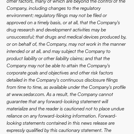
other factors, many of which are beyond the control of the
Company, including changes to the regulatory
environment; regulatory filings may not be filed or
approved on a timely basis, or at all, that the Company's
drug research and development activities may be
unsuccessful; that drugs and medical devices produced by,
or on behalf of, the Company, may not work in the manner
intended or at all, and may subject the Company to
product liability or other liability claims; and that the
Company may not be able to attain the Company's
corporate goals and objectives and other risk factors
detailed in the Company's continuous disclosure filings
from time to time, as available under the Company's profile
at
www.sedar.com
. As a result, the Company cannot
guarantee that any forward-looking statement will
materialize and the reader is cautioned not to place undue
reliance on any forward-looking information. Forward-
looking statements contained in this news release are
expressly qualified by this cautionary statement. The