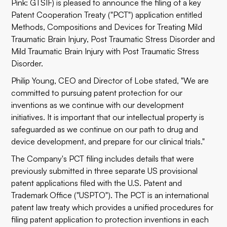
Pink: GTSIF) is pleased to announce the filing of a key
Patent Cooperation Treaty ("PCT") application entitled
Methods, Compositions and Devices for Treating Mild
Traumatic Brain Injury, Post Traumatic Stress Disorder and
Mild Traumatic Brain Injury with Post Traumatic Stress
Disorder.
Philip Young, CEO and Director of Lobe stated, "We are
committed to pursuing patent protection for our
inventions as we continue with our development
initiatives. It is important that our intellectual property is
safeguarded as we continue on our path to drug and
device development, and prepare for our clinical trials."
The Company's PCT filing includes details that were
previously submitted in three separate US provisional
patent applications filed with the U.S. Patent and
Trademark Office ("USPTO"). The PCT is an international
patent law treaty which provides a unified procedures for
filing patent application to protection inventions in each