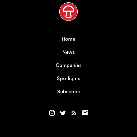
Home
News
Companies
Spotlights
Subscribe