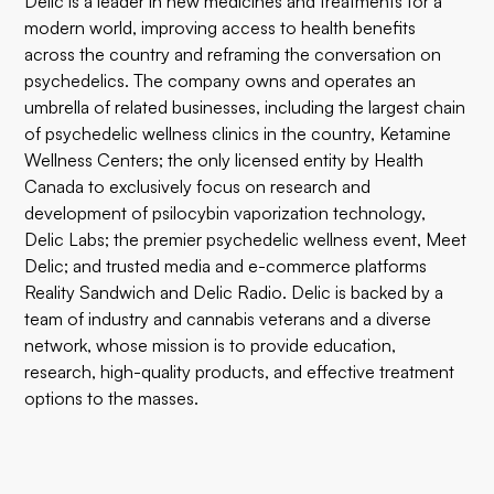
Delic is a leader in new medicines and treatments for a
modern world, improving access to health benefits
across the country and reframing the conversation on
psychedelics. The company owns and operates an
umbrella of related businesses, including the largest chain
of psychedelic wellness clinics in the country, Ketamine
Wellness Centers; the only licensed entity by Health
Canada to exclusively focus on research and
development of psilocybin vaporization technology,
Delic Labs; the premier psychedelic wellness event, Meet
Delic; and trusted media and e-commerce platforms
Reality Sandwich and Delic Radio. Delic is backed by a
team of industry and cannabis veterans and a diverse
network, whose mission is to provide education,
research, high-quality products, and effective treatment
options to the masses.