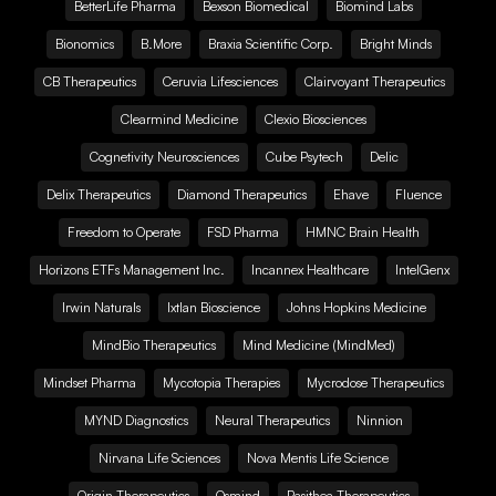
BetterLife Pharma
Bexson Biomedical
Biomind Labs
Bionomics
B.More
Braxia Scientific Corp.
Bright Minds
CB Therapeutics
Ceruvia Lifesciences
Clairvoyant Therapeutics
Clearmind Medicine
Clexio Biosciences
Cognetivity Neurosciences
Cube Psytech
Delic
Delix Therapeutics
Diamond Therapeutics
Ehave
Fluence
Freedom to Operate
FSD Pharma
HMNC Brain Health
Horizons ETFs Management Inc.
Incannex Healthcare
IntelGenx
Irwin Naturals
Ixtlan Bioscience
Johns Hopkins Medicine
MindBio Therapeutics
Mind Medicine (MindMed)
Mindset Pharma
Mycotopia Therapies
Mycrodose Therapeutics
MYND Diagnostics
Neural Therapeutics
Ninnion
Nirvana Life Sciences
Nova Mentis Life Science
Origin Therapeutics
Osmind
Pasithea Therapeutics