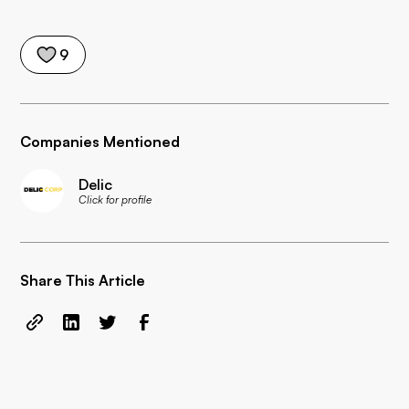
9
Companies Mentioned
Delic
Click for profile
Share This Article