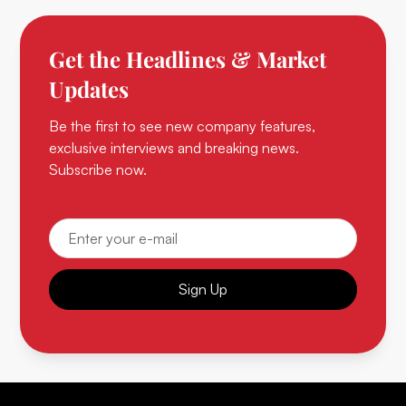
Get the Headlines & Market
Updates
Be the first to see new company features,
exclusive interviews and breaking news.
Subscribe now.
Sign Up