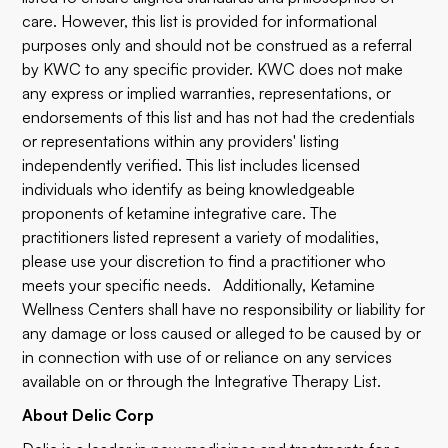
care. However, this list is provided for informational
purposes only and should not be construed as a referral
by KWC to any specific provider. KWC does not make
any express or implied warranties, representations, or
endorsements of this list and has not had the credentials
or representations within any providers' listing
independently verified. This list includes licensed
individuals who identify as being knowledgeable
proponents of ketamine integrative care. The
practitioners listed represent a variety of modalities,
please use your discretion to find a practitioner who
meets your specific needs. Additionally, Ketamine
Wellness Centers shall have no responsibility or liability for
any damage or loss caused or alleged to be caused by or
in connection with use of or reliance on any services
available on or through the Integrative Therapy List.
About Delic Corp