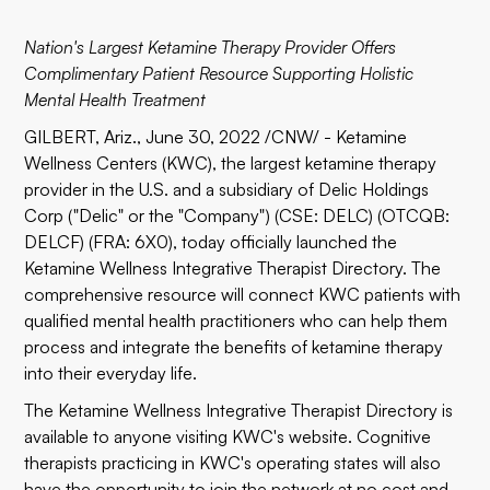
Nation's Largest Ketamine Therapy Provider Offers
Complimentary Patient Resource Supporting Holistic
Mental Health Treatment
GILBERT, Ariz., June 30, 2022 /CNW/ -
Ketamine
Wellness Centers (KWC)
, the largest ketamine therapy
provider in the U.S. and a subsidiary of
Delic Holdings
Corp
("Delic" or the "Company") (CSE:
DELC
) (OTCQB:
DELCF
) (FRA:
6X0
), today officially launched the
Ketamine Wellness Integrative Therapist Directory
. The
comprehensive resource will connect KWC patients with
qualified mental health practitioners who can help them
process and integrate the benefits of ketamine therapy
into their everyday life.
The Ketamine Wellness Integrative Therapist Directory is
available to anyone visiting KWC's website. Cognitive
therapists practicing in KWC's operating states will also
have the opportunity to join the network at no cost and