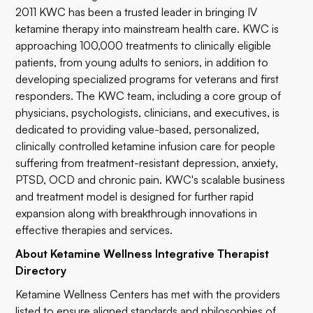
2011 KWC has been a trusted leader in bringing IV
ketamine therapy into mainstream health care. KWC is
approaching 100,000 treatments to clinically eligible
patients, from young adults to seniors, in addition to
developing specialized programs for veterans and first
responders. The KWC team, including a core group of
physicians, psychologists, clinicians, and executives, is
dedicated to providing value-based, personalized,
clinically controlled ketamine infusion care for people
suffering from treatment-resistant depression, anxiety,
PTSD, OCD and chronic pain. KWC's scalable business
and treatment model is designed for further rapid
expansion along with breakthrough innovations in
effective therapies and services.
About Ketamine Wellness Integrative Therapist
Directory
Ketamine Wellness Centers has met with the providers
listed to ensure aligned standards and philosophies of