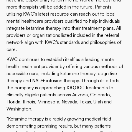
more therapists will be added in the future. Patients
utilizing KWC's latest resource can reach out to local
mental healthcare providers qualified to help individuals
integrate ketamine therapy into their treatment plans. All
providers or organizations listed included in the referral
network align with KWC's standards and philosophies of
care.
KWC continues to establish itself as a leading mental
health treatment provider by offering various methods of
accessible care, including ketamine therapy, cognitive
therapy and NAD+ infusion therapy. Through its efforts,
the company is approaching 100,000 treatments to
clinically eligible patients across Arizona, Colorado,
Florida, Illinois, Minnesota, Nevada, Texas, Utah and
Washington.
"Ketamine therapy is a rapidly growing medical field
demonstrating promising results, but many patients