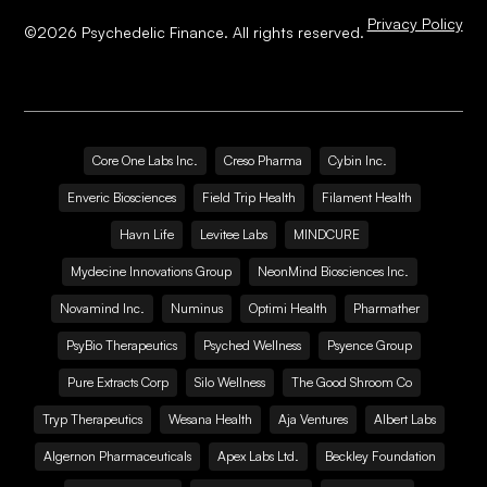
Privacy Policy
©
2026
Psychedelic Finance. All rights reserved.
Core One Labs Inc.
Creso Pharma
Cybin Inc.
Enveric Biosciences
Field Trip Health
Filament Health
Havn Life
Levitee Labs
MINDCURE
Mydecine Innovations Group
NeonMind Biosciences Inc.
Novamind Inc.
Numinus
Optimi Health
Pharmather
PsyBio Therapeutics
Psyched Wellness
Psyence Group
Pure Extracts Corp
Silo Wellness
The Good Shroom Co
Tryp Therapeutics
Wesana Health
Aja Ventures
Albert Labs
Algernon Pharmaceuticals
Apex Labs Ltd.
Beckley Foundation