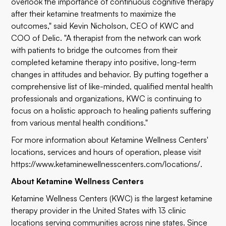
overlook the importance of continuous cognitive therapy
after their ketamine treatments to maximize the
outcomes," said Kevin Nicholson, CEO of KWC and
COO of Delic. "A therapist from the network can work
with patients to bridge the outcomes from their
completed ketamine therapy into positive, long-term
changes in attitudes and behavior. By putting together a
comprehensive list of like-minded, qualified mental health
professionals and organizations, KWC is continuing to
focus on a holistic approach to healing patients suffering
from various mental health conditions."
For more information about Ketamine Wellness Centers'
locations, services and hours of operation, please visit
https://www.ketaminewellnesscenters.com/locations/
.
About Ketamine Wellness Centers
Ketamine Wellness Centers (KWC) is the largest ketamine
therapy provider in the United States with 13 clinic
locations serving communities across nine states. Since