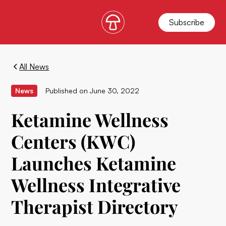
Subscribe
All News
News
Published on
June 30, 2022
Ketamine Wellness
Centers (KWC)
Launches Ketamine
Wellness Integrative
Therapist Directory