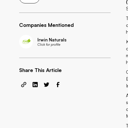
Companies Mentioned
Irwin Naturals
K
Click for profile
Share This Article