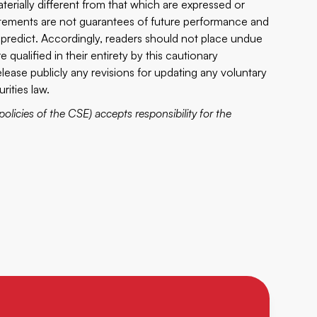
erially different from that which are expressed or
atements are not guarantees of future performance and
to predict. Accordingly, readers should not place undue
qualified in their entirety by this cautionary
ease publicly any revisions for updating any voluntary
rities law.
policies of the CSE) accepts responsibility for the