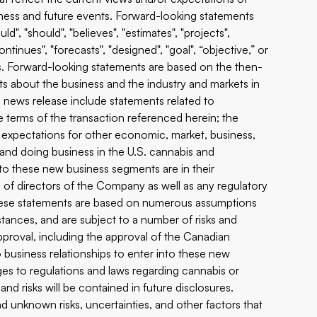
ess and future events. Forward-looking statements
ld", "should", "believes", "estimates", "projects",
"continues", "forecasts", "designed", "goal", “objective,” or
s. Forward-looking statements are based on the then-
ts about the business and the industry and markets in
 news release include statements related to
 terms of the transaction referenced herein; the
s; expectations for other economic, market, business,
and doing business in the U.S. cannabis and
to these new business segments are in their
 of directors of the Company as well as any regulatory
These statements are based on numerous assumptions
tances, and are subject to a number of risks and
approval, including the approval of the Canadian
o business relationships to enter into these new
es to regulations and laws regarding cannabis or
d risks will be contained in future disclosures.
 unknown risks, uncertainties, and other factors that