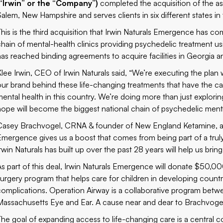
(“Irwin” or the “Company”)
completed the acquisition of the a
Salem, New Hampshire and serves clients in six different states in
This is the third acquisition that Irwin Naturals Emergence has com
chain of mental-health clinics providing psychedelic treatment us
has reached binding agreements to acquire facilities in Georgia a
lee Irwin, CEO of Irwin Naturals said, “We’re executing the plan we
our brand behind these life-changing treatments that have the c
mental health in this country. We’re doing more than just explori
hope will become the biggest national chain of psychedelic mental
Casey Brachvogel, CRNA & founder of New England Ketamine, ad
Emergence gives us a boost that comes from being part of a trul
Irwin Naturals has built up over the past 28 years will help us br
As part of this deal, Irwin Naturals Emergence will donate $50,
surgery program that helps care for children in developing count
complications. Operation Airway is a collaborative program betw
Massachusetts Eye and Ear. A cause near and dear to Brachvoge
The goal of expanding access to life-changing care is a central