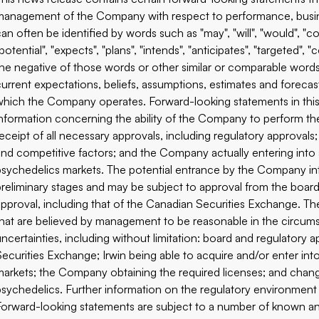
management of the Company with respect to performance, busin
an often be identified by words such as "may", "will", "would", "cou
potential", "expects", "plans", "intends", "anticipates", "targeted", 
the negative of those words or other similar or comparable word
current expectations, beliefs, assumptions, estimates and forecas
which the Company operates. Forward-looking statements in this
information concerning the ability of the Company to perform the
receipt of all necessary approvals, including regulatory approval
and competitive factors; and the Company actually entering into 
psychedelics markets. The potential entrance by the Company in
preliminary stages and may be subject to approval from the board
approval, including that of the Canadian Securities Exchange. 
that are believed by management to be reasonable in the circums
uncertainties, including without limitation: board and regulatory 
Securities Exchange; Irwin being able to acquire and/or enter int
markets; the Company obtaining the required licenses; and chang
psychedelics. Further information on the regulatory environment an
Forward-looking statements are subject to a number of known and