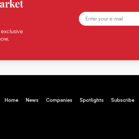
arket
 exclusive
now.
Home
News
Companies
Spotlights
Subscribe