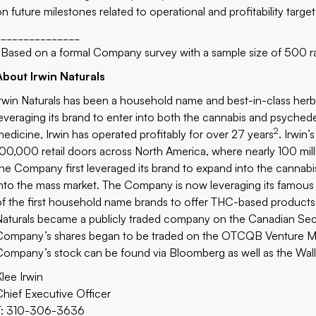
n future milestones related to operational and profitability targets
_______________
Based on a formal Company survey with a sample size of 500 r
About Irwin Naturals
Irwin Naturals has been a household name and best-in-class herb
leveraging its brand to enter into both the cannabis and psychedel
2
medicine, Irwin has operated profitably for over 27 years
. Irwin
100,000 retail doors across North America, where nearly 100 mill
the Company first leveraged its brand to expand into the canna
into the mass market. The Company is now leveraging its famous 
of the first household name brands to offer THC-based products 
Naturals became a publicly traded company on the Canadian Sec
Company’s shares began to be traded on the OTCQB Venture Ma
Company’s stock can be found
via Bloomberg
as well as the
Wall
Klee Irwin
Chief Executive Officer
T: 310-306-3636