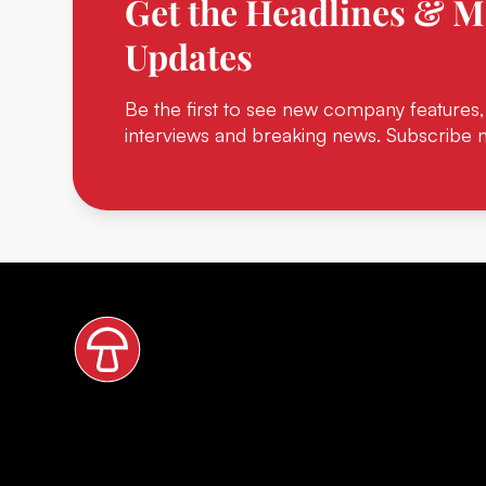
Get the Headlines & M
Updates
Be the first to see new company features,
interviews and breaking news. Subscribe 