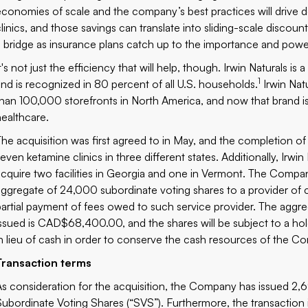
economies of scale and the company’s best practices will drive 
clinics, and those savings can translate into sliding-scale discoun
a bridge as insurance plans catch up to the importance and powe
It's not just the efficiency that will help, though. Irwin Naturals
1
and is recognized in 80 percent of all U.S. households.
Irwin Nat
than 100,000 storefronts in North America, and now that brand is 
healthcare.
The acquisition was first agreed to in May, and the completion of
seven ketamine clinics in three different states. Additionally, I
acquire
two facilities in Georgia
and
one in Vermont
. The Company
aggregate of 24,000 subordinate voting shares to a provider of c
partial payment of fees owed to such service provider. The ag
issued is CAD$68,400.00, and the shares will be subject to a hol
in lieu of cash in order to conserve the cash resources of the C
Transaction terms
As consideration for the acquisition, the Company has issued 2,
Subordinate Voting Shares (“SVS”). Furthermore, the transaction 