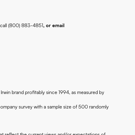
 call (800) 883-4851
, or email
 Irwin brand profitably since 1994, as measured by
Company survey with a sample size of 500 randomly
at reflect the current views and/or expectations of