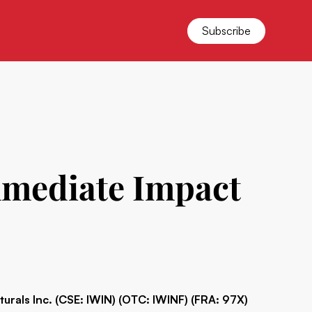
Subscribe
mmediate Impact
turals Inc. (CSE: IWIN) (OTC: IWINF) (FRA: 97X)