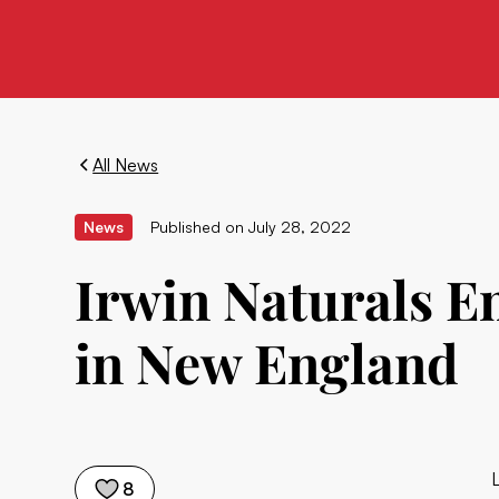
All News
News
Published on
July 28, 2022
Irwin Naturals 
in New England
8