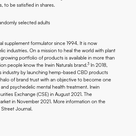
, to be satisfied in shares.
andomly selected adults
al supplement formulator since 1994. It is now
ic industries. On a mission to heal the world with plant
’s growing portfolio of products is available in more than
3
ion people know the Irwin Naturals brand.
In 2018,
bis industry by launching hemp-based CBD products
halo of brand trust with an objective to become one
and psychedelic mental health treatment. Irwin
urities Exchange (CSE) in August 2021. The
rket in November 2021. More information on the
 Street Journal
.