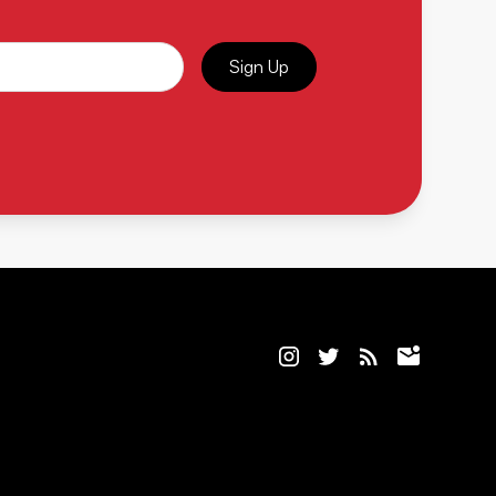
Sign Up