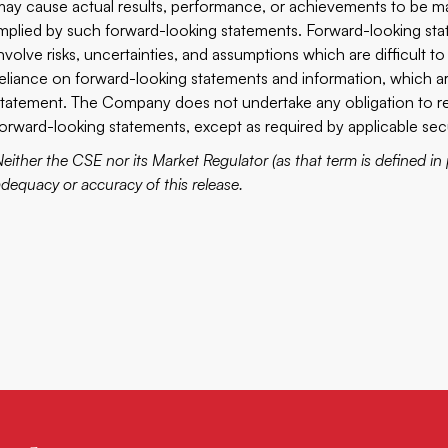
may cause actual results, performance, or achievements to be mat
implied by such forward-looking statements. Forward-looking st
involve risks, uncertainties, and assumptions which are difficult 
reliance on forward-looking statements and information, which are 
statement. The Company does not undertake any obligation to rel
forward-looking statements, except as required by applicable secu
either the CSE nor its Market Regulator (as that term is defined in 
adequacy or accuracy of this release.