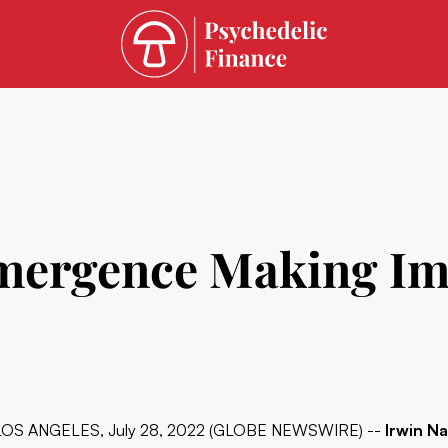
Emergence Making I
LOS ANGELES, July 28, 2022 (GLOBE NEWSWIRE) --
Irwin Na