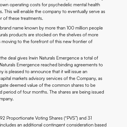
down operating costs for psychedelic mental health
ts. This will enable the company to eventually serve as
r of these treatments.
 is a brand name known by more than 100 million people
urals products are stocked on the shelves of more
moving to the forefront of this new frontier of
 the deal gives Irwin Naturals Emergence a total of
rwin Naturals Emergence reached binding agreements to
 is pleased to announce that it will issue an
apital markets advisory services of the Company, as
gregate deemed value of the common shares to be
d period of four months. The shares are being issued
ompany.
692 Proportionate Voting Shares (“PVS”) and 31
includes an additional contingent consideration based