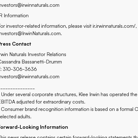
investors@irwinnaturals.com
IR Information
For investor-related information, please visit
ir.irwinnaturals.com/
,
Investors@IrwinNaturals.com
.
Press Contact
Irwin Naturals Investor Relations
Cassandra Bassanetti-Drumm
T: 310-306-3636
investors@irwinnaturals.com
_______________
2
Under several corporate structures, Klee Irwin has operated the
EBITDA adjusted for extraordinary costs.
Consumer brand recognition information is based on a formal 
selected adults.
Forward-Looking Information
This news release contains certain forward-looking statements th