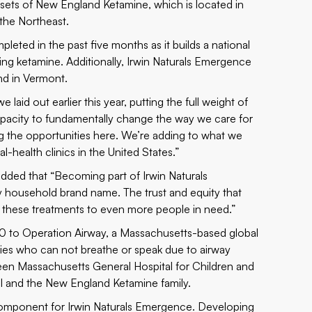
ssets of New England Ketamine, which is located in
 the Northeast.
pleted in the past five months as it builds a national
ing ketamine. Additionally, Irwin Naturals Emergence
nd in Vermont.
 laid out earlier this year, putting the full weight of
apacity to fundamentally change the way we care for
ng the opportunities here. We’re adding to what we
-health clinics in the United States.”
ded that “Becoming part of Irwin Naturals
y household brand name. The trust and equity that
ing these treatments to even more people in need.”
000 to Operation Airway, a Massachusetts-based global
ries who can not breathe or speak due to airway
een Massachusetts General Hospital for Children and
l and the New England Ketamine family.
 component for Irwin Naturals Emergence. Developing