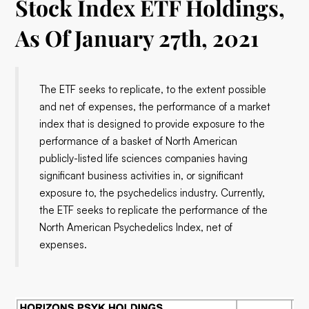
Stock Index ETF Holdings,
As Of January 27th, 2021
The ETF seeks to replicate, to the extent possible
and net of expenses, the performance of a market
index that is designed to provide exposure to the
performance of a basket of North American
publicly-listed life sciences companies having
significant business activities in, or significant
exposure to, the psychedelics industry. Currently,
the ETF seeks to replicate the performance of the
North American Psychedelics Index, net of
expenses.