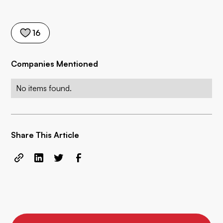
16
Companies Mentioned
No items found.
Share This Article