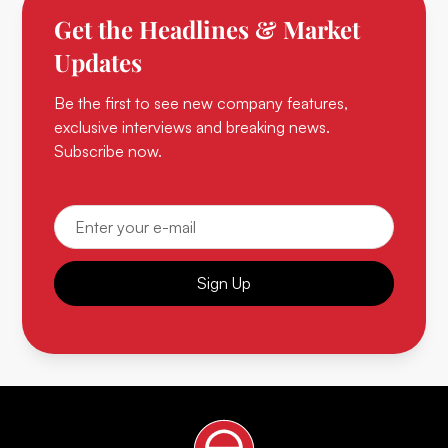
Get the Headlines & Market
Updates
Be the first to see new company features,
exclusive interviews and breaking news.
Subscribe now.
Sign Up