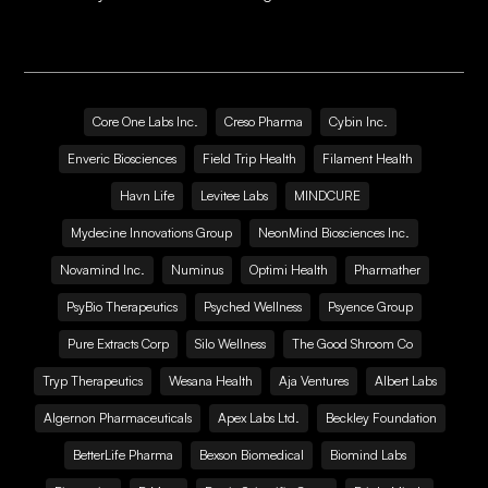
Core One Labs Inc.
Creso Pharma
Cybin Inc.
Enveric Biosciences
Field Trip Health
Filament Health
Havn Life
Levitee Labs
MINDCURE
Mydecine Innovations Group
NeonMind Biosciences Inc.
Novamind Inc.
Numinus
Optimi Health
Pharmather
PsyBio Therapeutics
Psyched Wellness
Psyence Group
Pure Extracts Corp
Silo Wellness
The Good Shroom Co
Tryp Therapeutics
Wesana Health
Aja Ventures
Albert Labs
Algernon Pharmaceuticals
Apex Labs Ltd.
Beckley Foundation
BetterLife Pharma
Bexson Biomedical
Biomind Labs