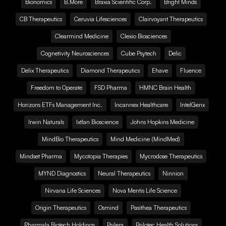
Bionomics
B.More
Braxia Scientific Corp.
Bright Minds
CB Therapeutics
Ceruvia Lifesciences
Clairvoyant Therapeutics
Clearmind Medicine
Clexio Biosciences
Cognetivity Neurosciences
Cube Psytech
Delic
Delix Therapeutics
Diamond Therapeutics
Ehave
Fluence
Freedom to Operate
FSD Pharma
HMNC Brain Health
Horizons ETFs Management Inc.
Incannex Healthcare
IntelGenx
Irwin Naturals
Ixtlan Bioscience
Johns Hopkins Medicine
MindBio Therapeutics
Mind Medicine (MindMed)
Mindset Pharma
Mycotopia Therapies
Mycrodose Therapeutics
MYND Diagnostics
Neural Therapeutics
Ninnion
Nirvana Life Sciences
Nova Mentis Life Science
Origin Therapeutics
Osmind
Pasithea Therapeutics
Pharmala Biotech Holdings
Psilera
Psilotec Health Solutions