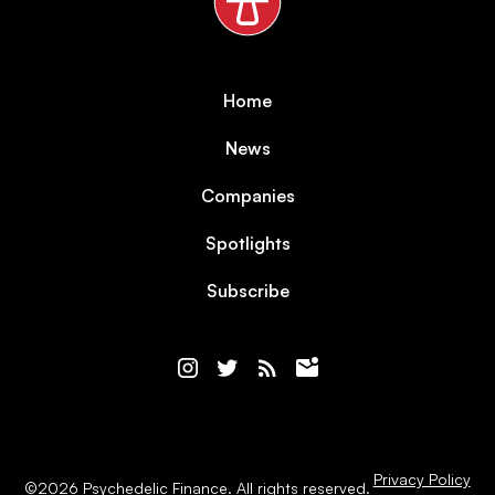
Home
News
Companies
Spotlights
Subscribe
Privacy Policy
©
2026
Psychedelic Finance. All rights reserved.