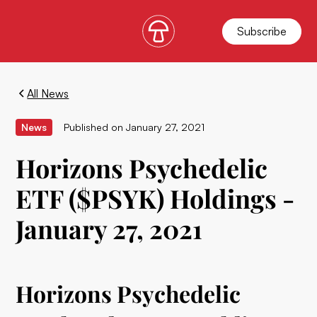
Subscribe
All News
News
Published on
January 27, 2021
Horizons Psychedelic
ETF ($PSYK) Holdings -
January 27, 2021
Horizons Psychedelic