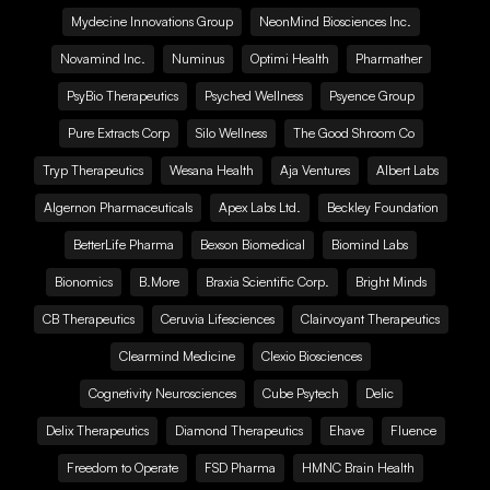
Mydecine Innovations Group
NeonMind Biosciences Inc.
Novamind Inc.
Numinus
Optimi Health
Pharmather
PsyBio Therapeutics
Psyched Wellness
Psyence Group
Pure Extracts Corp
Silo Wellness
The Good Shroom Co
Tryp Therapeutics
Wesana Health
Aja Ventures
Albert Labs
Algernon Pharmaceuticals
Apex Labs Ltd.
Beckley Foundation
BetterLife Pharma
Bexson Biomedical
Biomind Labs
Bionomics
B.More
Braxia Scientific Corp.
Bright Minds
CB Therapeutics
Ceruvia Lifesciences
Clairvoyant Therapeutics
Clearmind Medicine
Clexio Biosciences
Cognetivity Neurosciences
Cube Psytech
Delic
Delix Therapeutics
Diamond Therapeutics
Ehave
Fluence
Freedom to Operate
FSD Pharma
HMNC Brain Health