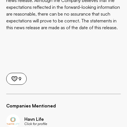
news release. Although the Company believes that the
expectations reflected in the forward-looking information
are reasonable, there can be no assurance that such
expectations will prove to be correct. The statements in
this news release are made as of the date of this release.
9
Companies Mentioned
Havn Life
Click for profile