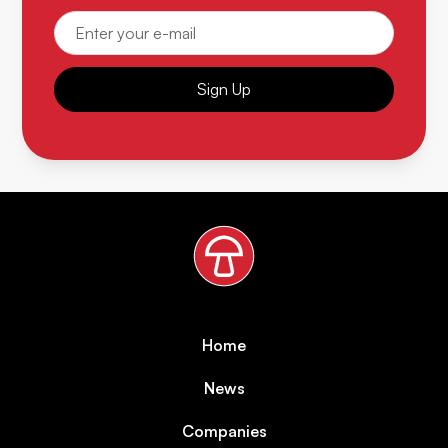
Sign Up
Home
News
Companies