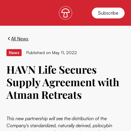
Subscribe
All News
News
Published on
May 11, 2022
HAVN Life Secures
Supply Agreement with
Atman Retreats
This new partnership will see the distribution of the
Company's standardized, naturally derived, psilocybin