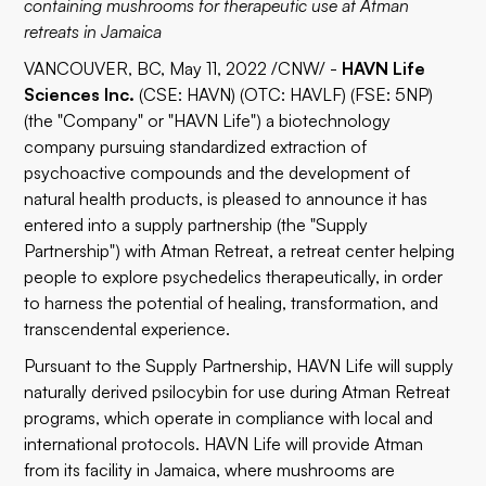
containing mushrooms for therapeutic use at Atman
retreats in Jamaica
VANCOUVER, BC, May 11, 2022 /CNW/ -
HAVN Life
Sciences Inc.
(CSE:
HAVN
) (OTC:
HAVLF
) (FSE:
5NP
)
(the "Company" or "HAVN Life") a biotechnology
company pursuing standardized extraction of
psychoactive compounds and the development of
natural health products, is pleased to announce it has
entered into a supply partnership (the "Supply
Partnership") with
Atman Retreat
, a retreat center helping
people to explore psychedelics therapeutically, in order
to harness the potential of healing, transformation, and
transcendental experience.
Pursuant to the Supply Partnership, HAVN Life will supply
naturally derived psilocybin for use during Atman Retreat
programs, which operate in compliance with local and
international protocols. HAVN Life will provide Atman
from its facility in Jamaica, where mushrooms are