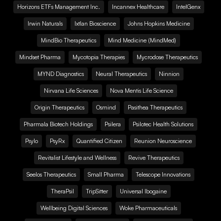
Horizons ETFs Management Inc.
Incannex Healthcare
IntelGenx
Irwin Naturals
Ixtlan Bioscience
Johns Hopkins Medicine
MindBio Therapeutics
Mind Medicine (MindMed)
Mindset Pharma
Mycotopia Therapies
Mycrodose Therapeutics
MYND Diagnostics
Neural Therapeutics
Ninnion
Nirvana Life Sciences
Nova Mentis Life Science
Origin Therapeutics
Osmind
Pasithea Therapeutics
Pharmala Biotech Holdings
Psilera
Psilotec Health Solutions
Psylo
PsyRx
Quantified Citizen
Reunion Neuroscience
Revitalist Lifestyle and Wellness
Revive Therapeutics
Seelos Therapeutics
Small Pharma
Telescope Innovations
TheraPsil
TripSitter
Universal Ibogaine
Wellbeing Digital Sciences
Woke Pharmaceuticals