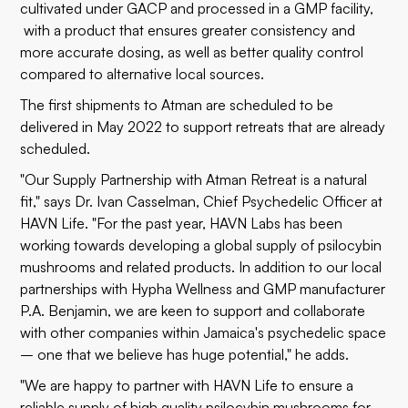
cultivated under GACP and processed in a GMP facility,
with a product that ensures greater consistency and
more accurate dosing, as well as better quality control
compared to alternative local sources.
The first shipments to Atman are scheduled to be
delivered in May 2022 to support retreats that are already
scheduled.
"Our Supply Partnership with Atman Retreat is a natural
fit," says Dr. Ivan Casselman, Chief Psychedelic Officer at
HAVN Life. "For the past year, HAVN Labs has been
working towards developing a global supply of psilocybin
mushrooms and related products. In addition to our local
partnerships with Hypha Wellness and GMP manufacturer
P.A. Benjamin, we are keen to support and collaborate
with other companies within Jamaica's psychedelic space
– one that we believe has huge potential," he adds.
"We are happy to partner with HAVN Life to ensure a
reliable supply of high quality psilocybin mushrooms for