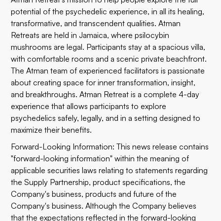
potential of the psychedelic experience, in all its healing,
transformative, and transcendent qualities. Atman
Retreats are held in Jamaica, where psilocybin
mushrooms are legal. Participants stay at a spacious villa,
with comfortable rooms and a scenic private beachfront.
The Atman team of experienced facilitators is passionate
about creating space for inner transformation, insight,
and breakthroughs. Atman Retreat is a complete 4-day
experience that allows participants to explore
psychedelics safely, legally, and in a setting designed to
maximize their benefits.
Forward-Looking Information: This news release contains
"forward-looking information" within the meaning of
applicable securities laws relating to statements regarding
the Supply Partnership, product specifications, the
Company's business, products and future of the
Company's business. Although the Company believes
that the expectations reflected in the forward-looking