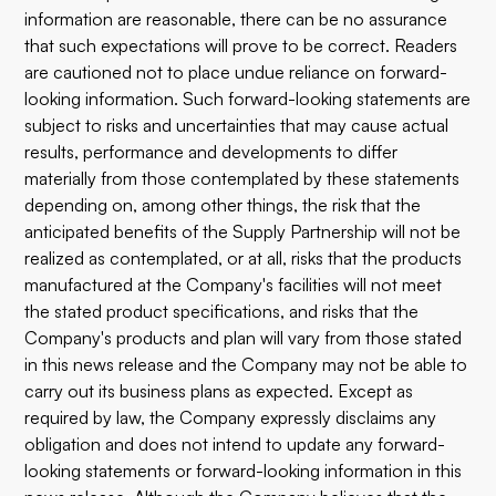
information are reasonable, there can be no assurance
that such expectations will prove to be correct. Readers
are cautioned not to place undue reliance on forward-
looking information. Such forward-looking statements are
subject to risks and uncertainties that may cause actual
results, performance and developments to differ
materially from those contemplated by these statements
depending on, among other things, the risk that the
anticipated benefits of the Supply Partnership will not be
realized as contemplated, or at all, risks that the products
manufactured at the Company's facilities will not meet
the stated product specifications, and risks that the
Company's products and plan will vary from those stated
in this news release and the Company may not be able to
carry out its business plans as expected. Except as
required by law, the Company expressly disclaims any
obligation and does not intend to update any forward-
looking statements or forward-looking information in this