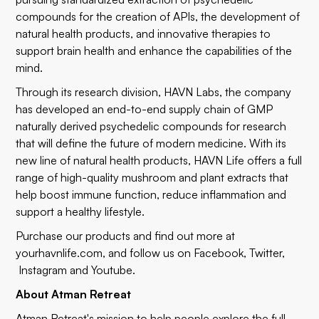
compounds for the creation of APIs, the development of
natural health products, and innovative therapies to
support brain health and enhance the capabilities of the
mind.
Through its research division, HAVN Labs, the company
has developed an end-to-end supply chain of GMP
naturally derived psychedelic compounds for research
that will define the future of modern medicine. With its
new line of natural health products, HAVN Life offers a full
range of high-quality mushroom and plant extracts that
help boost immune function, reduce inflammation and
support a healthy lifestyle.
Purchase our products and find out more at
yourhavnlife.com
, and follow us on
Facebook
,
Twitter
,
Instagram
and
Youtube
.
About Atman Retreat
Atman Retreat
's mission to help people explore the full