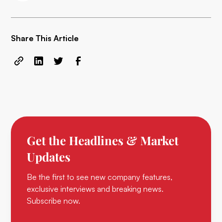
Share This Article
Get the Headlines & Market
Updates
Be the first to see new company features,
exclusive interviews and breaking news.
Subscribe now.