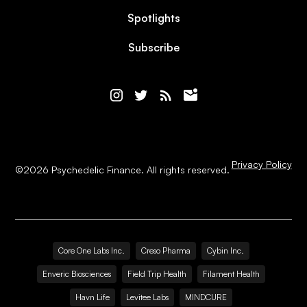
Spotlights
Subscribe
Privacy Policy
©
2026
Psychedelic Finance. All rights reserved.
Core One Labs Inc.
Creso Pharma
Cybin Inc.
Enveric Biosciences
Field Trip Health
Filament Health
Havn Life
Levitee Labs
MINDCURE