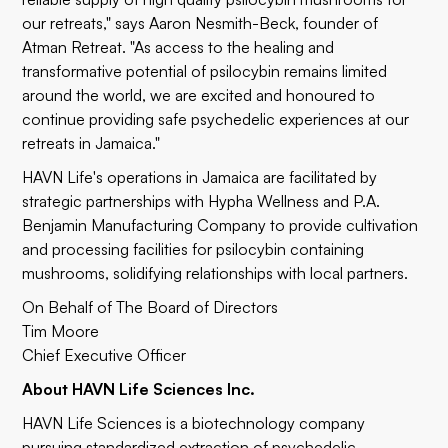
our retreats," says Aaron Nesmith-Beck, founder of
Atman Retreat. "As access to the healing and
transformative potential of psilocybin remains limited
around the world, we are excited and honoured to
continue providing safe psychedelic experiences at our
retreats in Jamaica."
HAVN Life's operations in Jamaica are facilitated by
strategic partnerships with
Hypha Wellness
and
P.A.
Benjamin Manufacturing Company
to provide cultivation
and processing facilities for psilocybin containing
mushrooms, solidifying relationships with local partners.
On Behalf of The Board of Directors
Tim Moore
Chief Executive Officer
About HAVN Life Sciences Inc.
HAVN Life Sciences
is a biotechnology company
pursuing standardized extraction of psychedelic