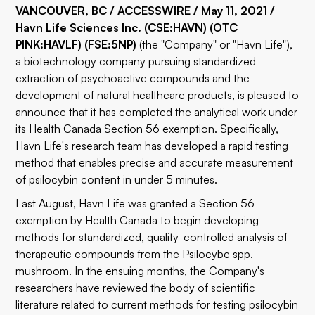
VANCOUVER, BC / ACCESSWIRE / May 11, 2021 /
Havn Life Sciences Inc.
(CSE:
HAVN
)
(OTC
PINK:
HAVLF
)
(FSE:
5NP
)
(the "Company" or "Havn Life"),
a biotechnology company pursuing standardized
extraction of psychoactive compounds and the
development of natural healthcare products, is pleased to
announce that it has completed the analytical work under
its Health Canada Section 56 exemption. Specifically,
Havn Life's research team has developed a rapid testing
method that enables precise and accurate measurement
of psilocybin content in under 5 minutes.
Last August, Havn Life was granted a Section 56
exemption by Health Canada to begin developing
methods for standardized, quality-controlled analysis of
therapeutic compounds from the Psilocybe spp.
mushroom. In the ensuing months, the Company's
researchers have reviewed the body of scientific
literature related to current methods for testing psilocybin