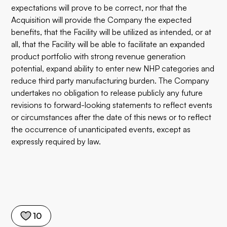
expectations will prove to be correct, nor that the
Acquisition will provide the Company the expected
benefits, that the Facility will be utilized as intended, or at
all, that the Facility will be able to facilitate an expanded
product portfolio with strong revenue generation
potential, expand ability to enter new NHP categories and
reduce third party manufacturing burden. The Company
undertakes no obligation to release publicly any future
revisions to forward-looking statements to reflect events
or circumstances after the date of this news or to reflect
the occurrence of unanticipated events, except as
expressly required by law.
10