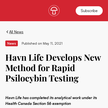
Subscribe
All News
News
Published on
May 11, 2021
Havn Life Develops New
Method for Rapid
Psilocybin Testing
Havn Life has completed its analytical work under its
Health Canada Section 56 exemption