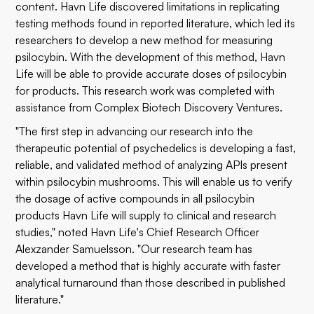
content. Havn Life discovered limitations in replicating
testing methods found in reported literature, which led its
researchers to develop a new method for measuring
psilocybin. With the development of this method, Havn
Life will be able to provide accurate doses of psilocybin
for products. This research work was completed with
assistance from Complex Biotech Discovery Ventures.
"The first step in advancing our research into the
therapeutic potential of psychedelics is developing a fast,
reliable, and validated method of analyzing APIs present
within psilocybin mushrooms. This will enable us to verify
the dosage of active compounds in all psilocybin
products Havn Life will supply to clinical and research
studies," noted Havn Life's Chief Research Officer
Alexzander Samuelsson. "Our research team has
developed a method that is highly accurate with faster
analytical turnaround than those described in published
literature."