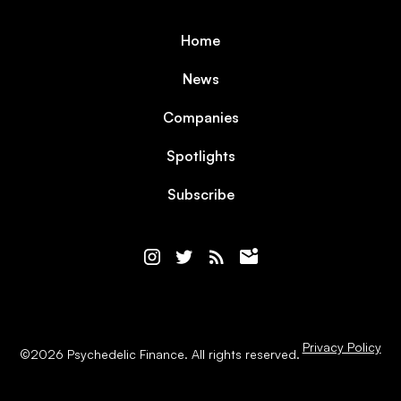
Home
News
Companies
Spotlights
Subscribe
Privacy Policy
©
2026
Psychedelic Finance. All rights reserved.