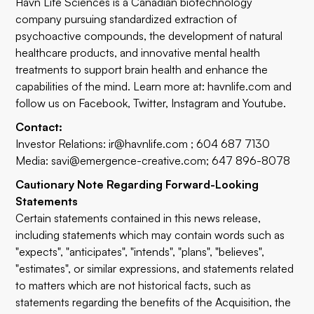
Havn Life Sciences is a Canadian biotechnology
company pursuing standardized extraction of
psychoactive compounds, the development of natural
healthcare products, and innovative mental health
treatments to support brain health and enhance the
capabilities of the mind. Learn more at:
havnlife.com
and
follow us on
Facebook
,
Twitter
,
Instagram
and
Youtube.
Contact:
Investor Relations:
ir@havnlife.com
; 604 687 7130
Media:
savi@emergence-creative.com
; 647 896-8078
Cautionary Note Regarding Forward-Looking
Statements
Certain statements contained in this news release,
including statements which may contain words such as
"expects", "anticipates", "intends", "plans", "believes",
"estimates", or similar expressions, and statements related
to matters which are not historical facts, such as
statements regarding the benefits of the Acquisition, the