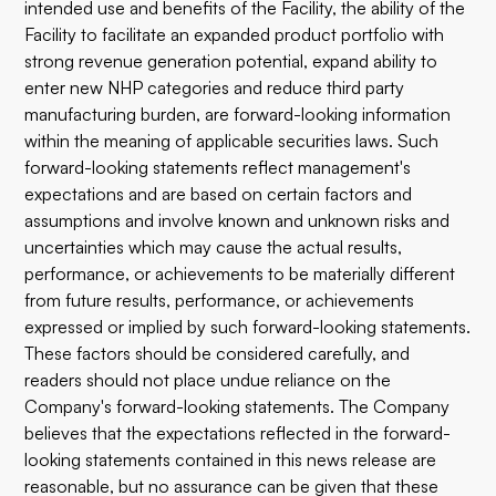
intended use and benefits of the Facility, the ability of the
Facility to facilitate an expanded product portfolio with
strong revenue generation potential, expand ability to
enter new NHP categories and reduce third party
manufacturing burden, are forward-looking information
within the meaning of applicable securities laws. Such
forward-looking statements reflect management's
expectations and are based on certain factors and
assumptions and involve known and unknown risks and
uncertainties which may cause the actual results,
performance, or achievements to be materially different
from future results, performance, or achievements
expressed or implied by such forward-looking statements.
These factors should be considered carefully, and
readers should not place undue reliance on the
Company's forward-looking statements. The Company
believes that the expectations reflected in the forward-
looking statements contained in this news release are
reasonable, but no assurance can be given that these