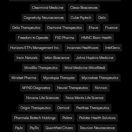
Clearmind Medicine
Clexio Biosciences
Cognetivity Neurosciences
Cube Psytech
Delic
Delix Therapeutics
Diamond Therapeutics
Ehave
Fluence
Freedom to Operate
FSD Pharma
HMNC Brain Health
Horizons ETFs Management Inc.
Incannex Healthcare
IntelGenx
Irwin Naturals
Ixtlan Bioscience
Johns Hopkins Medicine
MindBio Therapeutics
Mind Medicine (MindMed)
Mindset Pharma
Mycotopia Therapies
Mycrodose Therapeutics
MYND Diagnostics
Neural Therapeutics
Ninnion
Nirvana Life Sciences
Nova Mentis Life Science
Origin Therapeutics
Osmind
Pasithea Therapeutics
Pharmala Biotech Holdings
Psilera
Psilotec Health Solutions
Psylo
PsyRx
Quantified Citizen
Reunion Neuroscience