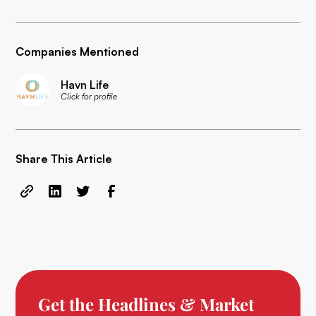
Companies Mentioned
Havn Life
Click for profile
Share This Article
Get the Headlines & Market