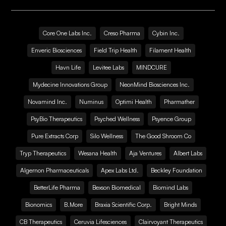
Core One Labs Inc.
Creso Pharma
Cybin Inc.
Enveric Biosciences
Field Trip Health
Filament Health
Havn Life
Levitee Labs
MINDCURE
Mydecine Innovations Group
NeonMind Biosciences Inc.
Novamind Inc.
Numinus
Optimi Health
Pharmather
PsyBio Therapeutics
Psyched Wellness
Psyence Group
Pure Extracts Corp
Silo Wellness
The Good Shroom Co
Tryp Therapeutics
Wesana Health
Aja Ventures
Albert Labs
Algernon Pharmaceuticals
Apex Labs Ltd.
Beckley Foundation
BetterLife Pharma
Bexson Biomedical
Biomind Labs
Bionomics
B.More
Braxia Scientific Corp.
Bright Minds
CB Therapeutics
Ceruvia Lifesciences
Clairvoyant Therapeutics