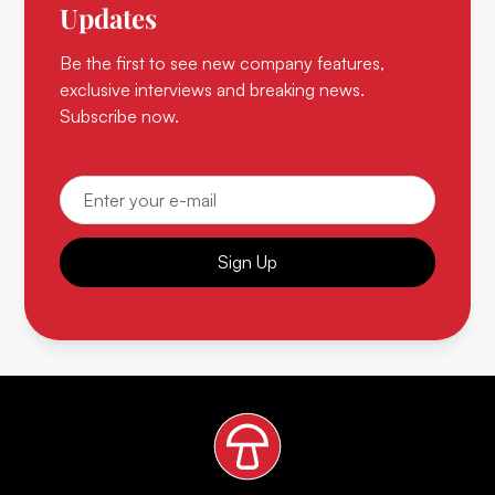
Updates
Be the first to see new company features,
exclusive interviews and breaking news.
Subscribe now.
Sign Up