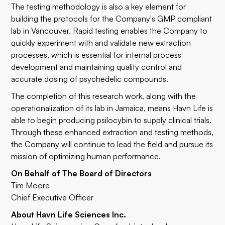
The testing methodology is also a key element for
building the protocols for the Company's GMP compliant
lab in Vancouver. Rapid testing enables the Company to
quickly experiment with and validate new extraction
processes, which is essential for internal process
development and maintaining quality control and
accurate dosing of psychedelic compounds.
The completion of this research work, along with the
operationalization of its lab in Jamaica, means Havn Life is
able to begin producing psilocybin to supply clinical trials.
Through these enhanced extraction and testing methods,
the Company will continue to lead the field and pursue its
mission of optimizing human performance.
On Behalf of The Board of Directors
Tim Moore
Chief Executive Officer
About Havn Life Sciences Inc.