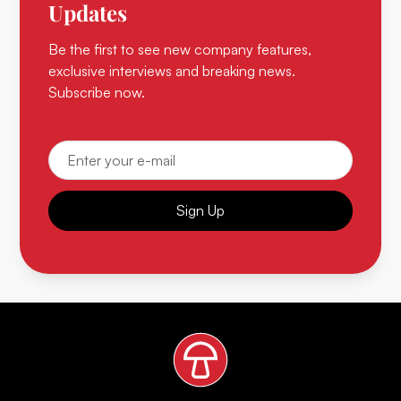
Updates
Be the first to see new company features,
exclusive interviews and breaking news.
Subscribe now.
Sign Up