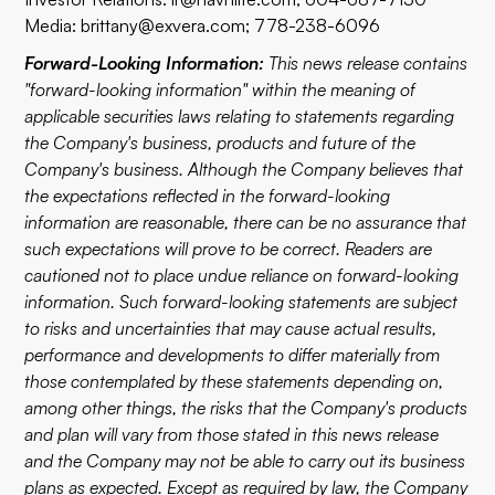
Media:
brittany@exvera.com
; 778-238-6096
Forward-Looking Information:
This news release contains
"forward-looking information" within the meaning of
applicable securities laws relating to statements regarding
the Company's business, products and future of the
Company's business. Although the Company believes that
the expectations reflected in the forward-looking
information are reasonable, there can be no assurance that
such expectations will prove to be correct. Readers are
cautioned not to place undue reliance on forward-looking
information. Such forward-looking statements are subject
to risks and uncertainties that may cause actual results,
performance and developments to differ materially from
those contemplated by these statements depending on,
among other things, the risks that the Company's products
and plan will vary from those stated in this news release
and the Company may not be able to carry out its business
plans as expected. Except as required by law, the Company