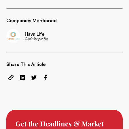
Companies Mentioned
Havn Life
Click for profile
Share This Article
Get the Headlines & Market