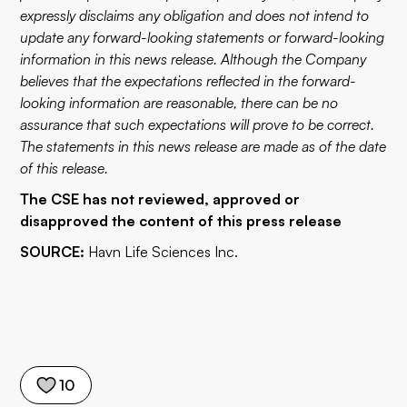
expressly disclaims any obligation and does not intend to
update any forward-looking statements or forward-looking
information in this news release. Although the Company
believes that the expectations reflected in the forward-
looking information are reasonable, there can be no
assurance that such expectations will prove to be correct.
The statements in this news release are made as of the date
of this release.
The CSE has not reviewed, approved or
disapproved the content of this press release
SOURCE:
Havn Life Sciences Inc.
10