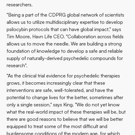
researchers.
"Being a part of the CDPRG global network of scientists
allows us to utilize multidisciplinary expertise to develop
psilocybin protocols that can have global impact," says
Tim Moore, Havn Life CEO. "Collaboration across fields
allows us to move the needle. We are building a strong
foundation of knowledge to develop a safe and reliable
supply of naturally-derived psychedelic compounds for
research".
"As the clinical trial evidence for psychedelic therapies
grows, it becomes increasingly clear that these
interventions are safe, well-tolerated, and have the
potential to change lives for the better, sometimes after
only a single session," says King. "We do not yet know
what the real-world impact of these therapies will be, but
there are good reasons to believe that we will be better
equipped to treat some of the most difficult and
burdensome conditions of the modern age, for which