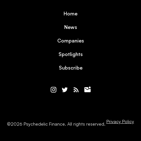
Home
News
Companies
Spotlights
Subscribe
Privacy Policy
©
2026
Psychedelic Finance. All rights reserved.