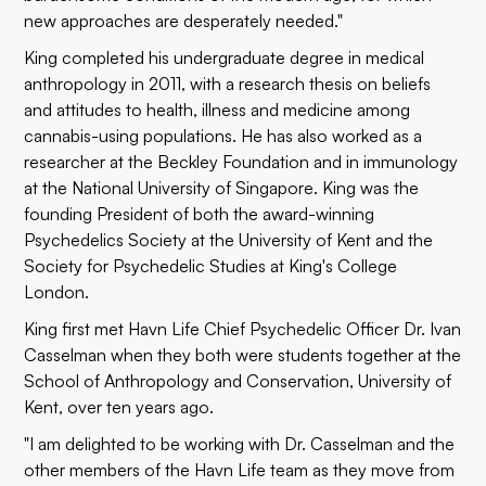
new approaches are desperately needed."
King completed his undergraduate degree in medical
anthropology in 2011, with a research thesis on beliefs
and attitudes to health, illness and medicine among
cannabis-using populations. He has also worked as a
researcher at the Beckley Foundation and in immunology
at the National University of Singapore. King was the
founding President of both the award-winning
Psychedelics Society at the University of Kent and the
Society for Psychedelic Studies at King's College
London.
King first met Havn Life Chief Psychedelic Officer Dr. Ivan
Casselman when they both were students together at the
School of Anthropology and Conservation, University of
Kent, over ten years ago.
"I am delighted to be working with Dr. Casselman and the
other members of the Havn Life team as they move from