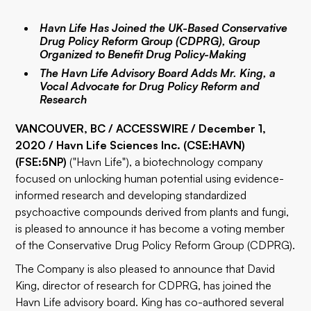
Havn Life Has Joined the UK-Based Conservative
Drug Policy Reform Group (CDPRG), Group
Organized to Benefit Drug Policy-Making
The Havn Life Advisory Board Adds Mr. King, a
Vocal Advocate for Drug Policy Reform and
Research
VANCOUVER, BC / ACCESSWIRE / December 1,
2020 / Havn Life Sciences Inc. (CSE:
HAVN
)
(FSE:
5NP
)
("Havn Life"), a biotechnology company
focused on unlocking human potential using evidence-
informed research and developing standardized
psychoactive compounds derived from plants and fungi,
is pleased to announce it has become a voting member
of the
Conservative Drug Policy Reform Group
(CDPRG).
The Company is also pleased to announce that David
King, director of research for CDPRG, has joined the
Havn Life advisory board. King has co-authored several