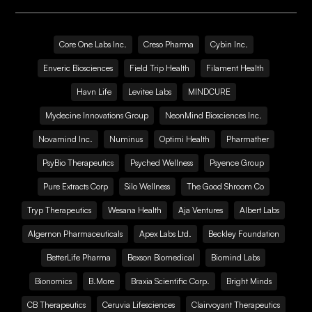
Core One Labs Inc.
Creso Pharma
Cybin Inc.
Enveric Biosciences
Field Trip Health
Filament Health
Havn Life
Levitee Labs
MINDCURE
Mydecine Innovations Group
NeonMind Biosciences Inc.
Novamind Inc.
Numinus
Optimi Health
Pharmather
PsyBio Therapeutics
Psyched Wellness
Psyence Group
Pure Extracts Corp
Silo Wellness
The Good Shroom Co
Tryp Therapeutics
Wesana Health
Aja Ventures
Albert Labs
Algernon Pharmaceuticals
Apex Labs Ltd.
Beckley Foundation
BetterLife Pharma
Bexson Biomedical
Biomind Labs
Bionomics
B.More
Braxia Scientific Corp.
Bright Minds
CB Therapeutics
Ceruvia Lifesciences
Clairvoyant Therapeutics