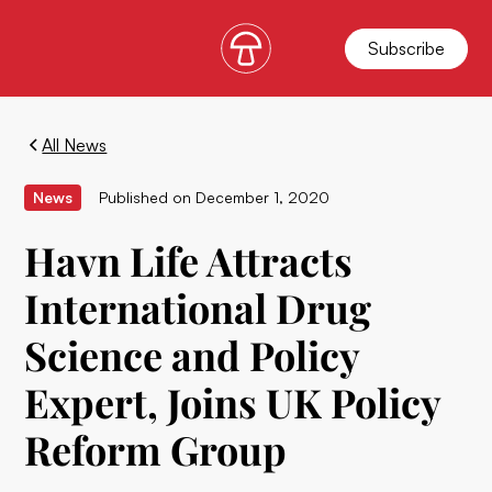
Subscribe
All News
News
Published on
December 1, 2020
Havn Life Attracts
International Drug
Science and Policy
Expert, Joins UK Policy
Reform Group