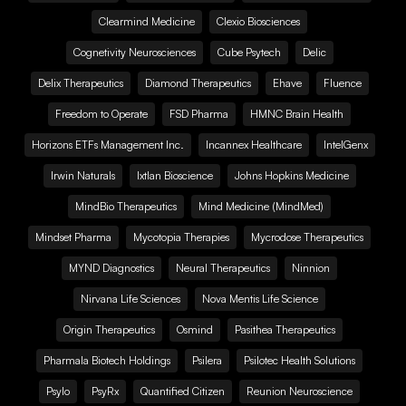
Clearmind Medicine
Clexio Biosciences
Cognetivity Neurosciences
Cube Psytech
Delic
Delix Therapeutics
Diamond Therapeutics
Ehave
Fluence
Freedom to Operate
FSD Pharma
HMNC Brain Health
Horizons ETFs Management Inc.
Incannex Healthcare
IntelGenx
Irwin Naturals
Ixtlan Bioscience
Johns Hopkins Medicine
MindBio Therapeutics
Mind Medicine (MindMed)
Mindset Pharma
Mycotopia Therapies
Mycrodose Therapeutics
MYND Diagnostics
Neural Therapeutics
Ninnion
Nirvana Life Sciences
Nova Mentis Life Science
Origin Therapeutics
Osmind
Pasithea Therapeutics
Pharmala Biotech Holdings
Psilera
Psilotec Health Solutions
Psylo
PsyRx
Quantified Citizen
Reunion Neuroscience