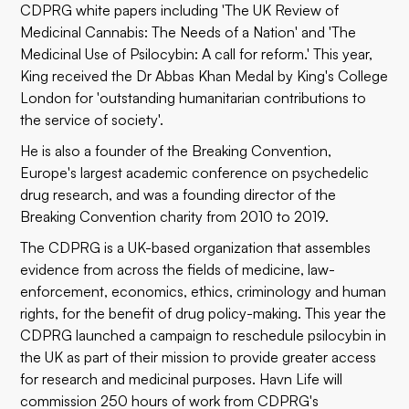
CDPRG white papers including 'The UK Review of
Medicinal Cannabis: The Needs of a Nation' and 'The
Medicinal Use of Psilocybin: A call for reform.' This year,
King received the Dr Abbas Khan Medal by King's College
London for 'outstanding humanitarian contributions to
the service of society'.
He is also a founder of the Breaking Convention,
Europe's largest academic conference on psychedelic
drug research, and was a founding director of the
Breaking Convention charity from 2010 to 2019.
The CDPRG is a UK-based organization that assembles
evidence from across the fields of medicine, law-
enforcement, economics, ethics, criminology and human
rights, for the benefit of drug policy-making. This year the
CDPRG launched a campaign to reschedule psilocybin in
the UK as part of their mission to provide greater access
for research and medicinal purposes. Havn Life will
commission 250 hours of work from CDPRG's