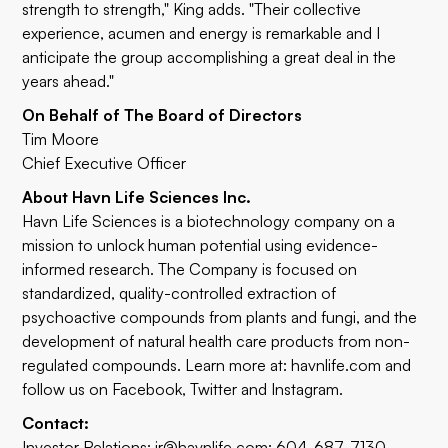
strength to strength," King adds. "Their collective
experience, acumen and energy is remarkable and I
anticipate the group accomplishing a great deal in the
years ahead."
On Behalf of The Board of Directors
Tim Moore
Chief Executive Officer
About Havn Life Sciences Inc.
Havn Life Sciences is a biotechnology company on a
mission to unlock human potential using evidence-
informed research. The Company is focused on
standardized, quality-controlled extraction of
psychoactive compounds from plants and fungi, and the
development of natural health care products from non-
regulated compounds. Learn more at:
havnlife.com
and
follow us on
Facebook
,
Twitter
and
Instagram
.
Contact:
Investor Relations:
ir@havnlife.com
; 604-687-7130