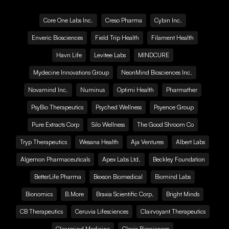
Core One Labs Inc.
Creso Pharma
Cybin Inc.
Enveric Biosciences
Field Trip Health
Filament Health
Havn Life
Levitee Labs
MINDCURE
Mydecine Innovations Group
NeonMind Biosciences Inc.
Novamind Inc.
Numinus
Optimi Health
Pharmather
PsyBio Therapeutics
Psyched Wellness
Psyence Group
Pure Extracts Corp
Silo Wellness
The Good Shroom Co
Tryp Therapeutics
Wesana Health
Aja Ventures
Albert Labs
Algernon Pharmaceuticals
Apex Labs Ltd.
Beckley Foundation
BetterLife Pharma
Bexson Biomedical
Biomind Labs
Bionomics
B.More
Braxia Scientific Corp.
Bright Minds
CB Therapeutics
Ceruvia Lifesciences
Clairvoyant Therapeutics
Clearmind Medicine
Clexio Biosciences