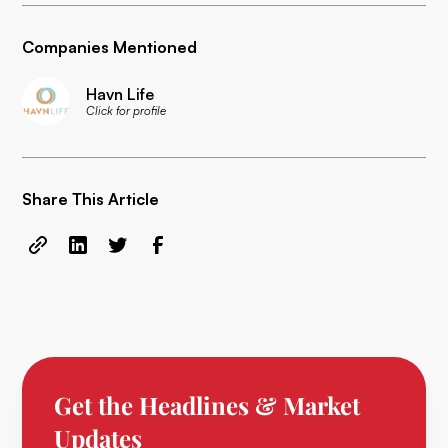
Companies Mentioned
Havn Life
Click for profile
Share This Article
Get the Headlines & Market
Updates