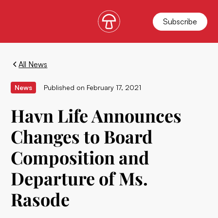
Subscribe
All News
News
Published on
February 17, 2021
Havn Life Announces
Changes to Board
Composition and
Departure of Ms.
Rasode