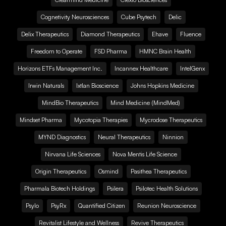
Cognetivity Neurosciences
Cube Psytech
Delic
Delix Therapeutics
Diamond Therapeutics
Ehave
Fluence
Freedom to Operate
FSD Pharma
HMNC Brain Health
Horizons ETFs Management Inc.
Incannex Healthcare
IntelGenx
Irwin Naturals
Ixtlan Bioscience
Johns Hopkins Medicine
MindBio Therapeutics
Mind Medicine (MindMed)
Mindset Pharma
Mycotopia Therapies
Mycrodose Therapeutics
MYND Diagnostics
Neural Therapeutics
Ninnion
Nirvana Life Sciences
Nova Mentis Life Science
Origin Therapeutics
Osmind
Pasithea Therapeutics
Pharmala Biotech Holdings
Psilera
Psilotec Health Solutions
Psylo
PsyRx
Quantified Citizen
Reunion Neuroscience
Revitalist Lifestyle and Wellness
Revive Therapeutics