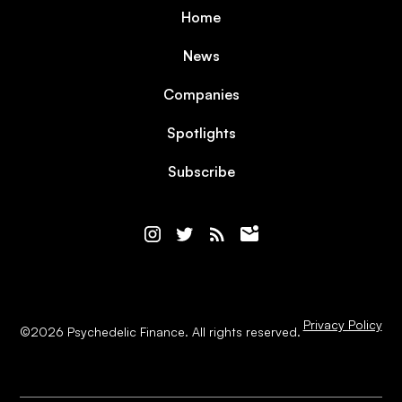
Home
News
Companies
Spotlights
Subscribe
Privacy Policy
©
2026
Psychedelic Finance. All rights reserved.