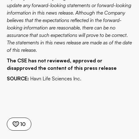
update any forward-looking statements or forward-looking
information in this news release. Although the Company
believes that the expectations reflected in the forward-
looking information are reasonable, there can be no
assurance that such expectations will prove to be correct.
The statements in this news release are made as of the date
of this release.
The CSE has not reviewed, approved or
disapproved the content of this press release
SOURCE:
Havn Life Sciences Inc.
10