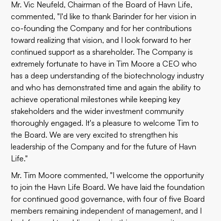
Mr. Vic Neufeld, Chairman of the Board of Havn Life,
commented, "I'd like to thank Barinder for her vision in
co-founding the Company and for her contributions
toward realizing that vision, and I look forward to her
continued support as a shareholder. The Company is
extremely fortunate to have in Tim Moore a CEO who
has a deep understanding of the biotechnology industry
and who has demonstrated time and again the ability to
achieve operational milestones while keeping key
stakeholders and the wider investment community
thoroughly engaged. It's a pleasure to welcome Tim to
the Board. We are very excited to strengthen his
leadership of the Company and for the future of Havn
Life."
Mr. Tim Moore commented, "I welcome the opportunity
to join the Havn Life Board. We have laid the foundation
for continued good governance, with four of five Board
members remaining independent of management, and I