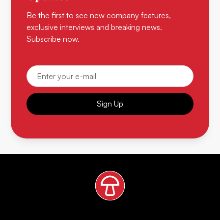
Be the first to see new company features,
exclusive interviews and breaking news.
Subscribe now.
Sign Up