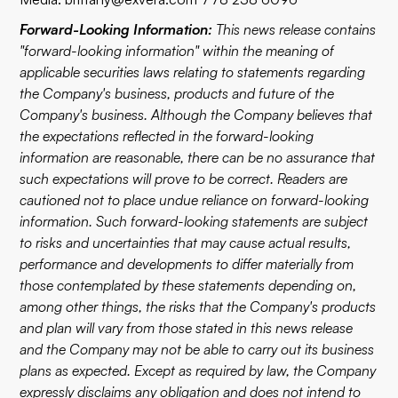
Forward-Looking Information:
This news release contains
"forward-looking information" within the meaning of
applicable securities laws relating to statements regarding
the Company's business, products and future of the
Company's business. Although the Company believes that
the expectations reflected in the forward-looking
information are reasonable, there can be no assurance that
such expectations will prove to be correct. Readers are
cautioned not to place undue reliance on forward-looking
information. Such forward-looking statements are subject
to risks and uncertainties that may cause actual results,
performance and developments to differ materially from
those contemplated by these statements depending on,
among other things, the risks that the Company's products
and plan will vary from those stated in this news release
and the Company may not be able to carry out its business
plans as expected. Except as required by law, the Company
expressly disclaims any obligation and does not intend to