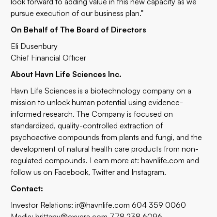
look forward to adding value in this new capacity as we
pursue execution of our business plan."
On Behalf of The Board of Directors
Eli Dusenbury
Chief Financial Officer
About Havn Life Sciences Inc.
Havn Life Sciences is a biotechnology company on a
mission to unlock human potential using evidence-
informed research. The Company is focused on
standardized, quality-controlled extraction of
psychoactive compounds from plants and fungi, and the
development of natural health care products from non-
regulated compounds. Learn more at:
havnlife.com
and
follow us on
Facebook
,
Twitter
and
Instagram
.
Contact:
Investor Relations:
ir@havnlife.com
604 359 0060
Media:
brittany@exvera.com
778 238 6096