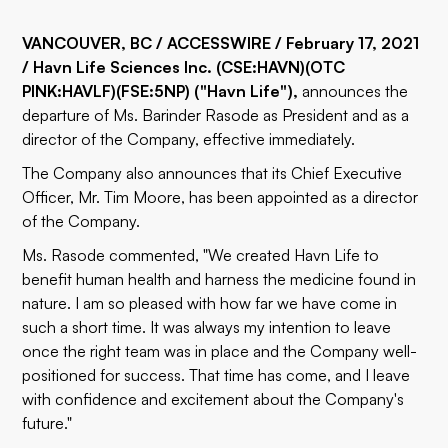
VANCOUVER, BC / ACCESSWIRE / February 17, 2021
/ Havn Life Sciences Inc.
(CSE:HAVN)
(OTC
PINK:HAVLF)
(FSE:5NP)
("Havn Life"),
announces the
departure of Ms. Barinder Rasode as President and as a
director of the Company, effective immediately.
The Company also announces that its Chief Executive
Officer, Mr. Tim Moore, has been appointed as a director
of the Company.
Ms. Rasode commented, "We created Havn Life to
benefit human health and harness the medicine found in
nature. I am so pleased with how far we have come in
such a short time. It was always my intention to leave
once the right team was in place and the Company well-
positioned for success. That time has come, and I leave
with confidence and excitement about the Company's
future."