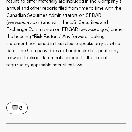
results to differ materially are included in the Company’s
annual and other reports filed from time to time with the
Canadian Securities Administrators on SEDAR
(
www.sedar.com
) and with the U.S. Securities and
Exchange Commission on EDGAR (
www.sec.gov
) under
the heading “Risk Factors.” Any forward-looking
statement contained in this release speaks only as of its
date. The Company does not undertake to update any
forward-looking statements, except to the extent
required by applicable securities laws.
8