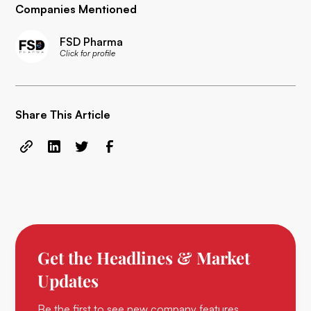
Companies Mentioned
FSD Pharma
Click for profile
Share This Article
Get the Headlines & Market
Updates
Be the first to see new company features,