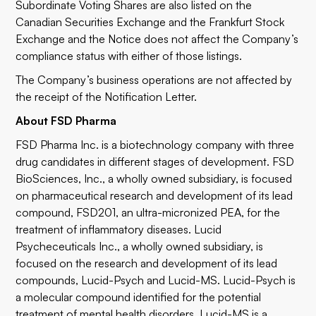
Subordinate Voting Shares are also listed on the
Canadian Securities Exchange and the Frankfurt Stock
Exchange and the Notice does not affect the Company’s
compliance status with either of those listings.
The Company’s business operations are not affected by
the receipt of the Notification Letter.
About FSD Pharma
FSD Pharma Inc. is a biotechnology company with three
drug candidates in different stages of development. FSD
BioSciences, Inc., a wholly owned subsidiary, is focused
on pharmaceutical research and development of its lead
compound, FSD201, an ultra-micronized PEA, for the
treatment of inflammatory diseases. Lucid
Psycheceuticals Inc., a wholly owned subsidiary, is
focused on the research and development of its lead
compounds, Lucid-Psych and Lucid-MS. Lucid-Psych is
a molecular compound identified for the potential
treatment of mental health disorders. Lucid-MS is a