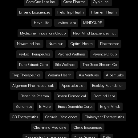
Core One Labs Inc.
Creso Pharma
Cybin Inc.
Enveric Biosciences
Field Trip Health
Filament Health
Havn Life
Levitee Labs
MINDCURE
Mydecine Innovations Group
NeonMind Biosciences Inc.
Novamind Inc.
Numinus
Optimi Health
Pharmather
PsyBio Therapeutics
Psyched Wellness
Psyence Group
Pure Extracts Corp
Silo Wellness
The Good Shroom Co
Tryp Therapeutics
Wesana Health
Aja Ventures
Albert Labs
Algernon Pharmaceuticals
Apex Labs Ltd.
Beckley Foundation
BetterLife Pharma
Bexson Biomedical
Biomind Labs
Bionomics
B.More
Braxia Scientific Corp.
Bright Minds
CB Therapeutics
Ceruvia Lifesciences
Clairvoyant Therapeutics
Clearmind Medicine
Clexio Biosciences
Cognetivity Neurosciences
Cube Psytech
Delic