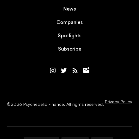
News
Companies
Spotlights
Subscribe
Privacy Policy
©
2026
Psychedelic Finance. All rights reserved.