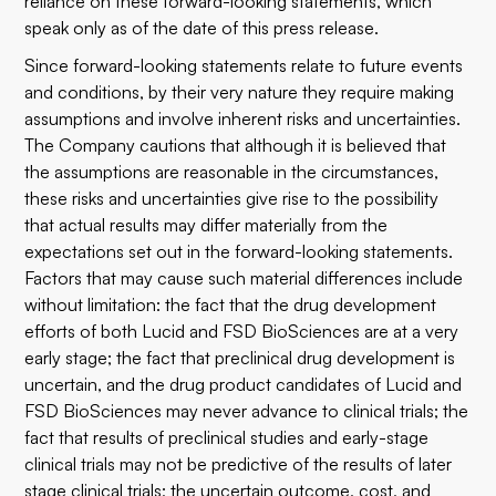
reliance on these forward-looking statements, which
speak only as of the date of this press release.
Since forward-looking statements relate to future events
and conditions, by their very nature they require making
assumptions and involve inherent risks and uncertainties.
The Company cautions that although it is believed that
the assumptions are reasonable in the circumstances,
these risks and uncertainties give rise to the possibility
that actual results may differ materially from the
expectations set out in the forward-looking statements.
Factors that may cause such material differences include
without limitation: the fact that the drug development
efforts of both Lucid and FSD BioSciences are at a very
early stage; the fact that preclinical drug development is
uncertain, and the drug product candidates of Lucid and
FSD BioSciences may never advance to clinical trials; the
fact that results of preclinical studies and early-stage
clinical trials may not be predictive of the results of later
stage clinical trials; the uncertain outcome, cost, and