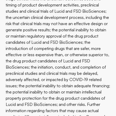
timing of product development activities, preclinical
studies and clinical trials of Lucid and FSD BioSciences;
the uncertain clinical development process, including the
risk that clinical trials may not have an effective design or
generate positive results; the potential inability to obtain
or maintain regulatory approval of the drug product
candidates of Lucid and FSD BioSciences; the
introduction of competing drugs that are safer, more
effective or less expensive than, or otherwise superior to,
the drug product candidates of Lucid and FSD
BioSciences; the initiation, conduct, and completion of
preclinical studies and clinical trials may be delayed,
adversely affected, or impacted by COVID-19 related
issues; the potential inability to obtain adequate financing;
the potential inability to obtain or maintain intellectual
property protection for the drug product candidates of
Lucid and FSD BioSciences; and other risks. Further
information regarding factors that may cause actual