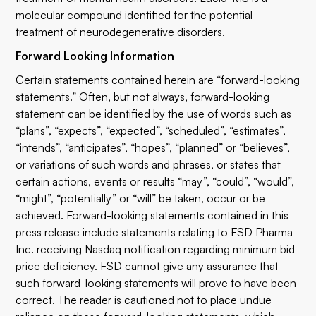
molecular compound identified for the potential
treatment of neurodegenerative disorders.
Forward Looking Information
Certain statements contained herein are “forward-looking
statements.” Often, but not always, forward-looking
statement can be identified by the use of words such as
“plans”, “expects”, “expected”, “scheduled”, “estimates”,
“intends”, “anticipates”, “hopes”, “planned” or “believes”,
or variations of such words and phrases, or states that
certain actions, events or results “may”, “could”, “would”,
“might”, “potentially” or “will” be taken, occur or be
achieved. Forward-looking statements contained in this
press release include statements relating to FSD Pharma
Inc. receiving Nasdaq notification regarding minimum bid
price deficiency. FSD cannot give any assurance that
such forward-looking statements will prove to have been
correct. The reader is cautioned not to place undue