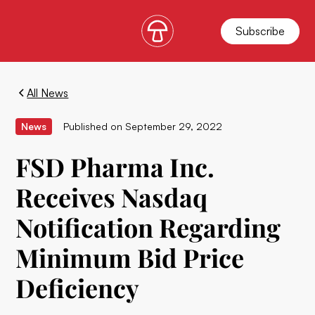
Subscribe
All News
News
Published on
September 29, 2022
FSD Pharma Inc.
Receives Nasdaq
Notification Regarding
Minimum Bid Price
Deficiency