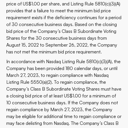
price of US$1.00 per share, and Listing Rule 5810(c)(3)(A)
provides that a failure to meet the minimum bid price
requirement exists if the deficiency continues for a period
of 30 consecutive business days. Based on the closing
bid price of the Company’s Class B Subordinate Voting
Shares for the 30 consecutive business days from
August 15, 2022 to September 26, 2022, the Company
has not met the minimum bid price requirement.
In accordance with Nasdaq Listing Rule 5810(c)(3)(A), the
Company has been provided 180 calendar days, or until
March 27, 2023, to regain compliance with Nasdaq
Listing Rule 5550(a)(2). To regain compliance, the
Company’s Class B Subordinate Voting Shares must have
a closing bid price of at least US$1.00 for a minimum of
10 consecutive business days. If the Company does not
regain compliance by March 27, 2023, the Company
may be eligible for additional time to regain compliance or
may face delisting from Nasdaq. The Company’s Class B