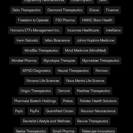
Delix Therapeutics
Diamond Therapeutics
Ehave
Fluence
Freedom to Operate
FSD Pharma
HMNC Brain Health
Horizons ETFs Management Inc.
Incannex Healthcare
IntelGenx
Irwin Naturals
Ixtlan Bioscience
Johns Hopkins Medicine
MindBio Therapeutics
Mind Medicine (MindMed)
Mindset Pharma
Mycotopia Therapies
Mycrodose Therapeutics
MYND Diagnostics
Neural Therapeutics
Ninnion
Nirvana Life Sciences
Nova Mentis Life Science
Origin Therapeutics
Osmind
Pasithea Therapeutics
Pharmala Biotech Holdings
Psilera
Psilotec Health Solutions
Psylo
PsyRx
Quantified Citizen
Reunion Neuroscience
Revitalist Lifestyle and Wellness
Revive Therapeutics
Seelos Therapeutics
Small Pharma
Telescope Innovations