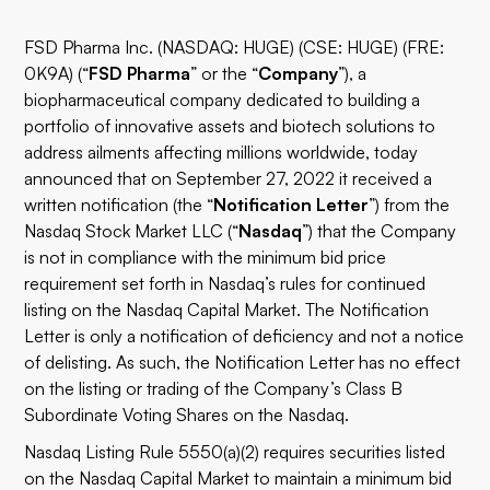
FSD Pharma Inc. (NASDAQ: HUGE) (CSE: HUGE) (FRE:
0K9A) (“
FSD Pharma
” or the “
Company
”), a
biopharmaceutical company dedicated to building a
portfolio of innovative assets and biotech solutions to
address ailments affecting millions worldwide, today
announced that on September 27, 2022 it received a
written notification (the “
Notification Letter
”) from the
Nasdaq Stock Market LLC (“
Nasdaq
”) that the Company
is not in compliance with the minimum bid price
requirement set forth in Nasdaq’s rules for continued
listing on the Nasdaq Capital Market. The Notification
Letter is only a notification of deficiency and not a notice
of delisting. As such, the Notification Letter has no effect
on the listing or trading of the Company’s Class B
Subordinate Voting Shares on the Nasdaq.
Nasdaq Listing Rule 5550(a)(2) requires securities listed
on the Nasdaq Capital Market to maintain a minimum bid