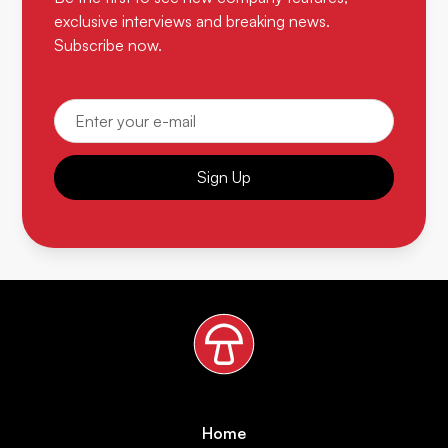
exclusive interviews and breaking news.
Subscribe now.
Sign Up
Home