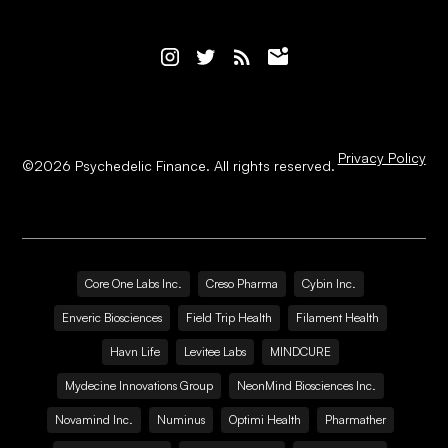
Privacy Policy
©
2026
Psychedelic Finance. All rights reserved.
Core One Labs Inc.
Creso Pharma
Cybin Inc.
Enveric Biosciences
Field Trip Health
Filament Health
Havn Life
Levitee Labs
MINDCURE
Mydecine Innovations Group
NeonMind Biosciences Inc.
Novamind Inc.
Numinus
Optimi Health
Pharmather