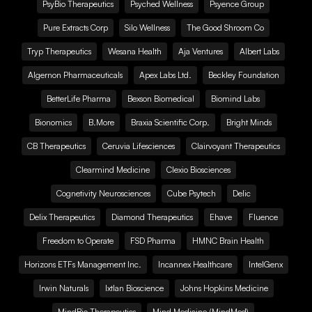
PsyBio Therapeutics
Psyched Wellness
Psyence Group
Pure Extracts Corp
Silo Wellness
The Good Shroom Co
Tryp Therapeutics
Wesana Health
Aja Ventures
Albert Labs
Algernon Pharmaceuticals
Apex Labs Ltd.
Beckley Foundation
BetterLife Pharma
Bexson Biomedical
Biomind Labs
Bionomics
B.More
Braxia Scientific Corp.
Bright Minds
CB Therapeutics
Ceruvia Lifesciences
Clairvoyant Therapeutics
Clearmind Medicine
Clexio Biosciences
Cognetivity Neurosciences
Cube Psytech
Delic
Delix Therapeutics
Diamond Therapeutics
Ehave
Fluence
Freedom to Operate
FSD Pharma
HMNC Brain Health
Horizons ETFs Management Inc.
Incannex Healthcare
IntelGenx
Irwin Naturals
Ixtlan Bioscience
Johns Hopkins Medicine
MindBio Therapeutics
Mind Medicine (MindMed)