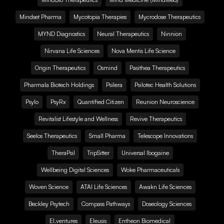
Mindset Pharma
Mycotopia Therapies
Mycrodose Therapeutics
MYND Diagnostics
Neural Therapeutics
Ninnion
Nirvana Life Sciences
Nova Mentis Life Science
Origin Therapeutics
Osmind
Pasithea Therapeutics
Pharmala Biotech Holdings
Psilera
Psilotec Health Solutions
Psylo
PsyRx
Quantified Citizen
Reunion Neuroscience
Revitalist Lifestyle and Wellness
Revive Therapeutics
Seelos Therapeutics
Small Pharma
Telescope Innovations
TheraPsil
TripSitter
Universal Ibogaine
Wellbeing Digital Sciences
Woke Pharmaceuticals
Woven Science
ATAI Life Sciences
Awakn Life Sciences
Beckley Psytech
Compass Pathways
Doseology Sciences
EI.ventures
Eleusis
Entheon Biomedical