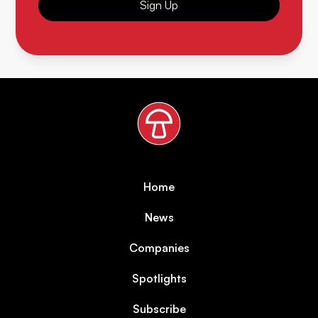
Sign Up
Home
News
Companies
Spotlights
Subscribe