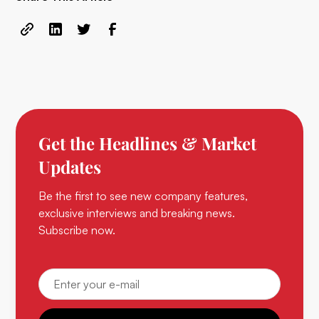
Get the Headlines & Market
Updates
Be the first to see new company features,
exclusive interviews and breaking news.
Subscribe now.