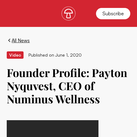
Subscribe
All News
Video
Published on
June 1, 2020
Founder Profile: Payton
Nyquvest, CEO of
Numinus Wellness