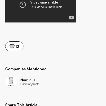
12
Companies Mentioned
Numinus
Click for profile
Share This Article