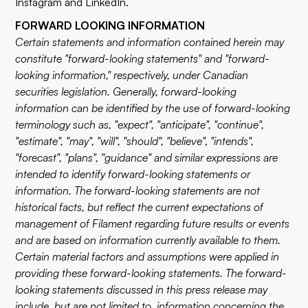
Instagram
and
LinkedIn
.
FORWARD LOOKING INFORMATION
Certain statements and information contained herein may
constitute "forward-looking statements" and "forward-
looking information," respectively, under Canadian
securities legislation. Generally, forward-looking
information can be identified by the use of forward-looking
terminology such as, "expect", "anticipate", "continue",
"estimate", "may", "will", "should", "believe", "intends",
"forecast", "plans", "guidance" and similar expressions are
intended to identify forward-looking statements or
information. The forward-looking statements are not
historical facts, but reflect the current expectations of
management of Filament regarding future results or events
and are based on information currently available to them.
Certain material factors and assumptions were applied in
providing these forward-looking statements. The forward-
looking statements discussed in this press release may
include, but are not limited to, information concerning the