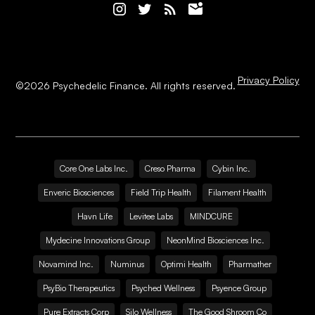
Privacy Policy
©
2026
Psychedelic Finance. All rights reserved.
Core One Labs Inc.
Creso Pharma
Cybin Inc.
Enveric Biosciences
Field Trip Health
Filament Health
Havn Life
Levitee Labs
MINDCURE
Mydecine Innovations Group
NeonMind Biosciences Inc.
Novamind Inc.
Numinus
Optimi Health
Pharmather
PsyBio Therapeutics
Psyched Wellness
Psyence Group
Pure Extracts Corp
Silo Wellness
The Good Shroom Co