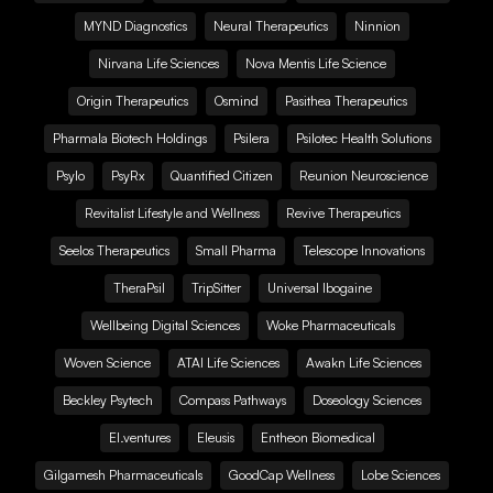
MYND Diagnostics
Neural Therapeutics
Ninnion
Nirvana Life Sciences
Nova Mentis Life Science
Origin Therapeutics
Osmind
Pasithea Therapeutics
Pharmala Biotech Holdings
Psilera
Psilotec Health Solutions
Psylo
PsyRx
Quantified Citizen
Reunion Neuroscience
Revitalist Lifestyle and Wellness
Revive Therapeutics
Seelos Therapeutics
Small Pharma
Telescope Innovations
TheraPsil
TripSitter
Universal Ibogaine
Wellbeing Digital Sciences
Woke Pharmaceuticals
Woven Science
ATAI Life Sciences
Awakn Life Sciences
Beckley Psytech
Compass Pathways
Doseology Sciences
EI.ventures
Eleusis
Entheon Biomedical
Gilgamesh Pharmaceuticals
GoodCap Wellness
Lobe Sciences