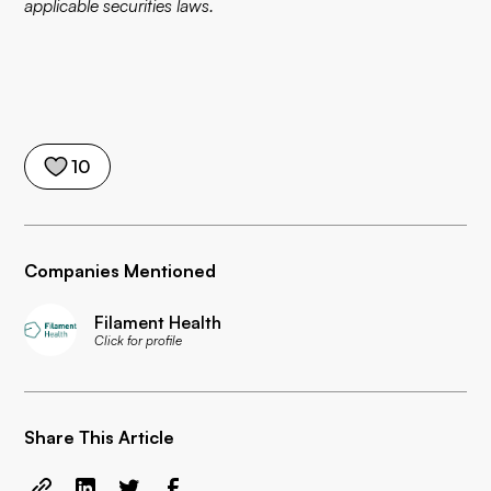
applicable securities laws.
10
Companies Mentioned
Filament Health
Click for profile
Share This Article