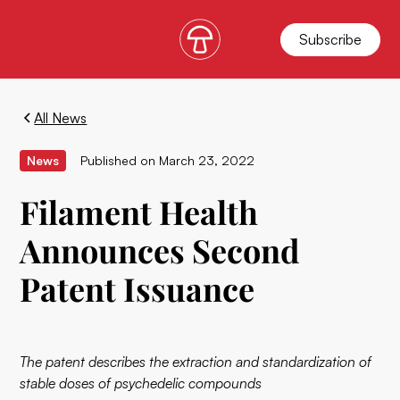
Subscribe
All News
News
Published on
March 23, 2022
Filament Health
Announces Second
Patent Issuance
The patent describes the extraction and standardization of
stable doses of psychedelic compounds