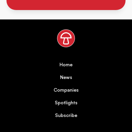
Home
News
Companies
Spotlights
Subscribe