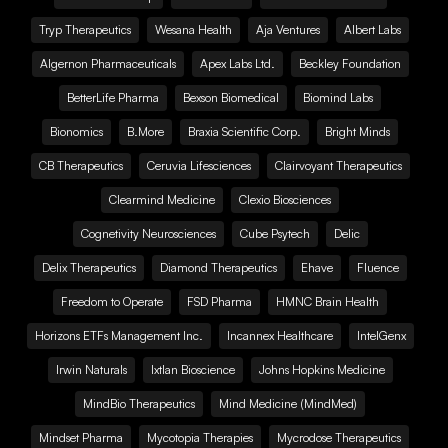
Tryp Therapeutics
Wesana Health
Aja Ventures
Albert Labs
Algernon Pharmaceuticals
Apex Labs Ltd.
Beckley Foundation
BetterLife Pharma
Bexson Biomedical
Biomind Labs
Bionomics
B.More
Braxia Scientific Corp.
Bright Minds
CB Therapeutics
Ceruvia Lifesciences
Clairvoyant Therapeutics
Clearmind Medicine
Clexio Biosciences
Cognetivity Neurosciences
Cube Psytech
Delic
Delix Therapeutics
Diamond Therapeutics
Ehave
Fluence
Freedom to Operate
FSD Pharma
HMNC Brain Health
Horizons ETFs Management Inc.
Incannex Healthcare
IntelGenx
Irwin Naturals
Ixtlan Bioscience
Johns Hopkins Medicine
MindBio Therapeutics
Mind Medicine (MindMed)
Mindset Pharma
Mycotopia Therapies
Mycrodose Therapeutics