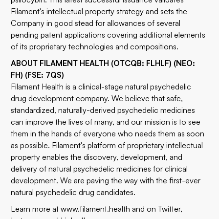
Filament's intellectual property strategy and sets the
Company in good stead for allowances of several
pending patent applications covering additional elements
of its proprietary technologies and compositions.
ABOUT FILAMENT HEALTH (OTCQB: FLHLF) (NEO:
FH) (FSE: 7QS)
Filament Health is a clinical-stage natural psychedelic
drug development company. We believe that safe,
standardized, naturally-derived psychedelic medicines
can improve the lives of many, and our mission is to see
them in the hands of everyone who needs them as soon
as possible. Filament's platform of proprietary intellectual
property enables the discovery, development, and
delivery of natural psychedelic medicines for clinical
development. We are paving the way with the first-ever
natural psychedelic drug candidates.
Learn more at
www.filament.health
and on
Twitter
,