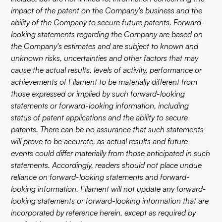
impact of the patent on the Company's business and the
ability of the Company to secure future patents. Forward-
looking statements regarding the Company are based on
the Company's estimates and are subject to known and
unknown risks, uncertainties and other factors that may
cause the actual results, levels of activity, performance or
achievements of Filament to be materially different from
those expressed or implied by such forward-looking
statements or forward-looking information, including
status of patent applications and the ability to secure
patents. There can be no assurance that such statements
will prove to be accurate, as actual results and future
events could differ materially from those anticipated in such
statements. Accordingly, readers should not place undue
reliance on forward-looking statements and forward-
looking information. Filament will not update any forward-
looking statements or forward-looking information that are
incorporated by reference herein, except as required by