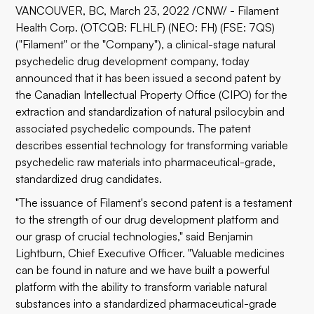
VANCOUVER, BC, March 23, 2022 /CNW/ -
Filament
Health Corp.
(OTCQB: FLHLF) (NEO: FH) (FSE: 7QS)
("Filament" or the "Company"), a clinical-stage natural
psychedelic drug development company, today
announced that it has been issued a second patent by
the Canadian Intellectual Property Office (CIPO) for the
extraction and standardization of natural psilocybin and
associated psychedelic compounds. The patent
describes essential technology for transforming variable
psychedelic raw materials into pharmaceutical-grade,
standardized drug candidates.
"The issuance of Filament's second patent is a testament
to the strength of our drug development platform and
our grasp of crucial technologies," said Benjamin
Lightburn, Chief Executive Officer. "Valuable medicines
can be found in nature and we have built a powerful
platform with the ability to transform variable natural
substances into a standardized pharmaceutical-grade