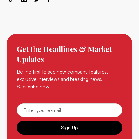
Get the Headlines & Market
Updates
Be the first to see new company features,
exclusive interviews and breaking news.
Subscribe now.
Sign Up