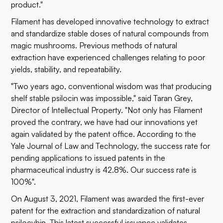
product."
Filament has developed innovative technology to extract
and standardize stable doses of natural compounds from
magic mushrooms. Previous methods of natural
extraction have experienced challenges relating to poor
yields, stability, and repeatability.
"Two years ago, conventional wisdom was that producing
shelf stable psilocin was impossible," said Taran Grey,
Director of Intellectual Property. "Not only has Filament
proved the contrary, we have had our innovations yet
again validated by the patent office. According to the
Yale Journal of Law and Technology, the success rate for
pending applications to issued patents in the
pharmaceutical industry is 42.8%. Our success rate is
100%".
On August 3, 2021, Filament was awarded the first-ever
patent for the extraction and standardization of natural
psilocybin. This latest successful issuance validates