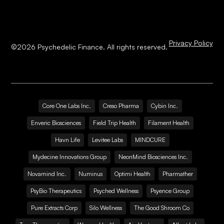
Privacy Policy
©
2026
Psychedelic Finance. All rights reserved.
Core One Labs Inc.
Creso Pharma
Cybin Inc.
Enveric Biosciences
Field Trip Health
Filament Health
Havn Life
Levitee Labs
MINDCURE
Mydecine Innovations Group
NeonMind Biosciences Inc.
Novamind Inc.
Numinus
Optimi Health
Pharmather
PsyBio Therapeutics
Psyched Wellness
Psyence Group
Pure Extracts Corp
Silo Wellness
The Good Shroom Co