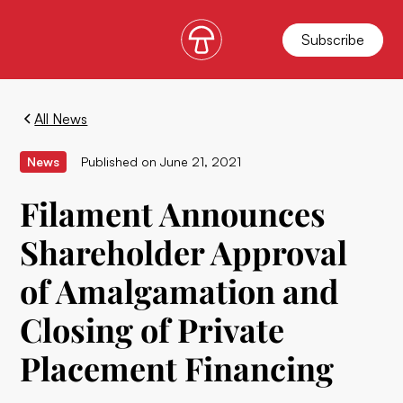
Subscribe
All News
News
Published on
June 21, 2021
Filament Announces
Shareholder Approval
of Amalgamation and
Closing of Private
Placement Financing