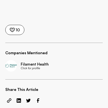
10
Companies Mentioned
Filament Health
Click for profile
Share This Article