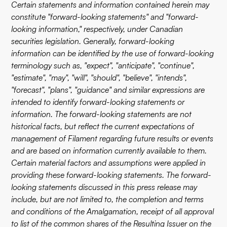
Certain statements and information contained herein may
constitute "forward-looking statements" and "forward-
looking information," respectively, under Canadian
securities legislation. Generally, forward-looking
information can be identified by the use of forward-looking
terminology such as, "expect", "anticipate", "continue",
"estimate", "may", "will", "should", "believe", "intends",
"forecast", "plans", "guidance" and similar expressions are
intended to identify forward-looking statements or
information. The forward-looking statements are not
historical facts, but reflect the current expectations of
management of Filament regarding future results or events
and are based on information currently available to them.
Certain material factors and assumptions were applied in
providing these forward-looking statements. The forward-
looking statements discussed in this press release may
include, but are not limited to, the completion and terms
and conditions of the Amalgamation, receipt of all approval
to list of the common shares of the Resulting Issuer on the