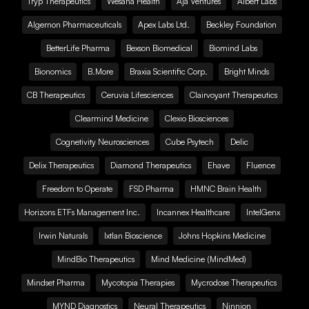
Tryp Therapeutics
Wesana Health
Aja Ventures
Albert Labs
Algernon Pharmaceuticals
Apex Labs Ltd.
Beckley Foundation
BetterLife Pharma
Bexson Biomedical
Biomind Labs
Bionomics
B.More
Braxia Scientific Corp.
Bright Minds
CB Therapeutics
Ceruvia Lifesciences
Clairvoyant Therapeutics
Clearmind Medicine
Clexio Biosciences
Cognetivity Neurosciences
Cube Psytech
Delic
Delix Therapeutics
Diamond Therapeutics
Ehave
Fluence
Freedom to Operate
FSD Pharma
HMNC Brain Health
Horizons ETFs Management Inc.
Incannex Healthcare
IntelGenx
Irwin Naturals
Ixtlan Bioscience
Johns Hopkins Medicine
MindBio Therapeutics
Mind Medicine (MindMed)
Mindset Pharma
Mycotopia Therapies
Mycrodose Therapeutics
MYND Diagnostics
Neural Therapeutics
Ninnion