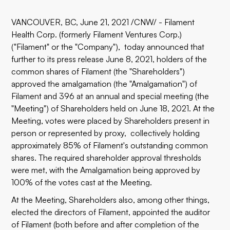
VANCOUVER, BC, June 21, 2021 /CNW/ - Filament
Health Corp. (formerly Filament Ventures Corp.)
("Filament" or the "Company"), today announced that
further to its press release June 8, 2021, holders of the
common shares of Filament (the "Shareholders")
approved the amalgamation (the "Amalgamation") of
Filament and 396 at an annual and special meeting (the
"Meeting") of Shareholders held on June 18, 2021. At the
Meeting, votes were placed by Shareholders present in
person or represented by proxy, collectively holding
approximately 85% of Filament's outstanding common
shares. The required shareholder approval thresholds
were met, with the Amalgamation being approved by
100% of the votes cast at the Meeting.
At the Meeting, Shareholders also, among other things,
elected the directors of Filament, appointed the auditor
of Filament (both before and after completion of the