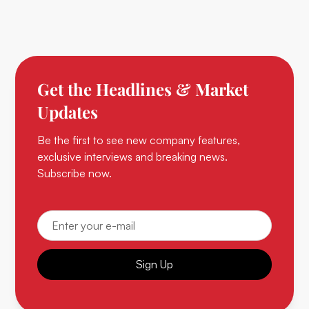
Get the Headlines & Market
Updates
Be the first to see new company features,
exclusive interviews and breaking news.
Subscribe now.
Sign Up