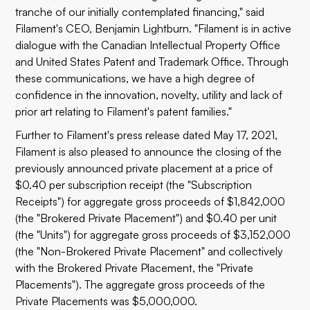
tranche of our initially contemplated financing," said
Filament's CEO, Benjamin Lightburn. "Filament is in active
dialogue with the Canadian Intellectual Property Office
and United States Patent and Trademark Office. Through
these communications, we have a high degree of
confidence in the innovation, novelty, utility and lack of
prior art relating to Filament's patent families."
Further to Filament's press release dated May 17, 2021,
Filament is also pleased to announce the closing of the
previously announced private placement at a price of
$0.40 per subscription receipt (the "Subscription
Receipts") for aggregate gross proceeds of $1,842,000
(the "Brokered Private Placement") and $0.40 per unit
(the "Units") for aggregate gross proceeds of $3,152,000
(the "Non-Brokered Private Placement" and collectively
with the Brokered Private Placement, the "Private
Placements"). The aggregate gross proceeds of the
Private Placements was $5,000,000.