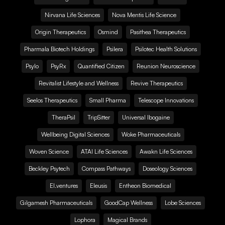
Nirvana Life Sciences
Nova Mentis Life Science
Origin Therapeutics
Osmind
Pasithea Therapeutics
Pharmala Biotech Holdings
Psilera
Psilotec Health Solutions
Psylo
PsyRx
Quantified Citizen
Reunion Neuroscience
Revitalist Lifestyle and Wellness
Revive Therapeutics
Seelos Therapeutics
Small Pharma
Telescope Innovations
TheraPsil
TripSitter
Universal Ibogaine
Wellbeing Digital Sciences
Woke Pharmaceuticals
Woven Science
ATAI Life Sciences
Awakn Life Sciences
Beckley Psytech
Compass Pathways
Doseology Sciences
EI.ventures
Eleusis
Entheon Biomedical
Gilgamesh Pharmaceuticals
GoodCap Wellness
Lobe Sciences
Lophora
Magical Brands