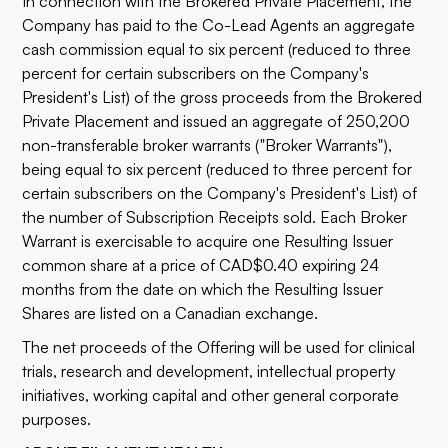
In connection with the Brokered Private Placement, the
Company has paid to the Co-Lead Agents an aggregate
cash commission equal to six percent (reduced to three
percent for certain subscribers on the Company's
President's List) of the gross proceeds from the Brokered
Private Placement and issued an aggregate of 250,200
non-transferable broker warrants ("Broker Warrants"),
being equal to six percent (reduced to three percent for
certain subscribers on the Company's President's List) of
the number of Subscription Receipts sold. Each Broker
Warrant is exercisable to acquire one Resulting Issuer
common share at a price of CAD$0.40 expiring 24
months from the date on which the Resulting Issuer
Shares are listed on a Canadian exchange.
The net proceeds of the Offering will be used for clinical
trials, research and development, intellectual property
initiatives, working capital and other general corporate
purposes.