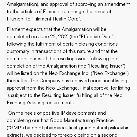
Amalgamation), and approval of approving an amendment
to the articles of Filament to change the name of
Filament to "Filament Health Corp".
Filament expects that the Amalgamation will be
completed on June 22, 2021 (the "Effective Date")
following the fulfilment of certain closing conditions
customary in transactions of this nature and that the
common shares of the resulting issuer following the
completion of the Amalgamation (the "Resulting Issuer"),
will be listed on the Neo Exchange Inc. ("Neo Exchange")
thereafter. The Company has received conditional listing
approval from the Neo Exchange. Final approval for listing
is subject to the Resulting Issuer fulfilling all of the Neo
Exchange's listing requirements.
"On the heels of positive IP developments and
completing our first Good Manufacturing Practice
("GMP") batch of pharmaceutical-grade natural psilocybin
extracts, we decided to forego closing on a second