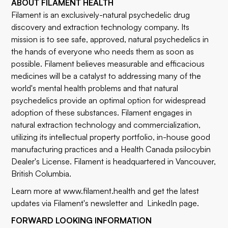
ABOUT FILAMENT HEALTH
Filament is an exclusively-natural psychedelic drug
discovery and extraction technology company. Its
mission is to see safe, approved, natural psychedelics in
the hands of everyone who needs them as soon as
possible. Filament believes measurable and efficacious
medicines will be a catalyst to addressing many of the
world's mental health problems and that natural
psychedelics provide an optimal option for widespread
adoption of these substances. Filament engages in
natural extraction technology and commercialization,
utilizing its intellectual property portfolio, in-house good
manufacturing practices and a Health Canada psilocybin
Dealer's License. Filament is headquartered in Vancouver,
British Columbia.
Learn more at
www.filament.health
and get the latest
updates via Filament's
newsletter
and
LinkedIn
page.
FORWARD LOOKING INFORMATION