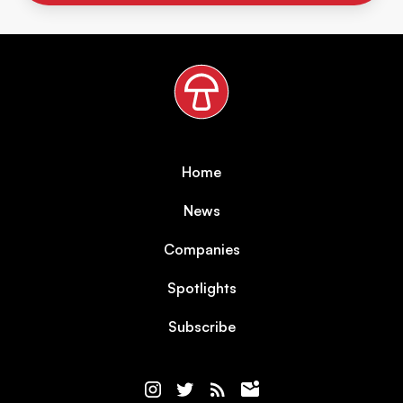
Home
News
Companies
Spotlights
Subscribe