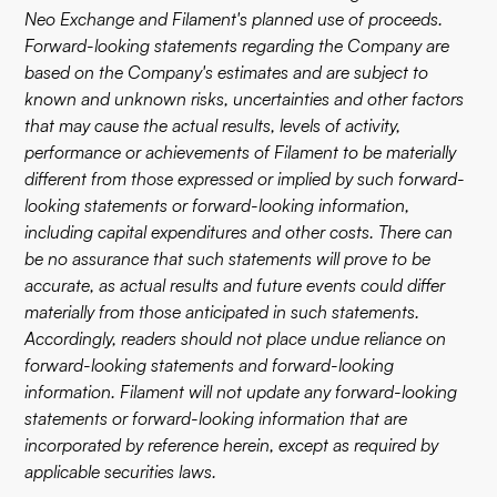
Neo Exchange and Filament's planned use of proceeds.
Forward-looking statements regarding the Company are
based on the Company's estimates and are subject to
known and unknown risks, uncertainties and other factors
that may cause the actual results, levels of activity,
performance or achievements of Filament to be materially
different from those expressed or implied by such forward-
looking statements or forward-looking information,
including capital expenditures and other costs. There can
be no assurance that such statements will prove to be
accurate, as actual results and future events could differ
materially from those anticipated in such statements.
Accordingly, readers should not place undue reliance on
forward-looking statements and forward-looking
information. Filament will not update any forward-looking
statements or forward-looking information that are
incorporated by reference herein, except as required by
applicable securities laws.