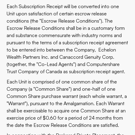
Each Subscription Receipt will be converted into one
Unit upon satisfaction of certain escrow release
conditions (the "Escrow Release Conditions"). The
Escrow Release Conditions shall be in a customary form
and substance commensurate with industry norms and
pursuant to the terms of a subscription receipt agreement
to be entered into between the Company, Echelon
Wealth Partners Inc. and Canaccord Genuity Corp.
(together, the "Co-Lead Agents") and Computershare
Trust Company of Canada as subscription receipt agent.
Each Unit is comprised of one common share of the
Company (a "Common Share") and one-half of one
Common Share purchase warrant (each whole warrant, a
"Warrant"), pursuant to the Amalgamation. Each Warrant
shall be exercisable to acquire one Common Share at an
exercise price of $0.60 for a period of 24 months from
the date the Escrow Release Conditions are satisfied.