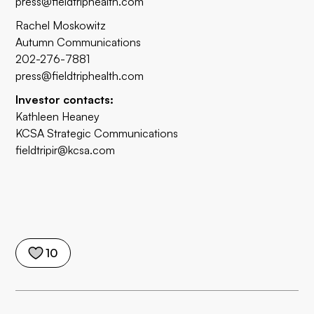
press@fieldtriphealth.com
Rachel Moskowitz
Autumn Communications
202-276-7881
press@fieldtriphealth.com
Investor contacts:
Kathleen Heaney
KCSA Strategic Communications
fieldtripir@kcsa.com
10