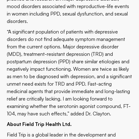
mood disorders associated with reproductive-life events
in women including PPD, sexual dysfunction, and sexual
disorders.
“A significant population of patients with depressive
disorders do not find adequate symptom management
from the current options. Major depressive disorder
(MDD), treatment-resistant depression (TRD) and
postpartum depression (PPD) share similar etiologies and
negatively impact functioning. Women are twice as likely
as men to be diagnosed with depression, and a significant
unmet need exists for TRD and PPD. Fast-acting
medicinal agents that provide immediate and long-lasting
relief are critically lacking. I am looking forward to
examining whether the serotonin agonist compound, FT-
104, may have such effects,” added Dr. Clayton.
About Field Trip Health Ltd.
Field Trip is a global leader in the development and