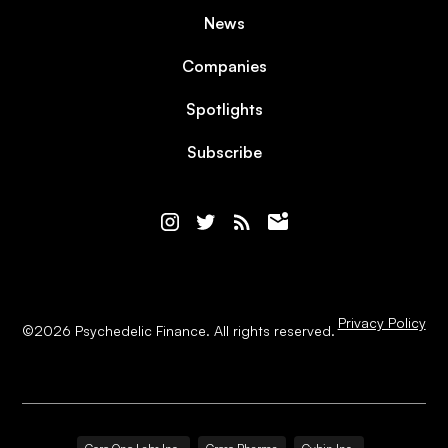
News
Companies
Spotlights
Subscribe
Privacy Policy
©
2026
Psychedelic Finance. All rights reserved.