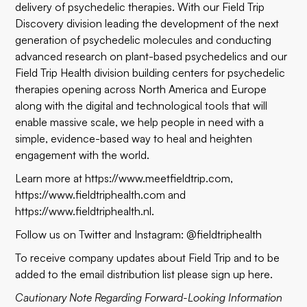
delivery of psychedelic therapies. With our Field Trip
Discovery division leading the development of the next
generation of psychedelic molecules and conducting
advanced research on plant-based psychedelics and our
Field Trip Health division building centers for psychedelic
therapies opening across North America and Europe
along with the digital and technological tools that will
enable massive scale, we help people in need with a
simple, evidence-based way to heal and heighten
engagement with the world.
Learn more at
https://www.meetfieldtrip.com
,
https://www.fieldtriphealth.com
and
https://www.fieldtriphealth.nl
.
Follow us on Twitter and Instagram: @fieldtriphealth
To receive company updates about Field Trip and to be
added to the email distribution list please sign up
here
.
Cautionary Note Regarding Forward-Looking Information