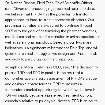
Dr. Nathan Bryson, Field Trip’s Chief Scientific Officer,
said, “Given our encouraging preclinical results to date,
we believe that FT-104 has the potential to transform
approaches to hard-to-treat depressive disorders. Our
preclinical activities are expected to continue through
2021 with the goal of determining the pharmacokinetics,
metabolism and routes of elimination in animal species, as
well as safety pharmacology. Selecting our two main
indications is a significant milestone for Field Trip, and will
guide our clinical strategy as we design our Phase II trials
and work toward drug commercialization.”
Joseph del Moral, Field Trip’s CEO, said, “The decision to
pursue TRD and PPD in parallel is the result of a
comprehensive strategic assessment of FT-104’s unique
and desirable characteristics. TRD represents a
tremendous market opportunity for which we believe FT-
104 will rapidly become a preferred treatment option,
especially relative to psilocybin. Notably, PPD is an acute