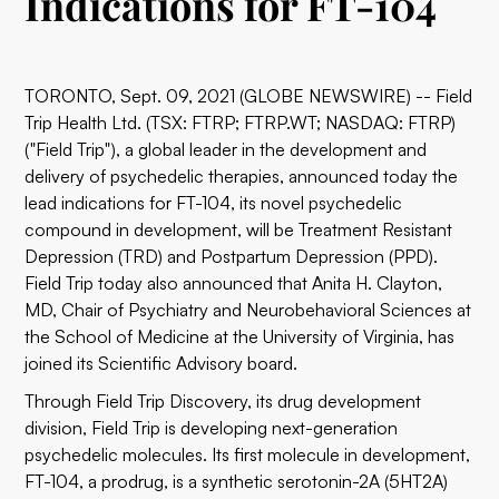
Indications for FT-104
TORONTO, Sept. 09, 2021 (GLOBE NEWSWIRE) -- Field
Trip Health Ltd. (TSX: FTRP; FTRP.WT; NASDAQ: FTRP)
("Field Trip"), a global leader in the development and
delivery of psychedelic therapies, announced today the
lead indications for FT-104, its novel psychedelic
compound in development, will be Treatment Resistant
Depression (TRD) and Postpartum Depression (PPD).
Field Trip today also announced that Anita H. Clayton,
MD, Chair of Psychiatry and Neurobehavioral Sciences at
the School of Medicine at the University of Virginia, has
joined its Scientific Advisory board.
Through Field Trip Discovery, its drug development
division, Field Trip is developing next-generation
psychedelic molecules. Its first molecule in development,
FT-104, a prodrug, is a synthetic serotonin-2A (5HT2A)