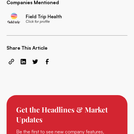
Companies Mentioned
Field Trip Health
Click for profile
Share This Article
Get the Headlines & Market
Updates
Be the first to see new company features,