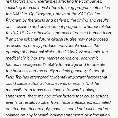
risk factors and uncertainties affecting the companies,
including interest in Field Trip’s training program, interest in
the KAP Co-Op Program, uptake of the KAP Co-Op
Program by therapists and patients, the timing and results
of its research and development programs, whether related
to TRD, PPD or otherwise, approval of phase 1 human trials,
if any, the risk that future clinical studies may not proceed
as expected or may produce unfavorable results, the
opening of additional clinics, the COVID-19 epidemic, the
medical clinic industry, market conditions, economic
factors, management's ability to manage and to operate
the business and the equity markets generally. Although
Field Trip has attempted to identify important factors that
could cause actual actions, events or results to differ
materially from those described in forward-looking
statements, there may be other factors that cause actions,
events or results to differ from those anticipated, estimated
or intended. Accordingly, readers should not place undue
reliance on any forward-looking statements or information.