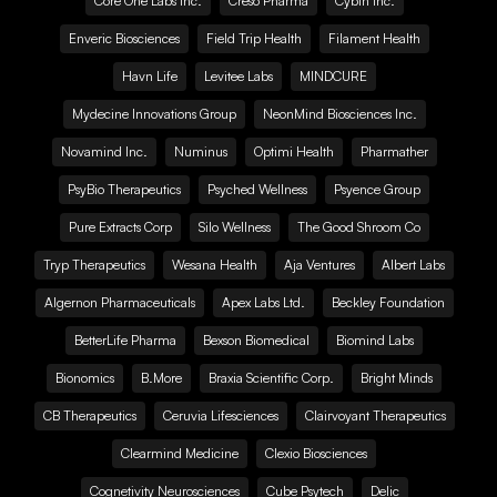
Core One Labs Inc.
Creso Pharma
Cybin Inc.
Enveric Biosciences
Field Trip Health
Filament Health
Havn Life
Levitee Labs
MINDCURE
Mydecine Innovations Group
NeonMind Biosciences Inc.
Novamind Inc.
Numinus
Optimi Health
Pharmather
PsyBio Therapeutics
Psyched Wellness
Psyence Group
Pure Extracts Corp
Silo Wellness
The Good Shroom Co
Tryp Therapeutics
Wesana Health
Aja Ventures
Albert Labs
Algernon Pharmaceuticals
Apex Labs Ltd.
Beckley Foundation
BetterLife Pharma
Bexson Biomedical
Biomind Labs
Bionomics
B.More
Braxia Scientific Corp.
Bright Minds
CB Therapeutics
Ceruvia Lifesciences
Clairvoyant Therapeutics
Clearmind Medicine
Clexio Biosciences
Cognetivity Neurosciences
Cube Psytech
Delic