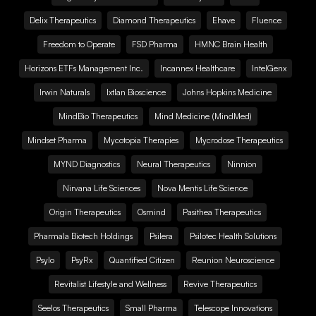
Delix Therapeutics
Diamond Therapeutics
Ehave
Fluence
Freedom to Operate
FSD Pharma
HMNC Brain Health
Horizons ETFs Management Inc.
Incannex Healthcare
IntelGenx
Irwin Naturals
Ixtlan Bioscience
Johns Hopkins Medicine
MindBio Therapeutics
Mind Medicine (MindMed)
Mindset Pharma
Mycotopia Therapies
Mycrodose Therapeutics
MYND Diagnostics
Neural Therapeutics
Ninnion
Nirvana Life Sciences
Nova Mentis Life Science
Origin Therapeutics
Osmind
Pasithea Therapeutics
Pharmala Biotech Holdings
Psilera
Psilotec Health Solutions
Psylo
PsyRx
Quantified Citizen
Reunion Neuroscience
Revitalist Lifestyle and Wellness
Revive Therapeutics
Seelos Therapeutics
Small Pharma
Telescope Innovations