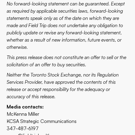
No forward-looking statement can be guaranteed. Except
as required by applicable securities laws, forward-looking
statements speak only as of the date on which they are
made and Field Trip does not undertake any obligation to
publicly update or revise any forward-looking statement,
whether as a result of new information, future events, or
otherwise.
This press release does not constitute an offer to sell or the
solicitation of an offer to buy securities.
Neither the Toronto Stock Exchange, nor its Regulation
Services Provider, have approved the contents of this
release or accept responsibility for the adequacy or
accuracy of this release.
Media contacts:
McKenna Miller
KCSA Strategic Communications
347-487-6197