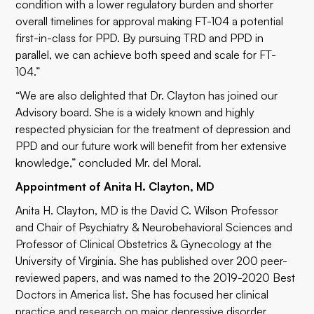
condition with a lower regulatory burden and shorter
overall timelines for approval making FT-104 a potential
first-in-class for PPD. By pursuing TRD and PPD in
parallel, we can achieve both speed and scale for FT-
104.”
“We are also delighted that Dr. Clayton has joined our
Advisory board. She is a widely known and highly
respected physician for the treatment of depression and
PPD and our future work will benefit from her extensive
knowledge,” concluded Mr. del Moral.
Appointment of Anita H. Clayton, MD
Anita H. Clayton, MD is the David C. Wilson Professor
and Chair of Psychiatry & Neurobehavioral Sciences and
Professor of Clinical Obstetrics & Gynecology at the
University of Virginia. She has published over 200 peer-
reviewed papers, and was named to the 2019-2020 Best
Doctors in America list. She has focused her clinical
practice and research on major depressive disorder,