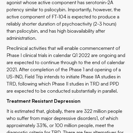
agonist whose active component has serotonin-2A
potency similar to psilocybin. Importantly, however, the
active component of FT-104 is expected to produce a
reliably shorter duration of psychoactivity (2-3 hours)
than psilocybin, and has high bioavailability after
administration.
Preclinical activities that will enable commencement of
Phase I clinical trials in calendar Q1 2022 are ongoing and
are expected to continue through to the end of calendar
2021. After completion of the Phase 1 and opening of a
US-IND, Field Trip intends to initiate Phase IIA studies in
TRD, following which Phase II studies in TRD and PPD
are expected to be conducted substantially in parallel.
Treatment Resistant Depression
It is estimated that, globally, there are 322 million people
who suffer from major depressive disorders1, of which
approximately 33%, or 100 million people, meet the
diagnostic criteria for TRD. There are few alternatives for