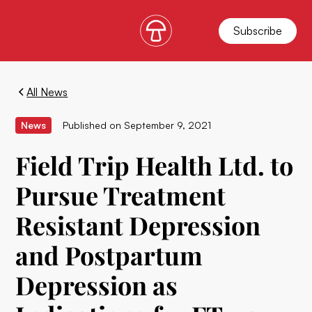
Subscribe
All News
News
Published on
September 9, 2021
Field Trip Health Ltd. to
Pursue Treatment
Resistant Depression
and Postpartum
Depression as