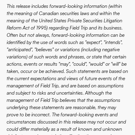
This release includes forward-looking information (within
the meaning of Canadian securities laws and within the
meaning of the United States Private Securities Litigation
Reform Act of 1995) regarding Field Trip and its business.
Often but not always, forward-looking information can be
identified by the use of words such as "expect", "intends",
"anticipated", "believes" or variations (including negative
variations) of such words and phrases, or state that certain
actions, events or results "may", "could", "would" or "will" be
taken, occur or be achieved. Such statements are based on
the current expectations and views of future events of the
management of Field Trip, and are based on assumptions
and subject to risks and uncertainties. Although the
management of Field Trip believes that the assumptions
underlying these statements are reasonable, they may
prove to be incorrect. The forward-looking events and
circumstances discussed in this release may not occur and
could differ materially as a result of known and unknown