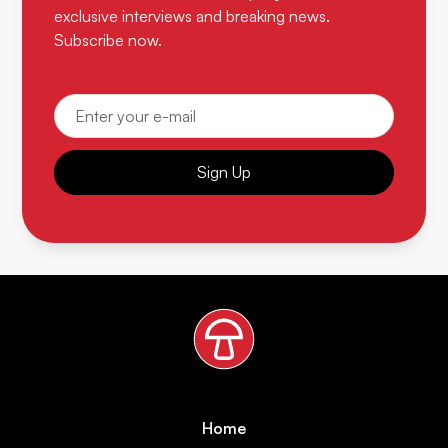
exclusive interviews and breaking news.
Subscribe now.
Sign Up
Home