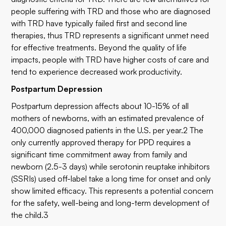
people suffering with TRD and those who are diagnosed
with TRD have typically failed first and second line
therapies, thus TRD represents a significant unmet need
for effective treatments. Beyond the quality of life
impacts, people with TRD have higher costs of care and
tend to experience decreased work productivity.
Postpartum Depression
Postpartum depression affects about 10-15% of all
mothers of newborns, with an estimated prevalence of
400,000 diagnosed patients in the U.S. per year.2 The
only currently approved therapy for PPD requires a
significant time commitment away from family and
newborn (2.5-3 days) while serotonin reuptake inhibitors
(SSRIs) used off-label take a long time for onset and only
show limited efficacy. This represents a potential concern
for the safety, well-being and long-term development of
the child.3