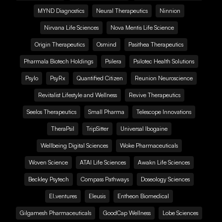
MYND Diagnostics
Neural Therapeutics
Ninnion
Nirvana Life Sciences
Nova Mentis Life Science
Origin Therapeutics
Osmind
Pasithea Therapeutics
Pharmala Biotech Holdings
Psilera
Psilotec Health Solutions
Psylo
PsyRx
Quantified Citizen
Reunion Neuroscience
Revitalist Lifestyle and Wellness
Revive Therapeutics
Seelos Therapeutics
Small Pharma
Telescope Innovations
TheraPsil
TripSitter
Universal Ibogaine
Wellbeing Digital Sciences
Woke Pharmaceuticals
Woven Science
ATAI Life Sciences
Awakn Life Sciences
Beckley Psytech
Compass Pathways
Doseology Sciences
EI.ventures
Eleusis
Entheon Biomedical
Gilgamesh Pharmaceuticals
GoodCap Wellness
Lobe Sciences