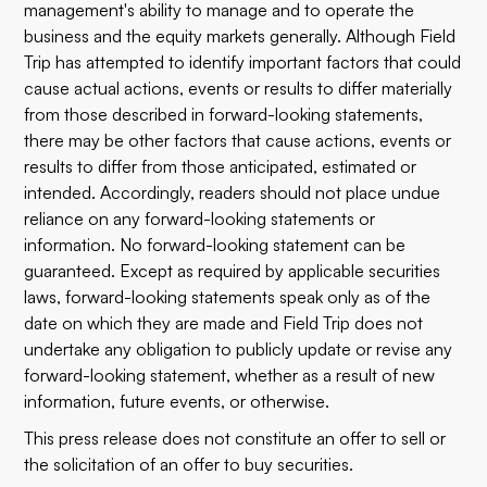
management's ability to manage and to operate the
business and the equity markets generally. Although Field
Trip has attempted to identify important factors that could
cause actual actions, events or results to differ materially
from those described in forward-looking statements,
there may be other factors that cause actions, events or
results to differ from those anticipated, estimated or
intended. Accordingly, readers should not place undue
reliance on any forward-looking statements or
information. No forward-looking statement can be
guaranteed. Except as required by applicable securities
laws, forward-looking statements speak only as of the
date on which they are made and Field Trip does not
undertake any obligation to publicly update or revise any
forward-looking statement, whether as a result of new
information, future events, or otherwise.
This press release does not constitute an offer to sell or
the solicitation of an offer to buy securities.