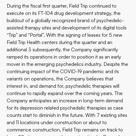
During the fiscal first quarter, Field Trip continued to
execute on its FT-104 drug development strategy, the
buildout of a globally recognized brand of psychedelic-
assisted therapy sites and development of its digital tools
“Trip” and “Portal”. With the signing of leases for 5 new
Field Trip Health centers during the quarter and an
additional 3 subsequently, the Company significantly
ramped its operations in order to position it as an early
mover in the emerging psychedelics industry. Despite the
continuing impact of the COVID-19 pandemic and its
variants on operations, the Company believes that
interest in, and demand for, psychedelic therapies will
continue to rapidly expand over the coming years. The
Company anticipates an increase in long-term demand
for its depression related psychedelic therapies as case
counts start to diminish in the future. With 7 existing sites
and 11 locations under construction or about to
commence construction, Field Trip remains on track to