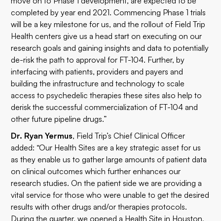
move on to Phase 1 development, are expected to be
completed by year end 2021. Commencing Phase 1 trials
will be a key milestone for us, and the rollout of Field Trip
Health centers give us a head start on executing on our
research goals and gaining insights and data to potentially
de-risk the path to approval for FT-104. Further, by
interfacing with patients, providers and payers and
building the infrastructure and technology to scale
access to psychedelic therapies these sites also help to
derisk the successful commercialization of FT-104 and
other future pipeline drugs.”
Dr. Ryan Yermus
, Field Trip’s Chief Clinical Officer
added: “Our Health Sites are a key strategic asset for us
as they enable us to gather large amounts of patient data
on clinical outcomes which further enhances our
research studies. On the patient side we are providing a
vital service for those who were unable to get the desired
results with other drugs and/or therapies protocols.
During the quarter, we opened a Health Site in Houston,