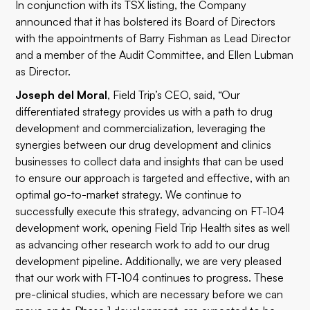
In conjunction with its TSX listing, the Company
announced that it has bolstered its Board of Directors
with the appointments of Barry Fishman as Lead Director
and a member of the Audit Committee, and Ellen Lubman
as Director.
Joseph del Moral
, Field Trip’s CEO, said, “Our
differentiated strategy provides us with a path to drug
development and commercialization
,
leveraging the
synergies between our drug development and clinics
businesses to collect data and insights that can be used
to ensure our approach is targeted and effective, with an
optimal go-to-market strategy. We continue to
successfully execute this strategy, advancing on FT-104
development work, opening Field Trip Health sites as well
as advancing other research work to add to our drug
development pipeline. Additionally, we are very pleased
that our work with FT-104 continues to progress. These
pre-clinical studies, which are necessary before we can