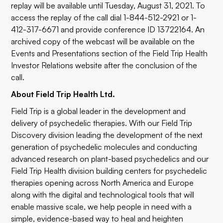
replay will be available until Tuesday, August 31, 2021. To
access the replay of the call dial 1-844-512-2921 or 1-
412-317-6671 and provide conference ID 13722164. An
archived copy of the webcast will be available on the
Events and Presentations section of the Field Trip Health
Investor Relations website after the conclusion of the
call.
About Field Trip Health Ltd.
Field Trip is a global leader in the development and
delivery of psychedelic therapies. With our Field Trip
Discovery division leading the development of the next
generation of psychedelic molecules and conducting
advanced research on plant-based psychedelics and our
Field Trip Health division building centers for psychedelic
therapies opening across North America and Europe
along with the digital and technological tools that will
enable massive scale, we help people in need with a
simple, evidence-based way to heal and heighten