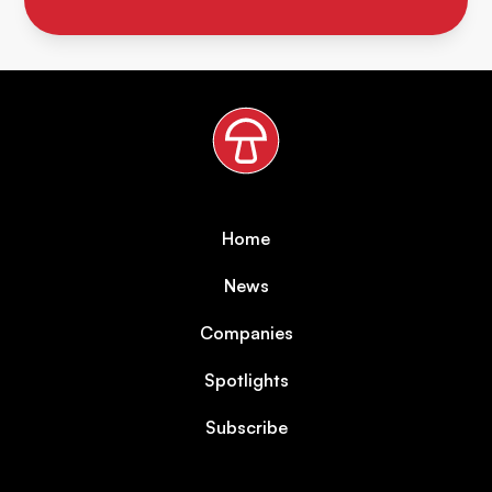
Home
News
Companies
Spotlights
Subscribe