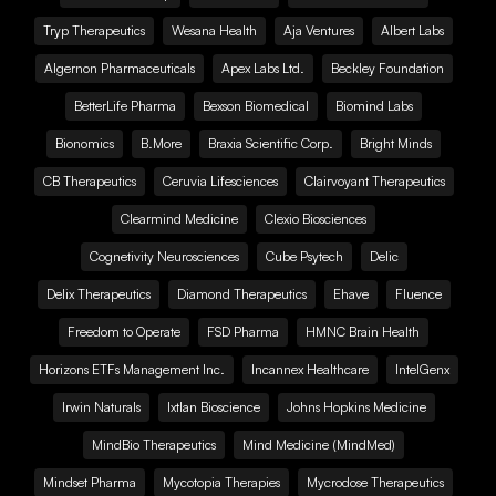
Tryp Therapeutics
Wesana Health
Aja Ventures
Albert Labs
Algernon Pharmaceuticals
Apex Labs Ltd.
Beckley Foundation
BetterLife Pharma
Bexson Biomedical
Biomind Labs
Bionomics
B.More
Braxia Scientific Corp.
Bright Minds
CB Therapeutics
Ceruvia Lifesciences
Clairvoyant Therapeutics
Clearmind Medicine
Clexio Biosciences
Cognetivity Neurosciences
Cube Psytech
Delic
Delix Therapeutics
Diamond Therapeutics
Ehave
Fluence
Freedom to Operate
FSD Pharma
HMNC Brain Health
Horizons ETFs Management Inc.
Incannex Healthcare
IntelGenx
Irwin Naturals
Ixtlan Bioscience
Johns Hopkins Medicine
MindBio Therapeutics
Mind Medicine (MindMed)
Mindset Pharma
Mycotopia Therapies
Mycrodose Therapeutics