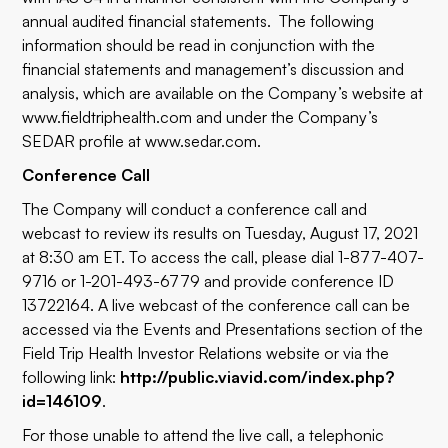
annual audited financial statements. The following
information should be read in conjunction with the
financial statements and management’s discussion and
analysis, which are available on the Company’s website at
www.fieldtriphealth.com
and under the Company’s
SEDAR profile at
www.sedar.com
.
Conference Call
The Company will conduct a conference call and
webcast to review its results on Tuesday, August 17, 2021
at 8:30 am ET. To access the call, please dial 1-877-407-
9716 or 1-201-493-6779 and provide conference ID
13722164. A live webcast of the conference call can be
accessed via the Events and Presentations section of the
Field Trip Health Investor Relations website or via the
following link:
http://public.viavid.com/index.php?
id=146109
.
For those unable to attend the live call, a telephonic