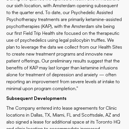
our sixth location, with Amsterdam opening subsequent
to the quarter end. To date, our Psychedelic Assisted
Psychotherapy treatments are primarily ketamine-assisted
psychotherapies (KAP), with the Amsterdam site being
our first Field Trip Health site focused on the therapeutic
use of psychedelics using legal psilocybin truffles. We
plan to leverage the data we collect from our Health Sites
to create new treatment programs and innovate new
patient offerings. Our preliminary results suggest that the
benefits of KAP may last longer than ketamine infusions
alone for treatment of depression and anxiety — often
reporting an improvement from severe levels at intake to
minimal upon program completion.”
Subsequent Developments
The Company entered into lease agreements for Clinic
locations in Dallas, TX, Miami, FL and Scottsdale, AZ and
also signed a lease for additional space at its Toronto HQ
and clinic location to accommodate increased