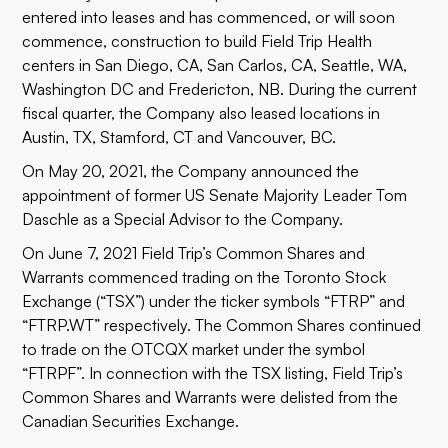
entered into leases and has commenced, or will soon
commence, construction to build Field Trip Health
centers in San Diego, CA, San Carlos, CA, Seattle, WA,
Washington DC and Fredericton, NB. During the current
fiscal quarter, the Company also leased locations in
Austin, TX, Stamford, CT and Vancouver, BC.
On May 20, 2021, the Company announced the
appointment of former US Senate Majority Leader Tom
Daschle as a Special Advisor to the Company.
On June 7, 2021 Field Trip’s Common Shares and
Warrants commenced trading on the Toronto Stock
Exchange (“TSX”) under the ticker symbols “FTRP” and
“FTRP.WT” respectively. The Common Shares continued
to trade on the OTCQX market under the symbol
“FTRPF”. In connection with the TSX listing, Field Trip’s
Common Shares and Warrants were delisted from the
Canadian Securities Exchange.