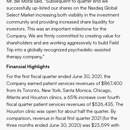
Mr. del Moral said, “Subsequent to quarter end we
successfully up-listed our shares on the Nasdaq Global
Select Market increasing both visibility in the investment
community and providing increased share liquidity for
investors. This was an important milestone for the
Company. We are firmly committed to creating value for
shareholders and are working aggressively to build Field
Trip into a globally recognized psychedelic-assisted
therapy company.”
Financial Highlights
For the first fiscal quarter ended June 30, 2021, the
Company earned patient services revenues of $867,400
from its Toronto, New York, Santa Monica, Chicago,
Atlanta and Houston clinics, a 65% increase over fourth
fiscal quarter patient services revenues of $526,435. The
Houston clinic was open for about half the quarter. By
comparison, revenue in fiscal first quarter 2021 (for the
three months ended June 30, 2020) was $23,599 with