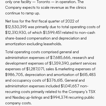
only one facility – Toronto – in operation. The
Company expects to scale revenue as the clinics
continue to ramp up.
Net loss for the first fiscal quarter of 2022 of
$12,530,395 was primarily due to total operating costs of
$12,310,930, of which $1,599,451 related to non-cash
share-based compensation and depreciation and
amortization excluding leaseholds.
Total operating costs comprised general and
administration expenses of $7,685,666, research and
development expenses of $1,359,390, patient services
expenses of $1,287,071, sales & marketing expenses of
$986,705, depreciation and amortization of $615,483
and occupancy costs of $376,615. General and
administration expenses included $1,041,657 non-
recurring costs primarily related to the Company’s TSX
and Nasdaq up-listings and $994,374 recurring public
company costs.