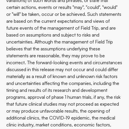
variations) of such words and phrases, or state that
certain actions, events or results "may", "could", "would"
or "will" be taken, occur or be achieved. Such statements
are based on the current expectations and views of
future events of the management of Field Trip, and are
based on assumptions and subject to risks and
uncertainties. Although the management of Field Trip
believes that the assumptions underlying these
statements are reasonable, they may prove to be
incorrect. The forward-looking events and circumstances
discussed in this release may not occur and could differ
materially as a result of known and unknown risk factors
and uncertainties affecting the companies, including the
timing and results of its research and development
programs, approval of phase 1 human trials, if any, the risk
that future clinical studies may not proceed as expected
or may produce unfavorable results, the opening of
additional clinics, the COVID-19 epidemic, the medical
clinic industry, market conditions, economic factors,