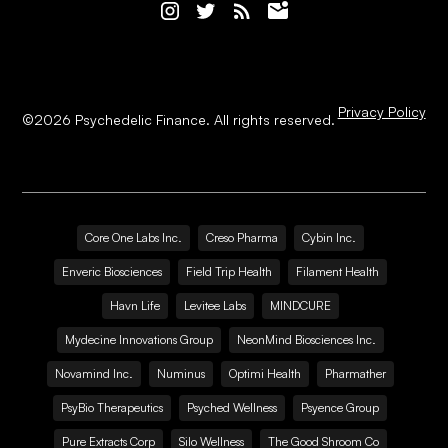
Privacy Policy
©
2026
Psychedelic Finance. All rights reserved.
Core One Labs Inc.
Creso Pharma
Cybin Inc.
Enveric Biosciences
Field Trip Health
Filament Health
Havn Life
Levitee Labs
MINDCURE
Mydecine Innovations Group
NeonMind Biosciences Inc.
Novamind Inc.
Numinus
Optimi Health
Pharmather
PsyBio Therapeutics
Psyched Wellness
Psyence Group
Pure Extracts Corp
Silo Wellness
The Good Shroom Co