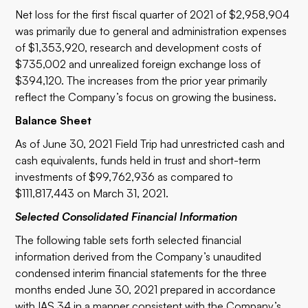
Net loss for the first fiscal quarter of 2021 of $2,958,904
was primarily due to general and administration expenses
of $1,353,920, research and development costs of
$735,002 and unrealized foreign exchange loss of
$394,120. The increases from the prior year primarily
reflect the Company’s focus on growing the business.
Balance Sheet
As of June 30, 2021 Field Trip had unrestricted cash and
cash equivalents, funds held in trust and short-term
investments of $99,762,936 as compared to
$111,817,443 on March 31, 2021.
Selected Consolidated Financial Information
The following table sets forth selected financial
information derived from the Company’s unaudited
condensed interim financial statements for the three
months ended June 30, 2021 prepared in accordance
with IAS 34 in a manner consistent with the Company’s