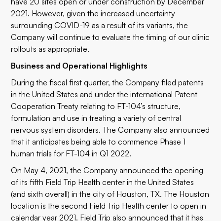
have 20 sites open or under construction by December
2021. However, given the increased uncertainty
surrounding COVID-19 as a result of its variants, the
Company will continue to evaluate the timing of our clinic
rollouts as appropriate.
Business and Operational Highlights
During the fiscal first quarter, the Company filed patents
in the United States and under the international Patent
Cooperation Treaty relating to FT-104’s structure,
formulation and use in treating a variety of central
nervous system disorders. The Company also announced
that it anticipates being able to commence Phase 1
human trials for FT-104 in Q1 2022.
On May 4, 2021, the Company announced the opening
of its fifth Field Trip Health center in the United States
(and sixth overall) in the city of Houston, TX. The Houston
location is the second Field Trip Health center to open in
calendar year 2021. Field Trip also announced that it has