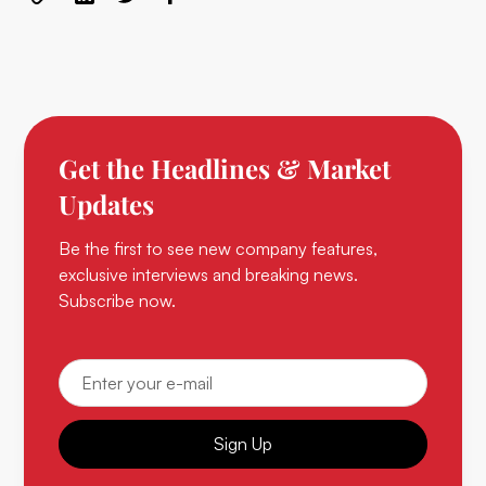
Get the Headlines & Market
Updates
Be the first to see new company features,
exclusive interviews and breaking news.
Subscribe now.
Sign Up