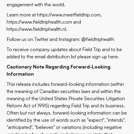
engagement with the world.
Learn more at
https://www.meetfieldtrip.com
,
https://www.fieldtriphealth.com
and
https://www.fieldtriphealth.nl
.
Follow us on Twitter and Instagram: @fieldtriphealth
To receive company updates about Field Trip and to be
added to the email distribution list please sign up
here
.
Cautionary Note Regarding Forward-Looking
Information
This release includes forward-looking information (within
the meaning of Canadian securities laws and within the
meaning of the United States Private Securities Litigation
Reform Act of 1995) regarding Field Trip and its business.
Often but not always, forward-looking information can be
identified by the use of words such as "expect", "intends",
"anticipated", "believes" or variations (including negative