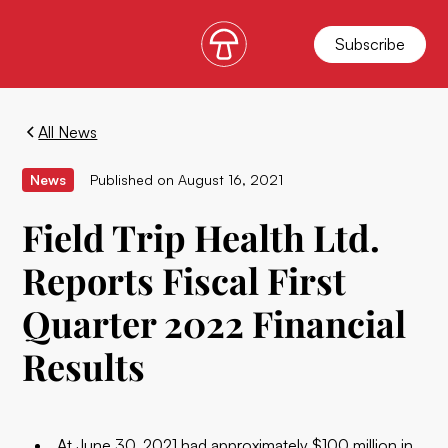
Subscribe
All News
News
Published on
August 16, 2021
Field Trip Health Ltd.
Reports Fiscal First
Quarter 2022 Financial
Results
At June 30, 2021 had approximately $100 million in