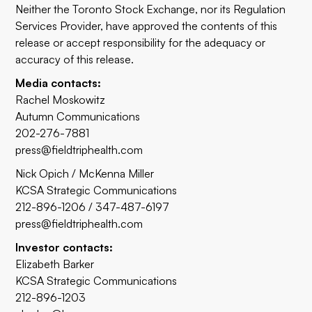
Neither the Toronto Stock Exchange, nor its Regulation
Services Provider, have approved the contents of this
release or accept responsibility for the adequacy or
accuracy of this release.
Media contacts:
Rachel Moskowitz
Autumn Communications
202-276-7881
press@fieldtriphealth.com
Nick Opich / McKenna Miller
KCSA Strategic Communications
212-896-1206 / 347-487-6197
press@fieldtriphealth.com
Investor contacts:
Elizabeth Barker
KCSA Strategic Communications
212-896-1203