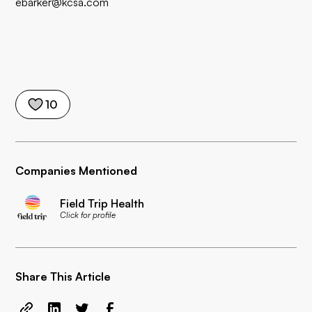
ebarker@kcsa.com
10
Companies Mentioned
Field Trip Health
Click for profile
Share This Article