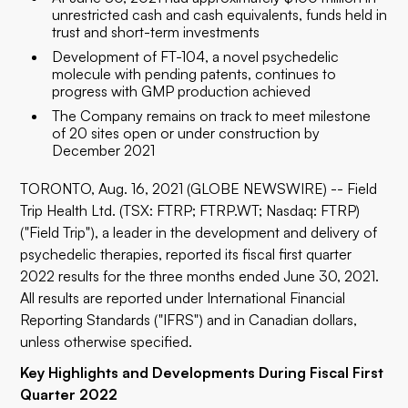
unrestricted cash and cash equivalents, funds held in
trust and short-term investments
Development of FT-104, a novel psychedelic
molecule with pending patents, continues to
progress with GMP production achieved
The Company remains on track to meet milestone
of 20 sites open or under construction by
December 2021
TORONTO, Aug. 16, 2021 (GLOBE NEWSWIRE) -- Field
Trip Health Ltd. (TSX: FTRP; FTRP.WT; Nasdaq: FTRP)
("Field Trip"), a leader in the development and delivery of
psychedelic therapies, reported its fiscal first quarter
2022 results for the three months ended June 30, 2021.
All results are reported under International Financial
Reporting Standards ("IFRS") and in Canadian dollars,
unless otherwise specified.
Key Highlights and Developments During Fiscal First
Quarter 2022