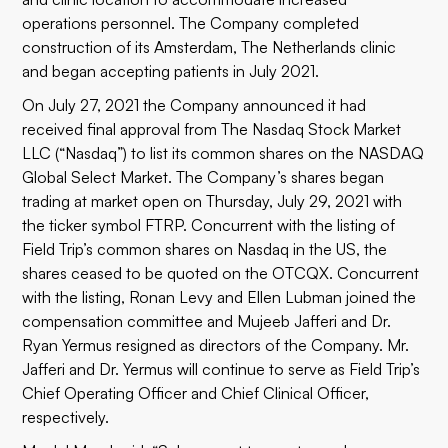
operations personnel. The Company completed
construction of its Amsterdam, The Netherlands clinic
and began accepting patients in July 2021.
On July 27, 2021 the Company announced it had
received final approval from The Nasdaq Stock Market
LLC (“Nasdaq”) to list its common shares on the NASDAQ
Global Select Market. The Company’s shares began
trading at market open on Thursday, July 29, 2021 with
the ticker symbol FTRP. Concurrent with the listing of
Field Trip’s common shares on Nasdaq in the US, the
shares ceased to be quoted on the OTCQX. Concurrent
with the listing, Ronan Levy and Ellen Lubman joined the
compensation committee and Mujeeb Jafferi and Dr.
Ryan Yermus resigned as directors of the Company. Mr.
Jafferi and Dr. Yermus will continue to serve as Field Trip’s
Chief Operating Officer and Chief Clinical Officer,
respectively.