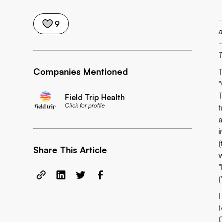
9
Companies Mentioned
"
Field Trip Health
Click for profile
t
(
Share This Article
"
(
t