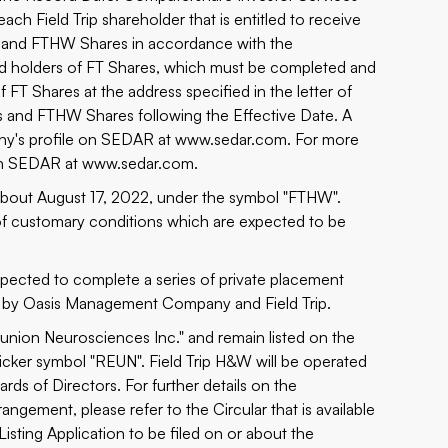
each Field Trip shareholder that is entitled to receive
es and FTHW Shares in accordance with the
red holders of FT Shares, which must be completed and
 FT Shares at the address specified in the letter of
es and FTHW Shares following the Effective Date. A
pany's profile on SEDAR at
www.sedar.com
. For more
 on SEDAR at
www.sedar.com
.
bout August 17, 2022, under the symbol "FTHW".
of customary conditions which are expected to be
xpected to complete a series of private placement
ed by Oasis Management Company and Field Trip.
eunion Neurosciences Inc." and remain listed on the
ker symbol "REUN". Field Trip H&W will be operated
s of Directors. For further details on the
ngement, please refer to the Circular that is available
isting Application to be filed on or about the