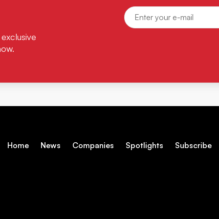
 exclusive
now.
Home
News
Companies
Spotlights
Subscribe