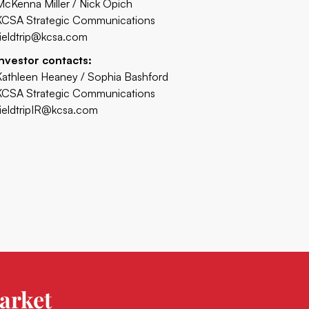
McKenna Miller / Nick Opich
KCSA Strategic Communications
fieldtrip@kcsa.com
Investor contacts:
Kathleen Heaney / Sophia Bashford
KCSA Strategic Communications
fieldtripIR@kcsa.com
arket