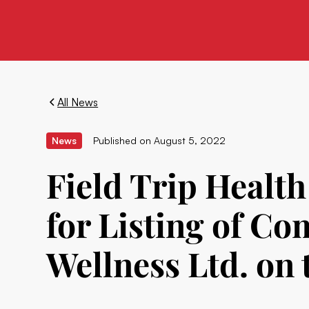
All News
News
Published on
August 5, 2022
Field Trip Health
for Listing of C
Wellness Ltd. on