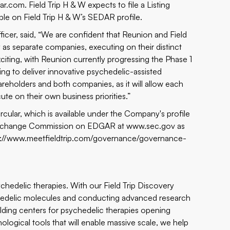
ar.com
. Field Trip H & W expects to file a Listing
able on Field Trip H & W’s SEDAR profile.
ficer, said, “We are confident that Reunion and Field
y as separate companies, executing on their distinct
exciting, with Reunion currently progressing the Phase 1
ing to deliver innovative psychedelic-assisted
hareholders and both companies, as it will allow each
e on their own business priorities.”
rcular, which is available under the Company's profile
d Exchange Commission on EDGAR at
www.sec.gov
as
s://www.meetfieldtrip.com/governance/governance-
sychedelic therapies. With our Field Trip Discovery
chedelic molecules and conducting advanced research
ilding centers for psychedelic therapies opening
logical tools that will enable massive scale, we help