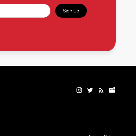
Sign Up