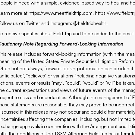
people in need with a simple, evidence-based way to heal and h
Learn more at
https://www.meetfieldtrip.com
,
https://www.fieldt
Follow us on Twitter and Instagram: @fieldtriphealth.
To receive updates about Field Trip and to be added to the email d
Cautionary Note Regarding Forward-Looking Information
This release includes forward-looking information (within the mea
meaning of the United States Private Securities Litigation Reform 
Often but not always, forward-looking information can be identifi
anticipated", "believes" or variations (including negative variatio
actions, events or results "may", "could", "would" or "will" be ta
the current expectations and views of future events of the mana
subject to risks and uncertainties. Although the management of Fi
these statements are reasonable, they may prove to be incorrec
discussed in this release may not occur and could differ material
uncertainties affecting the companies, including, but not limited t
exchange approvals in connection with the Arrangement and listi
fulfill the conditions of the TSXV. Although Field Trip has attempt