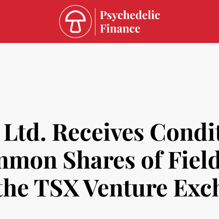
 Ltd. Receives Condi
ommon Shares of Fiel
 the TSX Venture Ex