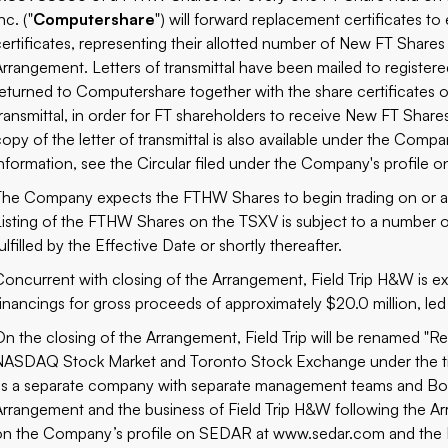
nc. ("
Computershare
") will forward replacement certificates to 
certificates, representing their allotted number of New FT Shar
Arrangement. Letters of transmittal have been mailed to registe
returned to Computershare together with the share certificates of
transmittal, in order for FT shareholders to receive New FT Shar
copy of the letter of transmittal is also available under the Com
information, see the Circular filed under the Company's profile
The Company expects the FTHW Shares to begin trading on or a
Listing of the FTHW Shares on the TSXV is subject to a number 
ulfilled by the Effective Date or shortly thereafter.
Concurrent with closing of the Arrangement, Field Trip H&W is e
financings for gross proceeds of approximately $20.0 million, l
On the closing of the Arrangement, Field Trip will be renamed "R
NASDAQ Stock Market and Toronto Stock Exchange under the tic
as a separate company with separate management teams and Board
Arrangement and the business of Field Trip H&W following the Arra
on the Company’s profile on SEDAR at
www.sedar.com
and the L