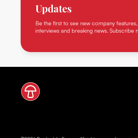
Updates
Be the first to see new company features,
interviews and breaking news. Subscribe 