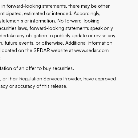
ed in forward-looking statements, there may be other
 anticipated, estimated or intended. Accordingly,
statements or information. No forward-looking
curities laws, forward-looking statements speak only
ertake any obligation to publicly update or revise any
, future events, or otherwise. Additional information
n be located on the SEDAR website at
www.sedar.com
v
.
tation of an offer to buy securities.
or their Regulation Services Provider, have approved
uacy or accuracy of this release.