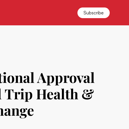
Subscribe
tional Approval
d Trip Health &
change