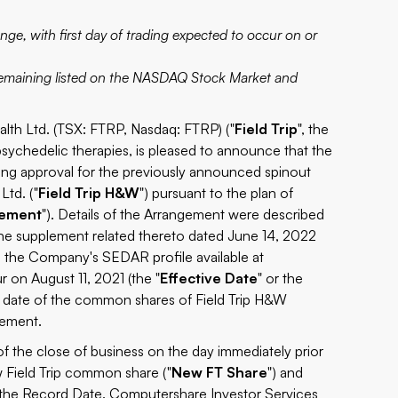
nge, with first day of trading expected to occur on or
 remaining listed on the NASDAQ Stock Market and
h Ltd. (TSX: FTRP, Nasdaq: FTRP) ("
Field Trip
", the
 psychedelic therapies, is pleased to announce that the
isting approval for the previously announced spinout
Ltd. ("
Field Trip H&W
") pursuant to the plan of
gement
"). Details of the Arrangement were described
the supplement related thereto dated June 14, 2022
on the Company's SEDAR profile available at
 on August 11, 2021 (the "
Effective Date
" or the
on date of the common shares of Field Trip H&W
gement.
 of the close of business on the day immediately prior
w Field Trip common share ("
New FT Share
") and
the Record Date. Computershare Investor Services