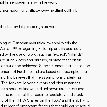
eighten engagement with the world.
riphealth.com
and
https://www.fieldtriphealth.nl
.
istribution list please sign up
here
.
ning of Canadian securities laws and within the
Act of 1995) regarding Field Trip and its business.
ed by the use of words such as "expect", "intends",
ns) of such words and phrases, or state that certain
ken, occur or be achieved. Such statements are based on
gement of Field Trip and are based on assumptions and
eld Trip believes that the assumptions underlying
t. The forward-looking events and circumstances
ly as a result of known and unknown risk factors and
o, the receipt of the requisite regulatory and stock
ng of the FTHW Shares on the TSXV and the ability to
ed to identify important factors that could cause actual