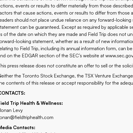
actions, events or results to differ materially from those describ
factors that cause actions, events or results to differ from those
readers should not place undue reliance on any forward-looking 
statement can be guaranteed. Except as required by applicable se
as of the date on which they are made and Field Trip does not und
forward-looking statement, whether as a result of new information
relating to Field Trip, including its annual information form, ca
and on the EDGAR section of the SEC’s website at
www.sec.go
his press release does not constitute an offer to sell or the solici
Neither the Toronto Stock Exchange, the TSX Venture Exchange, 
the contents of this release or accept responsibility for the adeq
CONTACTS:
Field Trip Health & Wellness:
Ronan Levy
ronan@fieldtriphealth.com
Media Contacts: