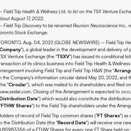
– Field Trip Health & Wellness Ltd. to list on the TSX Venture Excha
about August 17, 2022.
– Field Trip Discovery to be renamed Reunion Neuroscience Inc.,
Toronto Stock Exchange.
TORONTO, Aug. 04, 2022 (GLOBE NEWSWIRE) -- Field Trip Healt
Company
"), a global leader in the development and delivery of
TSX Venture Exchange (the "
TSXV
") has issued its conditional l
ransaction of its clinics business into Field Trip Health & Wellness 
arrangement involving Field Trip and Field Trip H&W (the "
Arran
in the Company's information circular dated May 20, 2022, and 
the "
Circular
"), which was mailed to its shareholders and filed 
www.sedar.com
. Closing of the Arrangement is expected to occur
Distribution Date
") which would also constitute the distributi
"
FTHW Shares
") to the Field Trip shareholders under the Arran
Holders of record of Field Trip common shares ("
FT Shares
") as
o the Distribution Date (the "
Record Date
") will receive one ne
0.85983356 of a FTHW Shares for every one FT Share held on 