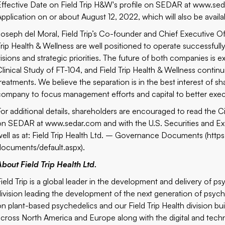
Effective Date on Field Trip H&W's profile on SEDAR at
www.sed
Application on or about August 12, 2022, which will also be avail
Joseph del Moral, Field Trip’s Co-founder and Chief Executive Of
Trip Health & Wellness are well positioned to operate successfull
visions and strategic priorities. The future of both companies is 
Clinical Study of FT-104, and Field Trip Health & Wellness continu
treatments. We believe the separation is in the best interest of s
company to focus management efforts and capital to better execut
For additional details, shareholders are encouraged to read the Ci
on SEDAR at
www.sedar.com
and with the U.S. Securities an
well as at: Field Trip Health Ltd. – Governance Documents (
http
documents/default.aspx
).
About Field Trip Health Ltd.
Field Trip is a global leader in the development and delivery of p
division leading the development of the next generation of psy
on plant-based psychedelics and our Field Trip Health division bu
across North America and Europe along with the digital and techno