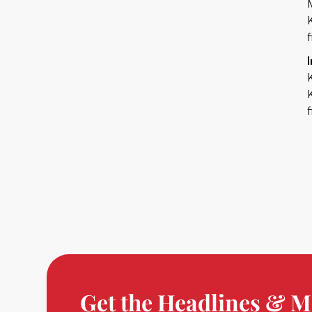
Get the Headlines & M