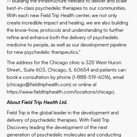
-- building the infrastructure needed to deliver and scale
best-in-class psychedelic therapies to our communities.
With each new Field Trip Health center, we not only
create incredible impact and healing, we are also building
the know-how, protocols and understanding to further
refine and enhance both the delivery of psychedelic
medicine to people, as well as our development pipeline
for new psychedelic therapeutics."
The address for the Chicago clinic is 325 West Huron
Street., Suite 603, Chicago, IL 60654 and patients can
book a consultation by phone (1-888-519-6016), email
(
chicago@fieldtriphealth.com
) or online at
https://www.fieldtriphealth.com/locations/chicago
.
About Field Trip Health Ltd.
Field Trip is the global leader in the development and
delivery of psychedelic therapies. With Field Trip
Discovery leading the development of the next
generation of psychedelic molecules and conducting