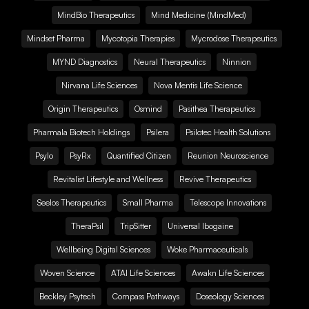
MindBio Therapeutics
Mind Medicine (MindMed)
Mindset Pharma
Mycotopia Therapies
Mycrodose Therapeutics
MYND Diagnostics
Neural Therapeutics
Ninnion
Nirvana Life Sciences
Nova Mentis Life Science
Origin Therapeutics
Osmind
Pasithea Therapeutics
Pharmala Biotech Holdings
Psilera
Psilotec Health Solutions
Psylo
PsyRx
Quantified Citizen
Reunion Neuroscience
Revitalist Lifestyle and Wellness
Revive Therapeutics
Seelos Therapeutics
Small Pharma
Telescope Innovations
TheraPsil
TripSitter
Universal Ibogaine
Wellbeing Digital Sciences
Woke Pharmaceuticals
Woven Science
ATAI Life Sciences
Awakn Life Sciences
Beckley Psytech
Compass Pathways
Doseology Sciences