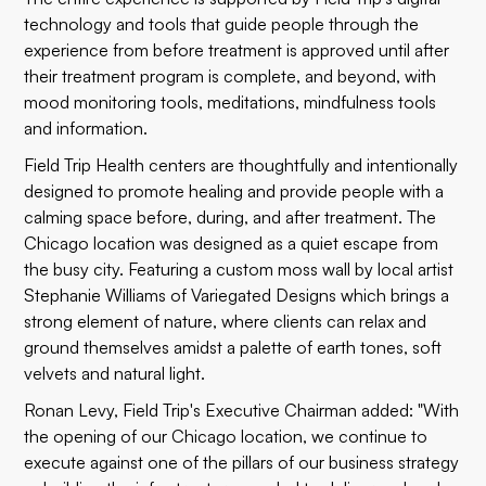
technology and tools that guide people through the
experience from before treatment is approved until after
their treatment program is complete, and beyond, with
mood monitoring tools, meditations, mindfulness tools
and information.
Field Trip Health centers are thoughtfully and intentionally
designed to promote healing and provide people with a
calming space before, during, and after treatment. The
Chicago location was designed as a quiet escape from
the busy city. Featuring a custom moss wall by local artist
Stephanie Williams of Variegated Designs which brings a
strong element of nature, where clients can relax and
ground themselves amidst a palette of earth tones, soft
velvets and natural light.
Ronan Levy, Field Trip's Executive Chairman added: "With
the opening of our Chicago location, we continue to
execute against one of the pillars of our business strategy