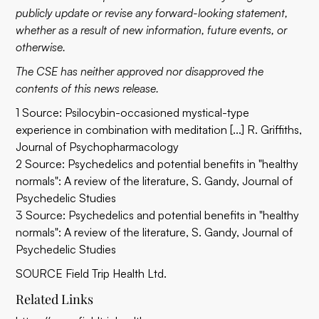
publicly update or revise any forward-looking statement,
whether as a result of new information, future events, or
otherwise.
The CSE has neither approved nor disapproved the
contents of this news release.
1 Source: Psilocybin-occasioned mystical-type
experience in combination with meditation [...] R. Griffiths,
Journal of Psychopharmacology
2 Source:
Psychedelics and potential benefits in "healthy
normals": A review of the literature
, S. Gandy, Journal of
Psychedelic Studies
3 Source:
Psychedelics and potential benefits in "healthy
normals": A review of the literature
, S. Gandy, Journal of
Psychedelic Studies
SOURCE Field Trip Health Ltd.
Related Links