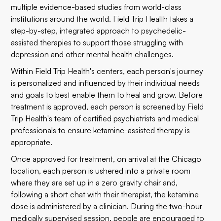
multiple evidence-based studies from world-class
institutions around the world. Field Trip Health takes a
step-by-step, integrated approach to psychedelic-
assisted therapies to support those struggling with
depression and other mental health challenges.
Within Field Trip Health's centers, each person's journey
is personalized and influenced by their individual needs
and goals to best enable them to heal and grow. Before
treatment is approved, each person is screened by Field
Trip Health's team of certified psychiatrists and medical
professionals to ensure ketamine-assisted therapy is
appropriate.
Once approved for treatment, on arrival at the Chicago
location, each person is ushered into a private room
where they are set up in a zero gravity chair and,
following a short chat with their therapist, the ketamine
dose is administered by a clinician. During the two-hour
medically supervised session, people are encouraged to