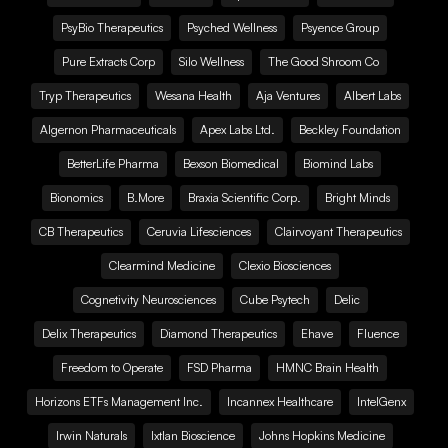
PsyBio Therapeutics
Psyched Wellness
Psyence Group
Pure Extracts Corp
Silo Wellness
The Good Shroom Co
Tryp Therapeutics
Wesana Health
Aja Ventures
Albert Labs
Algernon Pharmaceuticals
Apex Labs Ltd.
Beckley Foundation
BetterLife Pharma
Bexson Biomedical
Biomind Labs
Bionomics
B.More
Braxia Scientific Corp.
Bright Minds
CB Therapeutics
Ceruvia Lifesciences
Clairvoyant Therapeutics
Clearmind Medicine
Clexio Biosciences
Cognetivity Neurosciences
Cube Psytech
Delic
Delix Therapeutics
Diamond Therapeutics
Ehave
Fluence
Freedom to Operate
FSD Pharma
HMNC Brain Health
Horizons ETFs Management Inc.
Incannex Healthcare
IntelGenx
Irwin Naturals
Ixtlan Bioscience
Johns Hopkins Medicine