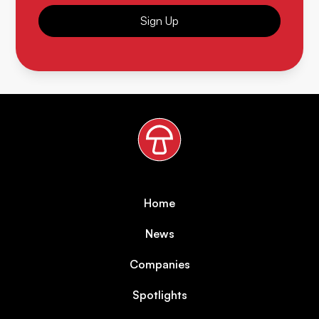
Sign Up
Home
News
Companies
Spotlights