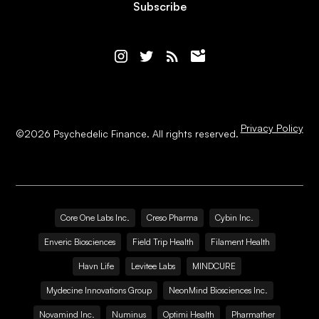
Subscribe
Privacy Policy
©
2026
Psychedelic Finance. All rights reserved.
Core One Labs Inc.
Creso Pharma
Cybin Inc.
Enveric Biosciences
Field Trip Health
Filament Health
Havn Life
Levitee Labs
MINDCURE
Mydecine Innovations Group
NeonMind Biosciences Inc.
Novamind Inc.
Numinus
Optimi Health
Pharmather