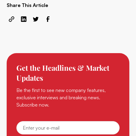
Share This Article
Get the Headlines & Market
Updates
Be the first to see new company features,
exclusive interviews and breaking news.
Subscribe now.