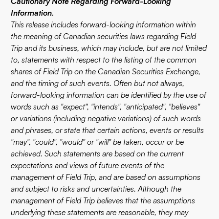
Cautionary Note Regarding Forward-Looking
Information.
This release includes forward-looking information within
the meaning of Canadian securities laws regarding Field
Trip and its business, which may include, but are not limited
to, statements with respect to the listing of the common
shares of Field Trip on the Canadian Securities Exchange,
and the timing of such events. Often but not always,
forward-looking information can be identified by the use of
words such as "expect", "intends", "anticipated", "believes"
or variations (including negative variations) of such words
and phrases, or state that certain actions, events or results
"may", "could", "would" or "will" be taken, occur or be
achieved. Such statements are based on the current
expectations and views of future events of the
management of Field Trip, and are based on assumptions
and subject to risks and uncertainties. Although the
management of Field Trip believes that the assumptions
underlying these statements are reasonable, they may