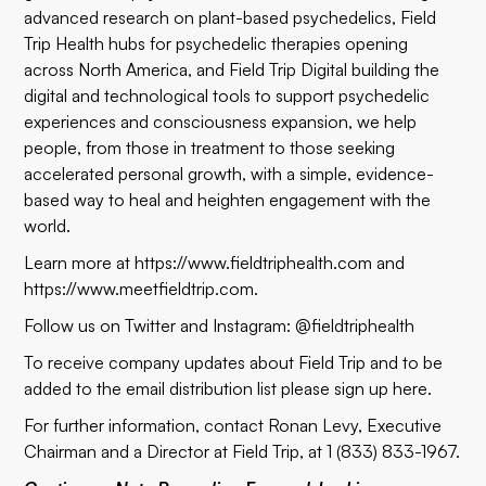
advanced research on plant-based psychedelics, Field
Trip Health hubs for psychedelic therapies opening
across North America, and Field Trip Digital building the
digital and technological tools to support psychedelic
experiences and consciousness expansion, we help
people, from those in treatment to those seeking
accelerated personal growth, with a simple, evidence-
based way to heal and heighten engagement with the
world.
Learn more at
https://www.fieldtriphealth.com
and
https://www.meetfieldtrip.com
.
Follow us on Twitter and Instagram: @fieldtriphealth
To receive company updates about Field Trip and to be
added to the email distribution list please sign up
here
.
For further information, contact Ronan Levy, Executive
Chairman and a Director at Field Trip, at 1 (833) 833-1967.