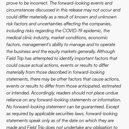
prove to be incorrect. The forward-looking events and
circumstances discussed in this release may not occur and
could differ materially as a result of known and unknown
risk factors and uncertainties affecting the companies,
including risks regarding the COVID-19 epidemic, the
medical clinic industry, market conditions, economic
factors, management's ability to manage and to operate
the business and the equity markets generally. Although
Field Trip has attempted to identify important factors that
could cause actual actions, events or results to differ
materially from those described in forward-looking
statements, there may be other factors that cause actions,
events or results to differ from those anticipated, estimated
or intended. Accordingly, readers should not place undue
reliance on any forward-looking statements or information.
No forward-looking statement can be guaranteed. Except
as required by applicable securities laws, forward-looking
statements speak only as of the date on which they are
made and Field Trip does not undertake any obligation to