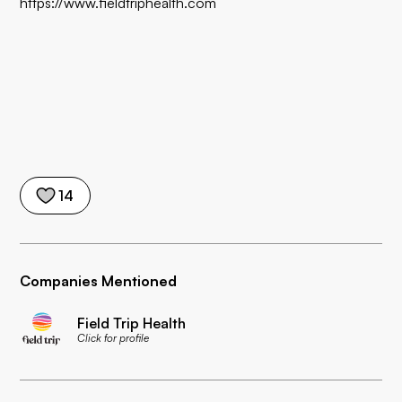
https://www.fieldtriphealth.com
14
Companies Mentioned
Field Trip Health
Click for profile