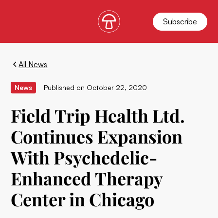
Subscribe
All News
News
Published on
October 22, 2020
Field Trip Health Ltd.
Continues Expansion
With Psychedelic-
Enhanced Therapy
Center in Chicago