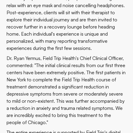
relax with an eye mask and noise cancelling headphones.
Post-experience, clients will sit with their therapist to
explore their individual journey and are then invited to
recover further in a recovery lounge before heading
home. Each individual's experience is unique and
personalized, with many reporting transformative
experiences during the first few sessions.
Dr. Ryan Yermus, Field Trip Health's Chief Clinical Officer,
commented: "The initial clinical results from our first three
centers have been extremely positive. The first patients in
New York to complete the Field Trip Health course of
treatment demonstrated a significant reduction in
depressive symptoms from severe or moderately severe
to mild or non-existent. This was further accompanied by
a reduction in anxiety and trauma related symptoms. We
are incredibly excited to bring this treatment to the
people of Chicago."
The entire experience is supported by Field Trip's digital