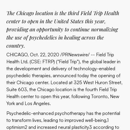
The Chicago location is the third Field Trip Health
center to open in the United States this year,
providing an opportunity to continue normalizing
the use of psychedelics in healing across the
country.
CHICAGO, Oct. 22, 2020 /PRNewswire/ -- Field Trip
Health Ltd. (CSE: FTRP) ("Field Trip"), the global leader in
the development and delivery of technology-enabled
psychedelic therapies, announced today the opening of
their Chicago center. Located at 325 West Huron Street,
Suite 603, the Chicago location is the fourth Field Trip
Health center to open this year, following Toronto, New
York and Los Angeles.
Psychedelic-enhanced psychotherapy has the potential
to transform lives, leading to improved well-being,1
optimism2 and increased neural plasticity3 according to