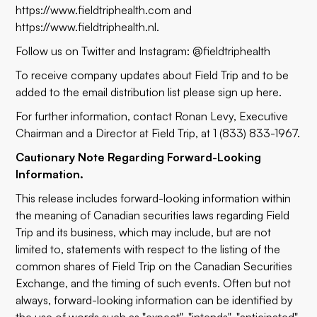
https://www.fieldtriphealth.com
and
https://www.fieldtriphealth.nl
.
Follow us on Twitter and Instagram: @fieldtriphealth
To receive company updates about Field Trip and to be
added to the email distribution list please sign up
here
.
For further information, contact Ronan Levy, Executive
Chairman and a Director at Field Trip, at 1 (833) 833-1967.
Cautionary Note Regarding Forward-Looking
Information.
This release includes forward-looking information within
the meaning of Canadian securities laws regarding Field
Trip and its business, which may include, but are not
limited to, statements with respect to the listing of the
common shares of Field Trip on the Canadian Securities
Exchange, and the timing of such events. Often but not
always, forward-looking information can be identified by