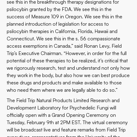
see this in the breakthrough therapy designations for
psilocybin granted by the FDA. We see this in the
success of Measure 109 in Oregon. We see this in the
planned introduction of legislation for access to
psilocybin therapies in California, Florida, Hawaii and
Connecticut. We see this in the s. 56 compassionate
access exemptions in Canada,” said Ronan Levy, Field
Trip’s Executive Chairman. “However, in order for the full
potential of these therapies to be realized, it’s critical that
we rigorously research, test and understand not only how
they work in the body, but also how we can best produce
these drugs and products and make available to those
who need them where we are legally able to do so.”
The Field Trip Natural Products Limited Research and
Development Laboratory for Psychedelic Fungi will
officially open with a Grand Opening Ceremony on
Tuesday, February 9th at 2PM EST. The virtual ceremony
will be broadcast live and feature remarks from Field Trip