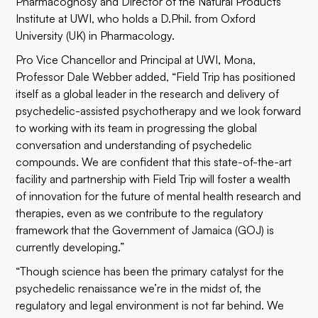
Pharmacognosy and Director of the Natural Products
Institute at UWI, who holds a D.Phil. from Oxford
University (UK) in Pharmacology.
Pro Vice Chancellor and Principal at UWI, Mona,
Professor Dale Webber added, “Field Trip has positioned
itself as a global leader in the research and delivery of
psychedelic-assisted psychotherapy and we look forward
to working with its team in progressing the global
conversation and understanding of psychedelic
compounds. We are confident that this state-of-the-art
facility and partnership with Field Trip will foster a wealth
of innovation for the future of mental health research and
therapies, even as we contribute to the regulatory
framework that the Government of Jamaica (GOJ) is
currently developing.”
“Though science has been the primary catalyst for the
psychedelic renaissance we’re in the midst of, the
regulatory and legal environment is not far behind. We