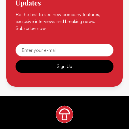
Updates
Be the first to see new company features,
exclusive interviews and breaking news.
Subscribe now.
Sign Up