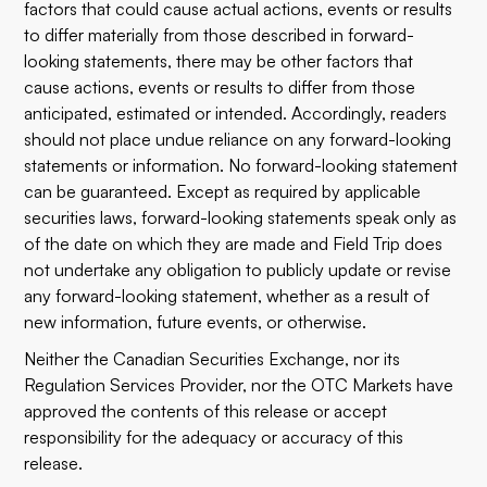
factors that could cause actual actions, events or results
to differ materially from those described in forward-
looking statements, there may be other factors that
cause actions, events or results to differ from those
anticipated, estimated or intended. Accordingly, readers
should not place undue reliance on any forward-looking
statements or information. No forward-looking statement
can be guaranteed. Except as required by applicable
securities laws, forward-looking statements speak only as
of the date on which they are made and Field Trip does
not undertake any obligation to publicly update or revise
any forward-looking statement, whether as a result of
new information, future events, or otherwise.
Neither the Canadian Securities Exchange, nor its
Regulation Services Provider, nor the OTC Markets have
approved the contents of this release or accept
responsibility for the adequacy or accuracy of this
release.