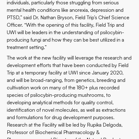
individuals, particularly those struggling from serious
mental health conditions like anorexia, depression and
PTSD,” said Dr. Nathan Bryson, Field Trip’s Chief Science
Officer. “With the opening of this facility, Field Trip and
UWI will be leaders in the understanding of psilocybin-
producing fungi and how they can be best utilized in a
treatment setting.”
The work at the new facility will leverage the research and
development efforts that have been conducted by Field
Trip at a temporary facility at UWI since January 2020,
and will be broad-ranging, from genetics, breeding and
cultivation work on many of the 180+ plus recorded
species of psilocybin-producing mushrooms, to
developing analytical methods for quality control,
identification of novel molecules, as well as extractions
and formulations for drug development purposes.
Research at the Facility will be led by Rupika Delgoda,
Professor of Biochemical Pharmacology &