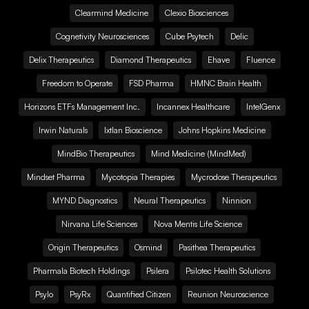
Clearmind Medicine
Clexio Biosciences
Cognetivity Neurosciences
Cube Psytech
Delic
Delix Therapeutics
Diamond Therapeutics
Ehave
Fluence
Freedom to Operate
FSD Pharma
HMNC Brain Health
Horizons ETFs Management Inc.
Incannex Healthcare
IntelGenx
Irwin Naturals
Ixtlan Bioscience
Johns Hopkins Medicine
MindBio Therapeutics
Mind Medicine (MindMed)
Mindset Pharma
Mycotopia Therapies
Mycrodose Therapeutics
MYND Diagnostics
Neural Therapeutics
Ninnion
Nirvana Life Sciences
Nova Mentis Life Science
Origin Therapeutics
Osmind
Pasithea Therapeutics
Pharmala Biotech Holdings
Psilera
Psilotec Health Solutions
Psylo
PsyRx
Quantified Citizen
Reunion Neuroscience