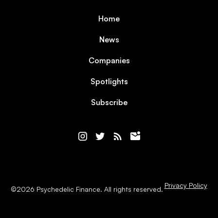
Home
News
Companies
Spotlights
Subscribe
Privacy Policy
©
2026
Psychedelic Finance. All rights reserved.