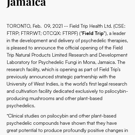
Jamaica
TORONTO, Feb. 09, 2021 -- Field Trip Health Ltd. (CSE:
FTRP; FTRP.WT; OTCQX: FTRPF) ("
Field
Trip
"), a leader
in the development and delivery of psychedelic therapies,
is pleased to announce the official opening of the Field
Trip Natural Products Limited Research and Development
Laboratory for Psychedelic Fungi in Mona, Jamaica. The
research facility, which is opening as part of Field Trip’s
previously announced strategic partnership with the
University of West Indies, is the world’s first legal research
and cultivation facility dedicated exclusively to psilocybin-
producing mushrooms and other plant-based
psychedelics.
“Clinical studies on psilocybin and other plant-based
psychedelic compounds have shown that they have
great potential to produce profoundly positive changes in