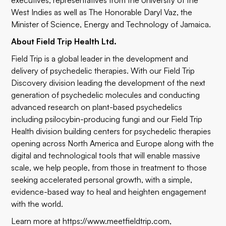
executives, representatives from the University of the
West Indies as well as The Honorable Daryl Vaz, the
Minister of Science, Energy and Technology of Jamaica.
About Field Trip Health Ltd.
Field Trip is a global leader in the development and
delivery of psychedelic therapies. With our Field Trip
Discovery division leading the development of the next
generation of psychedelic molecules and conducting
advanced research on plant-based psychedelics
including psilocybin-producing fungi and our Field Trip
Health division building centers for psychedelic therapies
opening across North America and Europe along with the
digital and technological tools that will enable massive
scale, we help people, from those in treatment to those
seeking accelerated personal growth, with a simple,
evidence-based way to heal and heighten engagement
with the world.
Learn more at
https://www.meetfieldtrip.com
,