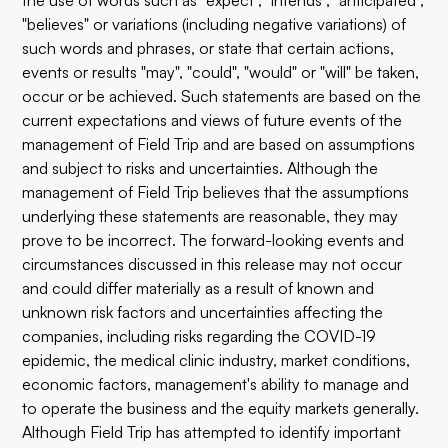
the use of words such as "expect", "intends", "anticipated",
"believes" or variations (including negative variations) of
such words and phrases, or state that certain actions,
events or results "may", "could", "would" or "will" be taken,
occur or be achieved. Such statements are based on the
current expectations and views of future events of the
management of Field Trip and are based on assumptions
and subject to risks and uncertainties. Although the
management of Field Trip believes that the assumptions
underlying these statements are reasonable, they may
prove to be incorrect. The forward-looking events and
circumstances discussed in this release may not occur
and could differ materially as a result of known and
unknown risk factors and uncertainties affecting the
companies, including risks regarding the COVID-19
epidemic, the medical clinic industry, market conditions,
economic factors, management's ability to manage and
to operate the business and the equity markets generally.
Although Field Trip has attempted to identify important