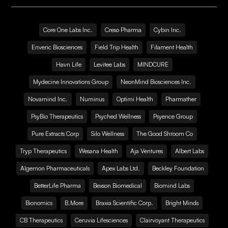
Core One Labs Inc.
Creso Pharma
Cybin Inc.
Enveric Biosciences
Field Trip Health
Filament Health
Havn Life
Levitee Labs
MINDCURE
Mydecine Innovations Group
NeonMind Biosciences Inc.
Novamind Inc.
Numinus
Optimi Health
Pharmather
PsyBio Therapeutics
Psyched Wellness
Psyence Group
Pure Extracts Corp
Silo Wellness
The Good Shroom Co
Tryp Therapeutics
Wesana Health
Aja Ventures
Albert Labs
Algernon Pharmaceuticals
Apex Labs Ltd.
Beckley Foundation
BetterLife Pharma
Bexson Biomedical
Biomind Labs
Bionomics
B.More
Braxia Scientific Corp.
Bright Minds
CB Therapeutics
Ceruvia Lifesciences
Clairvoyant Therapeutics