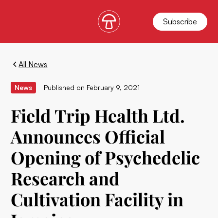
Subscribe
All News
News
Published on
February 9, 2021
Field Trip Health Ltd.
Announces Official
Opening of Psychedelic
Research and
Cultivation Facility in