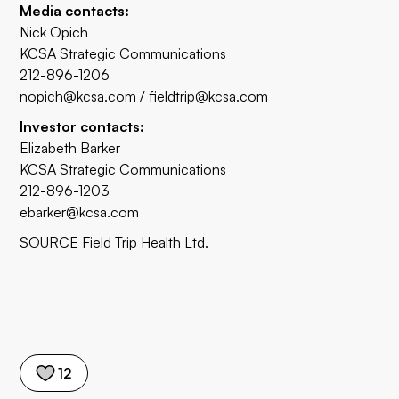
Media contacts:
Nick Opich
KCSA Strategic Communications
212-896-1206
nopich@kcsa.com
/
fieldtrip@kcsa.com
Investor contacts:
Elizabeth Barker
KCSA Strategic Communications
212-896-1203
ebarker@kcsa.com
SOURCE Field Trip Health Ltd.
12