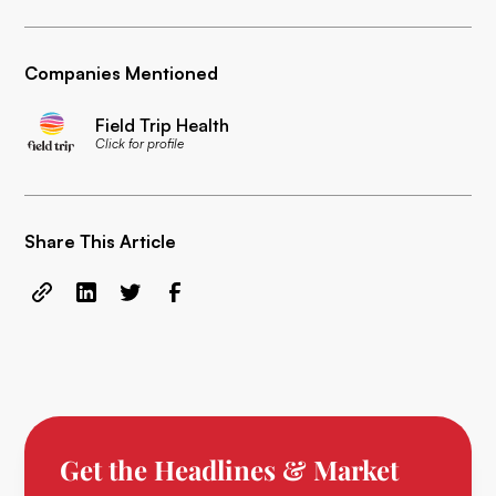
Companies Mentioned
Field Trip Health
Click for profile
Share This Article
Get the Headlines & Market