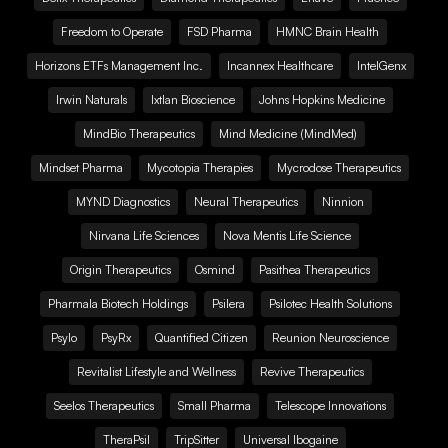
Freedom to Operate
FSD Pharma
HMNC Brain Health
Horizons ETFs Management Inc.
Incannex Healthcare
IntelGenx
Irwin Naturals
Ixtlan Bioscience
Johns Hopkins Medicine
MindBio Therapeutics
Mind Medicine (MindMed)
Mindset Pharma
Mycotopia Therapies
Mycrodose Therapeutics
MYND Diagnostics
Neural Therapeutics
Ninnion
Nirvana Life Sciences
Nova Mentis Life Science
Origin Therapeutics
Osmind
Pasithea Therapeutics
Pharmala Biotech Holdings
Psilera
Psilotec Health Solutions
Psylo
PsyRx
Quantified Citizen
Reunion Neuroscience
Revitalist Lifestyle and Wellness
Revive Therapeutics
Seelos Therapeutics
Small Pharma
Telescope Innovations
TheraPsil
TripSitter
Universal Ibogaine