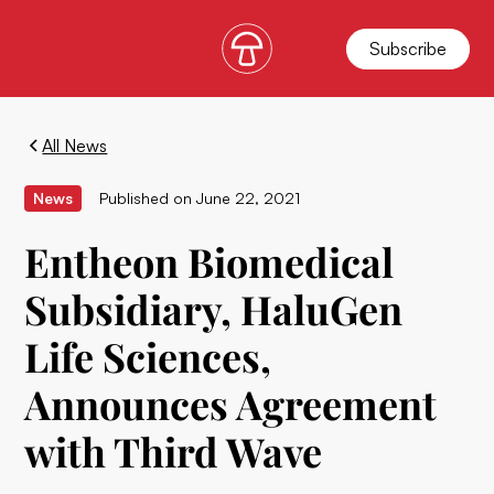
Subscribe
All News
News
Published on
June 22, 2021
Entheon Biomedical
Subsidiary, HaluGen
Life Sciences,
Announces Agreement
with Third Wave