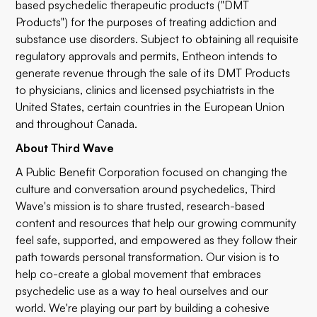
based psychedelic therapeutic products ("DMT
Products") for the purposes of treating addiction and
substance use disorders. Subject to obtaining all requisite
regulatory approvals and permits, Entheon intends to
generate revenue through the sale of its DMT Products
to physicians, clinics and licensed psychiatrists in the
United States, certain countries in the European Union
and throughout Canada.
About Third Wave
A Public Benefit Corporation focused on changing the
culture and conversation around psychedelics, Third
Wave's mission is to share trusted, research-based
content and resources that help our growing community
feel safe, supported, and empowered as they follow their
path towards personal transformation. Our vision is to
help co-create a global movement that embraces
psychedelic use as a way to heal ourselves and our
world. We're playing our part by building a cohesive