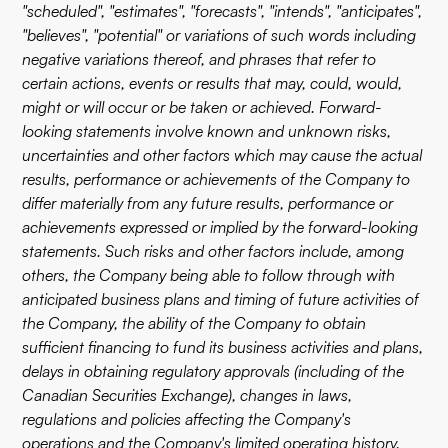
"scheduled", "estimates", "forecasts", "intends", "anticipates",
"believes", "potential" or variations of such words including
negative variations thereof, and phrases that refer to
certain actions, events or results that may, could, would,
might or will occur or be taken or achieved. Forward-
looking statements involve known and unknown risks,
uncertainties and other factors which may cause the actual
results, performance or achievements of the Company to
differ materially from any future results, performance or
achievements expressed or implied by the forward-looking
statements. Such risks and other factors include, among
others, the Company being able to follow through with
anticipated business plans and timing of future activities of
the Company, the ability of the Company to obtain
sufficient financing to fund its business activities and plans,
delays in obtaining regulatory approvals (including of the
Canadian Securities Exchange), changes in laws,
regulations and policies affecting the Company's
operations and the Company's limited operating history.