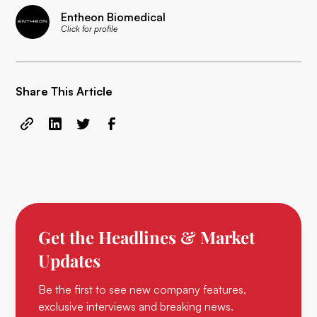
Entheon Biomedical
Click for profile
Share This Article
Get the Headlines & Market
Updates
Be the first to see new company features,
exclusive interviews and breaking news.