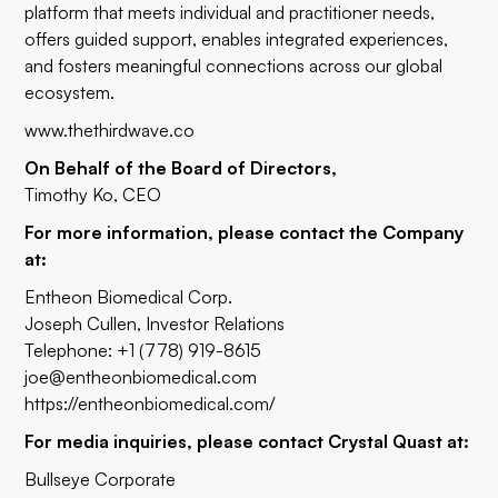
platform that meets individual and practitioner needs,
offers guided support, enables integrated experiences,
and fosters meaningful connections across our global
ecosystem.
www.thethirdwave.co
On Behalf of the Board of Directors,
Timothy Ko, CEO
For more information, please contact the Company
at:
Entheon Biomedical Corp.
Joseph Cullen, Investor Relations
Telephone: +1 (778) 919-8615
joe@entheonbiomedical.com
https://entheonbiomedical.com/
For media inquiries, please contact Crystal Quast at:
Bullseye Corporate