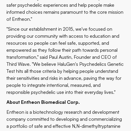
safer psychedelic experiences and help people make
informed choices remains paramount to the core mission
of Entheon."
"Since our establishment in 2015, we've focused on
providing our community with access to education and
resources so people can feel safe, supported, and
empowered as they follow their path towards personal
transformation," said Paul Austin, Founder and CEO of
Third Wave. "We believe HaluGen's Psychedelics Genetic
Test hits all those criteria by helping people understand
their sensitivities and risks in advance, paving the way for
people to integrate intentional, measured, and
responsible psychedelic use into their everyday lives."
About Entheon Biomedical Corp.
Entheon is a biotechnology research and development
company committed to developing and commercializing
a portfolio of safe and effective N,N-dimethyltryptamine