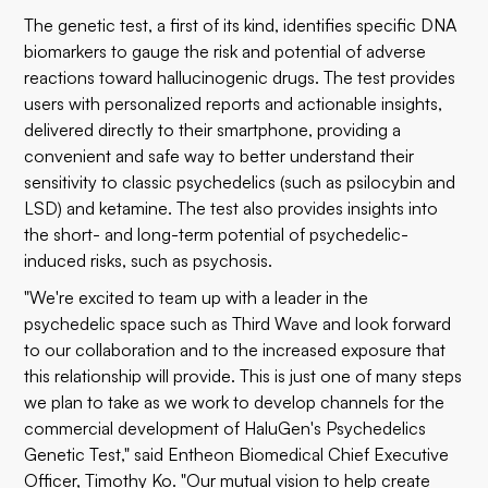
The genetic test, a first of its kind, identifies specific DNA
biomarkers to gauge the risk and potential of adverse
reactions toward hallucinogenic drugs. The test provides
users with personalized reports and actionable insights,
delivered directly to their smartphone, providing a
convenient and safe way to better understand their
sensitivity to classic psychedelics (such as psilocybin and
LSD) and ketamine. The test also provides insights into
the short- and long-term potential of psychedelic-
induced risks, such as psychosis.
"We're excited to team up with a leader in the
psychedelic space such as Third Wave and look forward
to our collaboration and to the increased exposure that
this relationship will provide. This is just one of many steps
we plan to take as we work to develop channels for the
commercial development of HaluGen's Psychedelics
Genetic Test," said Entheon Biomedical Chief Executive
Officer, Timothy Ko. "Our mutual vision to help create