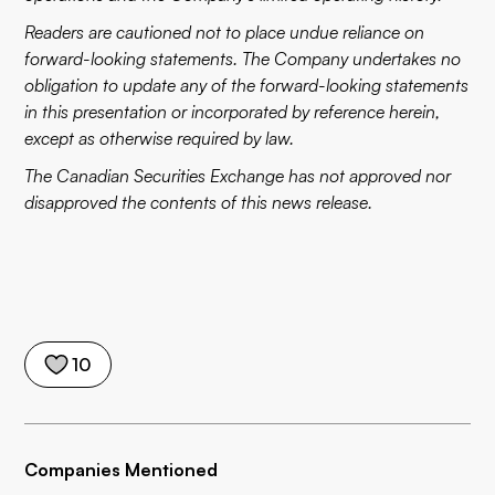
Readers are cautioned not to place undue reliance on
forward-looking statements. The Company undertakes no
obligation to update any of the forward-looking statements
in this presentation or incorporated by reference herein,
except as otherwise required by law.
The Canadian Securities Exchange has not approved nor
disapproved the contents of this news release.
10
Companies Mentioned