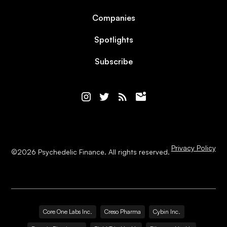
Companies
Spotlights
Subscribe
Privacy Policy
©
2026
Psychedelic Finance. All rights reserved.
Core One Labs Inc.
Creso Pharma
Cybin Inc.