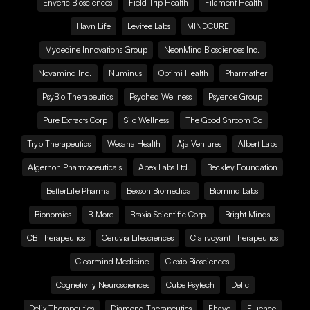
Enveric Biosciences
Field Trip Health
Filament Health
Havn Life
Levitee Labs
MINDCURE
Mydecine Innovations Group
NeonMind Biosciences Inc.
Novamind Inc.
Numinus
Optimi Health
Pharmather
PsyBio Therapeutics
Psyched Wellness
Psyence Group
Pure Extracts Corp
Silo Wellness
The Good Shroom Co
Tryp Therapeutics
Wesana Health
Aja Ventures
Albert Labs
Algernon Pharmaceuticals
Apex Labs Ltd.
Beckley Foundation
BetterLife Pharma
Bexson Biomedical
Biomind Labs
Bionomics
B.More
Braxia Scientific Corp.
Bright Minds
CB Therapeutics
Ceruvia Lifesciences
Clairvoyant Therapeutics
Clearmind Medicine
Clexio Biosciences
Cognetivity Neurosciences
Cube Psytech
Delic
Delix Therapeutics
Diamond Therapeutics
Ehave
Fluence