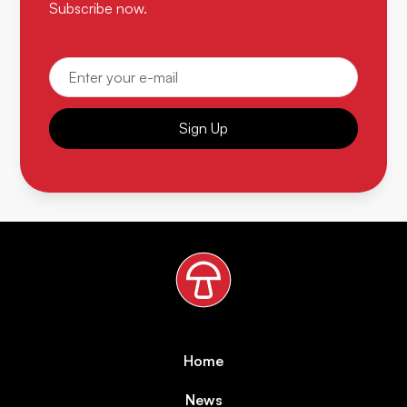
Subscribe now.
Sign Up
Home
News