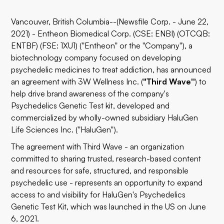
Vancouver, British Columbia--(Newsfile Corp. - June 22,
2021) - Entheon Biomedical Corp. (CSE: ENBI) (OTCQB:
ENTBF) (FSE: 1XU1) ("Entheon" or the "Company"), a
biotechnology company focused on developing
psychedelic medicines to treat addiction, has announced
an agreement with 3W Wellness Inc. (
"Third Wave''
) to
help drive brand awareness of the company's
Psychedelics Genetic Test kit, developed and
commercialized by wholly-owned subsidiary HaluGen
Life Sciences Inc. ("HaluGen").
The agreement with Third Wave - an organization
committed to sharing trusted, research-based content
and resources for safe, structured, and responsible
psychedelic use - represents an opportunity to expand
access to and visibility for HaluGen's Psychedelics
Genetic Test Kit, which was launched in the US on June
6, 2021.