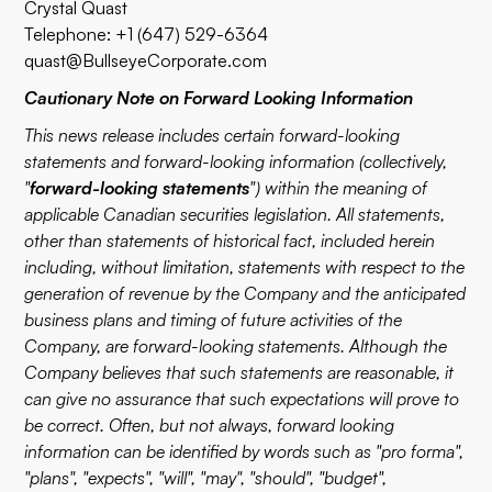
Crystal Quast
Telephone: +1 (647) 529-6364
quast@BullseyeCorporate.com
Cautionary Note on Forward Looking Information
This news release includes certain forward-looking
statements and forward-looking information (collectively,
"
forward-looking statements
") within the meaning of
applicable Canadian securities legislation. All statements,
other than statements of historical fact, included herein
including, without limitation, statements with respect to the
generation of revenue by the Company and the anticipated
business plans and timing of future activities of the
Company, are forward-looking statements. Although the
Company believes that such statements are reasonable, it
can give no assurance that such expectations will prove to
be correct. Often, but not always, forward looking
information can be identified by words such as "pro forma",
"plans", "expects", "will", "may", "should", "budget",