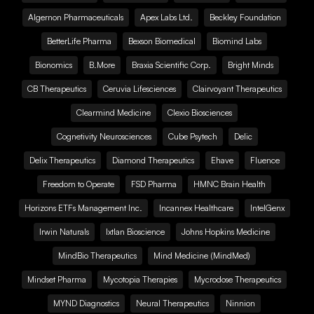
Algernon Pharmaceuticals
Apex Labs Ltd.
Beckley Foundation
BetterLife Pharma
Bexson Biomedical
Biomind Labs
Bionomics
B.More
Braxia Scientific Corp.
Bright Minds
CB Therapeutics
Ceruvia Lifesciences
Clairvoyant Therapeutics
Clearmind Medicine
Clexio Biosciences
Cognetivity Neurosciences
Cube Psytech
Delic
Delix Therapeutics
Diamond Therapeutics
Ehave
Fluence
Freedom to Operate
FSD Pharma
HMNC Brain Health
Horizons ETFs Management Inc.
Incannex Healthcare
IntelGenx
Irwin Naturals
Ixtlan Bioscience
Johns Hopkins Medicine
MindBio Therapeutics
Mind Medicine (MindMed)
Mindset Pharma
Mycotopia Therapies
Mycrodose Therapeutics
MYND Diagnostics
Neural Therapeutics
Ninnion