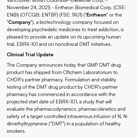
Vancouver, British Columbia--(Newsfile Corp. -
November 24, 2021) - Entheon Biomedical Corp. (CSE:
ENBI) (OTCQB: ENTBF) (FSE: 1XU1) ("
Entheon
" or the
"
Company
"), a biotechnology company focused on
developing psychedelic medicines to treat addiction, is
pleased to provide an update on its upcoming human
trial, EBRX-101 and on nonclinical DMT initiatives.
Clinical Trial Update
The Company announces today that GMP DMT drug
product has shipped from Ofichem Laboratorium to
CHDR's partner pharmacy. Formulation and stability
testing of the DMT drug product by CHDR's partner
pharmacy has commenced in accordance with the
projected start date of EBRX-101, a study that will
evaluate the pharmacodynamics, pharmacokinetics and
safety of a target controlled intravenous infusion of N, N-
dimethyltryptamine ("DMT") in a population of healthy
smokers.