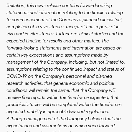
limitation, this news release contains forward‐looking
statements and information relating to the timeline relating
to commencement of the Company's planned clinical trial,
completion of in vivo studies, receipt of final reports of in
vivo and in vitro studies, further pre-clinical studies and the
expected timeline for results and other matters. The
forward‐looking statements and information are based on
certain key expectations and assumptions made by
management of the Company, including, but not limited to,
assumptions relating to the continued impact and status of
COVID-19 on the Company's personnel and planned
research activities, that general economic and political
conditions will remain the same, that the Company will
receive final reports within the time frame expected, that
preclinical studies will be completed within the timeframes
expected, stability in applicable law and regulations.
Although management of the Company believes that the
expectations and assumptions on which such forward-