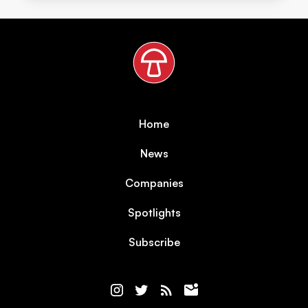
Home
News
Companies
Spotlights
Subscribe