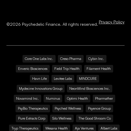
Privacy Policy
©
2026
Psychedelic Finance. All rights reserved.
Core One Labs Inc.
Creso Pharma
Cybin Inc.
Enveric Biosciences
Field Trip Health
Filament Health
Havn Life
Levitee Labs
MINDCURE
Mydecine Innovations Group
NeonMind Biosciences Inc.
Novamind Inc.
Numinus
Optimi Health
Pharmather
PsyBio Therapeutics
Psyched Wellness
Psyence Group
Pure Extracts Corp
Silo Wellness
The Good Shroom Co
Tryp Therapeutics
Wesana Health
Aja Ventures
Albert Labs