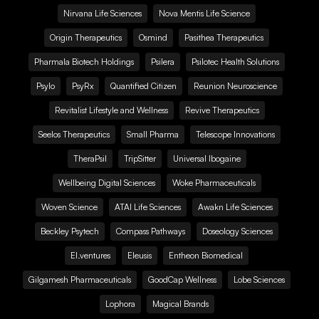
Nirvana Life Sciences
Nova Mentis Life Science
Origin Therapeutics
Osmind
Pasithea Therapeutics
Pharmala Biotech Holdings
Psilera
Psilotec Health Solutions
Psylo
PsyRx
Quantified Citizen
Reunion Neuroscience
Revitalist Lifestyle and Wellness
Revive Therapeutics
Seelos Therapeutics
Small Pharma
Telescope Innovations
TheraPsil
TripSitter
Universal Ibogaine
Wellbeing Digital Sciences
Woke Pharmaceuticals
Woven Science
ATAI Life Sciences
Awakn Life Sciences
Beckley Psytech
Compass Pathways
Doseology Sciences
EI.ventures
Eleusis
Entheon Biomedical
Gilgamesh Pharmaceuticals
GoodCap Wellness
Lobe Sciences
Lophora
Magical Brands