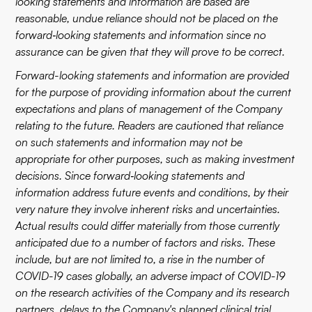
looking statements and information are based are
reasonable, undue reliance should not be placed on the
forward‐looking statements and information since no
assurance can be given that they will prove to be correct.
Forward-looking statements and information are provided
for the purpose of providing information about the current
expectations and plans of management of the Company
relating to the future. Readers are cautioned that reliance
on such statements and information may not be
appropriate for other purposes, such as making investment
decisions. Since forward‐looking statements and
information address future events and conditions, by their
very nature they involve inherent risks and uncertainties.
Actual results could differ materially from those currently
anticipated due to a number of factors and risks. These
include, but are not limited to, a rise in the number of
COVID-19 cases globally, an adverse impact of COVID-19
on the research activities of the Company and its research
partners, delays to the Company's planned clinical trial