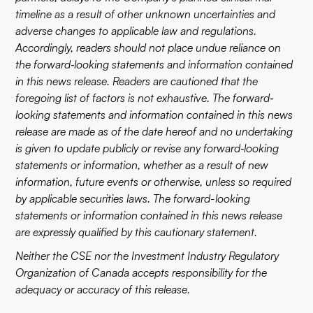
timeline as a result of other unknown uncertainties and
adverse changes to applicable law and regulations.
Accordingly, readers should not place undue reliance on
the forward‐looking statements and information contained
in this news release. Readers are cautioned that the
foregoing list of factors is not exhaustive. The forward‐
looking statements and information contained in this news
release are made as of the date hereof and no undertaking
is given to update publicly or revise any forward‐looking
statements or information, whether as a result of new
information, future events or otherwise, unless so required
by applicable securities laws. The forward-looking
statements or information contained in this news release
are expressly qualified by this cautionary statement.
Neither the CSE nor the Investment Industry Regulatory
Organization of Canada accepts responsibility for the
adequacy or accuracy of this release.