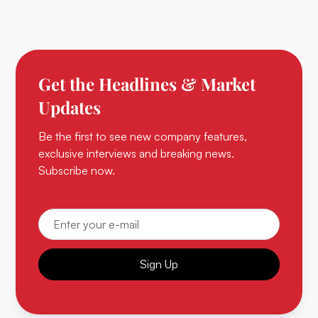
Get the Headlines & Market
Updates
Be the first to see new company features,
exclusive interviews and breaking news.
Subscribe now.
Sign Up