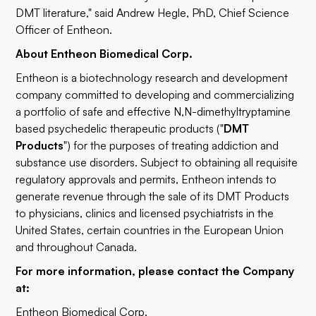
DMT literature," said Andrew Hegle, PhD, Chief Science
Officer of Entheon.
About Entheon Biomedical Corp.
Entheon is a biotechnology research and development
company committed to developing and commercializing
a portfolio of safe and effective N,N-dimethyltryptamine
based psychedelic therapeutic products ("
DMT
Products
") for the purposes of treating addiction and
substance use disorders. Subject to obtaining all requisite
regulatory approvals and permits, Entheon intends to
generate revenue through the sale of its DMT Products
to physicians, clinics and licensed psychiatrists in the
United States, certain countries in the European Union
and throughout Canada.
For more information, please contact the Company
at:
Entheon Biomedical Corp.