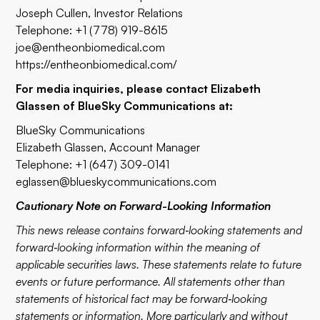
Joseph Cullen, Investor Relations
Telephone: +1 (778) 919-8615
joe@entheonbiomedical.com
https://entheonbiomedical.com/
For media inquiries, please contact Elizabeth
Glassen of BlueSky Communications at:
BlueSky Communications
Elizabeth Glassen, Account Manager
Telephone: +1 (647) 309-0141
eglassen@blueskycommunications.com
Cautionary Note on Forward-Looking Information
This news release contains forward‐looking statements and
forward‐looking information within the meaning of
applicable securities laws. These statements relate to future
events or future performance. All statements other than
statements of historical fact may be forward‐looking
statements or information. More particularly and without