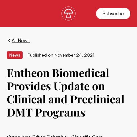
Subscribe
All News
News
Published on
November 24, 2021
Entheon Biomedical
Provides Update on
Clinical and Preclinical
DMT Programs