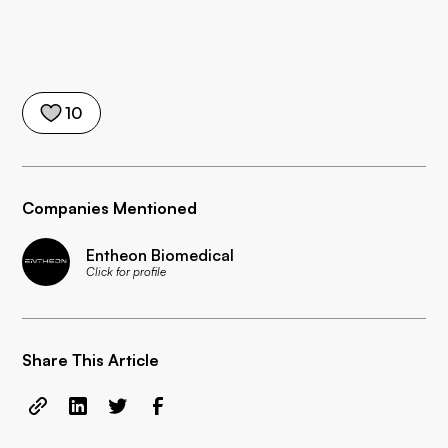
10
Companies Mentioned
Entheon Biomedical
Click for profile
Share This Article