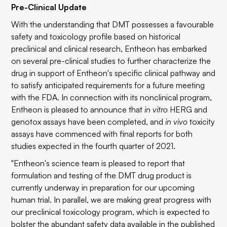
Pre-Clinical Update
With the understanding that DMT possesses a favourable
safety and toxicology profile based on historical
preclinical and clinical research, Entheon has embarked
on several pre-clinical studies to further characterize the
drug in support of Entheon's specific clinical pathway and
to satisfy anticipated requirements for a future meeting
with the FDA. In connection with its nonclinical program,
Entheon is pleased to announce that
in vitro
HERG and
genotox assays have been completed, and
in vivo
toxicity
assays have commenced with final reports for both
studies expected in the fourth quarter of 2021.
"Entheon's science team is pleased to report that
formulation and testing of the DMT drug product is
currently underway in preparation for our upcoming
human trial. In parallel, we are making great progress with
our preclinical toxicology program, which is expected to
bolster the abundant safety data available in the published