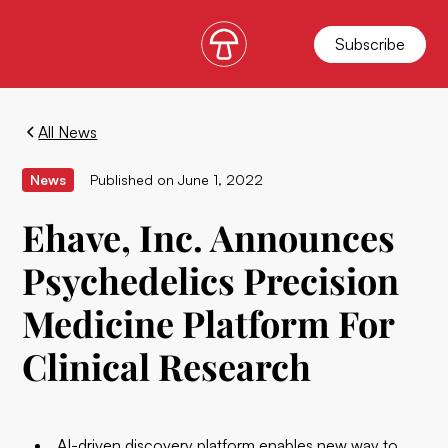
Subscribe
All News
News
Published on
June 1, 2022
Ehave, Inc. Announces
Psychedelics Precision
Medicine Platform For
Clinical Research
AI-driven discovery platform enables new way to