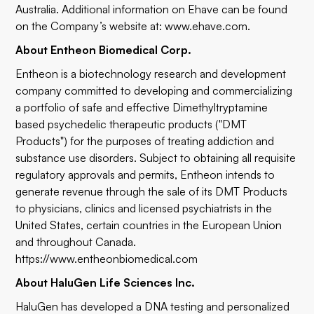
Australia. Additional information on Ehave can be found
on the Company’s website at:
www.ehave.com
.
About Entheon Biomedical Corp.
Entheon is a biotechnology research and development
company committed to developing and commercializing
a portfolio of safe and effective Dimethyltryptamine
based psychedelic therapeutic products ("DMT
Products") for the purposes of treating addiction and
substance use disorders. Subject to obtaining all requisite
regulatory approvals and permits, Entheon intends to
generate revenue through the sale of its DMT Products
to physicians, clinics and licensed psychiatrists in the
United States, certain countries in the European Union
and throughout Canada.
https://www.entheonbiomedical.com
About HaluGen Life Sciences Inc.
HaluGen has developed a DNA testing and personalized