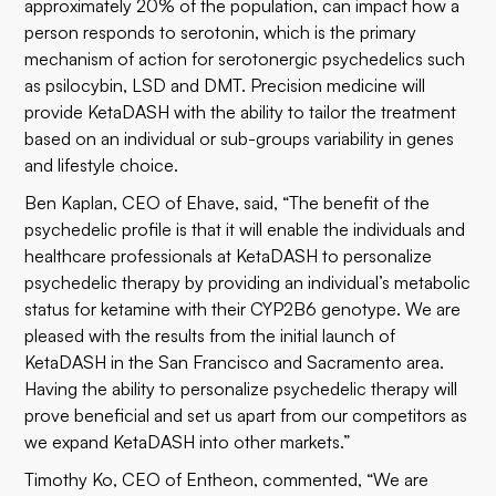
approximately 20% of the population, can impact how a
person responds to serotonin, which is the primary
mechanism of action for serotonergic psychedelics such
as psilocybin, LSD and DMT. Precision medicine will
provide KetaDASH with the ability to tailor the treatment
based on an individual or sub-groups variability in genes
and lifestyle choice.
Ben Kaplan, CEO of Ehave, said, “The benefit of the
psychedelic profile is that it will enable the individuals and
healthcare professionals at KetaDASH to personalize
psychedelic therapy by providing an individual’s metabolic
status for ketamine with their CYP2B6 genotype. We are
pleased with the results from the initial launch of
KetaDASH in the San Francisco and Sacramento area.
Having the ability to personalize psychedelic therapy will
prove beneficial and set us apart from our competitors as
we expand KetaDASH into other markets.”
Timothy Ko, CEO of Entheon, commented, “We are