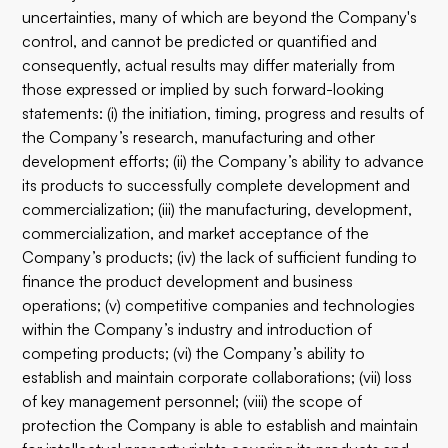
uncertainties, many of which are beyond the Company's
control, and cannot be predicted or quantified and
consequently, actual results may differ materially from
those expressed or implied by such forward-looking
statements: (i) the initiation, timing, progress and results of
the Company’s research, manufacturing and other
development efforts; (ii) the Company’s ability to advance
its products to successfully complete development and
commercialization; (iii) the manufacturing, development,
commercialization, and market acceptance of the
Company’s products; (iv) the lack of sufficient funding to
finance the product development and business
operations; (v) competitive companies and technologies
within the Company’s industry and introduction of
competing products; (vi) the Company’s ability to
establish and maintain corporate collaborations; (vii) loss
of key management personnel; (viii) the scope of
protection the Company is able to establish and maintain