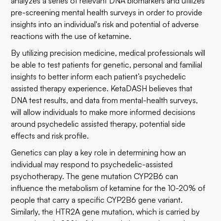
analyzes a series of relevant DNA biomarkers and utilizes
pre-screening mental health surveys in order to provide
insights into an individual's risk and potential of adverse
reactions with the use of ketamine.
By utilizing precision medicine, medical professionals will
be able to test patients for genetic, personal and familial
insights to better inform each patient’s psychedelic
assisted therapy experience. KetaDASH believes that
DNA test results, and data from mental-health surveys,
will allow individuals to make more informed decisions
around psychedelic assisted therapy, potential side
effects and risk profile.
Genetics can play a key role in determining how an
individual may respond to psychedelic-assisted
psychotherapy. The gene mutation CYP2B6 can
influence the metabolism of ketamine for the 10-20% of
people that carry a specific CYP2B6 gene variant.
Similarly, the HTR2A gene mutation, which is carried by