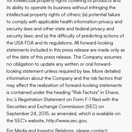
for intellectual property rights covering its products and
its ability to operate its business without infringing the
intellectual property rights of others; (ix) potential failure
to comply with applicable health information privacy and
security laws and other state and federal privacy and
security laws; and (x) the difficulty of predicting actions of
the USA FDA and its regulations. All forward-looking
statements included in this press release are made only as
of the date of this press release. The Company assumes
no obligation to update any written or oral forward-
looking statement unless required by law. More detailed
information about the Company and the risk factors that
may affect the realization of forward-looking statements
is contained under the heading "Risk Factors" in Ehave,
Inc.’s Registration Statement on Form F-1 filed with the
Securities and Exchange Commission (SEC) on
September 24, 2015, as amended, which is available on
the SEC's website, http://www.sec.gov.
For Media and Investor Relations, please contact: