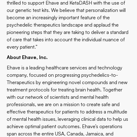
thrilled to support Ehave and KetaDASH with the use of
our genetic test kits. We believe that personalization will
become an increasingly important feature of the
psychedelic therapeutics landscape and applaud the
pioneering steps that they are taking to deliver a standard
of care that takes into account the individual nuance of
every patient.”
About Ehave, Inc.
Ehave is a leading healthcare services and technology
company, focused on progressing psychedelics-to-
Therapeutics by engineering novel compounds and new
treatment protocols for treating brain health. Together
with our network of scientists and mental health
professionals, we are on a mission to create safe and
effective therapeutics for patients to address a multitude
of mental health issues, leveraging clinical data to help us
achieve optimal patient outcomes. Ehave’s operations
span across the entire USA, Canada, Jamaica, and