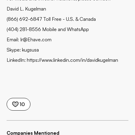
David L. Kugelman
(866) 692-6847 Toll Free - U.S. & Canada
(404) 281-8556 Mobile and WhatsApp
Email:
Ir@Ehave.com
Skype: kugsusa
LinkedIn:
https://www.linkedin.com/in/davidkugelman
10
Companies Mentioned