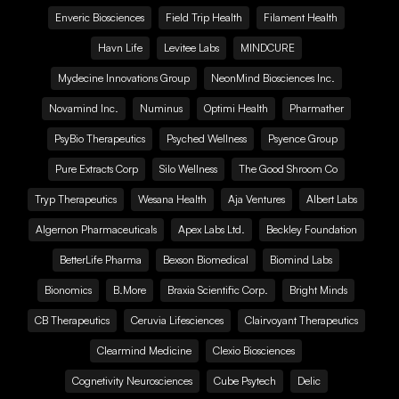
Enveric Biosciences
Field Trip Health
Filament Health
Havn Life
Levitee Labs
MINDCURE
Mydecine Innovations Group
NeonMind Biosciences Inc.
Novamind Inc.
Numinus
Optimi Health
Pharmather
PsyBio Therapeutics
Psyched Wellness
Psyence Group
Pure Extracts Corp
Silo Wellness
The Good Shroom Co
Tryp Therapeutics
Wesana Health
Aja Ventures
Albert Labs
Algernon Pharmaceuticals
Apex Labs Ltd.
Beckley Foundation
BetterLife Pharma
Bexson Biomedical
Biomind Labs
Bionomics
B.More
Braxia Scientific Corp.
Bright Minds
CB Therapeutics
Ceruvia Lifesciences
Clairvoyant Therapeutics
Clearmind Medicine
Clexio Biosciences
Cognetivity Neurosciences
Cube Psytech
Delic