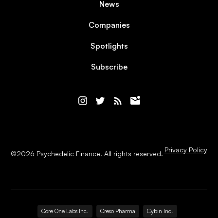
News
Companies
Spotlights
Subscribe
Privacy Policy
©
2026
Psychedelic Finance. All rights reserved.
Core One Labs Inc.
Creso Pharma
Cybin Inc.