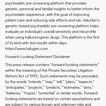
psychedelic pre-screening platform that provides
genetic, personal and familial insights to better inform the
psychedelic experience, with the goal of improving
patient care and reducing side effects and risk. HaluGen's
genetic-based psychedelic pre-screening platform helps
evaluate an individual's overall sensitivity and risk profile
when using hallucinogenic drugs. This platform is the first
of its kind with test results within days.
https://www.halugen.com
Forward-Looking Statement Disclaimer
This press release contains “forward-looking statements”
within the meaning of the Private Securities Litigation
Reform Act of 1995. Such statements may be preceded
by the words “intends,” “may,” “will,” “plans,” “expects,”
“anticipates,” “projects,” “predicts,” “estimates,” “aims,”
“believes,” “hopes,” “potential” or similar words. Forward-
looking statements are based on certain assumptions and
are subject to various known and unknown risks and