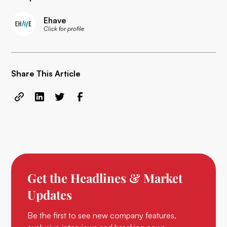
Ehave
Click for profile
Share This Article
Get the Headlines & Market
Updates
Be the first to see new company features,