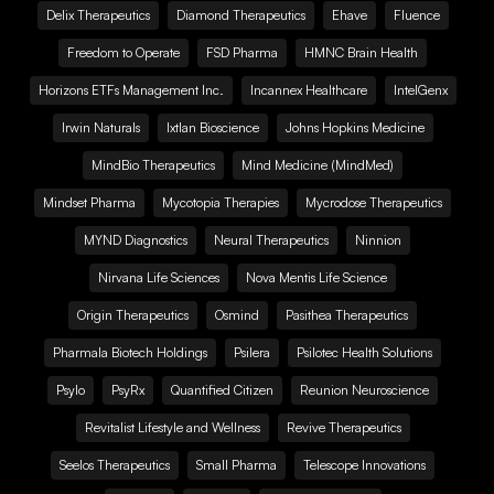
Delix Therapeutics
Diamond Therapeutics
Ehave
Fluence
Freedom to Operate
FSD Pharma
HMNC Brain Health
Horizons ETFs Management Inc.
Incannex Healthcare
IntelGenx
Irwin Naturals
Ixtlan Bioscience
Johns Hopkins Medicine
MindBio Therapeutics
Mind Medicine (MindMed)
Mindset Pharma
Mycotopia Therapies
Mycrodose Therapeutics
MYND Diagnostics
Neural Therapeutics
Ninnion
Nirvana Life Sciences
Nova Mentis Life Science
Origin Therapeutics
Osmind
Pasithea Therapeutics
Pharmala Biotech Holdings
Psilera
Psilotec Health Solutions
Psylo
PsyRx
Quantified Citizen
Reunion Neuroscience
Revitalist Lifestyle and Wellness
Revive Therapeutics
Seelos Therapeutics
Small Pharma
Telescope Innovations