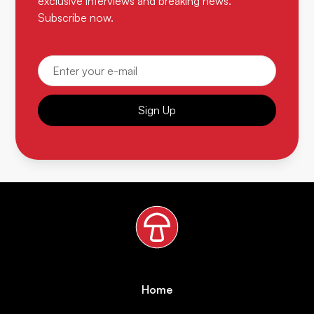
exclusive interviews and breaking news.
Subscribe now.
Sign Up
Home