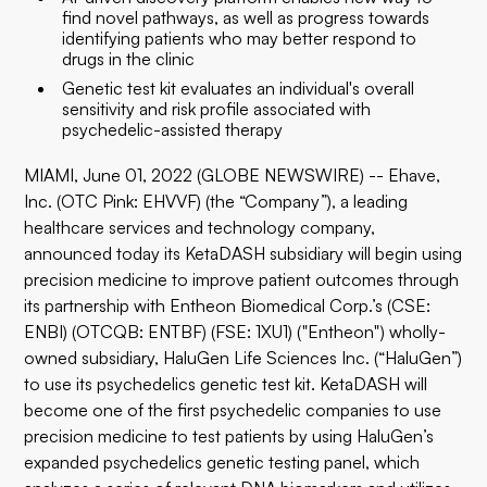
find novel pathways, as well as progress towards
identifying patients who may better respond to
drugs in the clinic
Genetic test kit evaluates an individual's overall
sensitivity and risk profile associated with
psychedelic-assisted therapy
MIAMI, June 01, 2022 (GLOBE NEWSWIRE) -- Ehave,
Inc. (OTC Pink: EHVVF) (the “Company”), a leading
healthcare services and technology company,
announced today its KetaDASH subsidiary will begin using
precision medicine to improve patient outcomes through
its partnership with Entheon Biomedical Corp.’s (CSE:
ENBI) (OTCQB: ENTBF) (FSE: 1XU1) ("Entheon") wholly-
owned subsidiary, HaluGen Life Sciences Inc. (“HaluGen”)
to use its psychedelics genetic test kit. KetaDASH will
become one of the first psychedelic companies to use
precision medicine to test patients by using HaluGen’s
expanded psychedelics genetic testing panel, which