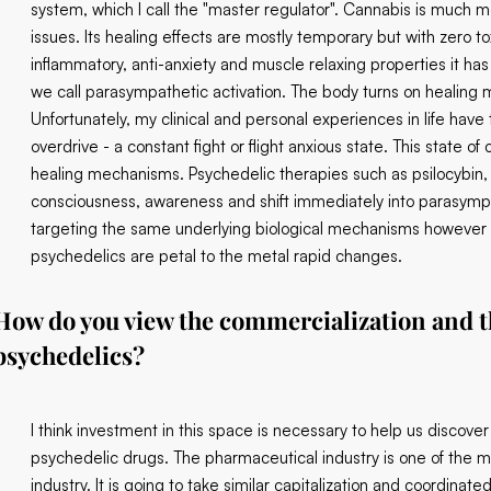
system, which I call the "master regulator". Cannabis is much mo
issues. Its healing effects are mostly temporary but with zero tox
inflammatory, anti-anxiety and muscle relaxing properties it has 
we call parasympathetic activation. The body turns on healin
Unfortunately, my clinical and personal experiences in life have
overdrive - a constant fight or flight anxious state. This state 
healing mechanisms. Psychedelic therapies such as psilocybin
consciousness, awareness and shift immediately into parasympa
targeting the same underlying biological mechanisms however c
psychedelics are petal to the metal rapid changes.
How do you view the commercialization and th
psychedelics?
I think investment in this space is necessary to help us discov
psychedelic drugs. The pharmaceutical industry is one of the mo
industry. It is going to take similar capitalization and coordina