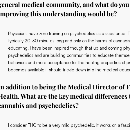
general medical community, and what do you 
improving this understanding would be?
Physicians have zero training on psychedelics as a substance. T
typically 20-30 minutes long and only on the harms of cannabi
educating. I have been inspired though that up and coming phys
psychedelics and are building communities to educate themselv
behaviors and more acceptance for the healing properties of p
becomes available it should trickle down into the medical educ
In addition to being the Medical Director of F
Health. What are the key medical differences
cannabis and psychedelics?
I consider THC to be a very mild psychedelic. It works on a fas