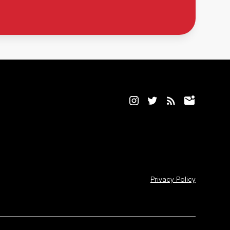
Privacy Policy