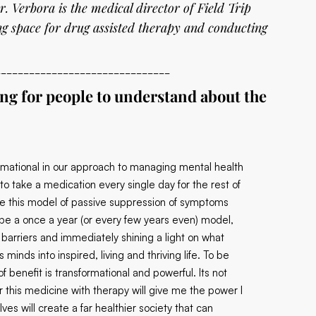
r. Verbora is the medical director of Field Trip
g space for drug assisted therapy and conducting
_______________________________
ing for people to understand about the
ormational in our approach to managing mental health
to take a medication every single day for the rest of
ce this model of passive suppression of symptoms
o be a once a year (or every few years even) model,
 barriers and immediately shining a light on what
inds into inspired, living and thriving life. To be
f benefit is transformational and powerful. Its not
r this medicine with therapy will give me the power I
 will create a far healthier society that can