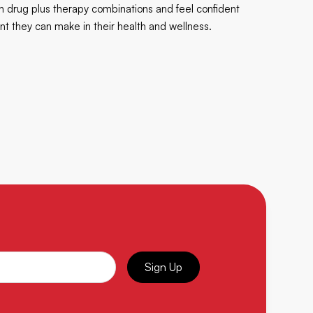
ven drug plus therapy combinations and feel confident
t they can make in their health and wellness.
Sign Up