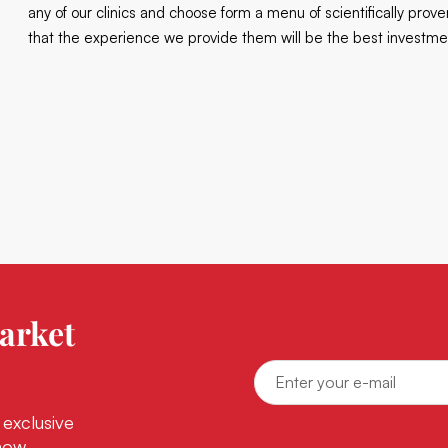
any of our clinics and choose form a menu of scientifically pro
that the experience we provide them will be the best investmen
arket
 exclusive
now.