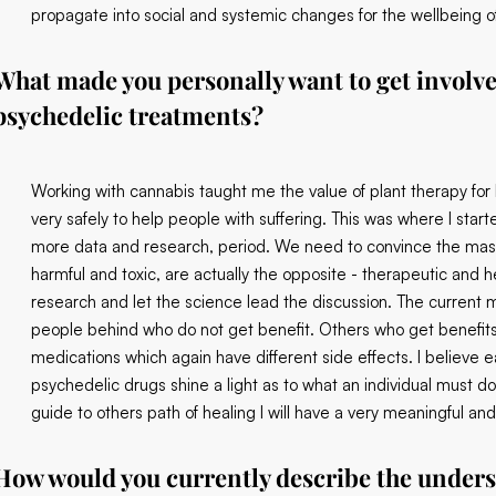
propagate into social and systemic changes for the wellbeing of 
What made you personally want to get involved
psychedelic treatments?
Working with cannabis taught me the value of plant therapy for
very safely to help people with suffering. This was where I star
more data and research, period. We need to convince the mas
harmful and toxic, are actually the opposite - therapeutic and
research and let the science lead the discussion. The current m
people behind who do not get benefit. Others who get benefits 
medications which again have different side effects. I believe e
psychedelic drugs shine a light as to what an individual must do 
guide to others path of healing I will have a very meaningful and 
How would you currently describe the unders