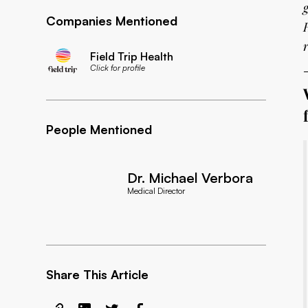
Companies Mentioned
Field Trip Health
Click for profile
People Mentioned
Dr. Michael Verbora
Medical Director
Share This Article