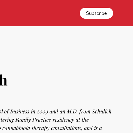
Subscribe
th
l of Business in 2009 and an M.D. from Schulich
tering Family Practice residency at the
 cannabinoid therapy consultations, and is a