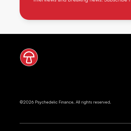
©
2026
Psychedelic Finance. All rights reserved.