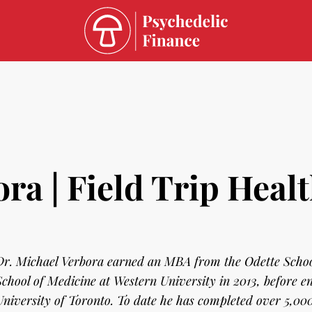
ra | Field Trip Heal
Dr. Michael Verbora earned an MBA from the Odette Schoo
School of Medicine at Western University in 2013, before en
University of Toronto. To date he has completed over 5,000