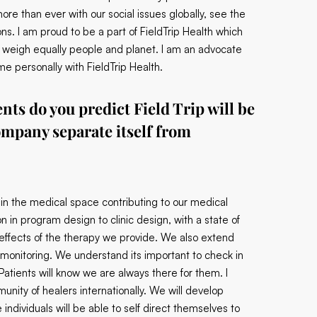
re than ever with our social issues globally, see the
ons. I am proud to be a part of FieldTrip Health which
but weigh equally people and planet. I am an advocate
e personally with FieldTrip Health.
nts do you predict Field Trip will be
ompany separate itself from
 in the medical space contributing to our medical
in program design to clinic design, with a state of
 effects of the therapy we provide. We also extend
al monitoring. We understand its important to check in
Patients will know we are always there for them. I
munity of healers internationally. We will develop
 individuals will be able to self direct themselves to