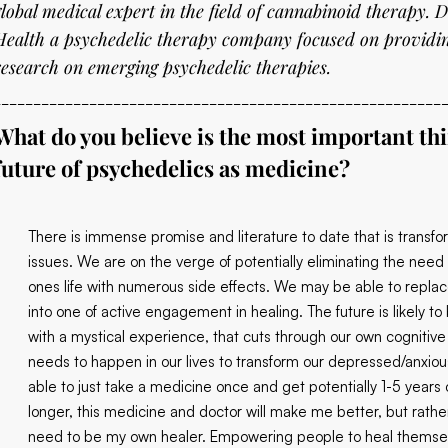
global medical expert in the field of cannabinoid therapy. D
Health a psychedelic therapy company focused on providin
research on emerging psychedelic therapies.
________________________________________________________
What do you believe is the most important th
future of psychedelics as medicine?
There is immense promise and literature to date that is transf
issues. We are on the verge of potentially eliminating the need 
ones life with numerous side effects. We may be able to repla
into one of active engagement in healing. The future is likely t
with a mystical experience, that cuts through our own cognitive
needs to happen in our lives to transform our depressed/anxious m
able to just take a medicine once and get potentially 1-5 years o
longer, this medicine and doctor will make me better, but rathe
need to be my own healer. Empowering people to heal themselves