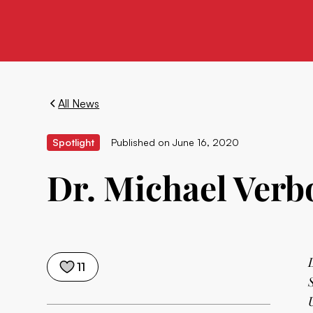
All News
Spotlight
Published on
June 16, 2020
Dr. Michael Verbo
11