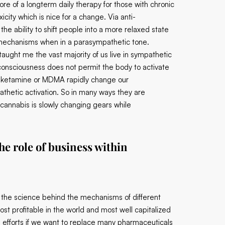
re of a longterm daily therapy for those with chronic
icity which is nice for a change. Via anti-
the ability to shift people into a more relaxed state
g mechanisms when in a parasympathetic tone.
 taught me the vast majority of us live in sympathetic
of consciousness does not permit the body to activate
, ketamine or MDMA rapidly change our
thetic activation. So in many ways they are
annabis is slowly changing gears while
e role of business within
er the science behind the mechanisms of different
st profitable in the world and most well capitalized
ted efforts if we want to replace many pharmaceuticals