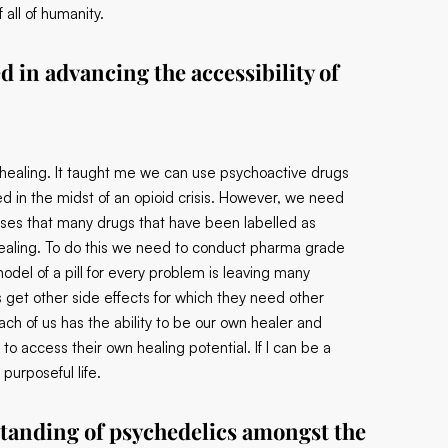
all of humanity.
 in advancing the accessibility of
 healing. It taught me we can use psychoactive drugs
ted in the midst of an opioid crisis. However, we need
ses that many drugs that have been labelled as
 healing. To do this we need to conduct pharma grade
odel of a pill for every problem is leaving many
get other side effects for which they need other
ach of us has the ability to be our own healer and
to access their own healing potential. If I can be a
purposeful life.
tanding of psychedelics amongst the