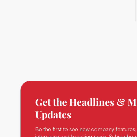
Get the Headlines & M
Updates
Be the first to see new company features,
interviews and breaking news. Subscribe 