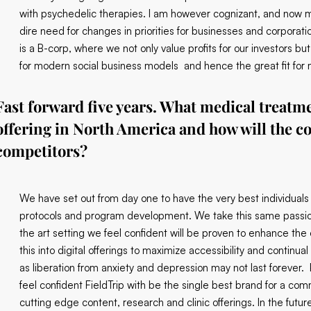
with psychedelic therapies. I am however cognizant, and now mo
dire need for changes in priorities for businesses and corporati
is a B-corp, where we not only value profits for our investors 
for modern social business models and hence the great fit for m
Fast forward five years. What medical treatme
offering in North America and how will the c
competitors?
We have set out from day one to have the very best individuals
protocols and program development. We take this same passion 
the art setting we feel confident will be proven to enhance the
this into digital offerings to maximize accessibility and continu
as liberation from anxiety and depression may not last forever. 
feel confident FieldTrip with be the single best brand for a com
cutting edge content, research and clinic offerings. In the future