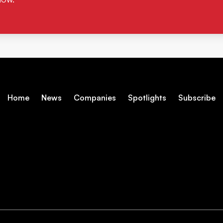
Home
News
Companies
Spotlights
Subscribe