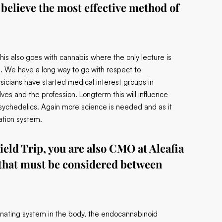
believe the most effective method of
his also goes with cannabis where the only lecture is
s. We have a long way to go with respect to
icians have started medical interest groups in
es and the profession. Longterm this will influence
sychedelics. Again more science is needed and as it
ation system.
ield Trip, you are also CMO at Aleafia
 that must be considered between
cinating system in the body, the endocannabinoid