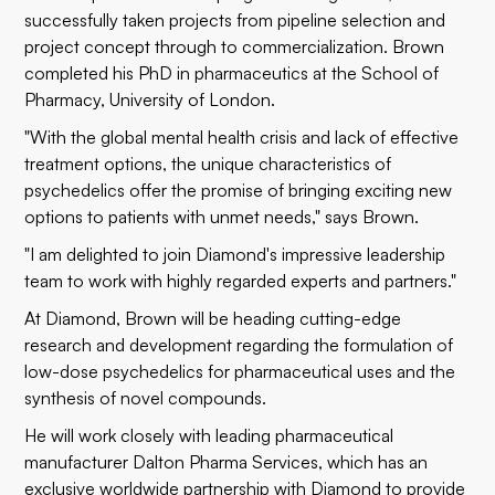
successfully taken projects from pipeline selection and
project concept through to commercialization. Brown
completed his PhD in pharmaceutics at the School of
Pharmacy, University of London.
"With the global mental health crisis and lack of effective
treatment options, the unique characteristics of
psychedelics offer the promise of bringing exciting new
options to patients with unmet needs," says Brown.
"I am delighted to join Diamond's impressive leadership
team to work with highly regarded experts and partners."
At Diamond, Brown will be heading cutting-edge
research and development regarding the formulation of
low-dose psychedelics for pharmaceutical uses and the
synthesis of novel compounds.
He will work closely with leading pharmaceutical
manufacturer Dalton Pharma Services, which has an
exclusive worldwide partnership with Diamond to provide