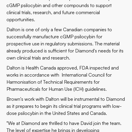
cGMP psilocybin and other compounds to support
clinical trials, research, and future commercial
opportunities.
Dalton is one of only a few Canadian companies to
successfully manufacture cGMP psilocybin for
prospective use in regulatory submissions. The material
already produced is sufficient for Diamond's needs for its
own clinical trials and research.
Dalton is Health Canada approved, FDA inspected and
works in accordance with International Council for
Harmonisation of Technical Requirements for
Pharmaceuticals for Human Use (ICH) guidelines.
Brown's work with Dalton will be instrumental to Diamond
as it prepares to begin its clinical trial programs with low-
dose psilocybin in the United States and Canada.
"We at Diamond are thrilled to have David join the team.
The level of expertise he brings in developing