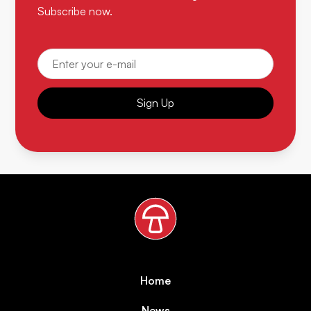
Subscribe now.
Sign Up
Home
News