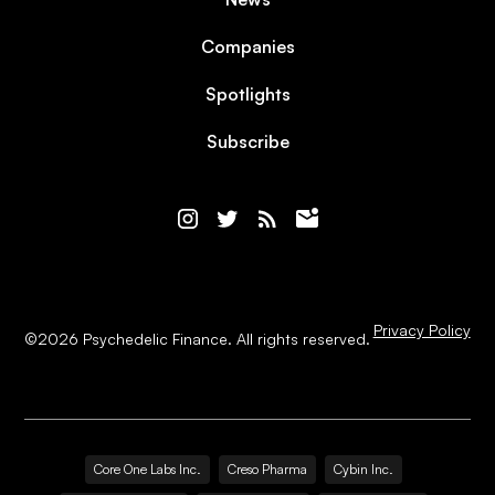
Companies
Spotlights
Subscribe
Privacy Policy
©
2026
Psychedelic Finance. All rights reserved.
Core One Labs Inc.
Creso Pharma
Cybin Inc.