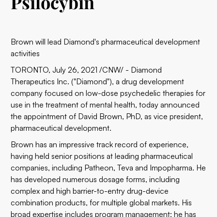
Psilocybin
Brown will lead Diamond's pharmaceutical development
activities
TORONTO, July 26, 2021 /CNW/ - Diamond
Therapeutics Inc. ("Diamond"), a drug development
company focused on low-dose psychedelic therapies for
use in the treatment of mental health, today announced
the appointment of David Brown, PhD, as vice president,
pharmaceutical development.
Brown has an impressive track record of experience,
having held senior positions at leading pharmaceutical
companies, including Patheon, Teva and Impopharma. He
has developed numerous dosage forms, including
complex and high barrier-to-entry drug-device
combination products, for multiple global markets. His
broad expertise includes program management; he has