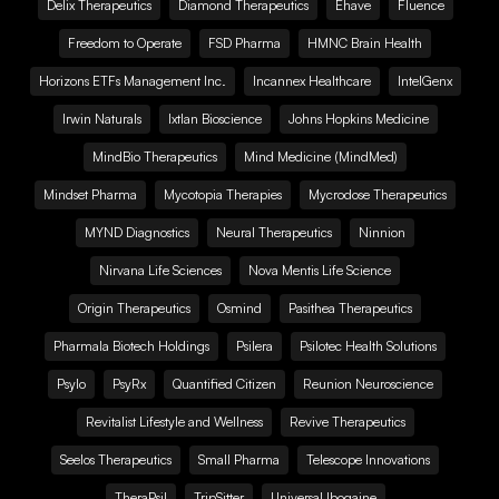
Delix Therapeutics
Diamond Therapeutics
Ehave
Fluence
Freedom to Operate
FSD Pharma
HMNC Brain Health
Horizons ETFs Management Inc.
Incannex Healthcare
IntelGenx
Irwin Naturals
Ixtlan Bioscience
Johns Hopkins Medicine
MindBio Therapeutics
Mind Medicine (MindMed)
Mindset Pharma
Mycotopia Therapies
Mycrodose Therapeutics
MYND Diagnostics
Neural Therapeutics
Ninnion
Nirvana Life Sciences
Nova Mentis Life Science
Origin Therapeutics
Osmind
Pasithea Therapeutics
Pharmala Biotech Holdings
Psilera
Psilotec Health Solutions
Psylo
PsyRx
Quantified Citizen
Reunion Neuroscience
Revitalist Lifestyle and Wellness
Revive Therapeutics
Seelos Therapeutics
Small Pharma
Telescope Innovations
TheraPsil
TripSitter
Universal Ibogaine