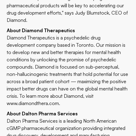
pharmaceutical products will be key to accelerating our
drug development efforts," says Judy Blumstock, CEO of
Diamond.
About Diamond Therapeutics
Diamond Therapeutics is a psychedelic drug
development company based in Toronto. Our mission is
to develop new and better therapies for mental health
conditions by unlocking the promise of psychedelic
compounds. Diamond is focused on sub-perceptual,
non-hallucinogenic treatments that hold potential for use
across a broad patient cohort — maximizing the positive
impact better drugs can have on the global mental health
crisis. To learn more about Diamond, visit
www.diamondthera.com
.
About Dalton Pharma Services
Dalton Pharma Services is a leading North American
cGMP pharmaceutical organization providing integrated
drug discovery, development and manufacturing