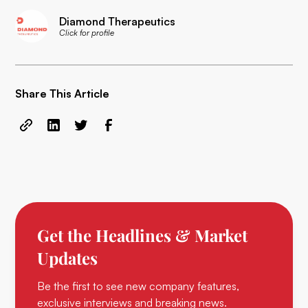
Diamond Therapeutics
Click for profile
Share This Article
Get the Headlines & Market
Updates
Be the first to see new company features,
exclusive interviews and breaking news.