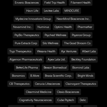
Enveric Biosciences
Field Trip Health
Filament Health
Havn Life
Levitee Labs
MINDCURE
Mydecine Innovations Group
NeonMind Biosciences Inc.
Novamind Inc.
Numinus
Optimi Health
Pharmather
PsyBio Therapeutics
Psyched Wellness
Psyence Group
Pure Extracts Corp
Silo Wellness
The Good Shroom Co
Tryp Therapeutics
Wesana Health
Aja Ventures
Albert Labs
Algernon Pharmaceuticals
Apex Labs Ltd.
Beckley Foundation
BetterLife Pharma
Bexson Biomedical
Biomind Labs
Bionomics
B.More
Braxia Scientific Corp.
Bright Minds
CB Therapeutics
Ceruvia Lifesciences
Clairvoyant Therapeutics
Clearmind Medicine
Clexio Biosciences
Cognetivity Neurosciences
Cube Psytech
Delic