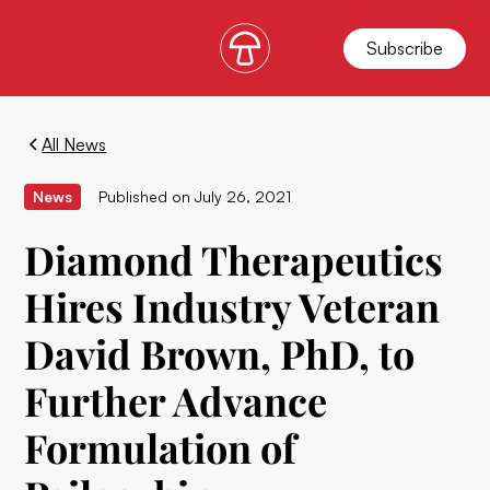
Subscribe
All News
News
Published on
July 26, 2021
Diamond Therapeutics
Hires Industry Veteran
David Brown, PhD, to
Further Advance
Formulation of