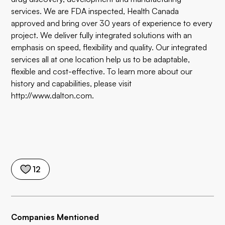
services. We are FDA inspected, Health Canada
approved and bring over 30 years of experience to every
project. We deliver fully integrated solutions with an
emphasis on speed, flexibility and quality. Our integrated
services all at one location help us to be adaptable,
flexible and cost-effective. To learn more about our
history and capabilities, please visit
http://www.dalton.com
.
12
Companies Mentioned