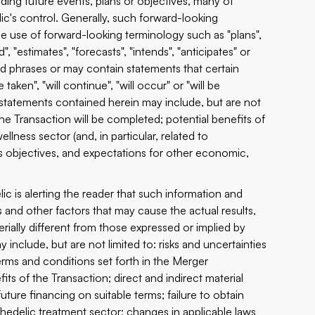
rding future events, plans or objectives, many of
elic's control. Generally, such forward-looking
e use of forward-looking terminology such as ‎‎"plans",
 "estimates", "forecasts", "intends", ‎‎‎"anticipates" or
nd phrases or may ‎contain ‎statements that certain
taken", "will continue", ‎‎"will occur" or "will be
statements contained herein ‎may include, but are not
he Transaction will be completed; potential benefits of
lness sector (and, in particular, related to
s ‎objectives, ‎and expectations ‎for other economic,
c is alerting the reader that ‎such ‎information and
nd other factors ‎that may cause ‎the actual results,
rially different from those ‎expressed or implied by
include, but are not limited to: risks and uncertainties
terms and conditions set forth in the Merger
ts of the Transaction; direct and indirect material
ture financing on suitable terms; failure to obtain
chedelic treatment sector; changes in applicable laws