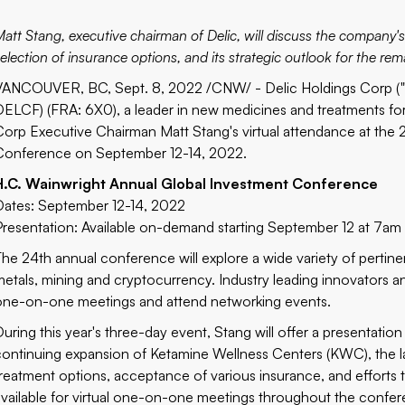
att Stang, executive chairman of Delic, will discuss the company's 
election of insurance options, and its strategic outlook for the rem
VANCOUVER, BC, Sept. 8, 2022 /CNW/ -
Delic Holdings Corp
(
DELCF
) (FRA:
6X0
), a leader in new medicines and treatments fo
Corp Executive Chairman Matt Stang's virtual attendance at the 
Conference on September 12-14, 2022.
H.C. Wainwright Annual Global Investment Conference
Dates: September 12-14, 2022
Presentation: Available on-demand starting September 12 at 7am
The 24th annual conference will explore a wide variety of pertinen
metals, mining and cryptocurrency. Industry leading innovators and
one-on-one meetings and attend networking events.
During this year's three-day event, Stang will offer a presentati
continuing expansion of Ketamine Wellness Centers (KWC), the larg
treatment options, acceptance of various insurance, and efforts t
available for virtual one-on-one meetings throughout the confe