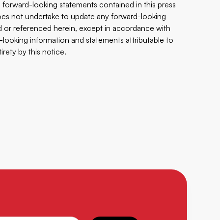
 forward-looking statements contained in this ‎press
 does not undertake to update any ‎forward-looking
d or referenced herein, except in ‎accordance with
-looking information and ‎statements ‎attributable to
ety by this ‎‎notice.‎