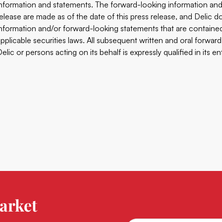
information and statements. The forward-looking ‎information and
release are made as of the date of ‎this press release, and Delic
information ‎and/or forward-looking statements that are containe
‎applicable securities laws. All subsequent written and oral forward
elic or persons acting on its behalf is expressly qualified in its entir
arket