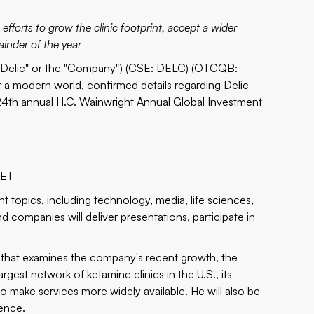
efforts to grow the clinic footprint, accept a wider
ainder of the year
"Delic" or the "Company") (CSE:
DELC
) (OTCQB:
r a modern world, confirmed details regarding Delic
24th annual H.C. Wainwright Annual Global Investment
 ET
t topics, including technology, media, life sciences,
 companies will deliver presentations, participate in
on that examines the company's recent growth, the
est network of ketamine clinics in the U.S., its
o make services more widely available. He will also be
rence.