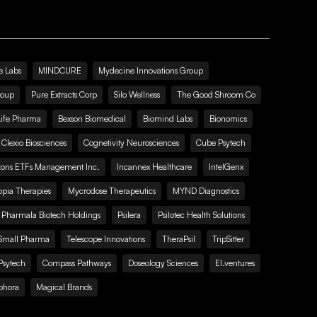
e Labs
MINDCURE
Mydecine Innovations Group
roup
Pure Extracts Corp
Silo Wellness
The Good Shroom Co
Life Pharma
Bexson Biomedical
Biomind Labs
Bionomics
Clexio Biosciences
Cognetivity Neurosciences
Cube Psytech
zons ETFs Management Inc.
Incannex Healthcare
IntelGenx
pia Therapies
Mycrodose Therapeutics
MYND Diagnostics
Pharmala Biotech Holdings
Psilera
Psilotec Health Solutions
Small Pharma
Telescope Innovations
TheraPsil
TripSitter
Psytech
Compass Pathways
Doseology Sciences
EI.ventures
phora
Magical Brands