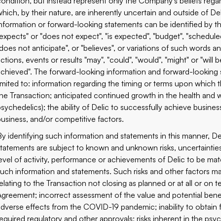
‎condition, but instead represent only the ‎Company's beliefs rega
‎which, by their nature, are ‎inherently uncertain and outside of D
‎information or ‎forward-looking statements can be identified by th
‎"expects" or "does not expect", "is expected", "budget", "scheduled",
"does not anticipate", or "believes", or variations of such words a
ctions, events or results "may", "could", "would", "might" or "will be ‎
achieved". The forward-looking information and forward-‎looking 
limited to: information regarding the timing or terms upon which t
the Transaction; anticipated continued growth in the health and wel
psychedelics); the ability of Delic to successfully achieve busines
business, and/or competitive factors.‎
By identifying such information and statements in this manner, Deli
statements are subject to known and unknown risks, uncertainties a
level of activity, performance or achievements of Delic to be ‎mate
such information and statements. Such risks and other factors may 
relating to the Transaction not closing as planned or at all or on 
Agreement; incorrect assessment of the value and potential benefi
adverse effects from the COVID-19 pandemic; inability to obtain fu
required regulatory and other approvals; risks inherent in the psy