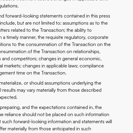
gulations.
and forward-looking statements contained in this press
nclude, but are not limited to: assumptions as to the
rs related to the Transaction; the ability to
in a timely manner, the requisite regulatory, corporate
nditions to the ‎consummation of the Transaction on the
summation of the Transaction on ‎relationships,
rs and competitors; ‎changes in general economic,
ial ‎markets; changes in applicable laws; compliance
agement time on the Transaction.‎
materialize, or should assumptions ‎underlying the
 results may vary ‎materially from those described
xpected.‎
reparing, and the expectations ‎contained ‎in, the
 reliance should not ‎be placed on such ‎information
such ‎forward-looking information and ‎statements will
fer materially from those anticipated ‎in such