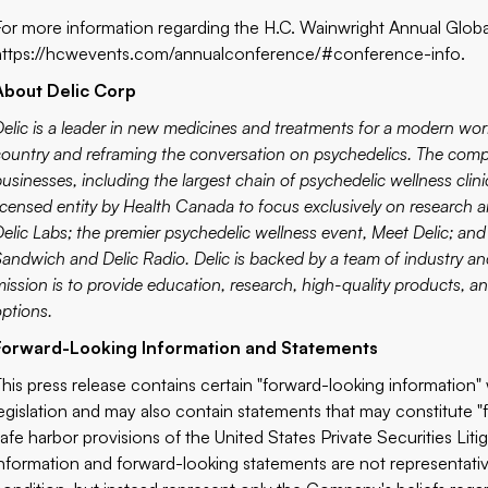
For more information regarding the H.C. Wainwright Annual Globa
https://hcwevents.com/annualconference/#conference-info
.
About Delic Corp
elic
is a leader in new medicines and treatments for a modern worl
country and reframing the conversation on psychedelics. The comp
usinesses, including the largest chain of psychedelic wellness clini
licensed entity by Health Canada to focus exclusively on research 
Delic Labs
;
the premier psychedelic wellness event,
Meet Delic
; an
Sandwich
and
Delic Radio
. Delic is backed by a team of industry 
mission is to provide education, research, high-quality products, a
options.
Forward-Looking Information and Statements
This press release contains certain "forward-looking information" 
‎legislation and may also contain statements that may constitute "
safe harbor provisions of the United States Private Securities ‎L
‎information and forward-looking statements are not ‎representative