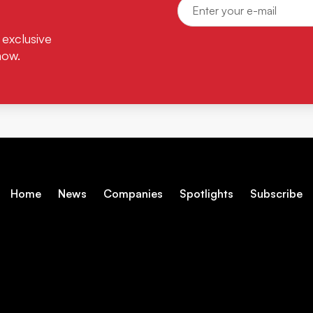
 exclusive
now.
Home
News
Companies
Spotlights
Subscribe