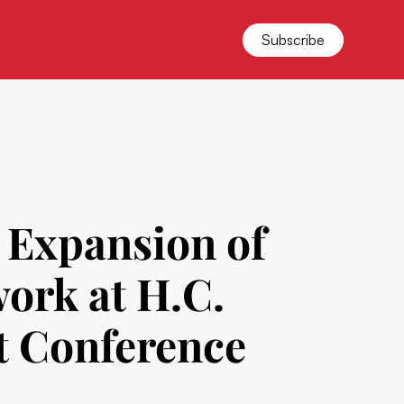
Subscribe
d Expansion of
work at H.C.
t Conference