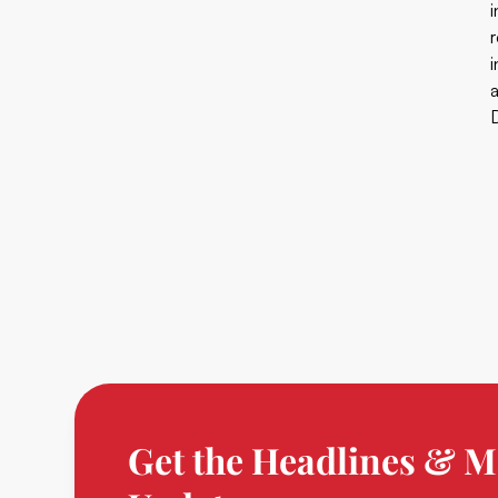
D
Get the Headlines & M