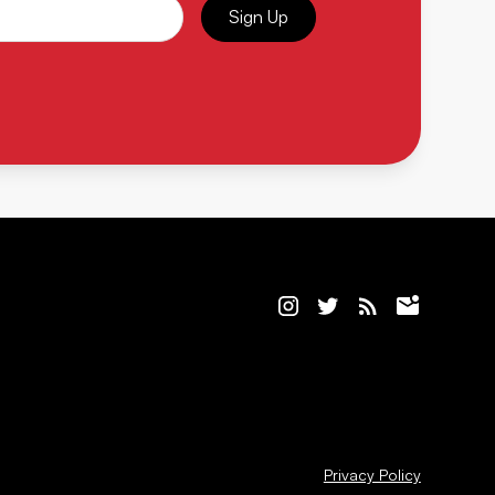
Sign Up
Privacy Policy