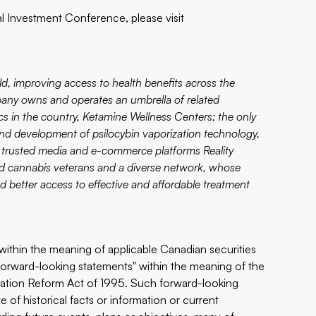
l Investment Conference, please visit
d, improving access to health benefits across the
any owns and operates an umbrella of related
cs in the country,
Ketamine Wellness Centers
; the only
and development of psilocybin vaporization technology,
d trusted media and e-commerce platforms
Reality
and cannabis veterans and a diverse network, whose
nd better access to effective and affordable treatment
within the meaning of applicable ‎Canadian securities
forward-looking ‎statements" within the meaning of ‎the
itigation Reform Act of 1995. Such forward-looking
 of historical facts or information or current