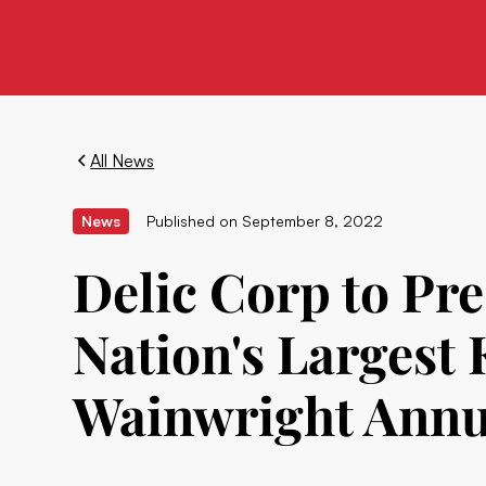
All News
News
Published on
September 8, 2022
Delic Corp to Pr
Nation's Largest
Wainwright Annu