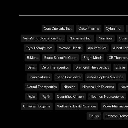
Core One Labs Inc.
Creso Pharma
Cybin Inc.
NeonMind Biosciences Inc.
Novamind Inc.
Numinus
Optim
Tryp Therapeutics
Wesana Health
Aja Ventures
Albert Lab
B.More
Braxia Scientific Corp.
Bright Minds
CB Therapeut
Delic
Delix Therapeutics
Diamond Therapeutics
Ehave
Irwin Naturals
Ixtlan Bioscience
Johns Hopkins Medicine
Neural Therapeutics
Ninnion
Nirvana Life Sciences
Nova
Psylo
PsyRx
Quantified Citizen
Reunion Neuroscience
Universal Ibogaine
Wellbeing Digital Sciences
Woke Pharmaceut
Eleusis
Entheon Biome