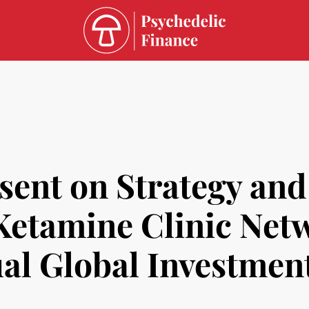
esent on Strategy an
 Ketamine Clinic Net
al Global Investmen