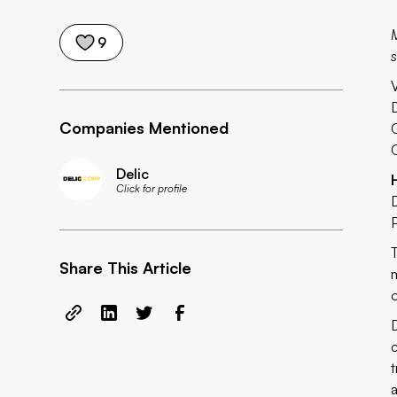
M
9
s
Companies Mentioned
Delic
Click for profile
Share This Article