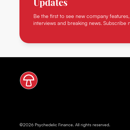
Updates
Be the first to see new company features,
interviews and breaking news. Subscribe 
©
2026
Psychedelic Finance. All rights reserved.