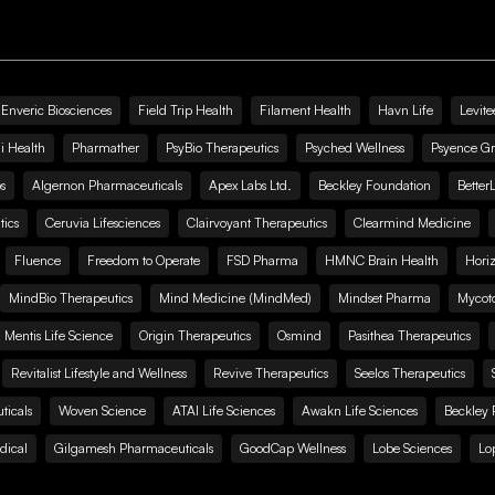
Enveric Biosciences
Field Trip Health
Filament Health
Havn Life
Levite
i Health
Pharmather
PsyBio Therapeutics
Psyched Wellness
Psyence G
s
Algernon Pharmaceuticals
Apex Labs Ltd.
Beckley Foundation
Better
ics
Ceruvia Lifesciences
Clairvoyant Therapeutics
Clearmind Medicine
Fluence
Freedom to Operate
FSD Pharma
HMNC Brain Health
Hori
MindBio Therapeutics
Mind Medicine (MindMed)
Mindset Pharma
Mycoto
 Mentis Life Science
Origin Therapeutics
Osmind
Pasithea Therapeutics
Revitalist Lifestyle and Wellness
Revive Therapeutics
Seelos Therapeutics
icals
Woven Science
ATAI Life Sciences
Awakn Life Sciences
Beckley 
dical
Gilgamesh Pharmaceuticals
GoodCap Wellness
Lobe Sciences
Lo