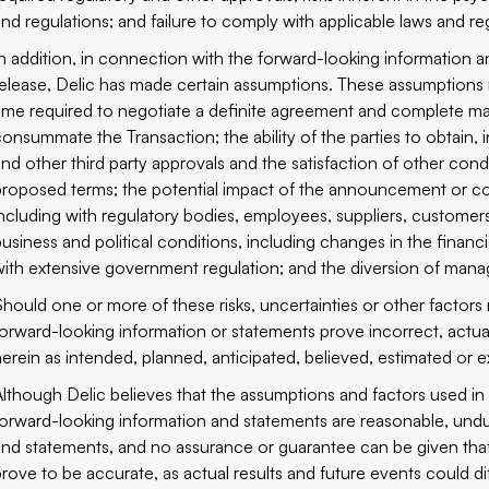
and regulations; and failure to comply with applicable laws and re
In addition, in connection with the forward-looking ‎information 
‎release, Delic has made certain ‎assumptions. These assumptions i
time required to negotiate a definite agreement and complete matte
consummate the Transaction; ‎the ability of the parties to ‎obtain, 
and other third party approvals and the satisfaction of ‎other co
proposed terms; the potential impact of the announcement or con
‎including with regulatory bodies, employees, suppliers, custome
‎business and political conditions, including changes in the financ
‎with extensive government regulation; and the diversion ‎of man
Should one or more of these risks, uncertainties or other factors 
‎forward-looking information or statements prove incorrect, actual
‎herein as intended, planned, anticipated, believed, estimated or ‎e
Although Delic believes that the assumptions and factors used in p
forward-looking information and statements are reasonable, undue
and statements, and no assurance or guarantee can be given that 
prove to be accurate, as actual results and future events ‎could dif