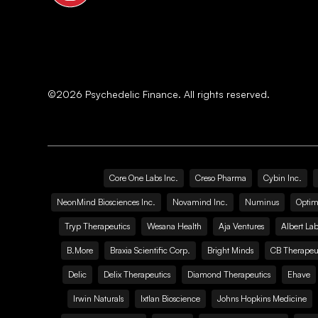
©
2026
Psychedelic Finance. All rights reserved.
Core One Labs Inc.
Creso Pharma
Cybin Inc.
NeonMind Biosciences Inc.
Novamind Inc.
Numinus
Optim
Tryp Therapeutics
Wesana Health
Aja Ventures
Albert Lab
B.More
Braxia Scientific Corp.
Bright Minds
CB Therapeut
Delic
Delix Therapeutics
Diamond Therapeutics
Ehave
Irwin Naturals
Ixtlan Bioscience
Johns Hopkins Medicine