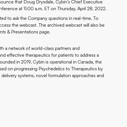
nnounce that Doug Drysdale, Cybin’s Chief Executive
onference at 11:00 a.m. ET on Thursday, April 28, 2022.
nvited to ask the Company questions in real-time. To
ccess the webcast. The archived webcast will also be
nts & Presentations
page.
th a network of world-class partners and
and effective therapeutics for patients to address a
ounded in 2019, Cybin is operational in Canada, the
sed on progressing Psychedelics to Therapeutics by
g delivery systems, novel formulation approaches and