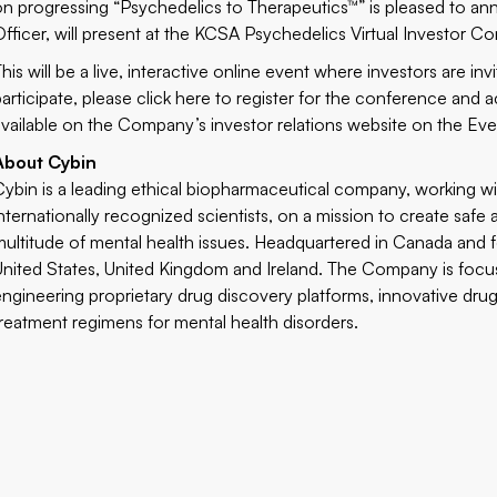
on progressing “Psychedelics to Therapeutics™” is pleased to a
Officer, will present at the KCSA Psychedelics Virtual Investor C
This will be a live, interactive online event where investors are i
participate, please
click here
to register for the conference and a
available on the Company’s investor relations website on the
Eve
About Cybin
Cybin is a leading ethical biopharmaceutical company, working wi
internationally recognized scientists, on a mission to create safe 
multitude of mental health issues. Headquartered in Canada and f
United States, United Kingdom and Ireland. The Company is focu
engineering proprietary drug discovery platforms, innovative dru
treatment regimens for mental health disorders.