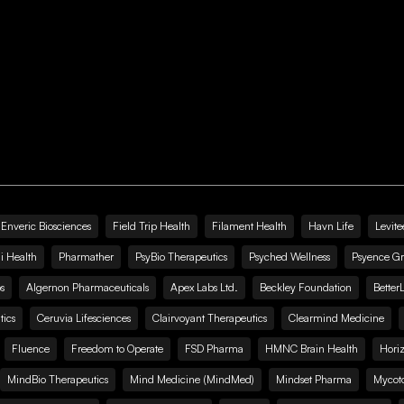
Enveric Biosciences
Field Trip Health
Filament Health
Havn Life
Levite
i Health
Pharmather
PsyBio Therapeutics
Psyched Wellness
Psyence G
s
Algernon Pharmaceuticals
Apex Labs Ltd.
Beckley Foundation
Better
ics
Ceruvia Lifesciences
Clairvoyant Therapeutics
Clearmind Medicine
Fluence
Freedom to Operate
FSD Pharma
HMNC Brain Health
Hori
MindBio Therapeutics
Mind Medicine (MindMed)
Mindset Pharma
Mycoto