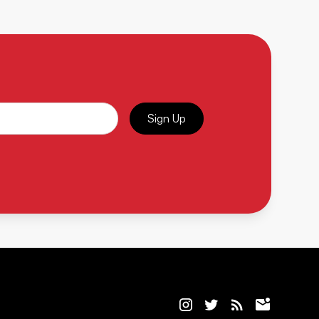
Sign Up