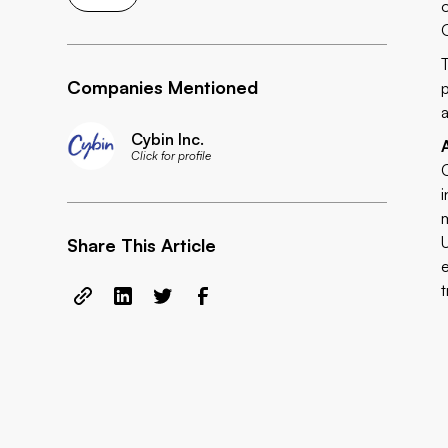
Companies Mentioned
Cybin Inc.
Click for profile
Share This Article