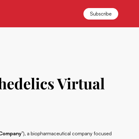
Subscribe
hedelics Virtual
Company
”), a biopharmaceutical company focused