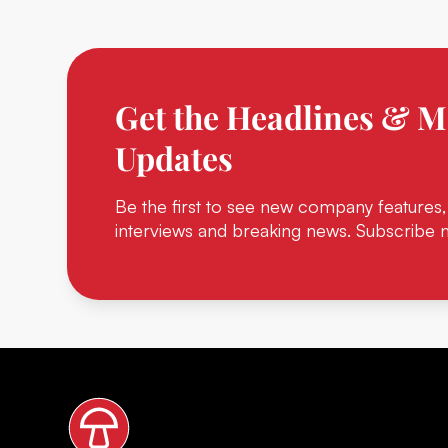
Get the Headlines & M
Updates
Be the first to see new company features,
interviews and breaking news. Subscribe 