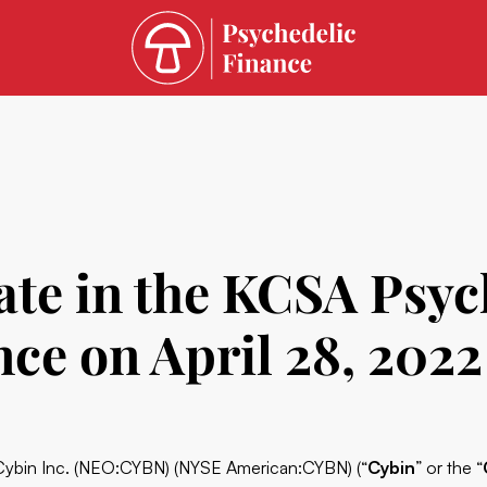
ate in the KCSA Psyc
ce on April 28, 2022
Cybin
Inc. (
NEO:CYBN
) (NYSE American:CYBN) (“
Cybin
” or the “