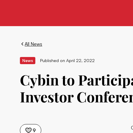
All News
News
Published on
April 22, 2022
Cybin to Particip
Investor Conferen
9