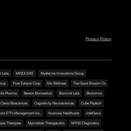
Privacy Policy
e Labs
MINDCURE
Mydecine Innovations Group
roup
Pure Extracts Corp
Silo Wellness
The Good Shroom Co
Life Pharma
Bexson Biomedical
Biomind Labs
Bionomics
Clexio Biosciences
Cognetivity Neurosciences
Cube Psytech
zons ETFs Management Inc.
Incannex Healthcare
IntelGenx
pia Therapies
Mycrodose Therapeutics
MYND Diagnostics