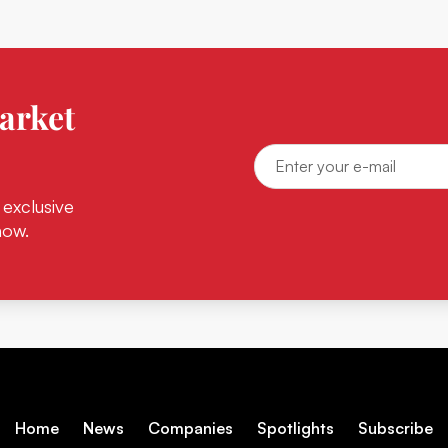
arket
 exclusive
now.
Home
News
Companies
Spotlights
Subscribe