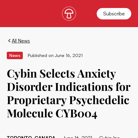
Subscribe
All News
News
Published on
June 16, 2021
Cybin Selects Anxiety
Disorder Indications for
Proprietary Psychedelic
Molecule CYB004