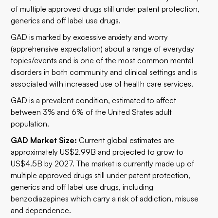
of multiple approved drugs still under patent protection,
generics and off label use drugs.
GAD is marked by excessive anxiety and worry
(apprehensive expectation) about a range of everyday
topics/events and is one of the most common mental
disorders in both community and clinical settings and is
associated with increased use of health care services.
GAD is a prevalent condition, estimated to affect
between 3% and 6% of the United States adult
population.
GAD Market Size:
Current global estimates are
approximately US$2.99B and projected to grow to
US$4.5B by 2027. The market is currently made up of
multiple approved drugs still under patent protection,
generics and off label use drugs, including
benzodiazepines which carry a risk of addiction, misuse
and dependence.