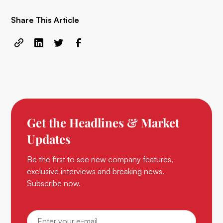
Share This Article
Get the Headlines & Market
Updates
Be the first to see new company features,
exclusive interviews and breaking news.
Subscribe now.