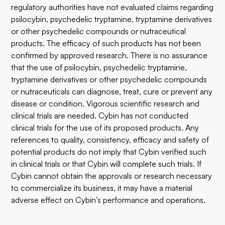
regulatory authorities have not evaluated claims regarding
psilocybin, psychedelic tryptamine, tryptamine derivatives
or other psychedelic compounds or nutraceutical
products. The efficacy of such products has not been
confirmed by approved research. There is no assurance
that the use of psilocybin, psychedelic tryptamine,
tryptamine derivatives or other psychedelic compounds
or nutraceuticals can diagnose, treat, cure or prevent any
disease or condition. Vigorous scientific research and
clinical trials are needed. Cybin has not conducted
clinical trials for the use of its proposed products. Any
references to quality, consistency, efficacy and safety of
potential products do not imply that Cybin verified such
in clinical trials or that Cybin will complete such trials. If
Cybin cannot obtain the approvals or research necessary
to commercialize its business, it may have a material
adverse effect on Cybin’s performance and operations.