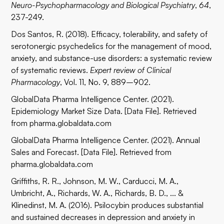
Neuro-Psychopharmacology and Biological Psychiatry
,
64
,
237-249.
Dos Santos, R. (2018). Efficacy, tolerability, and safety of
serotonergic psychedelics for the management of mood,
anxiety, and substance-use disorders: a systematic review
of systematic reviews.
Expert review of Clinical
Pharmacology
, Vol. 11, No. 9, 889–902.
GlobalData Pharma Intelligence Center. (2021).
Epidemiology Market Size Data. [Data File]. Retrieved
from pharma.globaldata.com
GlobalData Pharma Intelligence Center. (2021). Annual
Sales and Forecast. [Data File]. Retrieved from
pharma.globaldata.com
Griffiths, R. R., Johnson, M. W., Carducci, M. A.,
Umbricht, A., Richards, W. A., Richards, B. D., ... &
Klinedinst, M. A. (2016). Psilocybin produces substantial
and sustained decreases in depression and anxiety in