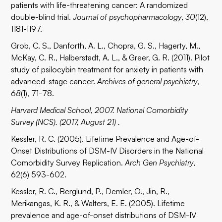
patients with life-threatening cancer: A randomized
double-blind trial.
Journal of psychopharmacology
,
30
(12),
1181-1197.
Grob, C. S., Danforth, A. L., Chopra, G. S., Hagerty, M.,
McKay, C. R., Halberstadt, A. L., & Greer, G. R. (2011). Pilot
study of psilocybin treatment for anxiety in patients with
advanced-stage cancer.
Archives of general psychiatry
,
68
(1), 71-78.
Harvard Medical School, 2007. National Comorbidity
Survey (NCS). (2017, August 21) .
Kessler, R. C. (2005). Lifetime Prevalence and Age-of-
Onset Distributions of DSM-IV Disorders in the National
Comorbidity Survey Replication.
Arch Gen Psychiatry
,
62(6) 593-602.
Kessler, R. C., Berglund, P., Demler, O., Jin, R.,
Merikangas, K. R., & Walters, E. E. (2005). Lifetime
prevalence and age-of-onset distributions of DSM-IV