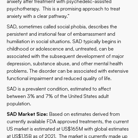
anxiety after treatment with psychedelic-assisted
psychotherapy. This is a promising approach to treat
anxiety with a clear pathway.”
SAD, sometimes called social phobia, describes the
persistent and irrational fear of embarrassment and
humiliation in social situations. SAD typically begins in
childhood or adolescence and, untreated, can be
associated with the subsequent development of major
depression, substance abuse, and other mental health
problems. The disorder can be associated with extensive
functional impairment and reduced quality of life.
SAD is a prevalent condition, estimated to affect
between 3% and 7% of the United States adult
population.
SAD Market Size:
Based on estimates derived from
currently available FDA approved treatments, the current
US market is estimated at US$165M with global estimates
at US$1.15B as of 2021. The market is currently made up