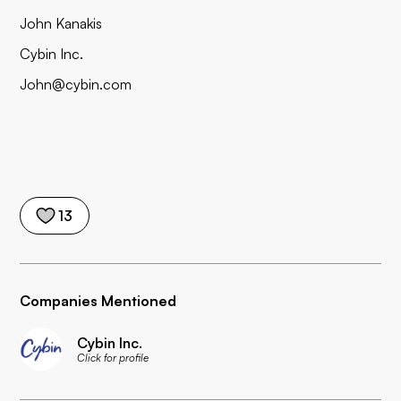
John Kanakis
Cybin Inc.
John@cybin.com
13
Companies Mentioned
Cybin Inc.
Click for profile