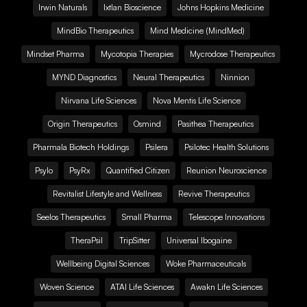
Irwin Naturals
Ixtlan Bioscience
Johns Hopkins Medicine
MindBio Therapeutics
Mind Medicine (MindMed)
Mindset Pharma
Mycotopia Therapies
Mycrodose Therapeutics
MYND Diagnostics
Neural Therapeutics
Ninnion
Nirvana Life Sciences
Nova Mentis Life Science
Origin Therapeutics
Osmind
Pasithea Therapeutics
Pharmala Biotech Holdings
Psilera
Psilotec Health Solutions
Psylo
PsyRx
Quantified Citizen
Reunion Neuroscience
Revitalist Lifestyle and Wellness
Revive Therapeutics
Seelos Therapeutics
Small Pharma
Telescope Innovations
TheraPsil
TripSitter
Universal Ibogaine
Wellbeing Digital Sciences
Woke Pharmaceuticals
Woven Science
ATAI Life Sciences
Awakn Life Sciences