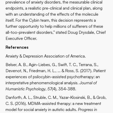
prevalence of anxiety disorders, the measurable clinical
endpoints, a realistic pre-clinical and clinical plan, along
with an understanding of the effects of the molecule
itself. For the Cybin team, this decision represents a
further opportunity to help millions of sufferers of these
all-too-prevalent disorders,” stated Doug Drysdale, Chief
Executive Officer.
References
Anxiety & Depression Association of America.
Belser, A. B., Agin-Liebes, G., Swift, T. C., Terrana, S.,
Devenot, N., Friedman, H. L., ... & Ross, S. (2017). Patient
experiences of psilocybin-assisted psychotherapy: an
interpretative phenomenological analysis.
Journal of
Humanistic Psychology
,
57
(4), 354-388.
Danforth, A. L., Struble, C. M., Yazar-Klosinski, B., & Grob,
C. S. (2016). MDMA-assisted therapy: a new treatment
model for social anxiety in autistic adults.
Progress in