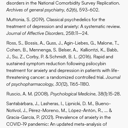
disorders in the National Comorbidity Survey Replication.
Archives of general psychiatry
,
62
(6), 593-602.
Muttonia, S. (2019). Classical psychedelics for the
treatment of depression and anxiety: A systematic review.
Journal of Affective Disorders
, 258:11–24.
Ross, S., Bossis, A., Guss, J., Agin-Liebes, G., Malone, T.,
Cohen, B., Mennenga, S. Belser, A., Kalliontzi, K., Babb,
J., Su, Z., Corby, P. & Schmidt, B. L. (2016). Rapid and
sustained symptom reduction following psilocybin
treatment for anxiety and depression in patients with life-
threatening cancer: a randomized controlled trial.
Journal
of psychopharmacology
,
30
(12), 1165-1180.
Ruscio, A. M. (2008).
Psychological Medicine
, 38(1):15-28.
Santabárbara, J., Lasheras, I., Lipnicki, D. M., Bueno-
Notivol, J., Pérez-Moreno, M., López-Antón, R., ... &
Gracia-García, P. (2021). Prevalence of anxiety in the
COVID-19 pandemic: An updated meta-analysis of