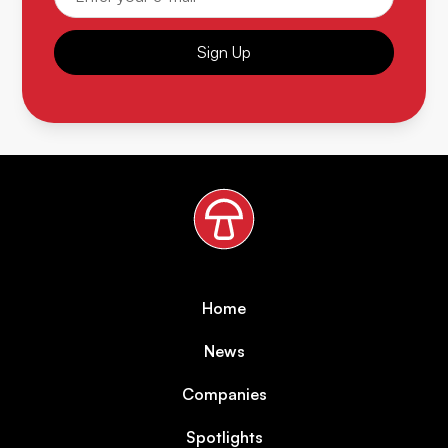
Sign Up
Home
News
Companies
Spotlights