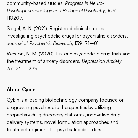
community-based studies.
Progress in Neuro-
Psychopharmacology and Biological Psychiatry
,
109
,
110207.
Siegel, A. N. (2021). Registered clinical studies
investigating psychedelic drugs for psychiatric disorders.
Journal of Psychiatric Research
, 139: 71–81.
Weston, N. M. (2020). Historic psychedelic drug trials and
the treatment of anxiety disorders.
Depression Anxiety
,
37:1261–1279.
About Cybin
Cybin is a leading biotechnology company focused on
progressing psychedelic therapeutics by utilizing
proprietary drug discovery platforms, innovative drug
delivery systems, novel formulation approaches and
treatment regimens for psychiatric disorders.