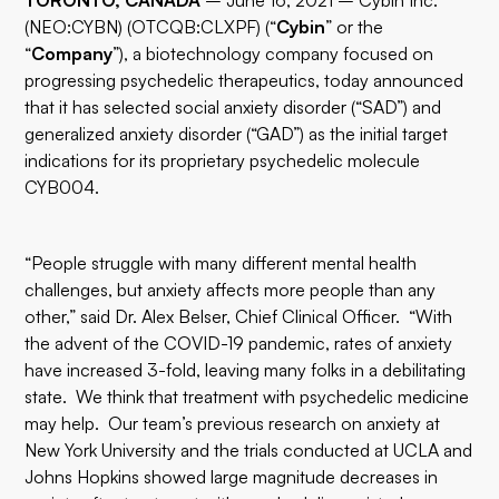
TORONTO, CANADA
– June 16, 2021 –
Cybin
Inc.
(
NEO:CYBN
) (OTCQB:CLXPF) (“
Cybin
” or the
“
Company
”), a biotechnology company focused on
progressing psychedelic therapeutics, today announced
that it has selected social anxiety disorder (“SAD”) and
generalized anxiety disorder (“GAD”) as the initial target
indications for its proprietary psychedelic molecule
CYB004.
“People struggle with many different mental health
challenges, but anxiety affects more people than any
other,” said Dr. Alex Belser, Chief Clinical Officer. “With
the advent of the COVID-19 pandemic, rates of anxiety
have increased 3-fold, leaving many folks in a debilitating
state. We think that treatment with psychedelic medicine
may help. Our team’s previous research on anxiety at
New York University and the trials conducted at UCLA and
Johns Hopkins showed large magnitude decreases in