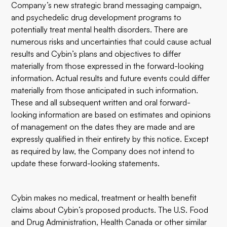
Company’s new strategic brand messaging campaign,
and psychedelic drug development programs to
potentially treat mental health disorders. There are
numerous risks and uncertainties that could cause actual
results and Cybin’s plans and objectives to differ
materially from those expressed in the forward-looking
information. Actual results and future events could differ
materially from those anticipated in such information.
These and all subsequent written and oral forward-
looking information are based on estimates and opinions
of management on the dates they are made and are
expressly qualified in their entirety by this notice. Except
as required by law, the Company does not intend to
update these forward-looking statements.
Cybin makes no medical, treatment or health benefit
claims about Cybin’s proposed products. The U.S. Food
and Drug Administration, Health Canada or other similar