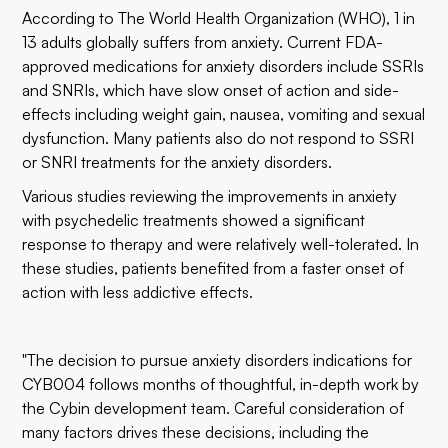
According to The World Health Organization (WHO), 1 in
13 adults globally suffers from anxiety. Current FDA-
approved medications for anxiety disorders include SSRIs
and SNRIs, which have slow onset of action and side-
effects including weight gain, nausea, vomiting and sexual
dysfunction. Many patients also do not respond to SSRI
or SNRI treatments for the anxiety disorders.
Various studies reviewing the improvements in anxiety
with psychedelic treatments showed a significant
response to therapy and were relatively well-tolerated. In
these studies, patients benefited from a faster onset of
action with less addictive effects.
"The decision to pursue anxiety disorders indications for
CYB004 follows months of thoughtful, in-depth work by
the Cybin development team. Careful consideration of
many factors drives these decisions, including the