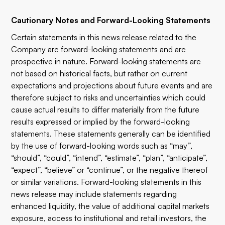
Cautionary Notes and Forward-Looking Statements
Certain statements in this news release related to the
Company are forward-looking statements and are
prospective in nature. Forward-looking statements are
not based on historical facts, but rather on current
expectations and projections about future events and are
therefore subject to risks and uncertainties which could
cause actual results to differ materially from the future
results expressed or implied by the forward-looking
statements. These statements generally can be identified
by the use of forward-looking words such as “may”,
“should”, “could”, “intend”, “estimate”, “plan”, “anticipate”,
“expect”, “believe” or “continue”, or the negative thereof
or similar variations. Forward-looking statements in this
news release may include statements regarding
enhanced liquidity, the value of additional capital markets
exposure, access to institutional and retail investors, the