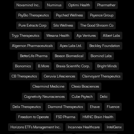
Novamind Inc.
Numinus
Optimi Health
Pharmather
PsyBio Therapeutics
Psyched Wellness
Psyence Group
Pure Extracts Corp
Silo Wellness
The Good Shroom Co
Tryp Therapeutics
Wesana Health
Aja Ventures
Albert Labs
Algernon Pharmaceuticals
Apex Labs Ltd.
Beckley Foundation
BetterLife Pharma
Bexson Biomedical
Biomind Labs
Bionomics
B.More
Braxia Scientific Corp.
Bright Minds
CB Therapeutics
Ceruvia Lifesciences
Clairvoyant Therapeutics
Clearmind Medicine
Clexio Biosciences
Cognetivity Neurosciences
Cube Psytech
Delic
Delix Therapeutics
Diamond Therapeutics
Ehave
Fluence
Freedom to Operate
FSD Pharma
HMNC Brain Health
Horizons ETFs Management Inc.
Incannex Healthcare
IntelGenx