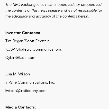
The NEO Exchange has neither approved nor disapproved
the contents of this news release and is not responsible for
the adequacy and accuracy of the contents herein.
Investor Contacts:
Tim Regan/Scott Eckstein
KCSA Strategic Communications
Cybin@kcsa.com
Lisa M. Wilson
In-Site Communications, Inc.
lwilson@insitecony.com
Media Contacts
: