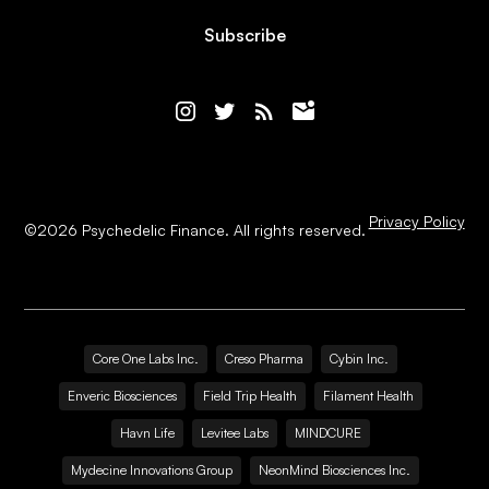
Subscribe
Privacy Policy
©
2026
Psychedelic Finance. All rights reserved.
Core One Labs Inc.
Creso Pharma
Cybin Inc.
Enveric Biosciences
Field Trip Health
Filament Health
Havn Life
Levitee Labs
MINDCURE
Mydecine Innovations Group
NeonMind Biosciences Inc.