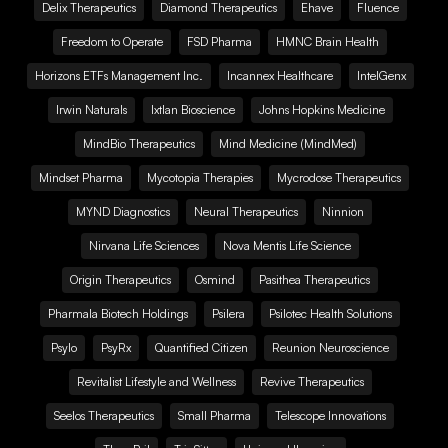
Delix Therapeutics
Diamond Therapeutics
Ehave
Fluence
Freedom to Operate
FSD Pharma
HMNC Brain Health
Horizons ETFs Management Inc.
Incannex Healthcare
IntelGenx
Irwin Naturals
Ixtlan Bioscience
Johns Hopkins Medicine
MindBio Therapeutics
Mind Medicine (MindMed)
Mindset Pharma
Mycotopia Therapies
Mycrodose Therapeutics
MYND Diagnostics
Neural Therapeutics
Ninnion
Nirvana Life Sciences
Nova Mentis Life Science
Origin Therapeutics
Osmind
Pasithea Therapeutics
Pharmala Biotech Holdings
Psilera
Psilotec Health Solutions
Psylo
PsyRx
Quantified Citizen
Reunion Neuroscience
Revitalist Lifestyle and Wellness
Revive Therapeutics
Seelos Therapeutics
Small Pharma
Telescope Innovations