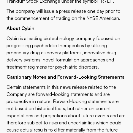
Frankfurt Stock Exchange under the symbol “R7E1”.
The company will issue a press release one day prior to
the commencement of trading on the NYSE American.
About Cybin
Cybin is a leading biotechnology company focused on
progressing psychedelic therapeutics by utilizing
proprietary drug discovery platforms, innovative drug
delivery systems, novel formulation approaches and
treatment regimens for psychiatric disorders.
Cautionary Notes and Forward-Looking Statements
Certain statements in this news release related to the
Company are forward-looking statements and are
prospective in nature. Forward-looking statements are
not based on historical facts, but rather on current
expectations and projections about future events and are
therefore subject to risks and uncertainties which could
cause actual results to differ materially from the future