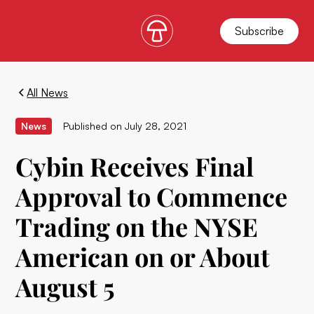
Subscribe
All News
News
Published on
July 28, 2021
Cybin Receives Final
Approval to Commence
Trading on the NYSE
American on or About
August 5