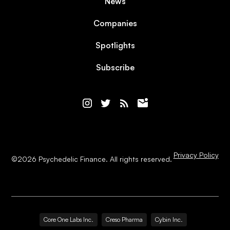
News
Companies
Spotlights
Subscribe
Privacy Policy
©
2026
Psychedelic Finance. All rights reserved.
Core One Labs Inc.
Creso Pharma
Cybin Inc.