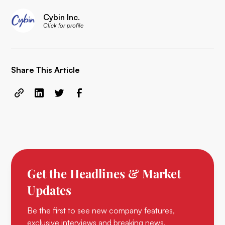
Cybin Inc.
Click for profile
Share This Article
Get the Headlines & Market
Updates
Be the first to see new company features,
exclusive interviews and breaking news.