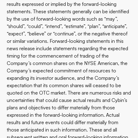
results expressed or implied by the forward-looking
statements. These statements generally can be identified
by the use of forward-looking words such as “may”,
“should”, “could”, “intend”, “estimate”, “plan”, “anticipate”,
“expect”, “believe” or “continue”, or the negative thereof
or similar variations. Forward-looking statements in this
news release include statements regarding the expected
timing for the commencement of trading of the
Company’s common shares on the NYSE American, the
Company’s expected commitment of resources to
expanding its investor audience, and the Company’s
expectation that its common shares will ceased to be
quoted on the OTC market. There are numerous risks and
uncertainties that could cause actual results and Cybin’s
plans and objectives to differ materially from those
expressed in the forward-looking information. Actual
results and future events could differ materially from
those anticipated in such information. These and all
subsequent written and oral forward-looking information