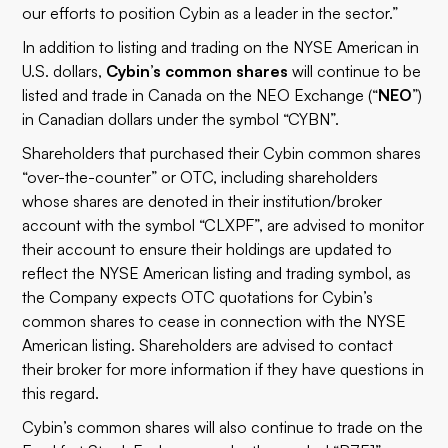
our efforts to position Cybin as a leader in the sector.”
In addition to listing and trading on the NYSE American in
U.S. dollars,
Cybin’s common shares
will continue to be
listed and trade in Canada on the NEO Exchange (“
NEO
”)
in Canadian dollars under the symbol “CYBN”.
Shareholders that purchased their Cybin common shares
“over-the-counter” or OTC, including shareholders
whose shares are denoted in their institution/broker
account with the symbol “CLXPF”, are advised to monitor
their account to ensure their holdings are updated to
reflect the NYSE American listing and trading symbol, as
the Company expects OTC quotations for Cybin’s
common shares to cease in connection with the NYSE
American listing. Shareholders are advised to contact
their broker for more information if they have questions in
this regard.
Cybin’s common shares will also continue to trade on the