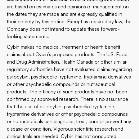
are based on estimates and opinions of management on
the dates they are made and are expressly qualified in
their entirety by this notice. Except as required by law, the
Company does not intend to update these forward-
looking statements.
Cybin makes no medical, treatment or health benefit
claims about Cybin’s proposed products. The U.S. Food
and Drug Administration, Health Canada or other similar
regulatory authorities have not evaluated claims regarding
psilocybin, psychedelic tryptamine, tryptamine derivatives
or other psychedelic compounds or nutraceutical
products. The efficacy of such products have not been
confirmed by approved research. There is no assurance
that the use of psilocybin, psychedelic tryptamine,
tryptamine derivatives or other psychedelic compounds
or nutraceuticals can diagnose, treat, cure or prevent any
disease or condition. Vigorous scientific research and
clinical trials are needed. Cybin has not conducted