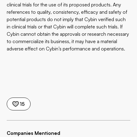
clinical trials for the use of its proposed products. Any
references to quality, consistency, efficacy and safety of
potential products do not imply that Cybin verified such
in clinical trials or that Cybin will complete such trials. If
Cybin cannot obtain the approvals or research necessary
to commercialize its business, it may have a material
adverse effect on Cybin’s performance and operations.
15
Companies Mentioned