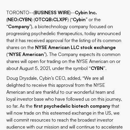
TORONTO--(
BUSINESS WIRE
)--
Cybin Inc.
(
NEO:CYBN
) (
OTCQB:CLXPF
) (“
Cybin
” or the
“
Company
”), a biotechnology company focused on
progressing psychedelic therapeutics, today announced
that it has received approval for the listing of its common
shares on the
NYSE American LLC stock exchange
(“
NYSE American
”). The Company expects its common
shares will open for trading on the NYSE American on or
about August 5, 2021, under the symbol
“CYBN”
.
Doug Drysdale, Cybin’s CEO, added, “We are all
delighted to receive this approval from the NYSE
American and are thankful to our wonderful team and
loyal investor base who have followed us on this journey,
so far. As the
first psychedelic biotech company
that
will now trade on this esteemed exchange in the US, we
will commit resources to reach the broadest investor
audience with our mission and will continue to accelerate