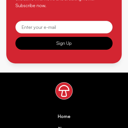
Subscribe now.
Sign Up
Home