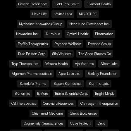
Enveric Biosciences
Field Trip Health
Filament Health
Havn Life
Levitee Labs
MINDCURE
Mydecine Innovations Group
NeonMind Biosciences Inc.
Novamind Inc.
Numinus
Optimi Health
Pharmather
PsyBio Therapeutics
Psyched Wellness
Psyence Group
Pure Extracts Corp
Silo Wellness
The Good Shroom Co
Tryp Therapeutics
Wesana Health
Aja Ventures
Albert Labs
Algernon Pharmaceuticals
Apex Labs Ltd.
Beckley Foundation
BetterLife Pharma
Bexson Biomedical
Biomind Labs
Bionomics
B.More
Braxia Scientific Corp.
Bright Minds
CB Therapeutics
Ceruvia Lifesciences
Clairvoyant Therapeutics
Clearmind Medicine
Clexio Biosciences
Cognetivity Neurosciences
Cube Psytech
Delic