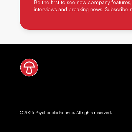
Be the first to see new company features,
interviews and breaking news. Subscribe 
©
2026
Psychedelic Finance. All rights reserved.