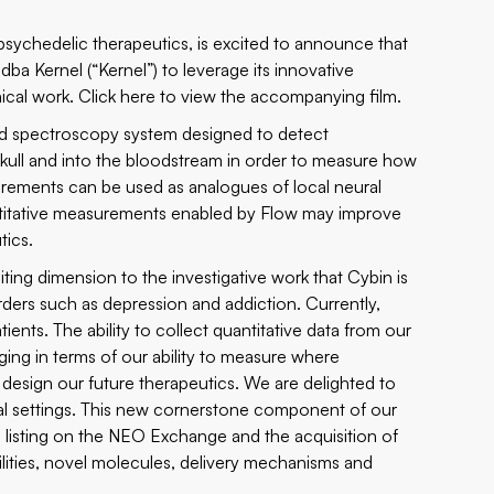
psychedelic therapeutics, is excited to announce that
ba Kernel (“Kernel”) to leverage its innovative
ical work. Click
here
to view the accompanying film.
red spectroscopy system designed to detect
skull and into the bloodstream in order to measure how
rements can be used as analogues of local neural
antitative measurements enabled by Flow may improve
tics.
ing dimension to the investigative work that Cybin is
ders such as depression and addiction. Currently,
tients. The ability to collect quantitative data from our
ng in terms of our ability to measure where
y design our future therapeutics. We are delighted to
nical settings. This new cornerstone component of our
e, listing on the NEO Exchange and the acquisition of
bilities, novel molecules, delivery mechanisms and