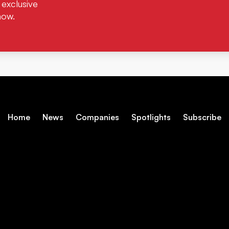
 exclusive
now.
Home
News
Companies
Spotlights
Subscribe