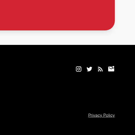
Privacy Policy