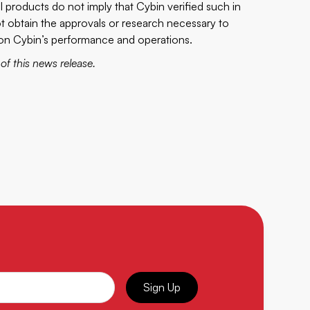
al products do not imply that Cybin verified such in
nnot obtain the approvals or research necessary to
t on Cybin’s performance and operations.
f this news release.
Sign Up