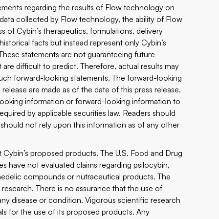
atements regarding the results of Flow technology on
 data collected by Flow technology, the ability of Flow
s of Cybin’s therapeutics, formulations, delivery
torical facts but instead represent only Cybin’s
 These statements are not guaranteeing future
re difficult to predict. Therefore, actual results may
n such forward-looking statements. The forward-looking
release are made as of the date of this press release.
ooking information or forward-looking information to
equired by applicable securities law. Readers should
hould not rely upon this information as of any other
ut Cybin’s proposed products. The U.S. Food and Drug
ies have not evaluated claims regarding psilocybin,
chedelic compounds or nutraceutical products. The
research. There is no assurance that the use of
any disease or condition. Vigorous scientific research
ials for the use of its proposed products. Any