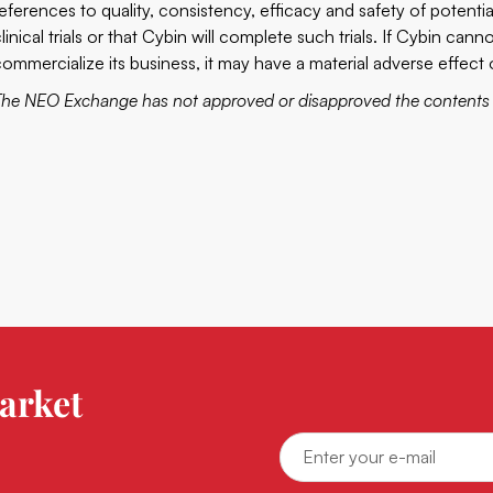
references to quality, consistency, efficacy and safety of potenti
clinical trials or that Cybin will complete such trials. If Cybin ca
commercialize its business, it may have a material adverse effec
The NEO Exchange has not approved or disapproved the contents o
arket