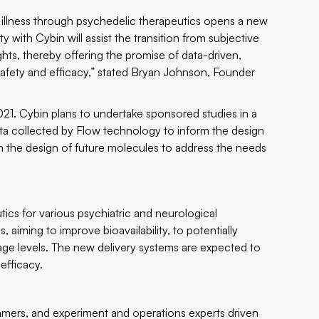
 illness through psychedelic therapeutics opens a new
 with Cybin will assist the transition from subjective
ghts, thereby offering the promise of data-driven,
safety and efficacy,” stated Bryan Johnson, Founder
021. Cybin plans to undertake sponsored studies in a
data collected by Flow technology to inform the design
 in the design of future molecules to address the needs
ics for various psychiatric and neurological
 aiming to improve bioavailability, to potentially
age levels. The new delivery systems are expected to
efficacy.
ammers, and experiment and operations experts driven