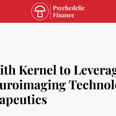
th Kernel to Leverag
uroimaging Technol
apeutics