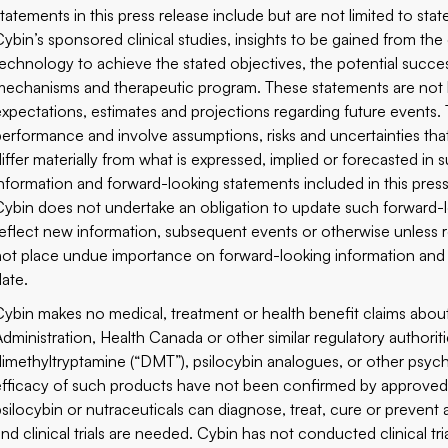
statements in this press release include but are not limited to st
Cybin’s sponsored clinical studies, insights to be gained from the
technology to achieve the stated objectives, the potential succes
mechanisms and therapeutic program. These statements are not his
expectations, estimates and projections regarding future events.
performance and involve assumptions, risks and uncertainties that a
differ materially from what is expressed, implied or forecasted i
information and forward-looking statements included in this press 
Cybin does not undertake an obligation to update such forward-l
reflect new information, subsequent events or otherwise unless r
not place undue importance on forward-looking information and s
date.
Cybin makes no medical, treatment or health benefit claims abo
Administration, Health Canada or other similar regulatory authorit
dimethyltryptamine (“DMT”), psilocybin analogues, or other psy
efficacy of such products have not been confirmed by approved 
psilocybin or nutraceuticals can diagnose, treat, cure or prevent 
and clinical trials are needed. Cybin has not conducted clinical tr