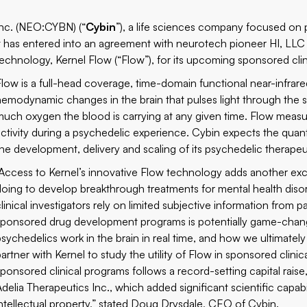
nc. (
NEO:CYBN
) (“
Cybin
”), a life sciences company focused on 
it has entered into an agreement with neurotech pioneer HI, LLC d
technology, Kernel Flow (“Flow”), for its upcoming sponsored clin
Flow is a full-head coverage, time-domain functional near-infra
hemodynamic changes in the brain that pulses light through the 
much oxygen the blood is carrying at any given time. Flow measu
activity during a psychedelic experience. Cybin expects the qu
the development, delivery and scaling of its psychedelic therapeu
“Access to Kernel’s innovative Flow technology adds another excit
doing to develop breakthrough treatments for mental health disor
linical investigators rely on limited subjective information from pa
sponsored drug development programs is potentially game-changi
psychedelics work in the brain in real time, and how we ultimatel
partner with Kernel to study the utility of Flow in sponsored cli
sponsored clinical programs follows a record-setting capital rais
Adelia Therapeutics Inc., which added significant scientific capa
intellectual property,” stated Doug Drysdale, CEO of Cybin.