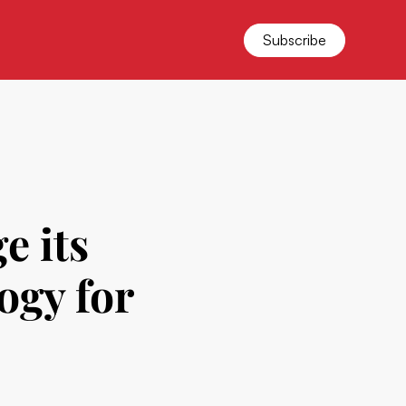
Subscribe
e its
ogy for