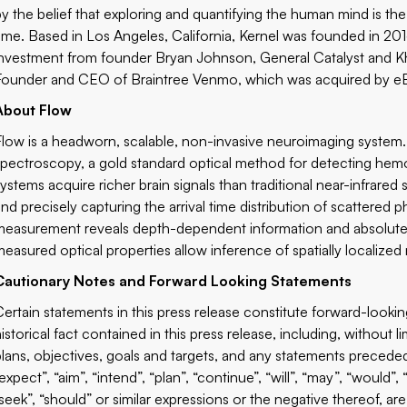
by the belief that exploring and quantifying the human mind is t
time. Based in Los Angeles, California, Kernel was founded in 201
investment from founder Bryan Johnson, General Catalyst and Kh
Founder and CEO of Braintree Venmo, which was acquired by eB
About Flow
Flow is a headworn, scalable, non-invasive neuroimaging system.
spectroscopy, a gold standard optical method for detecting hem
systems acquire richer brain signals than traditional near-infrared
and precisely capturing the arrival time distribution of scattered 
measurement reveals depth-dependent information and absolute o
measured optical properties allow inference of spatially localized n
Cautionary Notes and Forward Looking Statements
Certain statements in this press release constitute forward-looki
istorical fact contained in this press release, including, without l
plans, objectives, goals and targets, and any statements preceded
expect”, “aim”, “intend”, “plan”, “continue”, “will”, “may”, “would”, 
“seek”, “should” or similar expressions or the negative thereof, 