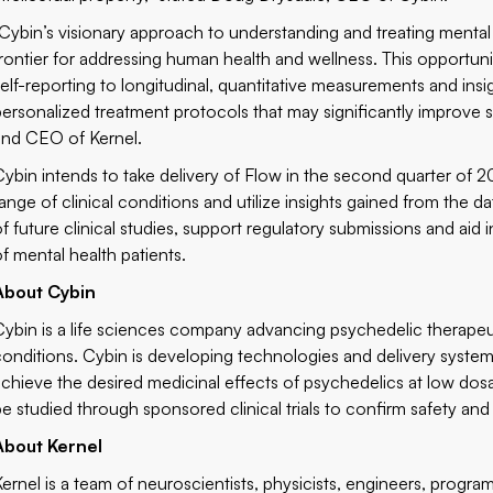
“Cybin’s visionary approach to understanding and treating mental
frontier for addressing human health and wellness. This opportunity
self-reporting to longitudinal, quantitative measurements and insi
personalized treatment protocols that may significantly improve 
and CEO of Kernel.
Cybin intends to take delivery of Flow in the second quarter of 2
range of clinical conditions and utilize insights gained from the 
of future clinical studies, support regulatory submissions and aid
of mental health patients.
About Cybin
Cybin is a life sciences company advancing psychedelic therapeut
conditions. Cybin is developing technologies and delivery systems,
achieve the desired medicinal effects of psychedelics at low dos
be studied through sponsored clinical trials to confirm safety and 
About Kernel
Kernel is a team of neuroscientists, physicists, engineers, progr