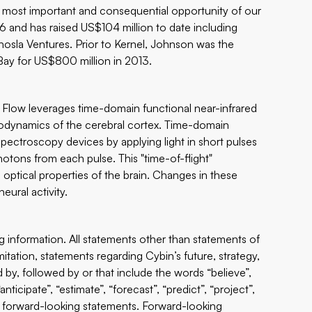
he most important and consequential opportunity of our
6 and has raised US$104 million to date including
osla Ventures. Prior to Kernel, Johnson was the
ay for US$800 million in 2013.
 Flow leverages time-domain functional near-infrared
odynamics of the cerebral cortex. Time-domain
 spectroscopy devices by applying light in short pulses
photons from each pulse. This "time-of-flight"
ptical properties of the brain. Changes in these
eural activity.
ng information. All statements other than statements of
imitation, statements regarding Cybin’s future, strategy,
 by, followed by or that include the words “believe”,
“anticipate”, “estimate”, “forecast”, “predict”, “project”,
are forward-looking statements. Forward-looking