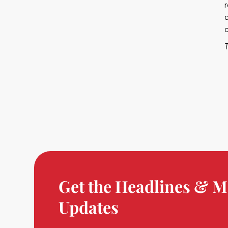
Get the Headlines & M
Updates