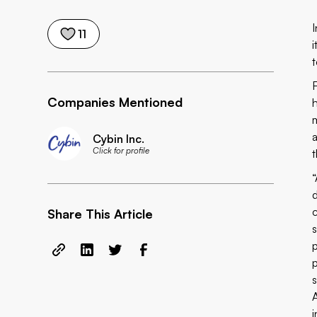
I
11
Companies Mentioned
Cybin Inc.
Click for profile
c
Share This Article