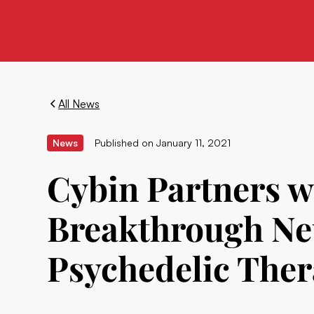
All News
News
Published on
January 11, 2021
Cybin Partners wi
Breakthrough Ne
Psychedelic Ther