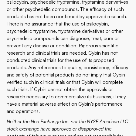
psilocybin, psychedelic tryptamine, tryptamine derivatives
or other psychedelic compounds. The efficacy of such
products has not been confirmed by approved research.
There is no assurance that the use of psilocybin,
psychedelic tryptamine, tryptamine derivatives or other
psychedelic compounds can diagnose, treat, cure or
prevent any disease or condition. Rigorous scientific
research and clinical trials are needed. Cybin has not
conducted clinical trials for the use of its proposed
products. Any references to quality, consistency, efficacy
and safety of potential products do not imply that Cybin
verified such in clinical trials or that Cybin will complete
such trials. If Cybin cannot obtain the approvals or
research necessary to commercialize its business, it may
have a material adverse effect on Cybin’s performance
and operations.
Neither the Neo Exchange Inc. nor the NYSE American LLC
stock exchange have approved or disapproved the