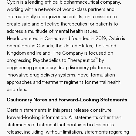
Cybin is a leading ethical biopharmaceutical company,
working with a network of world-class partners and
internationally recognized scientists, on a mission to
create safe and effective therapeutics for patients to
address a multitude of mental health issues.
Headquartered in Canada and founded in 2019, Cybin is
operational in Canada, the United States, the United
Kingdom and Ireland. The Company is focused on
™
progressing Psychedelics to Therapeutics
by
engineering proprietary drug discovery platforms,
innovative drug delivery systems, novel formulation
approaches and treatment regimens for mental health
disorders.
Cautionary Notes and Forward-Looking Statements
Certain statements in this press release constitute
forward-looking information. All statements other than
statements of historical fact contained in this press
release, including, without limitation, statements regarding