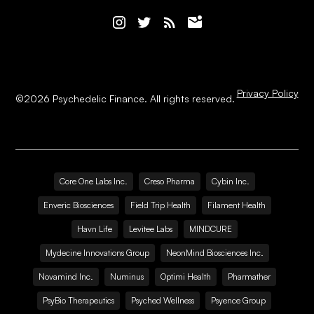
Privacy Policy
©
2026
Psychedelic Finance. All rights reserved.
Core One Labs Inc.
Creso Pharma
Cybin Inc.
Enveric Biosciences
Field Trip Health
Filament Health
Havn Life
Levitee Labs
MINDCURE
Mydecine Innovations Group
NeonMind Biosciences Inc.
Novamind Inc.
Numinus
Optimi Health
Pharmather
PsyBio Therapeutics
Psyched Wellness
Psyence Group