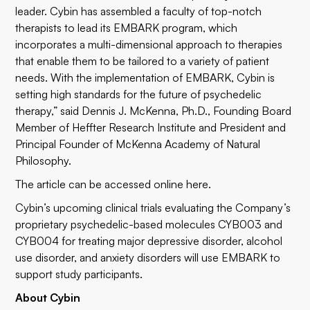
leader. Cybin has assembled a faculty of top-notch
therapists to lead its EMBARK program, which
incorporates a multi-dimensional approach to therapies
that enable them to be tailored to a variety of patient
needs. With the implementation of EMBARK, Cybin is
setting high standards for the future of psychedelic
therapy,” said Dennis J. McKenna, Ph.D., Founding Board
Member of Heffter Research Institute and President and
Principal Founder of McKenna Academy of Natural
Philosophy.
The article can be accessed online
here
.
Cybin’s upcoming clinical trials evaluating the Company’s
proprietary psychedelic-based molecules CYB003 and
CYB004 for treating major depressive disorder, alcohol
use disorder, and anxiety disorders will use EMBARK to
support study participants.
About Cybin