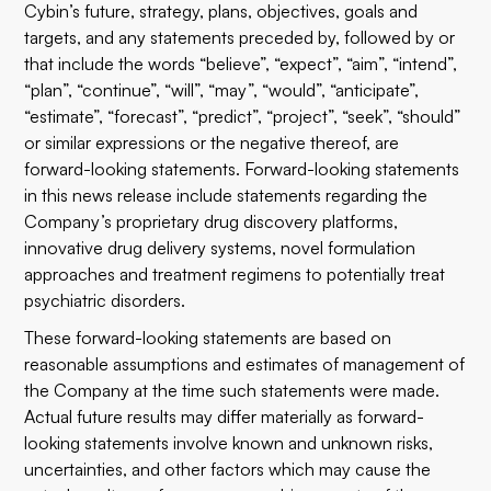
Cybin’s future, strategy, plans, objectives, goals and
targets, and any statements preceded by, followed by or
that include the words “believe”, “expect”, “aim”, “intend”,
“plan”, “continue”, “will”, “may”, “would”, “anticipate”,
“estimate”, “forecast”, “predict”, “project”, “seek”, “should”
or similar expressions or the negative thereof, are
forward-looking statements. Forward-looking statements
in this news release include statements regarding the
Company’s proprietary drug discovery platforms,
innovative drug delivery systems, novel formulation
approaches and treatment regimens to potentially treat
psychiatric disorders.
These forward-looking statements are based on
reasonable assumptions and estimates of management of
the Company at the time such statements were made.
Actual future results may differ materially as forward-
looking statements involve known and unknown risks,
uncertainties, and other factors which may cause the