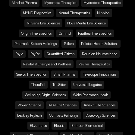
Mindset Pharma
Mycotopia Therapies
Mycrodose Therapeutics
MYND Diagnostics
Neural Therapeutics
Ninnion
Nirvana Life Sciences
Nova Mentis Life Science
Origin Therapeutics
Osmind
Pasithea Therapeutics
Pharmala Biotech Holdings
Psilera
Psilotec Health Solutions
Psylo
PsyRx
Quantified Citizen
Reunion Neuroscience
Revitalist Lifestyle and Wellness
Revive Therapeutics
Seelos Therapeutics
Small Pharma
Telescope Innovations
TheraPsil
TripSitter
Universal Ibogaine
Wellbeing Digital Sciences
Woke Pharmaceuticals
Woven Science
ATAI Life Sciences
Awakn Life Sciences
Beckley Psytech
Compass Pathways
Doseology Sciences
EI.ventures
Eleusis
Entheon Biomedical