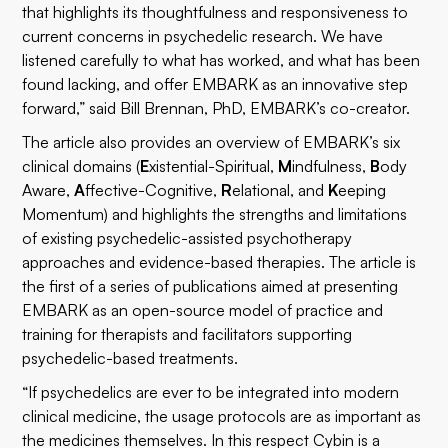
that highlights its thoughtfulness and responsiveness to
current concerns in psychedelic research. We have
listened carefully to what has worked, and what has been
found lacking, and offer EMBARK as an innovative step
forward,” said Bill Brennan, PhD, EMBARK’s co-creator.
The article also provides an overview of EMBARK’s six
clinical domains (
E
xistential-Spiritual,
M
indfulness,
B
ody
Aware,
A
ffective-Cognitive,
R
elational, and
K
eeping
Momentum) and highlights the strengths and limitations
of existing psychedelic-assisted psychotherapy
approaches and evidence-based therapies. The article is
the first of a series of publications aimed at presenting
EMBARK as an open-source model of practice and
training for therapists and facilitators supporting
psychedelic-based treatments.
“If psychedelics are ever to be integrated into modern
clinical medicine, the usage protocols are as important as
the medicines themselves. In this respect Cybin is a