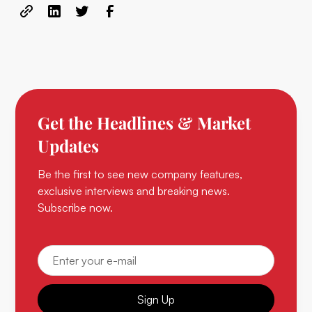
Get the Headlines & Market
Updates
Be the first to see new company features,
exclusive interviews and breaking news.
Subscribe now.
Sign Up