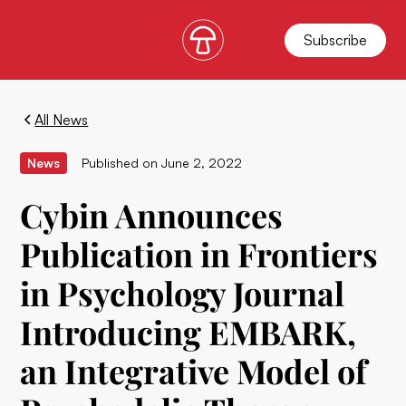
Subscribe
All News
News
Published on
June 2, 2022
Cybin Announces
Publication in Frontiers
in Psychology Journal
Introducing EMBARK,
an Integrative Model of