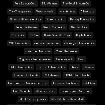
Pure Extracts Corp
Silo Wellness
The Good Shroom Co
Tryp Therapeutics
Wesana Health
Aja Ventures
Albert Labs
Algernon Pharmaceuticals
Apex Labs Ltd.
Beckley Foundation
BetterLife Pharma
Bexson Biomedical
Biomind Labs
Bionomics
B.More
Braxia Scientific Corp.
Bright Minds
CB Therapeutics
Ceruvia Lifesciences
Clairvoyant Therapeutics
Clearmind Medicine
Clexio Biosciences
Cognetivity Neurosciences
Cube Psytech
Delic
Delix Therapeutics
Diamond Therapeutics
Ehave
Fluence
Freedom to Operate
FSD Pharma
HMNC Brain Health
Horizons ETFs Management Inc.
Incannex Healthcare
IntelGenx
Irwin Naturals
Ixtlan Bioscience
Johns Hopkins Medicine
MindBio Therapeutics
Mind Medicine (MindMed)