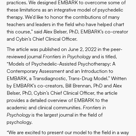
practices. We designed EMBARK to overcome some of
these limitations as an integrative model of psychedelic
therapy. We’d like to honor the contributions of many
teachers and leaders in the field who have helped chart
this course,” said Alex Belser, PhD, EMBARK’s co-creator
and Cybin’s Chief Clinical Officer.
The article was published on June 2, 2022 in the peer-
reviewed journal
Frontiers in Psychology
and is titled,
“Models of Psychedelic-Assisted Psychotherapy: A
Contemporary Assessment and an Introduction to
EMBARK, a Transdiagnostic, Trans-Drug Model.” Written
by EMBARK’s co-creators, Bill Brennan, PhD and Alex
Belser, PhD, Cybin’s Chief Clinical Officer, the article
provides a detailed overview of EMBARK to the
academic and clinical communities.
Frontiers in
Psychology
is the largest journal in the field of
psychology.
“We are excited to present our model to the field in a way