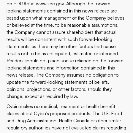
on EDGAR at
www.sec.gov
. Although the forward-
looking statements contained in this news release are
based upon what management of the Company believes,
or believed at the time, to be reasonable assumptions,
the Company cannot assure shareholders that actual
results will be consistent with such forward-looking
statements, as there may be other factors that cause
results not to be as anticipated, estimated or intended.
Readers should not place undue reliance on the forward-
looking statements and information contained in this
news release. The Company assumes no obligation to
update the forward-looking statements of beliefs,
opinions, projections, or other factors, should they
change, except as required by law.
Cybin makes no medical, treatment or health benefit
claims about Cybin’s proposed products. The U.S. Food
and Drug Administration, Health Canada or other similar
regulatory authorities have not evaluated claims regarding