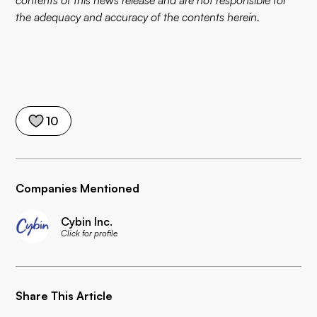
contents of this news release and are not responsible for
the adequacy and accuracy of the contents herein.
10
Companies Mentioned
Cybin Inc.
Click for profile
Share This Article