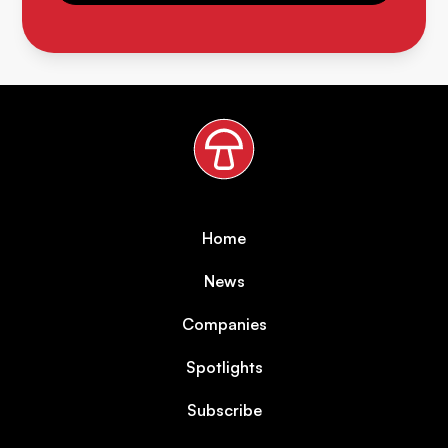
Home
News
Companies
Spotlights
Subscribe