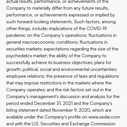
actual results, performance, or achievements of the
Company to materially differ from any future results,
performance, or achievements expressed or implied by
such forward-looking statements. Such factors, among
other things, include: implications of the COVID-19
pandemic on the Company’s operations; fluctuations in
general macroeconomic conditions; fluctuations in
securities markets; expectations regarding the size of the
psychedelics market; the ability of the Company to
successfully achieve its business objectives; plans for
growth; political, social and environmental uncertainties;
employee relations; the presence of laws and regulations
that may impose restrictions in the markets where the
Company operates; and the risk factors set out in the
Company's management's discussion and analysis for the
period ended December 31, 2021 and the Company's
listing statement dated November 9, 2020, which are
available under the Company's profile on
www.sedar.com
and with the U.S. Securities and Exchange Commission