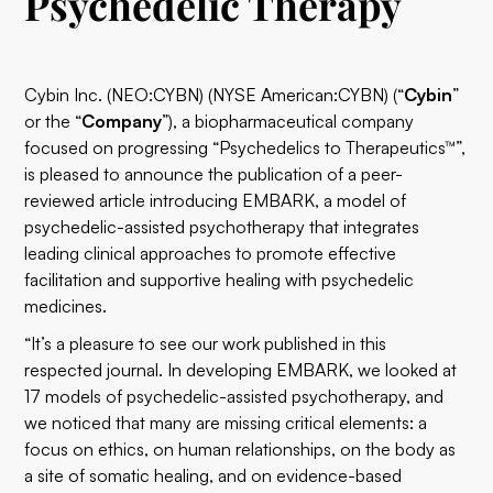
Psychedelic Therapy
Cybin Inc.
(
NEO:CYBN
) (NYSE American:CYBN) (“
Cybin
”
or the “
Company
”), a biopharmaceutical company
focused on progressing “Psychedelics to Therapeutics™”,
is pleased to announce the publication of a peer-
reviewed article introducing
EMBARK
, a model of
psychedelic-assisted psychotherapy that integrates
leading clinical approaches to promote effective
facilitation and supportive healing with psychedelic
medicines.
“It’s a pleasure to see our work published in this
respected journal. In developing EMBARK, we looked at
17 models of psychedelic-assisted psychotherapy, and
we noticed that many are missing critical elements: a
focus on ethics, on human relationships, on the body as
a site of somatic healing, and on evidence-based