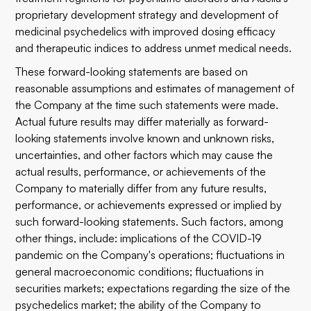
proprietary development strategy and development of
medicinal psychedelics with improved dosing efficacy
and therapeutic indices to address unmet medical needs.
These forward-looking statements are based on
reasonable assumptions and estimates of management of
the Company at the time such statements were made.
Actual future results may differ materially as forward-
looking statements involve known and unknown risks,
uncertainties, and other factors which may cause the
actual results, performance, or achievements of the
Company to materially differ from any future results,
performance, or achievements expressed or implied by
such forward-looking statements. Such factors, among
other things, include: implications of the COVID-19
pandemic on the Company's operations; fluctuations in
general macroeconomic conditions; fluctuations in
securities markets; expectations regarding the size of the
psychedelics market; the ability of the Company to