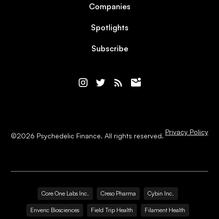
Companies
Spotlights
Subscribe
Privacy Policy
©
2026
Psychedelic Finance. All rights reserved.
Core One Labs Inc.
Creso Pharma
Cybin Inc.
Enveric Biosciences
Field Trip Health
Filament Health