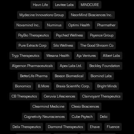
Havn Life
Levitee Labs
MINDCURE
Mydecine Innovations Group
NeonMind Biosciences Inc.
Novamind Inc.
Numinus
Optimi Health
Pharmather
PsyBio Therapeutics
Psyched Wellness
Psyence Group
Pure Extracts Corp
Silo Wellness
The Good Shroom Co
Tryp Therapeutics
Wesana Health
Aja Ventures
Albert Labs
Algernon Pharmaceuticals
Apex Labs Ltd.
Beckley Foundation
BetterLife Pharma
Bexson Biomedical
Biomind Labs
Bionomics
B.More
Braxia Scientific Corp.
Bright Minds
CB Therapeutics
Ceruvia Lifesciences
Clairvoyant Therapeutics
Clearmind Medicine
Clexio Biosciences
Cognetivity Neurosciences
Cube Psytech
Delic
Delix Therapeutics
Diamond Therapeutics
Ehave
Fluence