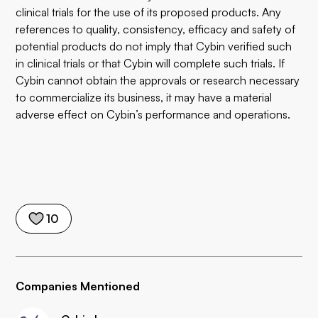
clinical trials for the use of its proposed products. Any
references to quality, consistency, efficacy and safety of
potential products do not imply that Cybin verified such
in clinical trials or that Cybin will complete such trials. If
Cybin cannot obtain the approvals or research necessary
to commercialize its business, it may have a material
adverse effect on Cybin’s performance and operations.
10
Companies Mentioned