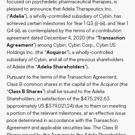
focused on psychedelic pharmaceutical therapies, is
pleased to announce that Adelia Therapeutics Inc.
(“
Adelia
”), a wholly-controlled subsidiary of Cybin, has
achieved certain milestones for Year 1 Q3 (i)-(iii), and Year 1
Q4 (iii), as contemplated by the terms of a contribution
agreement dated December 4, 2020 (the “
Transaction
Agreement
”) among Cybin, Cybin Corp., Cybin US
Holdings Inc. (the “
Acquiror
”), a wholly-controlled
subsidiary of Cybin, and all of the previous shareholders
of Adelia (the “
Adelia Shareholders
”).
Pursuant to the terms of the Transaction Agreement,
Class B common shares in the capital of the Acquiror (the
“
Class B Shares
”) shall be issued to the Adelia
Shareholders, in satisfaction of the $475,292.63
(approximately US $379,021.24) due to them on meeting
a portion of the relevant milestones, at an effective issue
price determined in accordance with the Transaction
Agreement and applicable securities law. The Class B
Shares issued by the Acquiror to the Adelia Shareholders