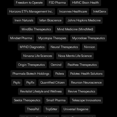
Freedom to Operate
FSD Pharma
HMNC Brain Health
Horizons ETFs Management Inc.
Incannex Healthcare
IntelGenx
Irwin Naturals
Ixtlan Bioscience
Johns Hopkins Medicine
MindBio Therapeutics
Mind Medicine (MindMed)
Mindset Pharma
Mycotopia Therapies
Mycrodose Therapeutics
MYND Diagnostics
Neural Therapeutics
Ninnion
Nirvana Life Sciences
Nova Mentis Life Science
Origin Therapeutics
Osmind
Pasithea Therapeutics
Pharmala Biotech Holdings
Psilera
Psilotec Health Solutions
Psylo
PsyRx
Quantified Citizen
Reunion Neuroscience
Revitalist Lifestyle and Wellness
Revive Therapeutics
Seelos Therapeutics
Small Pharma
Telescope Innovations
TheraPsil
TripSitter
Universal Ibogaine