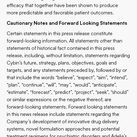
efficacy that together have been shown to produce
more predictable and favorable patient outcomes.
Cautionary Notes and Forward Looking Statements
Certain statements in this press release constitute
forward-looking information. All statements other than
statements of historical fact contained in this press
release, including, without limitation, statements regarding
Cybin’s future, strategy, plans, objectives, goals and
targets, and any statements preceded by, followed by or
that include the words “believe”, “expect”, “aim”, “intend”,
“plan”, “continue”, “will”, “may”, “would”, “anticipate”,
“estimate”, “forecast”, “predict”, “project”, “seek”, “should”
or similar expressions or the negative thereof, are
forward-looking statements. Forward looking statements
in this news release include statements regarding the
Company’s development of innovative drug delivery
systems, novel formulation approaches and potential
treatment regimens for psychiatric disorders and Adelia’s