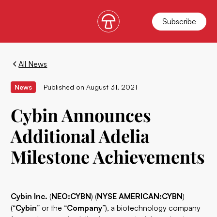
Subscribe
All News
News
Published on
August 31, 2021
Cybin Announces
Additional Adelia
Milestone Achievements
Cybin Inc.
(
NEO:CYBN
) (
NYSE AMERICAN:CYBN
)
(“
Cybin
” or the “
Company
”), a biotechnology company