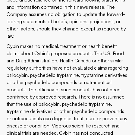
and information contained in this news release. The
Company assumes no obligation to update the forward-
looking statements of beliefs, opinions, projections, or
other factors, should they change, except as required by
law.
Cybin makes no medical, treatment or health benefit
claims about Cybin’s proposed products. The U.S. Food
and Drug Administration, Health Canada or other similar
regulatory authorities have not evaluated claims regarding
psilocybin, psychedelic tryptamine, tryptamine derivatives
or other psychedelic compounds or nutraceutical
products. The efficacy of such products has not been
confirmed by approved research. There is no assurance
that the use of psilocybin, psychedelic tryptamine,
tryptamine derivatives or other psychedelic compounds
or nutraceuticals can diagnose, treat, cure or prevent any
disease or condition. Vigorous scientific research and
clinical trials are needed. Cybin has not conducted