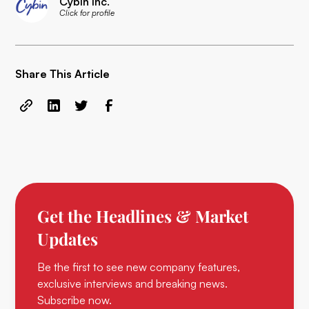
Cybin Inc.
Click for profile
Share This Article
Get the Headlines & Market
Updates
Be the first to see new company features,
exclusive interviews and breaking news.
Subscribe now.