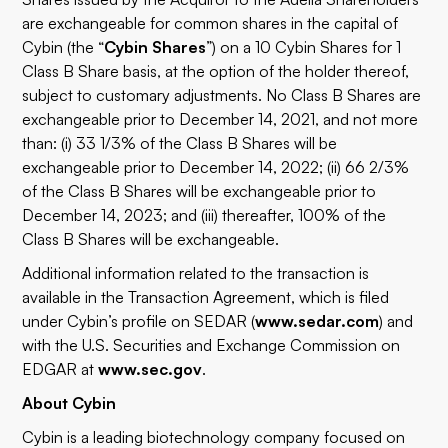
are exchangeable for common shares in the capital of
Cybin (the “
Cybin Shares
”) on a 10 Cybin Shares for 1
Class B Share basis, at the option of the holder thereof,
subject to customary adjustments. No Class B Shares are
exchangeable prior to December 14, 2021, and not more
than: (i) 33 1/3% of the Class B Shares will be
exchangeable prior to December 14, 2022; (ii) 66 2/3%
of the Class B Shares will be exchangeable prior to
December 14, 2023; and (iii) thereafter, 100% of the
Class B Shares will be exchangeable.
Additional information related to the transaction is
available in the Transaction Agreement, which is filed
under Cybin’s profile on SEDAR (
www.sedar.com
) and
with the U.S. Securities and Exchange Commission on
EDGAR at
www.sec.gov
.
About Cybin
Cybin is a leading biotechnology company focused on