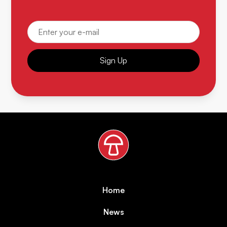
Sign Up
Home
News