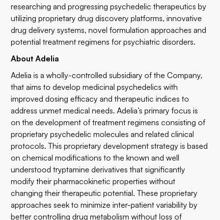
researching and progressing psychedelic therapeutics by
utilizing proprietary drug discovery platforms, innovative
drug delivery systems, novel formulation approaches and
potential treatment regimens for psychiatric disorders.
About Adelia
Adelia is a wholly-controlled subsidiary of the Company,
that aims to develop medicinal psychedelics with
improved dosing efficacy and therapeutic indices to
address unmet medical needs. Adelia’s primary focus is
on the development of treatment regimens consisting of
proprietary psychedelic molecules and related clinical
protocols. This proprietary development strategy is based
on chemical modifications to the known and well
understood tryptamine derivatives that significantly
modify their pharmacokinetic properties without
changing their therapeutic potential. These proprietary
approaches seek to minimize inter-patient variability by
better controlling drug metabolism without loss of