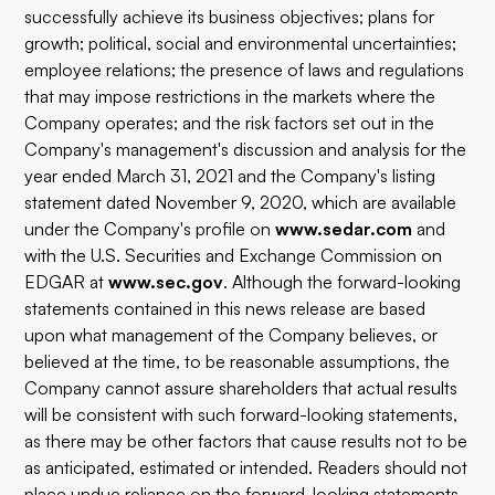
successfully achieve its business objectives; plans for
growth; political, social and environmental uncertainties;
employee relations; the presence of laws and regulations
that may impose restrictions in the markets where the
Company operates; and the risk factors set out in the
Company's management's discussion and analysis for the
year ended March 31, 2021 and the Company's listing
statement dated November 9, 2020, which are available
under the Company's profile on
www.sedar.com
and
with the U.S. Securities and Exchange Commission on
EDGAR at
www.sec.gov
. Although the forward-looking
statements contained in this news release are based
upon what management of the Company believes, or
believed at the time, to be reasonable assumptions, the
Company cannot assure shareholders that actual results
will be consistent with such forward-looking statements,
as there may be other factors that cause results not to be
as anticipated, estimated or intended. Readers should not
place undue reliance on the forward-looking statements