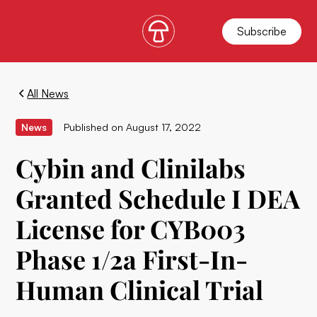
Subscribe
All News
News
Published on
August 17, 2022
Cybin and Clinilabs
Granted Schedule I DEA
License for CYB003
Phase 1/2a First-In-
Human Clinical Trial