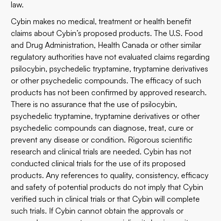
law.
Cybin makes no medical, treatment or health benefit
claims about Cybin’s proposed products. The U.S. Food
and Drug Administration, Health Canada or other similar
regulatory authorities have not evaluated claims regarding
psilocybin, psychedelic tryptamine, tryptamine derivatives
or other psychedelic compounds. The efficacy of such
products has not been confirmed by approved research.
There is no assurance that the use of psilocybin,
psychedelic tryptamine, tryptamine derivatives or other
psychedelic compounds can diagnose, treat, cure or
prevent any disease or condition. Rigorous scientific
research and clinical trials are needed. Cybin has not
conducted clinical trials for the use of its proposed
products. Any references to quality, consistency, efficacy
and safety of potential products do not imply that Cybin
verified such in clinical trials or that Cybin will complete
such trials. If Cybin cannot obtain the approvals or