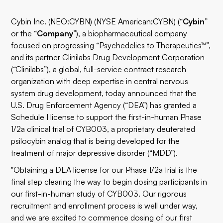
Cybin Inc.
(
NEO:CYBN
) (NYSE American:CYBN) (“
Cybin
”
or the “
Company
”), a biopharmaceutical company
focused on progressing “Psychedelics to Therapeutics™”,
and its partner
Clinilabs Drug Development Corporation
(“Clinilabs”), a global, full-service contract research
organization with deep expertise in central nervous
system drug development, today announced that the
U.S. Drug Enforcement Agency (“DEA”) has granted a
Schedule I license to support the first-in-human Phase
1/2a clinical trial of CYB003, a proprietary deuterated
psilocybin analog that is being developed for the
treatment of major depressive disorder (“MDD”).
"Obtaining a DEA license for our Phase 1/2a trial is the
final step clearing the way to begin dosing participants in
our first-in-human study of CYB003. Our rigorous
recruitment and enrollment process is well under way,
and we are excited to commence dosing of our first