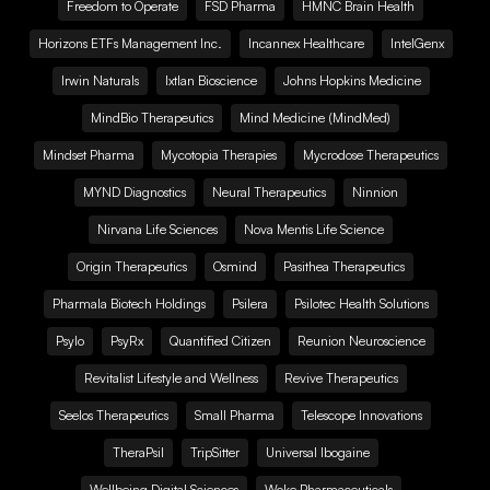
Freedom to Operate
FSD Pharma
HMNC Brain Health
Horizons ETFs Management Inc.
Incannex Healthcare
IntelGenx
Irwin Naturals
Ixtlan Bioscience
Johns Hopkins Medicine
MindBio Therapeutics
Mind Medicine (MindMed)
Mindset Pharma
Mycotopia Therapies
Mycrodose Therapeutics
MYND Diagnostics
Neural Therapeutics
Ninnion
Nirvana Life Sciences
Nova Mentis Life Science
Origin Therapeutics
Osmind
Pasithea Therapeutics
Pharmala Biotech Holdings
Psilera
Psilotec Health Solutions
Psylo
PsyRx
Quantified Citizen
Reunion Neuroscience
Revitalist Lifestyle and Wellness
Revive Therapeutics
Seelos Therapeutics
Small Pharma
Telescope Innovations
TheraPsil
TripSitter
Universal Ibogaine
Wellbeing Digital Sciences
Woke Pharmaceuticals