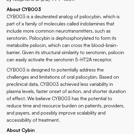
About CYB003
CYB003 is a deuterated analog of psilocybin, which is
part of a family of molecules called indolamines that
include more common neurotransmitters, such as
serotonin. Psilocybin is dephosphorylated to form its
metabolite psilocin, which can cross the blood-brain-
barrier. Given its structural similarity to serotonin, psilocin
can easily activate the serotonin 5-HT2A receptor.
CYB003 is designed to potentially address the
challenges and limitations of oral psilocybin. Based on
preclinical data, CYB003 achieved less variability in
plasma levels, faster onset of action, and shorter duration
of effect. We believe CYB003 has the potential to
reduce time and resource burden on patients, providers,
and payers, and possibly improve scalability and
accessibility of treatment.
About Cybin