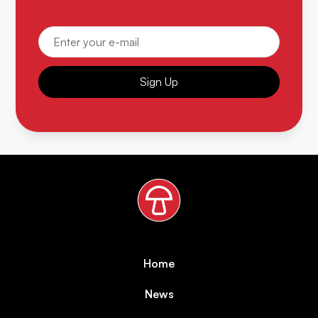
Sign Up
Home
News