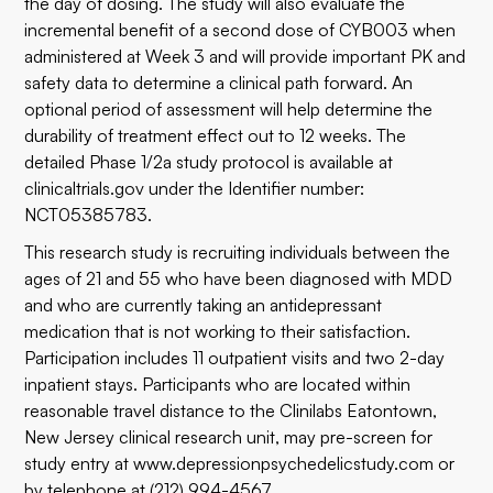
the day of dosing. The study will also evaluate the
incremental benefit of a second dose of CYB003 when
administered at Week 3 and will provide important PK and
safety data to determine a clinical path forward. An
optional period of assessment will help determine the
durability of treatment effect out to 12 weeks. The
detailed Phase 1/2a study protocol is available at
clinicaltrials.gov
under the Identifier number:
NCT05385783.
This research study is recruiting individuals between the
ages of 21 and 55 who have been diagnosed with MDD
and who are currently taking an antidepressant
medication that is not working to their satisfaction.
Participation includes 11 outpatient visits and two 2-day
inpatient stays. Participants who are located within
reasonable travel distance to the Clinilabs Eatontown,
New Jersey clinical research unit, may pre-screen for
study entry at
www.depressionpsychedelicstudy.com
or
by telephone at (212) 994-4567.