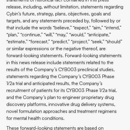
release, including, without limitation, statements regarding
Cybin’s future, strategy, plans, objectives, goals and
targets, and any statements preceded by, followed by or
that include the words “believe,” “expect,” “aim,” “intend,”
“plan,” “continue,” “will,” “may,” “would,” “anticipate,”
“estimate,” “forecast,” “predict,” “project,” “seek,” “should”
or similar expressions or the negative thereof, are
forward-looking statements. Forward-looking statements
in this news release include statements related to the
results of the Company’s CYB003 preclinical studies,
statements regarding the Company’s CYB003 Phase
1/2a trial and anticipated results, the Company’s
recruitment of patients for its CYB003 Phase 1/2a trial,
and the Company’s plan to engineer proprietary drug
discovery platforms, innovative drug delivery systems,
novel formulation approaches and treatment regimens
for mental health conditions.
These forward-looking statements are based on