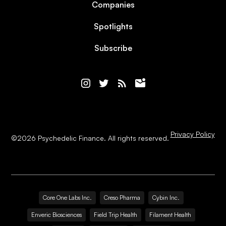
Companies
Spotlights
Subscribe
Privacy Policy
©
2026
Psychedelic Finance. All rights reserved.
Core One Labs Inc.
Creso Pharma
Cybin Inc.
Enveric Biosciences
Field Trip Health
Filament Health