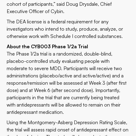
cohort of participants,” said Doug Drysdale, Chief
Executive Officer of Cybin.
The DEA license is a federal requirement for any
investigators who intend to study, produce, analyze, or
otherwise work with Schedule I controlled substances.
About the CYB003 Phase 1/2a Trial
The Phase 1/2a trial is a randomized, double-blind,
placebo-controlled study evaluating people with
moderate to severe MDD. Participants will receive two
administrations (placebo/active and active/active) and a
response/remission will be assessed at Week 3 (after first
dose) and at Week 6 (after second dose). Importantly,
participants in the trial that are currently being treated
with antidepressants will be allowed to remain on their
antidepressant medication.
Using the Montgomery-Asberg Depression Rating Scale,
the trial will assess rapid onset of antidepressant effect on