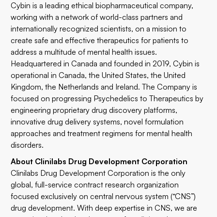
Cybin is a leading ethical biopharmaceutical company,
working with a network of world-class partners and
internationally recognized scientists, on a mission to
create safe and effective therapeutics for patients to
address a multitude of mental health issues.
Headquartered in Canada and founded in 2019, Cybin is
operational in Canada, the United States, the United
Kingdom, the Netherlands and Ireland. The Company is
focused on progressing Psychedelics to Therapeutics by
engineering proprietary drug discovery platforms,
innovative drug delivery systems, novel formulation
approaches and treatment regimens for mental health
disorders.
About Clinilabs Drug Development Corporation
Clinilabs Drug Development Corporation is the only
global, full-service contract research organization
focused exclusively on central nervous system (“CNS”)
drug development. With deep expertise in CNS, we are