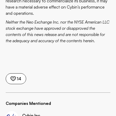
research necessary to commercialize its business, it may
have a material adverse effect on Cybin’s performance
and operations.
Neither the Neo Exchange Inc. nor the NYSE American LLC
stock exchange have approved or disapproved the
contents of this news release and are not responsible for
the adequacy and accuracy of the contents herein.
14
Companies Mentioned
Cybin Inc.