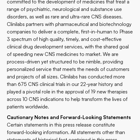
committed to the development of medicines that treat a
range of psychiatric, neurological and substance use
disorders, as well as rare and ultra-rare CNS diseases.
Clinilabs partners with pharmaceutical and biotechnology
companies to deliver a complete, first-in-human to Phase
3 spectrum of high quality, timely, and cost-effective
clinical drug development services, with the shared goal
of speeding new CNS medicines to market. We are
process-driven yet structured to be nimble, providing
personalized service that meets the needs of customers
and projects of all sizes. Clinilabs has conducted more
than 675 CNS clinical trials in our 22-year history and
played a pivotal role in the approval of 19 new therapies
across 10 CNS indications to help transform the lives of
patients worldwide.
Cautionary Notes and Forward-Looking Statements
Certain statements in this press release constitute
forward-looking information. All statements other than
statements of historical fact contained in this press