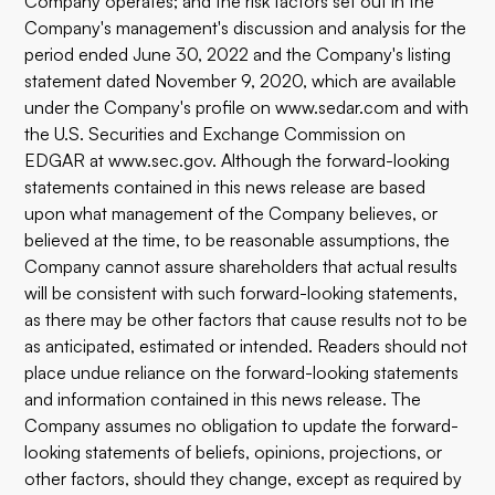
Company operates; and the risk factors set out in the
Company's management's discussion and analysis for the
period ended June 30, 2022 and the Company's listing
statement dated November 9, 2020, which are available
under the Company's profile on
www.sedar.com
and with
the U.S. Securities and Exchange Commission on
EDGAR at
www.sec.gov
. Although the forward-looking
statements contained in this news release are based
upon what management of the Company believes, or
believed at the time, to be reasonable assumptions, the
Company cannot assure shareholders that actual results
will be consistent with such forward-looking statements,
as there may be other factors that cause results not to be
as anticipated, estimated or intended. Readers should not
place undue reliance on the forward-looking statements
and information contained in this news release. The
Company assumes no obligation to update the forward-
looking statements of beliefs, opinions, projections, or
other factors, should they change, except as required by