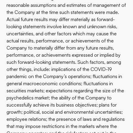
reasonable assumptions and estimates of management of
the Company at the time such statements were made.
Actual future results may differ materially as forward-
looking statements involve known and unknown risks,
uncertainties, and other factors which may cause the
actual results, performance, or achievements of the
Company to materially differ from any future results,
performance, or achievements expressed or implied by
such forward-looking statements. Such factors, among
other things, include: implications of the COVID-19
pandemic on the Company’s operations; fluctuations in
general macroeconomic conditions; fluctuations in
securities markets; expectations regarding the size of the
psychedelics market; the ability of the Company to
successfully achieve its business objectives; plans for
growth; political, social and environmental uncertainties;
employee relations; the presence of laws and regulations
that may impose restrictions in the markets where the