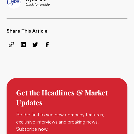
Click for profile
Share This Article
Get the Headlines & Market
Updates
Be the first to see new company features,
exclusive interviews and breaking news.
Subscribe now.