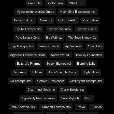
Havn Life
Levitee Labs
MINDCURE
Mydecine Innovations Group
NeonMind Biosciences Inc.
Novamind Inc.
Numinus
Optimi Health
Pharmather
PsyBio Therapeutics
Psyched Wellness
Psyence Group
Pure Extracts Corp
Silo Wellness
The Good Shroom Co
Tryp Therapeutics
Wesana Health
Aja Ventures
Albert Labs
Algernon Pharmaceuticals
Apex Labs Ltd.
Beckley Foundation
BetterLife Pharma
Bexson Biomedical
Biomind Labs
Bionomics
B.More
Braxia Scientific Corp.
Bright Minds
CB Therapeutics
Ceruvia Lifesciences
Clairvoyant Therapeutics
Clearmind Medicine
Clexio Biosciences
Cognetivity Neurosciences
Cube Psytech
Delic
Delix Therapeutics
Diamond Therapeutics
Ehave
Fluence