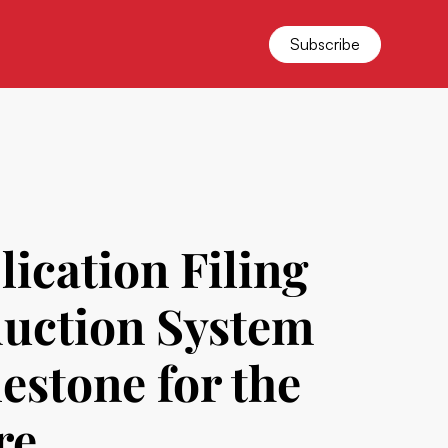
Subscribe
ication Filing
oduction System
estone for the
re