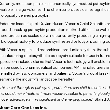
Currently, most companies use chemically synthesized psilocybin
available in large volumes. The chemical process carries significa
iologically derived psilocybin.
Under the leadership of Dr. Jan Burian, Vocan’s Chief Scientist
ground-breaking psilocybin production method utilizes the well-e
therefore can be scaled up while consistently producing a high-
a biological factory to produce synthesized psilocybin, cutting c
With Vocan’s optimized recombinant production system, the subsi
manufacturing of biosynthetic psilocybin suitable for use in futur
application includes claims that Vocan’s technology will enable 
can be used by pharmaceutical companies, API manufacturers and 
permitted by law, consumers, and patients. Vocan’s crucial breakth
rearrange the industry’s landscape hereafter.
This breakthrough in psilocybin production, can shift the entire in
his could make treatment more widely available to patients globally. 
mover advantage in this significant and emerging space,
” Stated 
About Core One Labs Inc.