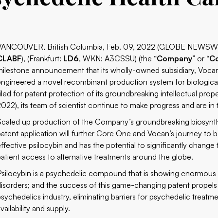
VANCOUVER, British Columbia, Feb. 09, 2022 (GLOBE NEWSW
CLABF
), (Frankfurt:
LD6
, WKN: A3CSSU) (the “
Company
” or “
C
milestone announcement that its wholly-owned subsidiary, Vocan
engineered a novel recombinant production system for biologicall
filed for patent protection of its groundbreaking intellectual pro
2022), its team of scientist continue to make progress and are in
Scaled up production of the Company’s groundbreaking biosynth
patent application will further Core One and Vocan’s journey to b
effective psilocybin and has the potential to significantly chang
patient access to alternative treatments around the globe.
Psilocybin is a psychedelic compound that is showing enormous 
disorders; and the success of this game-changing patent propels
psychedelics industry, eliminating barriers for psychedelic treatm
vailability and supply.