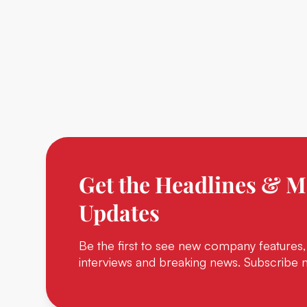
Get the Headlines & M
Updates
Be the first to see new company features,
interviews and breaking news. Subscribe 