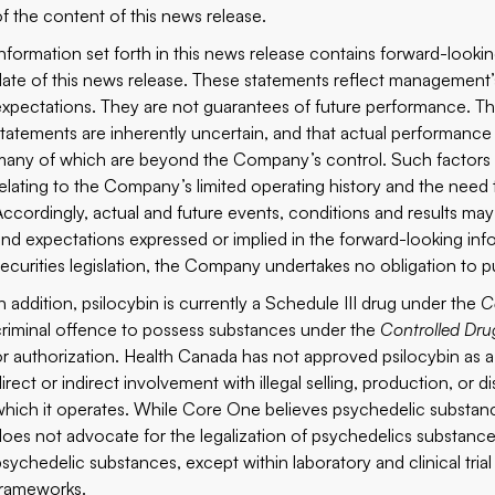
of the content of this news release.
Information set forth in this news release contains forward-look
date of this news release. These statements reflect management’s 
expectations. They are not guarantees of future performance. T
statements are inherently uncertain, and that actual performance
many of which are beyond the Company’s control. Such factors in
relating to the Company’s limited operating history and the need t
Accordingly, actual and future events, conditions and results may d
and expectations expressed or implied in the forward-looking inf
securities legislation, the Company undertakes no obligation to p
In addition, psilocybin is currently a Schedule III drug under the
C
criminal offence to possess substances under the
Controlled Dru
or authorization. Health Canada has not approved psilocybin as 
irect or indirect involvement with illegal selling, production, or d
which it operates. While Core One believes psychedelic substance
does not advocate for the legalization of psychedelics substance
psychedelic substances, except within laboratory and clinical tri
frameworks.