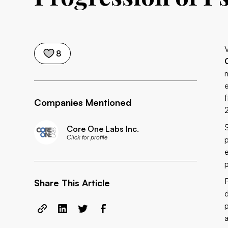
8
Companies Mentioned
Core One Labs Inc.
Click for profile
Share This Article
a