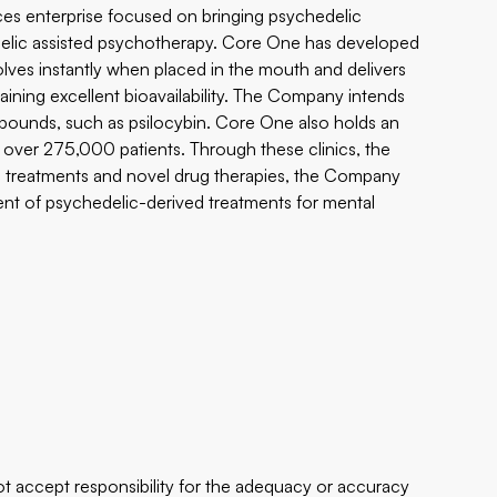
ces enterprise focused on bringing psychedelic
delic assisted psychotherapy. Core One has developed
solves instantly when placed in the mouth and delivers
aining excellent bioavailability. The Company intends
pounds, such as psilocybin. Core One also holds an
f over 275,000 patients. Through these clinics, the
lic treatments and novel drug therapies, the Company
ent of psychedelic-derived treatments for mental
 accept responsibility for the adequacy or accuracy