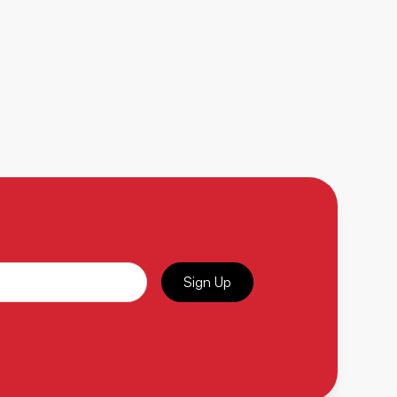
Sign Up