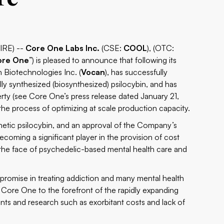
IRE) --
Core One Labs Inc.
(CSE:
COOL
), (OTC:
ore One
”) is pleased to announce that following its
 Biotechnologies Inc. (
Vocan
), has successfully
y synthesized (biosynthesized) psilocybin, and has
perty (see Core One’s press release dated January 21,
 the process of optimizing at scale production capacity.
etic psilocybin, and an approval of the Company’s
ecoming a significant player in the provision of cost
e the face of psychedelic-based mental health care and
promise in treating addiction and many mental health
 Core One to the forefront of the rapidly expanding
ents and research such as exorbitant costs and lack of