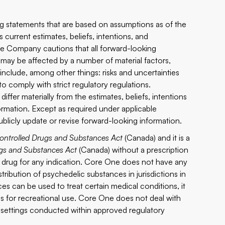
ing statements that are based on assumptions as of the
current estimates, beliefs, intentions, and
he Company cautions that all forward-looking
 may be affected by a number of material factors,
clude, among other things: risks and uncertainties
o comply with strict regulatory regulations.
iffer materially from the estimates, beliefs, intentions
ormation. Except as required under applicable
ublicly update or revise forward-looking information.
ontrolled Drugs and Substances Act
(Canada) and it is a
gs and Substances Act
(Canada) without a prescription
a drug for any indication. Core One does not have any
istribution of psychedelic substances in jurisdictions in
s can be used to treat certain medical conditions, it
s for recreational use. Core One does not deal with
al settings conducted within approved regulatory