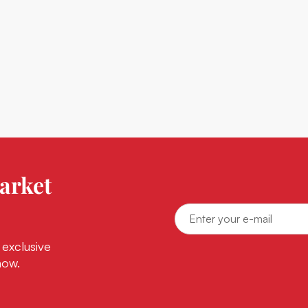
arket
 exclusive
now.