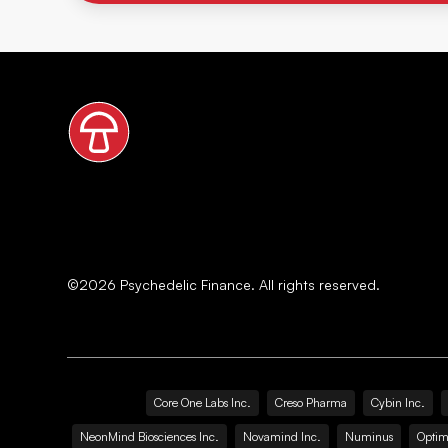
©
2026
Psychedelic Finance. All rights reserved.
Core One Labs Inc.
Creso Pharma
Cybin Inc.
NeonMind Biosciences Inc.
Novamind Inc.
Numinus
Optim