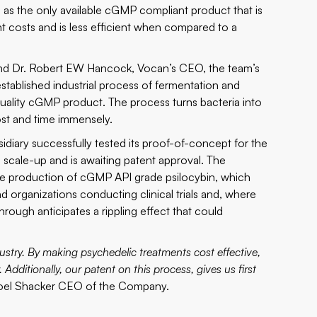
 as the only available cGMP compliant product that is
nt costs and is less efficient when compared to a
, and Dr. Robert EW Hancock, Vocan’s CEO, the team’s
stablished industrial process of fermentation and
quality cGMP product. The process turns bacteria into
ost and time immensely.
diary successfully tested its proof-of-concept for the
e scale-up and is awaiting patent approval. The
the production of cGMP API grade psilocybin, which
organizations conducting clinical trials and, where
rough anticipates a rippling effect that could
dustry. By making psychedelic treatments cost effective,
Additionally, our patent on this process, gives us first
Joel Shacker CEO of the Company.