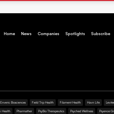
Home
News
Companies
Spotlights
Subscribe
Enveric Biosciences
Field Trip Health
Filament Health
Havn Life
Levite
i Health
Pharmather
PsyBio Therapeutics
Psyched Wellness
Psyence G