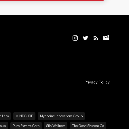
Privacy Policy
e Labs
MINDCURE
Mydecine Innovations Group
roup
Pure Extracts Corp
Silo Wellness
The Good Shroom Co