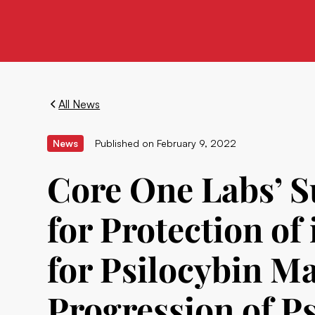
All News
News
Published on
February 9, 2022
Core One Labs’ Su
for Protection of
for Psilocybin Ma
Progression of P