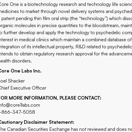
Core One is a biotechnology research and technology life scien
medicines to market through novel delivery systems and psyche
a patent pending thin film oral strip (the “technology”) which dis
organic molecules in precise quantities to the bloodstream, maint
to further develop and apply the technology to psychedelic com
interest in medical clinics which maintain a combined database o
integration of its intellectual property, R&D related to psychede
intends to obtain regulatory research approval for the advancem
health disorders.
Core One Labs Inc.
Joel Shacker
Chief Executive Officer
FOR MORE INFORMATION, PLEASE CONTACT:
info@core1labs.com
1-866-347-5058
Cautionary Disclaimer Statement:
The Canadian Securities Exchange has not reviewed and does not