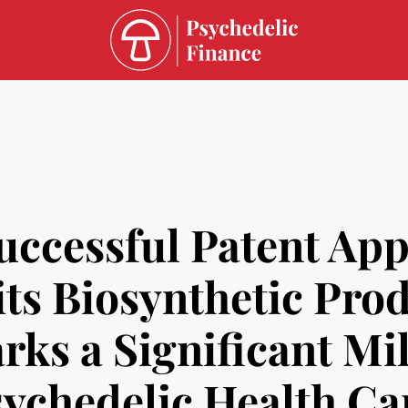
ccessful Patent Appl
 its Biosynthetic Pr
rks a Significant Mil
sychedelic Health Ca