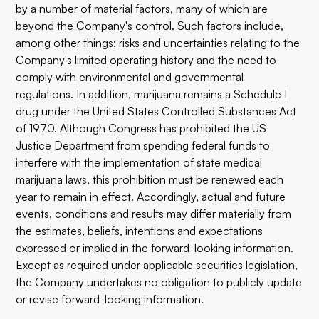
by a number of material factors, many of which are
beyond the Company's control. Such factors include,
among other things: risks and uncertainties relating to the
Company's limited operating history and the need to
comply with environmental and governmental
regulations. In addition, marijuana remains a Schedule I
drug under the United States Controlled Substances Act
of 1970. Although Congress has prohibited the US
Justice Department from spending federal funds to
interfere with the implementation of state medical
marijuana laws, this prohibition must be renewed each
year to remain in effect. Accordingly, actual and future
events, conditions and results may differ materially from
the estimates, beliefs, intentions and expectations
expressed or implied in the forward-looking information.
Except as required under applicable securities legislation,
the Company undertakes no obligation to publicly update
or revise forward-looking information.