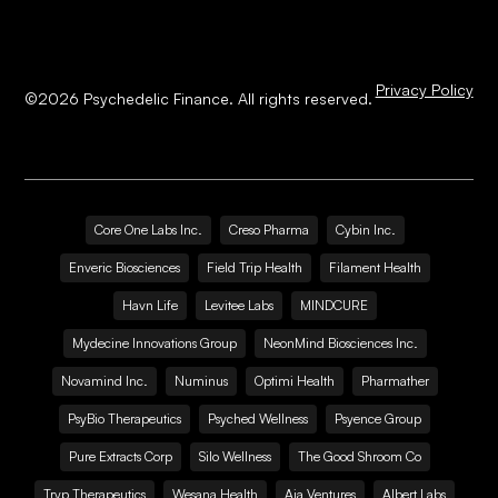
Privacy Policy
©
2026
Psychedelic Finance. All rights reserved.
Core One Labs Inc.
Creso Pharma
Cybin Inc.
Enveric Biosciences
Field Trip Health
Filament Health
Havn Life
Levitee Labs
MINDCURE
Mydecine Innovations Group
NeonMind Biosciences Inc.
Novamind Inc.
Numinus
Optimi Health
Pharmather
PsyBio Therapeutics
Psyched Wellness
Psyence Group
Pure Extracts Corp
Silo Wellness
The Good Shroom Co
Tryp Therapeutics
Wesana Health
Aja Ventures
Albert Labs