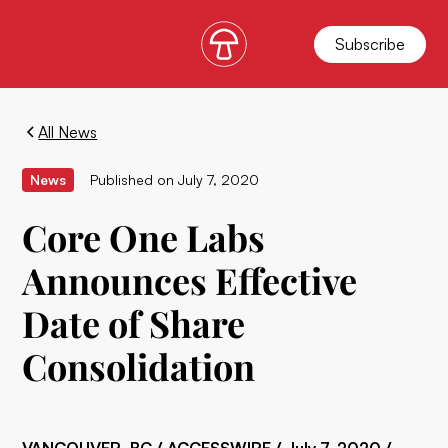
Subscribe
All News
News
Published on
July 7, 2020
Core One Labs
Announces Effective
Date of Share
Consolidation