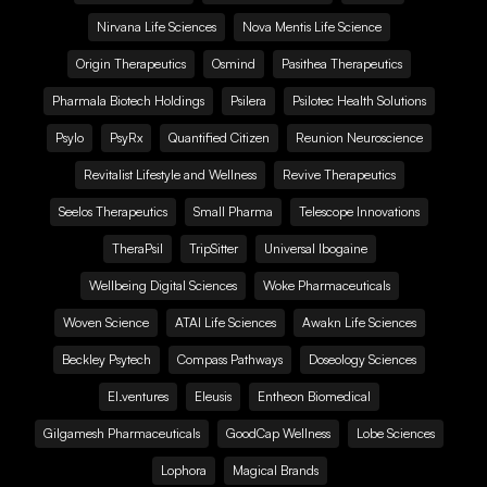
Nirvana Life Sciences
Nova Mentis Life Science
Origin Therapeutics
Osmind
Pasithea Therapeutics
Pharmala Biotech Holdings
Psilera
Psilotec Health Solutions
Psylo
PsyRx
Quantified Citizen
Reunion Neuroscience
Revitalist Lifestyle and Wellness
Revive Therapeutics
Seelos Therapeutics
Small Pharma
Telescope Innovations
TheraPsil
TripSitter
Universal Ibogaine
Wellbeing Digital Sciences
Woke Pharmaceuticals
Woven Science
ATAI Life Sciences
Awakn Life Sciences
Beckley Psytech
Compass Pathways
Doseology Sciences
EI.ventures
Eleusis
Entheon Biomedical
Gilgamesh Pharmaceuticals
GoodCap Wellness
Lobe Sciences
Lophora
Magical Brands