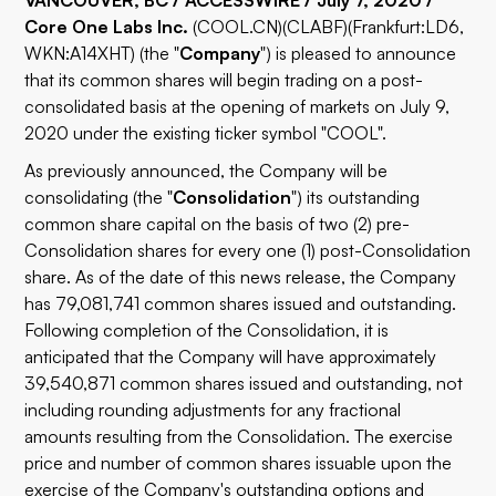
VANCOUVER, BC / ACCESSWIRE / July 7, 2020 /
Core One Labs Inc.
(
COOL.CN
)(
CLABF
)(Frankfurt:LD6,
WKN:A14XHT) (the "
Company
") is pleased to announce
that its common shares will begin trading on a post-
consolidated basis at the opening of markets on July 9,
2020 under the existing ticker symbol "COOL".
As previously announced, the Company will be
consolidating (the "
Consolidation
") its outstanding
common share capital on the basis of two (2) pre-
Consolidation shares for every one (1) post-Consolidation
share. As of the date of this news release, the Company
has 79,081,741 common shares issued and outstanding.
Following completion of the Consolidation, it is
anticipated that the Company will have approximately
39,540,871 common shares issued and outstanding, not
including rounding adjustments for any fractional
amounts resulting from the Consolidation. The exercise
price and number of common shares issuable upon the
exercise of the Company's outstanding options and