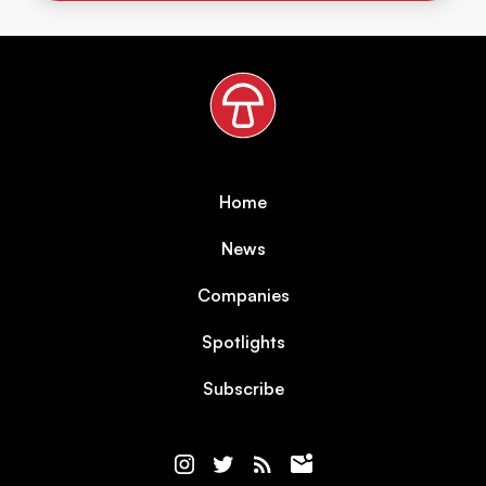
Home
News
Companies
Spotlights
Subscribe