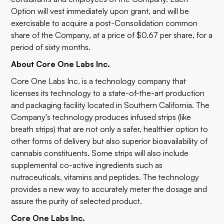
Option will vest immediately upon grant, and will be
exercisable to acquire a post-Consolidation common
share of the Company, at a price of $0.67 per share, for a
period of sixty months.
About Core One Labs Inc.
Core One Labs Inc. is a technology company that
licenses its technology to a state-of-the-art production
and packaging facility located in Southern California. The
Company's technology produces infused strips (like
breath strips) that are not only a safer, healthier option to
other forms of delivery but also superior bioavailability of
cannabis constituents. Some strips will also include
supplemental co-active ingredients such as
nutraceuticals, vitamins and peptides. The technology
provides a new way to accurately meter the dosage and
assure the purity of selected product.
Core One Labs Inc.