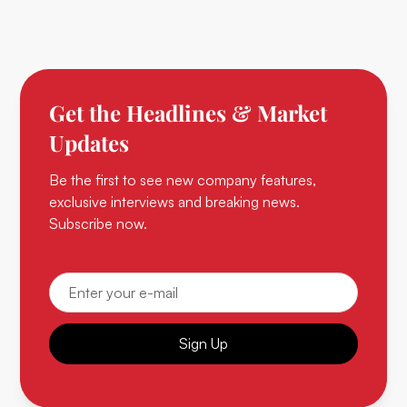
Get the Headlines & Market
Updates
Be the first to see new company features,
exclusive interviews and breaking news.
Subscribe now.
Sign Up