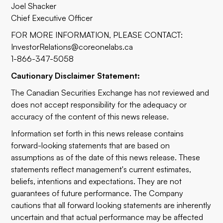
Joel Shacker
Chief Executive Officer
FOR MORE INFORMATION, PLEASE CONTACT:
InvestorRelations@coreonelabs.ca
1-866-347-5058
Cautionary Disclaimer Statement:
The Canadian Securities Exchange has not reviewed and
does not accept responsibility for the adequacy or
accuracy of the content of this news release.
Information set forth in this news release contains
forward-looking statements that are based on
assumptions as of the date of this news release. These
statements reflect management's current estimates,
beliefs, intentions and expectations. They are not
guarantees of future performance. The Company
cautions that all forward looking statements are inherently
uncertain and that actual performance may be affected