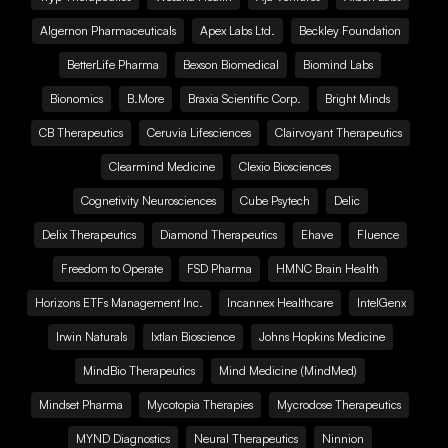
Algernon Pharmaceuticals
Apex Labs Ltd.
Beckley Foundation
BetterLife Pharma
Bexson Biomedical
Biomind Labs
Bionomics
B.More
Braxia Scientific Corp.
Bright Minds
CB Therapeutics
Ceruvia Lifesciences
Clairvoyant Therapeutics
Clearmind Medicine
Clexio Biosciences
Cognetivity Neurosciences
Cube Psytech
Delic
Delix Therapeutics
Diamond Therapeutics
Ehave
Fluence
Freedom to Operate
FSD Pharma
HMNC Brain Health
Horizons ETFs Management Inc.
Incannex Healthcare
IntelGenx
Irwin Naturals
Ixtlan Bioscience
Johns Hopkins Medicine
MindBio Therapeutics
Mind Medicine (MindMed)
Mindset Pharma
Mycotopia Therapies
Mycrodose Therapeutics
MYND Diagnostics
Neural Therapeutics
Ninnion