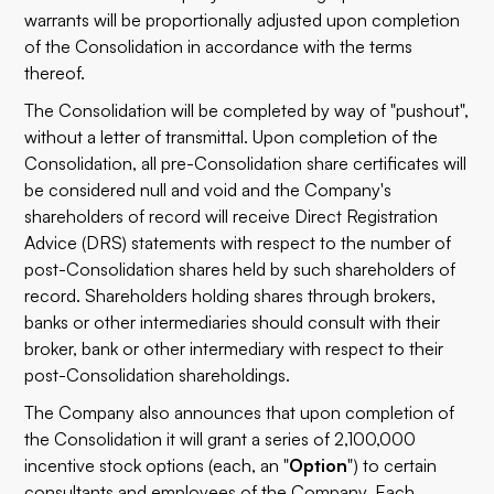
warrants will be proportionally adjusted upon completion
of the Consolidation in accordance with the terms
thereof.
The Consolidation will be completed by way of "pushout",
without a letter of transmittal. Upon completion of the
Consolidation, all pre-Consolidation share certificates will
be considered null and void and the Company's
shareholders of record will receive Direct Registration
Advice (DRS) statements with respect to the number of
post-Consolidation shares held by such shareholders of
record. Shareholders holding shares through brokers,
banks or other intermediaries should consult with their
broker, bank or other intermediary with respect to their
post-Consolidation shareholdings.
The Company also announces that upon completion of
the Consolidation it will grant a series of 2,100,000
incentive stock options (each, an "
Option
") to certain
consultants and employees of the Company. Each