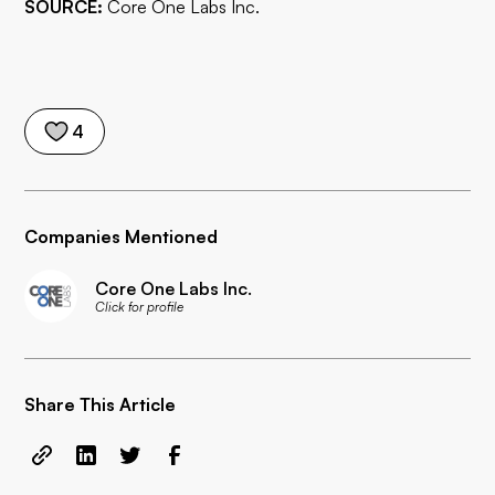
SOURCE:
Core One Labs Inc.
4
Companies Mentioned
Core One Labs Inc.
Click for profile
Share This Article