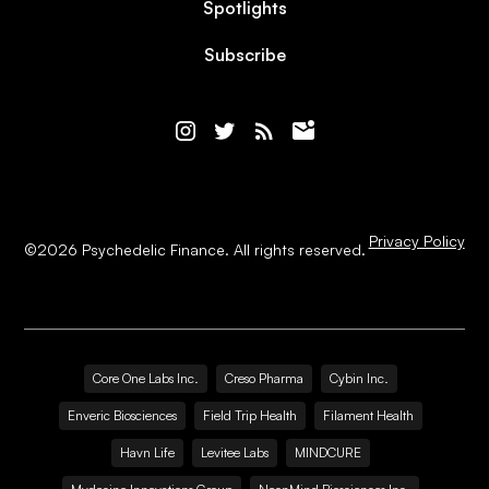
Spotlights
Subscribe
Privacy Policy
©
2026
Psychedelic Finance. All rights reserved.
Core One Labs Inc.
Creso Pharma
Cybin Inc.
Enveric Biosciences
Field Trip Health
Filament Health
Havn Life
Levitee Labs
MINDCURE