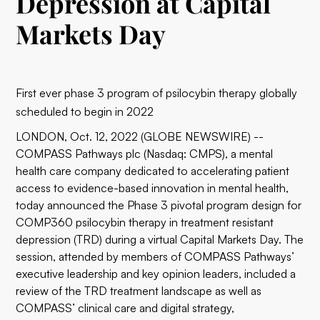
Depression at Capital
Markets Day
First ever phase 3 program of psilocybin therapy globally
scheduled to begin in 2022
LONDON, Oct. 12, 2022 (GLOBE NEWSWIRE) --
COMPASS Pathways plc (Nasdaq: CMPS), a mental
health care company dedicated to accelerating patient
access to evidence-based innovation in mental health,
today announced the Phase 3 pivotal program design for
COMP360 psilocybin therapy in treatment resistant
depression (TRD) during a virtual Capital Markets Day. The
session, attended by members of COMPASS Pathways’
executive leadership and key opinion leaders, included a
review of the TRD treatment landscape as well as
COMPASS’ clinical care and digital strategy,