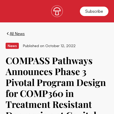
Subscribe
All News
News
Published on
October 12, 2022
COMPASS Pathways
Announces Phase 3
Pivotal Program Design
for COMP360 in
Treatment Resistant