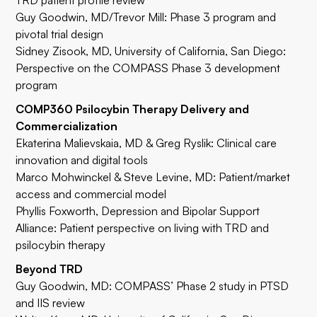
TRD patient profile review
Guy Goodwin, MD/Trevor Mill: Phase 3 program and
pivotal trial design
Sidney Zisook, MD
, University of California, San Diego:
Perspective on the COMPASS Phase 3 development
program
COMP360 Psilocybin Therapy Delivery and
Commercialization
Ekaterina Malievskaia, MD & Greg Ryslik: Clinical care
innovation and digital tools
Marco Mohwinckel & Steve Levine, MD: Patient/market
access and commercial model
Phyllis Foxworth, Depression and Bipolar Support
Alliance: Patient perspective on living with TRD and
psilocybin therapy
Beyond TRD
Guy Goodwin, MD: COMPASS’ Phase 2 study in PTSD
and IIS review