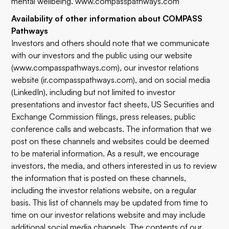
mental wellbeing. www.compasspathways.com
Availability of other information about COMPASS
Pathways
Investors and others should note that we communicate
with our investors and the public using our website
(www.compasspathways.com), our investor relations
website (ir.compasspathways.com), and on social media
(LinkedIn), including but not limited to investor
presentations and investor fact sheets, US Securities and
Exchange Commission filings, press releases, public
conference calls and webcasts. The information that we
post on these channels and websites could be deemed
to be material information. As a result, we encourage
investors, the media, and others interested in us to review
the information that is posted on these channels,
including the investor relations website, on a regular
basis. This list of channels may be updated from time to
time on our investor relations website and may include
additional social media channels. The contents of our