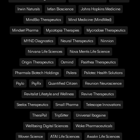
Irwin Naturals
Ixtlan Bioscience
Johns Hopkins Medicine
MindBio Therapeutics
Mind Medicine (MindMed)
Mindset Pharma
Mycotopia Therapies
Mycrodose Therapeutics
MYND Diagnostics
Neural Therapeutics
Ninnion
Nirvana Life Sciences
Nova Mentis Life Science
Origin Therapeutics
Osmind
Pasithea Therapeutics
Pharmala Biotech Holdings
Psilera
Psilotec Health Solutions
Psylo
PsyRx
Quantified Citizen
Reunion Neuroscience
Revitalist Lifestyle and Wellness
Revive Therapeutics
Seelos Therapeutics
Small Pharma
Telescope Innovations
TheraPsil
TripSitter
Universal Ibogaine
Wellbeing Digital Sciences
Woke Pharmaceuticals
Woven Science
ATAI Life Sciences
Awakn Life Sciences