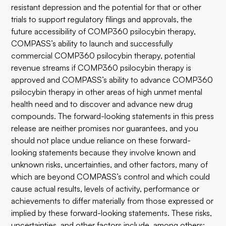
resistant depression and the potential for that or other
trials to support regulatory filings and approvals, the
future accessibility of COMP360 psilocybin therapy,
COMPASS’s ability to launch and successfully
commercial COMP360 psilocybin therapy, potential
revenue streams if COMP360 psilocybin therapy is
approved and COMPASS’s ability to advance COMP360
psilocybin therapy in other areas of high unmet mental
health need and to discover and advance new drug
compounds. The forward-looking statements in this press
release are neither promises nor guarantees, and you
should not place undue reliance on these forward-
looking statements because they involve known and
unknown risks, uncertainties, and other factors, many of
which are beyond COMPASS’s control and which could
cause actual results, levels of activity, performance or
achievements to differ materially from those expressed or
implied by these forward-looking statements. These risks,
uncertainties, and other factors include, among others: