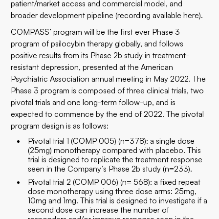
patient/market access and commercial model, and
broader development pipeline (recording available
here
).
COMPASS’ program will be the first ever Phase 3
program of psilocybin therapy globally, and follows
positive results from its Phase 2b study in treatment-
resistant depression,
presented at the American
Psychiatric Association annual meeting in May 2022
. The
Phase 3 program is composed of three clinical trials, two
pivotal trials and one long-term follow-up, and is
expected to commence by the end of 2022. The pivotal
program design is as follows:
Pivotal trial 1 (COMP 005) (n=378): a single dose
(25mg) monotherapy compared with placebo. This
trial is designed to replicate the treatment response
seen in the Company’s Phase 2b study (n=233).
Pivotal trial 2 (COMP 006) (n= 568): a fixed repeat
dose monotherapy using three dose arms: 25mg,
10mg and 1mg. This trial is designed to investigate if a
second dose can increase the number of