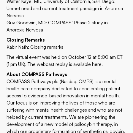
Walter Kaye, MD
, University of California, San Diego:
Unmet need and current treatment paradigm in Anorexia
Nervosa
Guy Goodwin, MD: COMPASS’ Phase 2 study in
Anorexia Nervosa
Closing Remarks
Kabir Nath: Closing remarks
The virtual event was held on October 12 at 8:00 am ET
(1 pm UK). The webcast replay is available
here
.
About COMPASS Pathways
COMPASS Pathways plc (Nasdaq: CMPS) is a mental
health care company dedicated to accelerating patient
access to evidence-based innovation in mental health.
Our focus is on improving the lives of those who are
suffering with mental health challenges and who are not
helped by current treatments. We are pioneering the
development of a new model of psilocybin therapy, in
which our proprietary formulation of synthetic psilocybin,