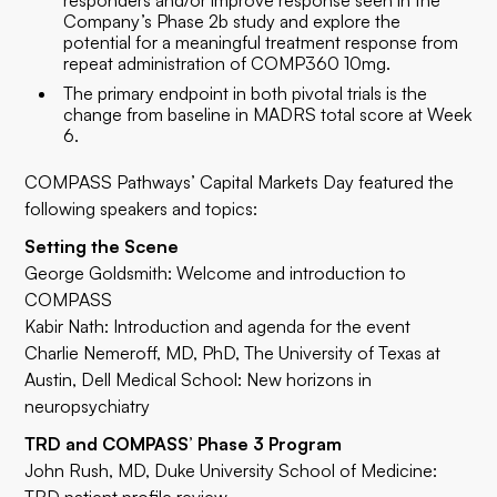
responders and/or improve response seen in the
Company’s Phase 2b study and explore the
potential for a meaningful treatment response from
repeat administration of COMP360 10mg.
The primary endpoint in both pivotal trials is the
change from baseline in MADRS total score at Week
6.
COMPASS Pathways’ Capital Markets Day featured the
following speakers and topics:
Setting the Scene
George Goldsmith: Welcome and introduction to
COMPASS
Kabir Nath: Introduction and agenda for the event
Charlie Nemeroff,
MD, PhD
, The University of Texas at
Austin, Dell Medical School: New horizons in
neuropsychiatry
TRD and COMPASS’ Phase 3 Program
John Rush, MD
, Duke University School of Medicine: