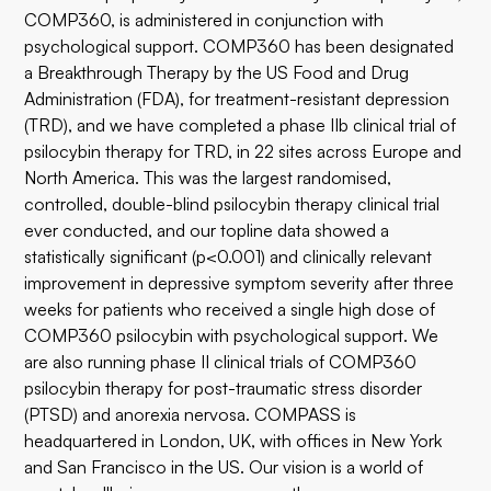
COMP360, is administered in conjunction with
psychological support. COMP360 has been designated
a Breakthrough Therapy by the US Food and Drug
Administration (FDA), for treatment-resistant depression
(TRD), and we have completed a phase IIb clinical trial of
psilocybin therapy for TRD, in 22 sites across Europe and
North America. This was the largest randomised,
controlled, double-blind psilocybin therapy clinical trial
ever conducted, and our topline data showed a
statistically significant (p<0.001) and clinically relevant
improvement in depressive symptom severity after three
weeks for patients who received a single high dose of
COMP360 psilocybin with psychological support. We
are also running phase II clinical trials of COMP360
psilocybin therapy for post-traumatic stress disorder
(PTSD) and anorexia nervosa. COMPASS is
headquartered in London, UK, with offices in New York
and San Francisco in the US. Our vision is a world of