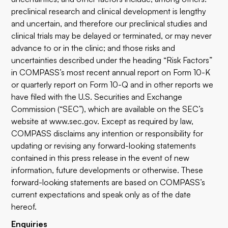
preclinical research and clinical development is lengthy
and uncertain, and therefore our preclinical studies and
clinical trials may be delayed or terminated, or may never
advance to or in the clinic; and those risks and
uncertainties described under the heading “Risk Factors”
in COMPASS’s most recent annual report on Form 10-K
or quarterly report on Form 10-Q and in other reports we
have filed with the U.S. Securities and Exchange
Commission (“SEC”), which are available on the SEC’s
website at www.sec.gov. Except as required by law,
COMPASS disclaims any intention or responsibility for
updating or revising any forward-looking statements
contained in this press release in the event of new
information, future developments or otherwise. These
forward-looking statements are based on COMPASS’s
current expectations and speak only as of the date
hereof.
Enquiries