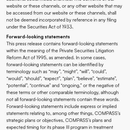
website or these channels, or any other website that may
be accessed from our website or these channels, shall
not be deemed incorporated by reference in any filing
under the Securities Act of 1933.
Forward-looking statements
This press release contains forward-looking statements
within the meaning of the Private Securities Litigation
Reform Act of 1995, as amended. In some cases,
forward-looking statements can be identified by
terminology such as “may”, “might”, “will”, “could”,
“would”, “should”, “expect”, “plan”, “believe”, “estimate”,
“potential”, “continue” and “ongoing,” or the negative of
these terms or other comparable terminology, although
not all forward-looking statements contain these words.
Forward-looking statements include express or implied
statements relating to, among other things, COMPASS’s
strategic plans or objectives, COMPASS’s plans and
expected timing for its phase III program in treatment