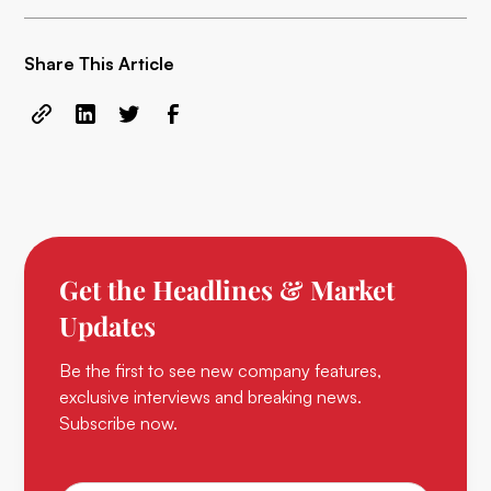
Share This Article
Get the Headlines & Market
Updates
Be the first to see new company features,
exclusive interviews and breaking news.
Subscribe now.