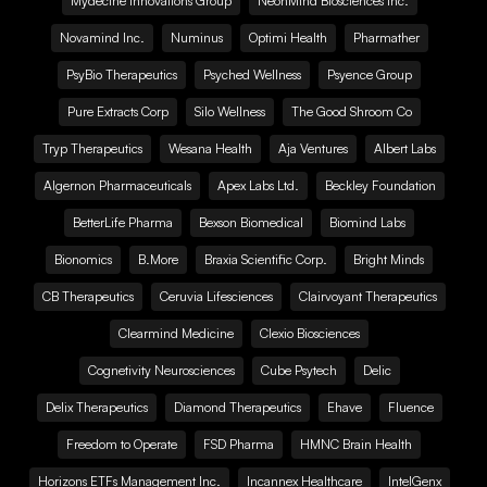
Mydecine Innovations Group
NeonMind Biosciences Inc.
Novamind Inc.
Numinus
Optimi Health
Pharmather
PsyBio Therapeutics
Psyched Wellness
Psyence Group
Pure Extracts Corp
Silo Wellness
The Good Shroom Co
Tryp Therapeutics
Wesana Health
Aja Ventures
Albert Labs
Algernon Pharmaceuticals
Apex Labs Ltd.
Beckley Foundation
BetterLife Pharma
Bexson Biomedical
Biomind Labs
Bionomics
B.More
Braxia Scientific Corp.
Bright Minds
CB Therapeutics
Ceruvia Lifesciences
Clairvoyant Therapeutics
Clearmind Medicine
Clexio Biosciences
Cognetivity Neurosciences
Cube Psytech
Delic
Delix Therapeutics
Diamond Therapeutics
Ehave
Fluence
Freedom to Operate
FSD Pharma
HMNC Brain Health
Horizons ETFs Management Inc.
Incannex Healthcare
IntelGenx