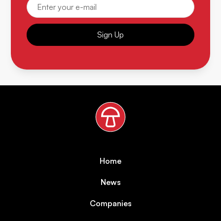
Sign Up
Home
News
Companies