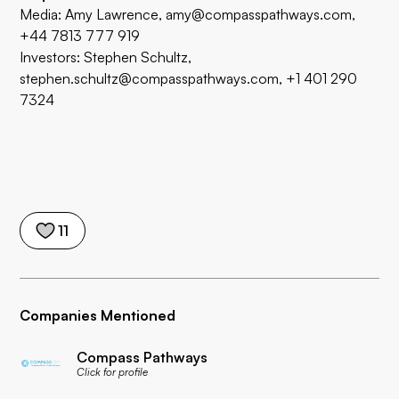
Media: Amy Lawrence,
amy@compasspathways.com
,
+44 7813 777 919
Investors: Stephen Schultz,
stephen.schultz@compasspathways.com, +1 401 290
7324
11
Companies Mentioned
Compass Pathways
Click for profile